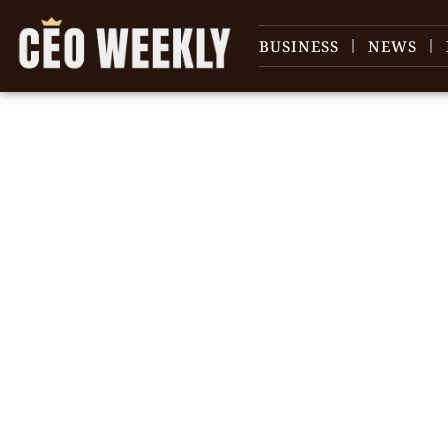
BUSINESS
NEWS