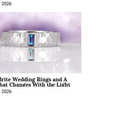
, 2026
drite Wedding Rings and A
hat Changes With the Light
, 2026