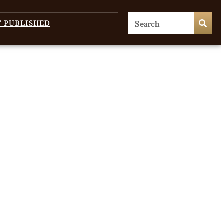
T PUBLISHED