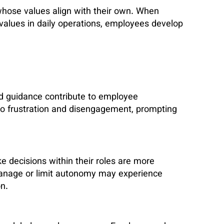
whose values align with their own. When
 values in daily operations, employees develop
 guidance contribute to employee
 to frustration and disengagement, prompting
decisions within their roles are more
anage or limit autonomy may experience
n.