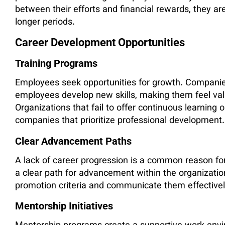
between their efforts and financial rewards, they ar
longer periods.
Career Development Opportunities
Training Programs
Employees seek opportunities for growth. Companies
employees develop new skills, making them feel valu
Organizations that fail to offer continuous learning 
companies that prioritize professional development.
Clear Advancement Paths
A lack of career progression is a common reason f
a clear path for advancement within the organizati
promotion criteria and communicate them effective
Mentorship Initiatives