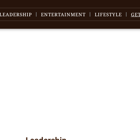
LEADERSHIP
ENTERTAINMENT
LIFESTYLE
GE