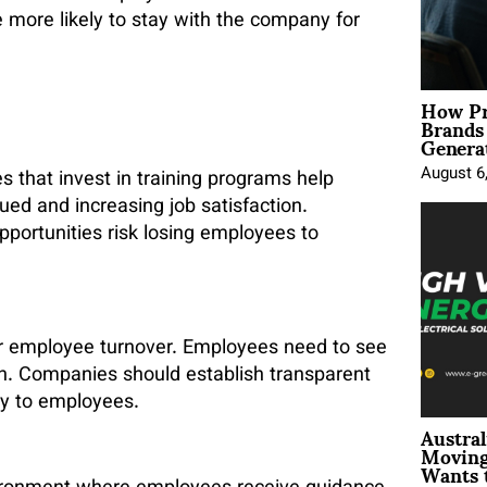
e more likely to stay with the company for
How Pr
Brands
Genera
August 6
 that invest in training programs help
ed and increasing job satisfaction.
opportunities risk losing employees to
or employee turnover. Employees need to see
on. Companies should establish transparent
ly to employees.
Austral
Moving
Wants 