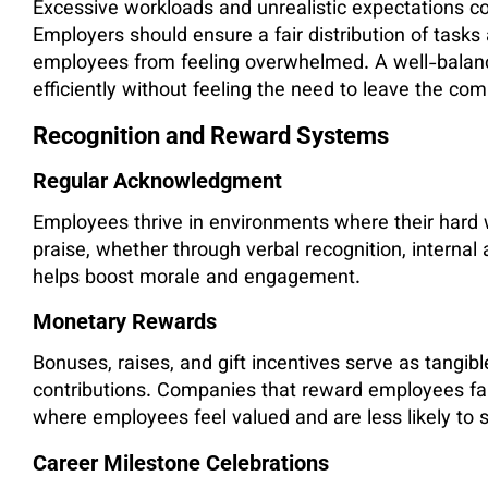
Excessive workloads and unrealistic expectations con
Employers should ensure a fair distribution of task
employees from feeling overwhelmed. A well-balan
efficiently without feeling the need to leave the co
Recognition and Reward Systems
Regular Acknowledgment
Employees thrive in environments where their hard 
praise, whether through verbal recognition, inter
helps boost morale and engagement.
Monetary Rewards
Bonuses, raises, and gift incentives serve as tang
contributions. Companies that reward employees fai
where employees feel valued and are less likely to
Career Milestone Celebrations