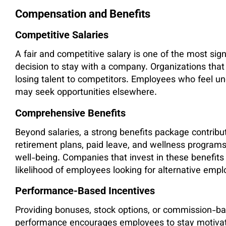
Compensation and Benefits
Competitive Salaries
A fair and competitive salary is one of the most sign
decision to stay with a company. Organizations that
losing talent to competitors. Employees who feel un
may seek opportunities elsewhere.
Comprehensive Benefits
Beyond salaries, a strong benefits package contribu
retirement plans, paid leave, and wellness program
well-being. Companies that invest in these benefits 
likelihood of employees looking for alternative emp
Performance-Based Incentives
Providing bonuses, stock options, or commission-bas
performance encourages employees to stay motivat