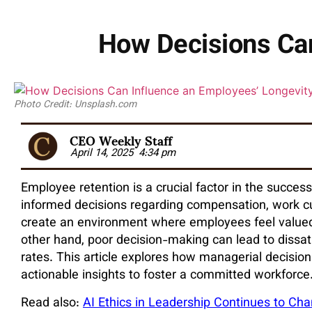
How Decisions Can
Photo Credit: Unsplash.com
CEO Weekly Staff
April 14, 2025
4:34 pm
Employee retention is a crucial factor in the succe
informed decisions regarding compensation, work cu
create an environment where employees feel valued
other hand, poor decision-making can lead to dissat
rates. This article explores how managerial decisi
actionable insights to foster a committed workforce
Read also:
AI Ethics in Leadership Continues to C