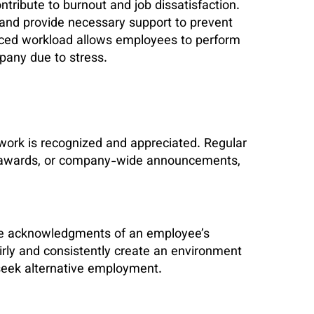
tribute to burnout and job dissatisfaction.
s and provide necessary support to prevent
ced workload allows employees to perform
mpany due to stress.
work is recognized and appreciated. Regular
nal awards, or company-wide announcements,
ible acknowledgments of an employee’s
rly and consistently create an environment
 seek alternative employment.