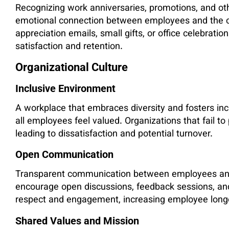
Recognizing work anniversaries, promotions, and ot
emotional connection between employees and the 
appreciation emails, small gifts, or office celebrati
satisfaction and retention.
Organizational Culture
Inclusive Environment
A workplace that embraces diversity and fosters inc
all employees feel valued. Organizations that fail to
leading to dissatisfaction and potential turnover.
Open Communication
Transparent communication between employees and 
encourage open discussions, feedback sessions, and
respect and engagement, increasing employee longe
Shared Values and Mission