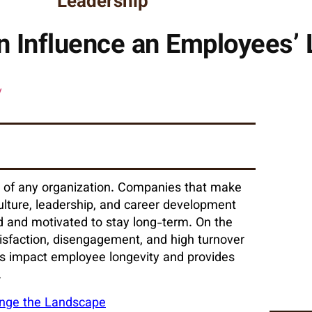
Leadership
 Influence an Employees’ 
ss of any organization. Companies that make
lture, leadership, and career development
 and motivated to stay long-term. On the
isfaction, disengagement, and high turnover
ons impact employee longevity and provides
.
hange the Landscape