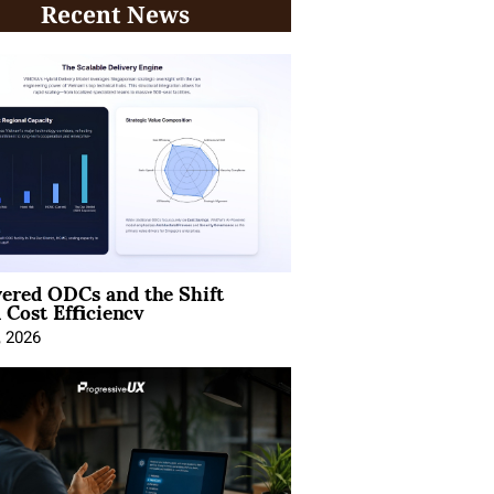
Recent News
ered ODCs and the Shift
 Cost Efficiency
, 2026