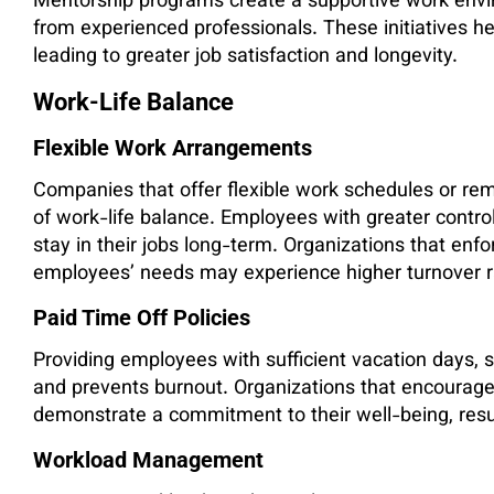
Mentorship programs create a supportive work env
from experienced professionals. These initiatives h
leading to greater job satisfaction and longevity.
Work-Life Balance
Flexible Work Arrangements
Companies that offer flexible work schedules or re
of work-life balance. Employees with greater control
stay in their jobs long-term. Organizations that enf
employees’ needs may experience higher turnover r
Paid Time Off Policies
Providing employees with sufficient vacation days, si
and prevents burnout. Organizations that encourag
demonstrate a commitment to their well-being, result
Workload Management