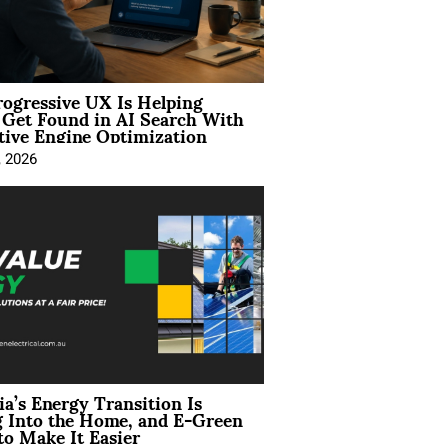
ogressive UX Is Helping
 Get Found in AI Search With
tive Engine Optimization
, 2026
ia’s Energy Transition Is
 Into the Home, and E-Green
to Make It Easier