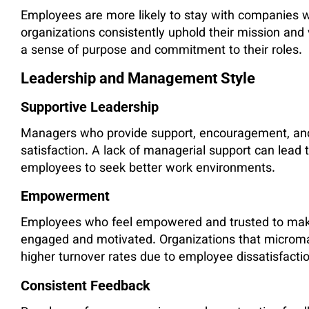
Employees are more likely to stay with companies 
organizations consistently uphold their mission and
a sense of purpose and commitment to their roles.
Leadership and Management Style
Supportive Leadership
Managers who provide support, encouragement, and
satisfaction. A lack of managerial support can lead
employees to seek better work environments.
Empowerment
Employees who feel empowered and trusted to make 
engaged and motivated. Organizations that microm
higher turnover rates due to employee dissatisfactio
Consistent Feedback