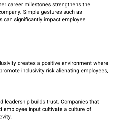
her career milestones strengthens the
company. Simple gestures such as
ons can significantly impact employee
lusivity creates a positive environment where
 promote inclusivity risk alienating employees,
leadership builds trust. Companies that
 employee input cultivate a culture of
vity.