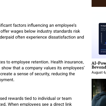
ificant factors influencing an employee’s
 offer wages below industry standards risk
derpaid often experience dissatisfaction and
AI-Pow
tes to employee retention. Health insurance,
Beyond
s show that a company values its employees’
August 6
create a sense of security, reducing the
loyment.
ed rewards tied to individual or team
ed. When employees see a direct link