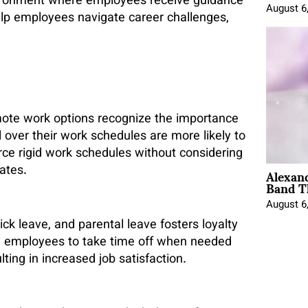
ironment where employees receive guidance
August 6
elp employees navigate career challenges,
mote work options recognize the importance
 over their work schedules are more likely to
orce rigid work schedules without considering
Alexan
ates.
Band T
August 6
ck leave, and parental leave fosters loyalty
e employees to take time off when needed
ing in increased job satisfaction.