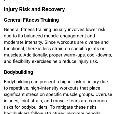
Injury Risk and Recovery
General Fitness Training
General fitness training usually involves lower risk
due to its balanced muscle engagement and
moderate intensity. Since workouts are diverse and
functional, there is less strain on specific joints or
muscles. Additionally, proper warm-ups, cool-downs,
and flexibility exercises help reduce injury risk.
Bodybuilding
Bodybuilding can present a higher risk of injury due
to repetitive, high-intensity workouts that place
significant stress on specific muscle groups. Overuse
injuries, joint strain, and muscle tears are common
risks for bodybuilders. To mitigate these risks,
bodybuilders follow structured recovery periods,