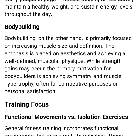
maintain a healthy weight, and sustain energy levels
throughout the day.
Bodybuilding
Bodybuilding, on the other hand, is primarily focused
on increasing muscle size and definition. The
emphasis is placed on aesthetics and achieving a
well-defined, muscular physique. While strength
gains may occur, the primary motivation for
bodybuilders is achieving symmetry and muscle
hypertrophy, often for competitive purposes or
personal satisfaction.
Training Focus
Functional Movements vs. Isolation Exercises
General fitness training incorporates functional