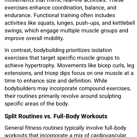
movements that mimic real-life activities. These
exercises enhance coordination, balance, and
endurance. Functional training often includes
activities like squats, lunges, push-ups, and kettlebell
swings, which engage multiple muscle groups and
improve overall mobility.
In contrast, bodybuilding prioritizes isolation
exercises that target specific muscle groups to
achieve hypertrophy. Movements like bicep curls, leg
extensions, and tricep dips focus on one muscle at a
time to enhance size and definition. While
bodybuilders may incorporate compound exercises,
their routines primarily revolve around sculpting
specific areas of the body.
Split Routines vs. Full-Body Workouts
General fitness routines typically involve full-body
workouts that incorporate a mix of cardiovascular