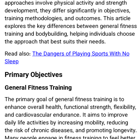
approaches involve physical activity and strength
development, they differ significantly in objectives,
training methodologies, and outcomes. This article
explores the key differences between general fitness
training and bodybuilding, helping individuals choose
the approach that best suits their needs.
Read also:
The Dangers of Playing Sports With No
Sleep
Primary Objectives
General Fitness Training
The primary goal of general fitness training is to
enhance overall health, functional strength, flexibility,
and cardiovascular endurance. It aims to improve
daily life activities by increasing mobility, reducing
the risk of chronic diseases, and promoting longevity.
Many people engage in fitness training to feel better,