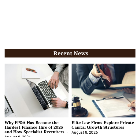
Recent News
Why FP&A Has Become the
Elite Law Firms Explore Private
Hardest Finance Hire of 2026
Capital Growth Structures
and How Specialist Recruiters
Approach It
August 8, 2026