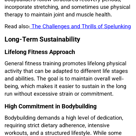
incorporate stretching, and sometimes use physical
therapy to maintain joint and muscle health.
Read also:
The Challenges and Thrills of Spelunking
Long-Term Sustainability
Lifelong Fitness Approach
General fitness training promotes lifelong physical
activity that can be adapted to different life stages
and abilities. The goal is to maintain overall well-
being, which makes it easier to sustain in the long
run without excessive strain or commitment.
High Commitment in Bodybuilding
Bodybuilding demands a high level of dedication,
requiring strict dietary adherence, intensive
workouts, and a structured lifestyle. While some