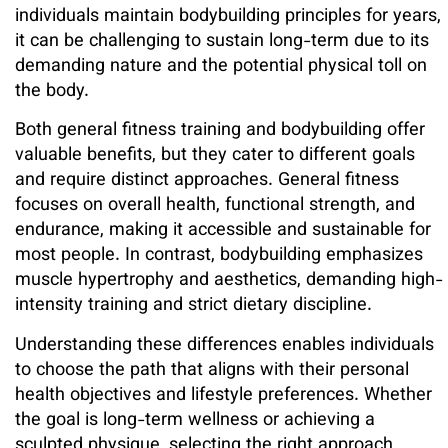
individuals maintain bodybuilding principles for years,
it can be challenging to sustain long-term due to its
demanding nature and the potential physical toll on
the body.
Both general fitness training and bodybuilding offer
valuable benefits, but they cater to different goals
and require distinct approaches. General fitness
focuses on overall health, functional strength, and
endurance, making it accessible and sustainable for
most people. In contrast, bodybuilding emphasizes
muscle hypertrophy and aesthetics, demanding high-
intensity training and strict dietary discipline.
Understanding these differences enables individuals
to choose the path that aligns with their personal
health objectives and lifestyle preferences. Whether
the goal is long-term wellness or achieving a
sculpted physique, selecting the right approach