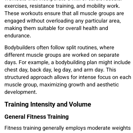
exercises, resistance training, and mobility work.
These workouts ensure that all muscle groups are
engaged without overloading any particular area,
making them suitable for overall health and
endurance.
Bodybuilders often follow split routines, where
different muscle groups are worked on separate
days. For example, a bodybuilding plan might include
chest day, back day, leg day, and arm day. This
structured approach allows for intense focus on each
muscle group, maximizing growth and aesthetic
development.
Training Intensity and Volume
General Fitness Training
Fitness training generally employs moderate weights