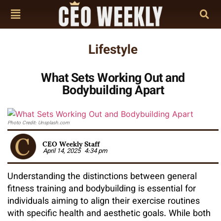
Lifestyle
What Sets Working Out and
Bodybuilding Apart
Photo Credit: Unsplash.com
CEO Weekly Staff
April 14, 2025
4:34 pm
Understanding the distinctions between general
fitness training and bodybuilding is essential for
individuals aiming to align their exercise routines
with specific health and aesthetic goals. While both