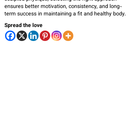
ensures better motivation, consistency, and long-
term success in maintaining a fit and healthy body.
Spread the love