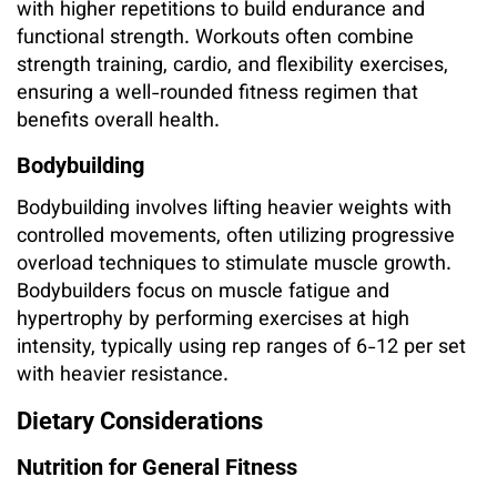
with higher repetitions to build endurance and
functional strength. Workouts often combine
strength training, cardio, and flexibility exercises,
ensuring a well-rounded fitness regimen that
benefits overall health.
Bodybuilding
Bodybuilding involves lifting heavier weights with
controlled movements, often utilizing progressive
overload techniques to stimulate muscle growth.
Bodybuilders focus on muscle fatigue and
hypertrophy by performing exercises at high
intensity, typically using rep ranges of 6-12 per set
with heavier resistance.
Dietary Considerations
Nutrition for General Fitness