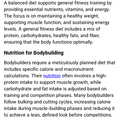
A balanced diet supports general fitness training by
providing essential nutrients, vitamins, and energy.
The focus is on maintaining a healthy weight,
supporting muscle function, and sustaining energy
levels. A general fitness diet includes a mix of
protein, carbohydrates, healthy fats, and fiber,
ensuring that the body functions optimally.
Nutrition for Bodybuilding
Bodybuilders require a meticulously planned diet that
includes specific calorie and macronutrient
calculations. Their
nutrition
often involves a high-
protein intake to support muscle growth, while
carbohydrate and fat intake is adjusted based on
training and competition phases. Many bodybuilders
follow bulking and cutting cycles, increasing calorie
intake during muscle-building phases and reducing it
to achieve a lean, defined look before competitions.