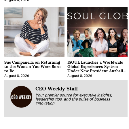
August 8, 2026
Sue Campanella on Returning
ISOUL Launches a Worldwide
to the Woman You Were Born
Global Experiences System
to Be
Under New President Anzhalika
Korab
August 8, 2026
August 8, 2026
CEO Weekly Staff
Your premier source for executive insights,
leadership tips, and the pulse of business
innovation.