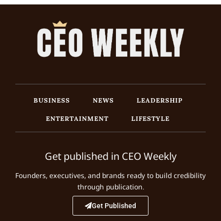
BUSINESS
NEWS
LEADERSHIP
ENTERTAINMENT
LIFESTYLE
Get published in CEO Weekly
Founders, executives, and brands ready to build credibility
through publication.
Get Published