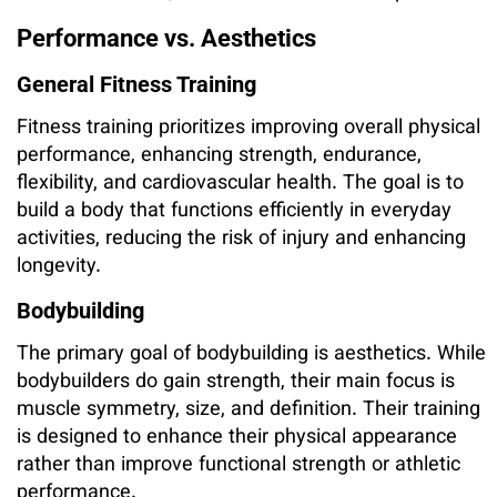
Performance vs. Aesthetics
General Fitness Training
Fitness training prioritizes improving overall physical
performance, enhancing strength, endurance,
flexibility, and cardiovascular health. The goal is to
build a body that functions efficiently in everyday
activities, reducing the risk of injury and enhancing
longevity.
Bodybuilding
The primary goal of bodybuilding is aesthetics. While
bodybuilders do gain strength, their main focus is
muscle symmetry, size, and definition. Their training
is designed to enhance their physical appearance
rather than improve functional strength or athletic
performance.