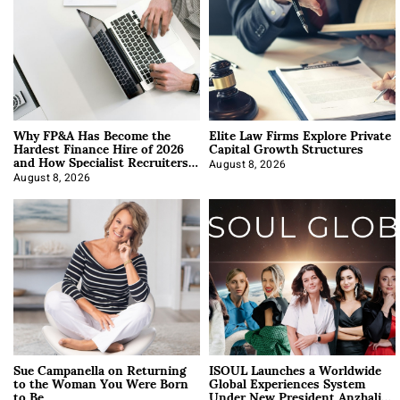
Why FP&A Has Become the
Elite Law Firms Explore Private
Hardest Finance Hire of 2026
Capital Growth Structures
and How Specialist Recruiters
Approach It
August 8, 2026
August 8, 2026
Sue Campanella on Returning
ISOUL Launches a Worldwide
to the Woman You Were Born
Global Experiences System
to Be
Under New President Anzhalika