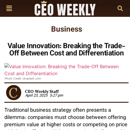
Business
Value Innovation: Breaking the Trade-
Off Between Cost and Differentiation
Photo Credit: Unsplash.com
CEO Weekly Staff
April 23, 2025
5:27 pm
Traditional business strategy often presents a
dilemma: companies must choose between offering
premium value at higher costs or competing on price