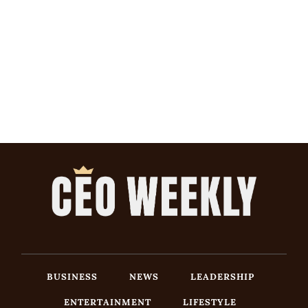
BUSINESS
NEWS
LEADERSHIP
ENTERTAINMENT
LIFESTYLE