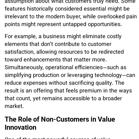
assumption about what customers truly need. Some
features historically considered essential might be
irrelevant to the modern buyer, while overlooked pain
points might represent untapped opportunities.
For example, a business might eliminate costly
elements that don’t contribute to customer
satisfaction, allowing resources to be redirected
toward enhancements that matter more.
Simultaneously, operational efficiencies—such as
simplifying production or leveraging technology—can
reduce expenses without sacrificing quality. The
result is an offering that feels premium in the ways
that count, yet remains accessible to a broader
market.
The Role of Non-Customers in Value
Innovation