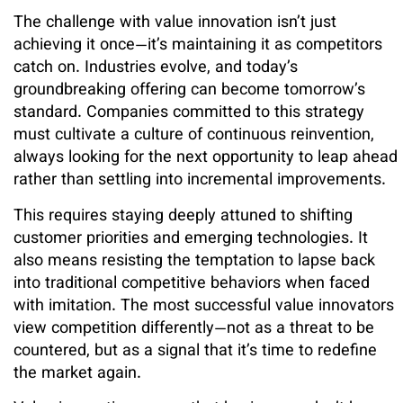
The challenge with value innovation isn’t just
achieving it once—it’s maintaining it as competitors
catch on. Industries evolve, and today’s
groundbreaking offering can become tomorrow’s
standard. Companies committed to this strategy
must cultivate a culture of continuous reinvention,
always looking for the next opportunity to leap ahead
rather than settling into incremental improvements.
This requires staying deeply attuned to shifting
customer priorities and emerging technologies. It
also means resisting the temptation to lapse back
into traditional competitive behaviors when faced
with imitation. The most successful value innovators
view competition differently—not as a threat to be
countered, but as a signal that it’s time to redefine
the market again.