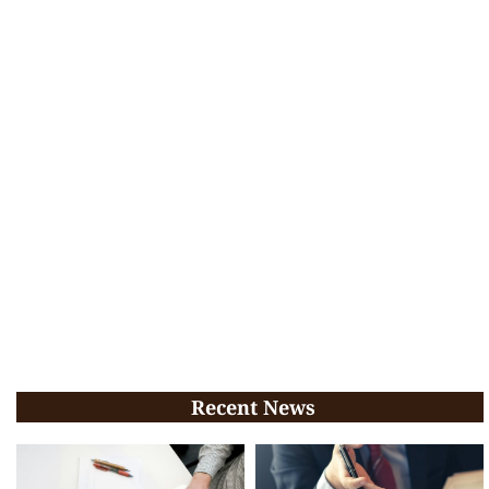
Recent News