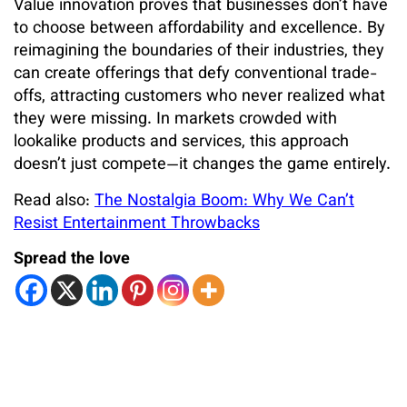
Value innovation proves that businesses don’t have
to choose between affordability and excellence. By
reimagining the boundaries of their industries, they
can create offerings that defy conventional trade-
offs, attracting customers who never realized what
they were missing. In markets crowded with
lookalike products and services, this approach
doesn’t just compete—it changes the game entirely.
Read also:
The Nostalgia Boom: Why We Can’t
Resist Entertainment Throwbacks
Spread the love