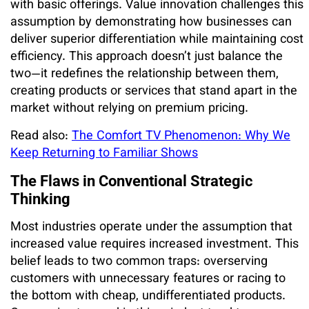
with basic offerings. Value innovation challenges this
assumption by demonstrating how businesses can
deliver superior differentiation while maintaining cost
efficiency. This approach doesn’t just balance the
two—it redefines the relationship between them,
creating products or services that stand apart in the
market without relying on premium pricing.
Read also:
The Comfort TV Phenomenon: Why We
Keep Returning to Familiar Shows
The Flaws in Conventional Strategic
Thinking
Most industries operate under the assumption that
increased value requires increased investment. This
belief leads to two common traps: overserving
customers with unnecessary features or racing to
the bottom with cheap, undifferentiated products.