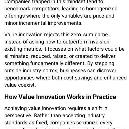
Companies trapped in this mindset tend to
benchmark competitors, leading to homogenized
offerings where the only variables are price and
minor incremental improvements.
Value innovation rejects this zero-sum game.
Instead of asking how to outperform rivals on
existing metrics, it focuses on what factors could be
eliminated, reduced, raised, or created to deliver
something fundamentally different. By stepping
outside industry norms, businesses can discover
opportunities where both cost savings and enhanced
value coexist.
How Value Innovation Works in Practice
Achieving value innovation requires a shift in
perspective. Rather than accepting industry
standards as fixed, companies scrutinize every