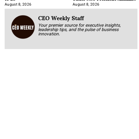
Korab
August 8, 2026
August 8, 2026
CEO Weekly Staff
Your premier source for executive insights,
leadership tips, and the pulse of business
innovation.