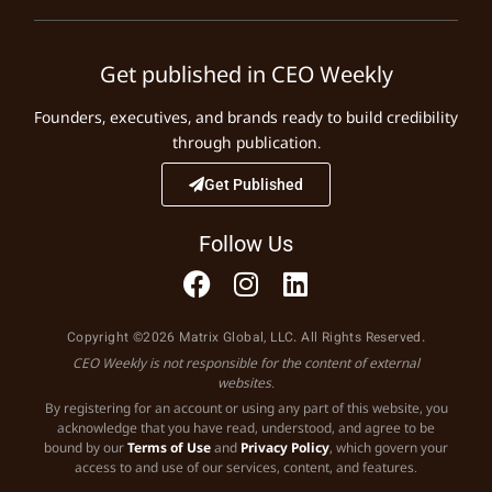
Get published in CEO Weekly
Founders, executives, and brands ready to build credibility
through publication.
Get Published
Follow Us
Copyright ©2026 Matrix Global, LLC. All Rights Reserved.
CEO Weekly is not responsible for the content of external
websites.
By registering for an account or using any part of this website, you
acknowledge that you have read, understood, and agree to be
bound by our
Terms of Use
and
Privacy Policy
, which govern your
access to and use of our services, content, and features.