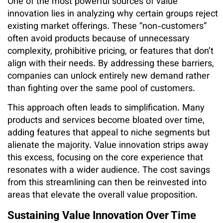
One of the most powerful sources of value
innovation lies in analyzing why certain groups reject
existing market offerings. These “non-customers”
often avoid products because of unnecessary
complexity, prohibitive pricing, or features that don’t
align with their needs. By addressing these barriers,
companies can unlock entirely new demand rather
than fighting over the same pool of customers.
This approach often leads to simplification. Many
products and services become bloated over time,
adding features that appeal to niche segments but
alienate the majority. Value innovation strips away
this excess, focusing on the core experience that
resonates with a wider audience. The cost savings
from this streamlining can then be reinvested into
areas that elevate the overall value proposition.
Sustaining Value Innovation Over Time