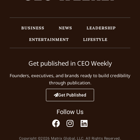
BUSINESS
NEWS
LEADERSHIP
ENTERTAINMENT
LIFESTYLE
Get published in CEO Weekly
Founders, executives, and brands ready to build credibility
through publication.
Get Published
Follow Us
Copyright ©2026 Matrix Global, LLC. All Rights Reserved.