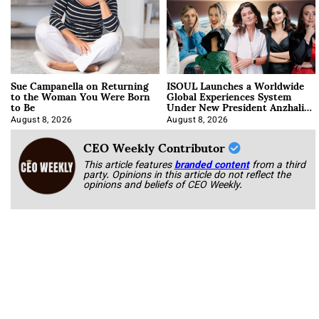
Sue Campanella on Returning
ISOUL Launches a Worldwide
to the Woman You Were Born
Global Experiences System
to Be
Under New President Anzhalika
Korab
August 8, 2026
August 8, 2026
CEO Weekly Contributor
This article features
branded content
from a third
party. Opinions in this article do not reflect the
opinions and beliefs of CEO Weekly.