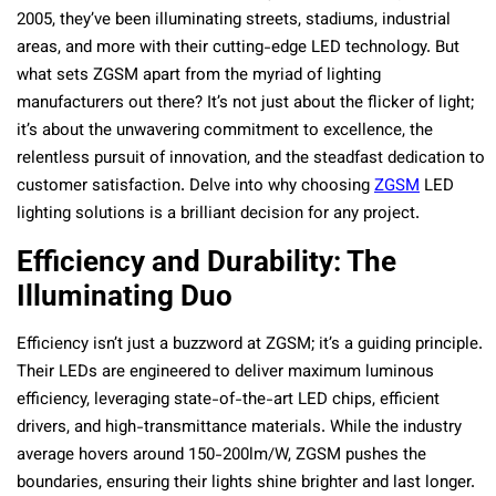
2005, they’ve been illuminating streets, stadiums, industrial
areas, and more with their cutting-edge LED technology. But
what sets ZGSM apart from the myriad of lighting
manufacturers out there? It’s not just about the flicker of light;
it’s about the unwavering commitment to excellence, the
relentless pursuit of innovation, and the steadfast dedication to
customer satisfaction. Delve into why choosing
ZGSM
LED
lighting solutions is a brilliant decision for any project.
Efficiency and Durability: The
Illuminating Duo
Efficiency isn’t just a buzzword at ZGSM; it’s a guiding principle.
Their LEDs are engineered to deliver maximum luminous
efficiency, leveraging state-of-the-art LED chips, efficient
drivers, and high-transmittance materials. While the industry
average hovers around 150-200lm/W, ZGSM pushes the
boundaries, ensuring their lights shine brighter and last longer.