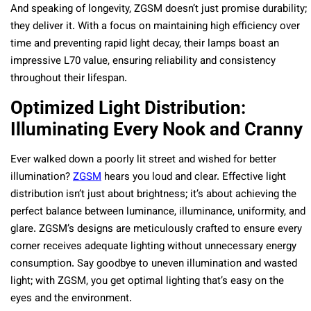
And speaking of longevity, ZGSM doesn’t just promise durability;
they deliver it. With a focus on maintaining high efficiency over
time and preventing rapid light decay, their lamps boast an
impressive L70 value, ensuring reliability and consistency
throughout their lifespan.
Optimized Light Distribution:
Illuminating Every Nook and Cranny
Ever walked down a poorly lit street and wished for better
illumination?
ZGSM
hears you loud and clear. Effective light
distribution isn’t just about brightness; it’s about achieving the
perfect balance between luminance, illuminance, uniformity, and
glare. ZGSM’s designs are meticulously crafted to ensure every
corner receives adequate lighting without unnecessary energy
consumption. Say goodbye to uneven illumination and wasted
light; with ZGSM, you get optimal lighting that’s easy on the
eyes and the environment.