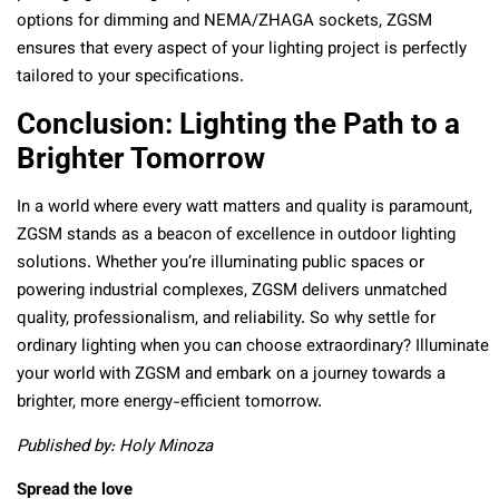
options for dimming and NEMA/ZHAGA sockets, ZGSM
ensures that every aspect of your lighting project is perfectly
tailored to your specifications.
Conclusion: Lighting the Path to a
Brighter Tomorrow
In a world where every watt matters and quality is paramount,
ZGSM stands as a beacon of excellence in outdoor lighting
solutions. Whether you’re illuminating public spaces or
powering industrial complexes, ZGSM delivers unmatched
quality, professionalism, and reliability. So why settle for
ordinary lighting when you can choose extraordinary? Illuminate
your world with ZGSM and embark on a journey towards a
brighter, more energy-efficient tomorrow.
Published by: Holy Minoza
Spread the love