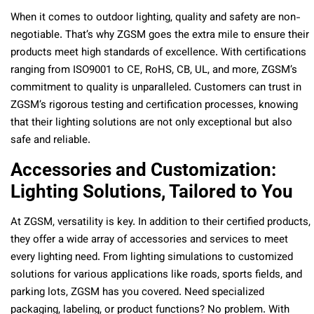
When it comes to outdoor lighting, quality and safety are non-
negotiable. That’s why ZGSM goes the extra mile to ensure their
products meet high standards of excellence. With certifications
ranging from ISO9001 to CE, RoHS, CB, UL, and more, ZGSM’s
commitment to quality is unparalleled. Customers can trust in
ZGSM’s rigorous testing and certification processes, knowing
that their lighting solutions are not only exceptional but also
safe and reliable.
Accessories and Customization:
Lighting Solutions, Tailored to You
At ZGSM, versatility is key. In addition to their certified products,
they offer a wide array of accessories and services to meet
every lighting need. From lighting simulations to customized
solutions for various applications like roads, sports fields, and
parking lots, ZGSM has you covered. Need specialized
packaging, labeling, or product functions? No problem. With