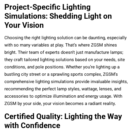
Project-Specific Lighting
Simulations: Shedding Light on
Your Vision
Choosing the right lighting solution can be daunting, especially
with so many variables at play. That’s where ZGSM shines
bright. Their team of experts doesn’t just manufacture lamps;
they craft tailored lighting solutions based on your needs, site
conditions, and pole positions. Whether you’re lighting up a
bustling city street or a sprawling sports complex, ZGSM’s
comprehensive lighting simulations provide invaluable insights,
recommending the perfect lamp styles, wattage, lenses, and
accessories to optimize illumination and energy usage. With
ZGSM by your side, your vision becomes a radiant reality.
Certified Quality: Lighting the Way
with Confidence