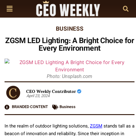
BUSINESS
ZGSM LED Lighting: A Bright Choice for
Every Environment
Photo: Unsplash.com
CEO Weekly Contributor
April 23, 2024
BRANDED CONTENT
Business
In the realm of outdoor lighting solutions,
ZGSM
stands tall as a
beacon of innovation and reliability. Since their inception in