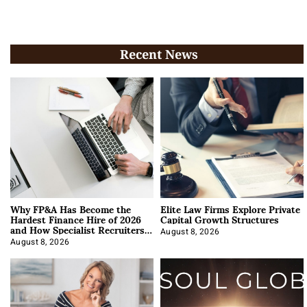
Recent News
Why FP&A Has Become the
Elite Law Firms Explore Private
Hardest Finance Hire of 2026
Capital Growth Structures
and How Specialist Recruiters
Approach It
August 8, 2026
August 8, 2026