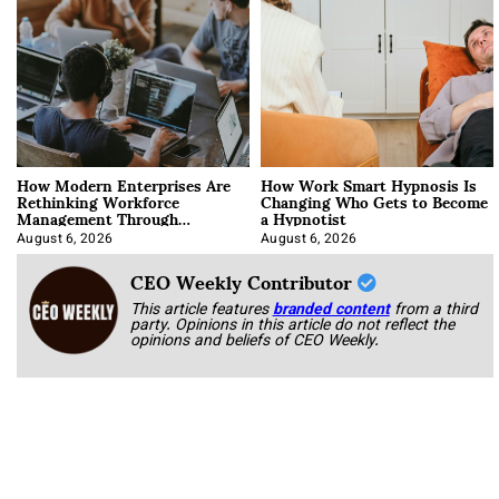
How Modern Enterprises Are
How Work Smart Hypnosis Is
Rethinking Workforce
Changing Who Gets to Become
Management Through
a Hypnotist
Integration
August 6, 2026
August 6, 2026
CEO Weekly Contributor
This article features
branded content
from a third
party. Opinions in this article do not reflect the
opinions and beliefs of CEO Weekly.