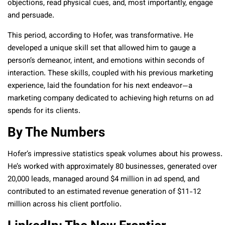
objections, read physical cues, and, most importantly, engage
and persuade.
This period, according to Hofer, was transformative. He
developed a unique skill set that allowed him to gauge a
person’s demeanor, intent, and emotions within seconds of
interaction. These skills, coupled with his previous marketing
experience, laid the foundation for his next endeavor—a
marketing company dedicated to achieving high returns on ad
spends for its clients.
By The Numbers
Hofer’s impressive statistics speak volumes about his prowess.
He’s worked with approximately 80 businesses, generated over
20,000 leads, managed around $4 million in ad spend, and
contributed to an estimated revenue generation of $11-12
million across his client portfolio.