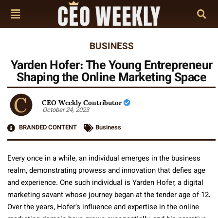
BUSINESS
Yarden Hofer: The Young Entrepreneur
Shaping the Online Marketing Space
CEO Weekly Contributor
October 24, 2023
BRANDED CONTENT
Business
Every once in a while, an individual emerges in the business
realm, demonstrating prowess and innovation that defies age
and experience. One such individual is Yarden Hofer, a digital
marketing savant whose journey began at the tender age of 12.
Over the years, Hofer’s influence and expertise in the online