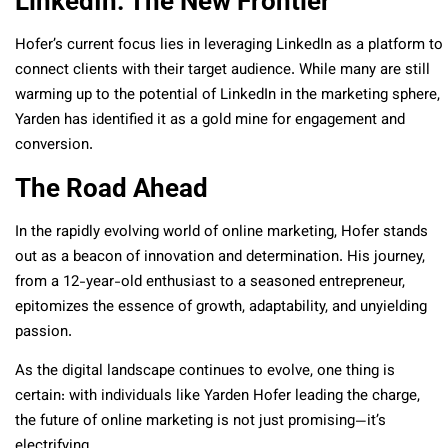
LinkedIn: The New Frontier
Hofer’s current focus lies in leveraging LinkedIn as a platform to
connect clients with their target audience. While many are still
warming up to the potential of LinkedIn in the marketing sphere,
Yarden has identified it as a gold mine for engagement and
conversion.
The Road Ahead
In the rapidly evolving world of online marketing, Hofer stands
out as a beacon of innovation and determination. His journey,
from a 12-year-old enthusiast to a seasoned entrepreneur,
epitomizes the essence of growth, adaptability, and unyielding
passion.
As the digital landscape continues to evolve, one thing is
certain: with individuals like Yarden Hofer leading the charge,
the future of online marketing is not just promising—it’s
electrifying.