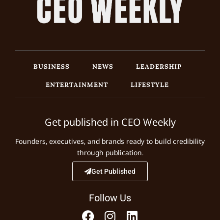
BUSINESS
NEWS
LEADERSHIP
ENTERTAINMENT
LIFESTYLE
Get published in CEO Weekly
Founders, executives, and brands ready to build credibility
through publication.
Get Published
Follow Us