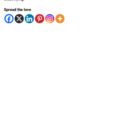
Spread the love