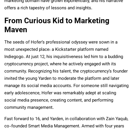
marketing domain have grown exponentially, and his narrative
offers a rich tapestry of lessons and insights.
From Curious Kid to Marketing
Maven
The seeds of Hofer’s professional odyssey were sown in a
most unexpected place: a Kickstarter platform named
Indiegogo. At just 12, his inquisitiveness led him to a budding
cryptocurrency project, where he actively engaged with its
community. Recognizing his talent, the cryptocurrency’s founder
invited the young Yarden to moderate the platform and later
manage its social media accounts. For someone still navigating
early adolescence, Hofer was remarkably adept at scaling
social media presence, creating content, and performing
community management.
Fast forward to 16, and Yarden, in collaboration with Zain Yaqub,
co-founded Smart Media Management. Armed with four years