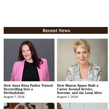
Recent News
How Anna Rósa Parker Turned
How Sharon Spano Built a
Storytelling Into a
Career Around Service,
Methodology
Systems, and the Long After
August 7, 2026
August 7, 2026