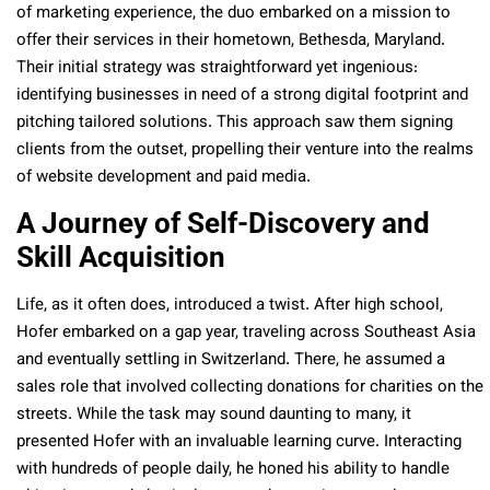
of marketing experience, the duo embarked on a mission to
offer their services in their hometown, Bethesda, Maryland.
Their initial strategy was straightforward yet ingenious:
identifying businesses in need of a strong digital footprint and
pitching tailored solutions. This approach saw them signing
clients from the outset, propelling their venture into the realms
of website development and paid media.
A Journey of Self-Discovery and
Skill Acquisition
Life, as it often does, introduced a twist. After high school,
Hofer embarked on a gap year, traveling across Southeast Asia
and eventually settling in Switzerland. There, he assumed a
sales role that involved collecting donations for charities on the
streets. While the task may sound daunting to many, it
presented Hofer with an invaluable learning curve. Interacting
with hundreds of people daily, he honed his ability to handle