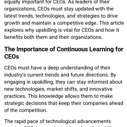
equally important for CEOs. As leaders of their
organizations, CEOs must stay updated with the
latest trends, technologies, and strategies to drive
growth and maintain a competitive edge. This article
explores why upskilling is vital for CEOs and how it
benefits both them and their organizations.
The Importance of Continuous Learning for
CEOs
CEOs must have a deep understanding of their
industry’s current trends and future directions. By
engaging in upskilling, they can stay informed about
new technologies, market shifts, and innovative
practices. This knowledge allows them to make
strategic decisions that keep their companies ahead
of the competition.
The rapid pace of technological advancements