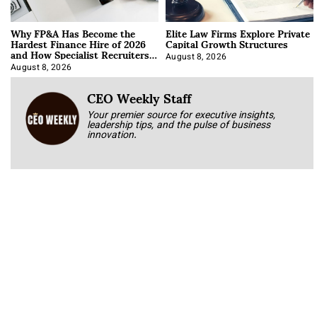
Why FP&A Has Become the
Elite Law Firms Explore Private
Hardest Finance Hire of 2026
Capital Growth Structures
and How Specialist Recruiters
Approach It
August 8, 2026
August 8, 2026
CEO Weekly Staff
Your premier source for executive insights,
leadership tips, and the pulse of business
innovation.