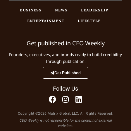
BUSINESS
NEWS
LEADERSHIP
ENTERTAINMENT
LIFESTYLE
Get published in CEO Weekly
Founders, executives, and brands ready to build credibility
through publication.
Get Published
Follow Us
Copyright ©2026 Matrix Global, LLC. All Rights Reserved.
CEO Weekly is not responsible for the content of external
websites.