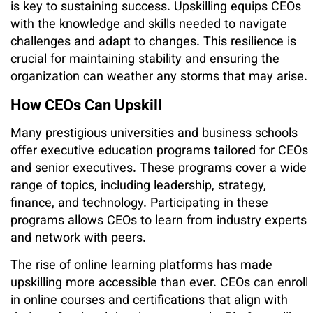
is key to sustaining success. Upskilling equips CEOs
with the knowledge and skills needed to navigate
challenges and adapt to changes. This resilience is
crucial for maintaining stability and ensuring the
organization can weather any storms that may arise.
How CEOs Can Upskill
Many prestigious universities and business schools
offer executive education programs tailored for CEOs
and senior executives. These programs cover a wide
range of topics, including leadership, strategy,
finance, and technology. Participating in these
programs allows CEOs to learn from industry experts
and network with peers.
The rise of online learning platforms has made
upskilling more accessible than ever. CEOs can enroll
in online courses and certifications that align with