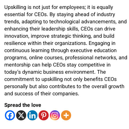
Upskilling is not just for employees; it is equally
essential for CEOs. By staying ahead of industry
trends, adapting to technological advancements, and
enhancing their leadership skills, CEOs can drive
innovation, improve strategic thinking, and build
resilience within their organizations. Engaging in
continuous learning through executive education
programs, online courses, professional networks, and
mentorship can help CEOs stay competitive in
today’s dynamic business environment. The
commitment to upskilling not only benefits CEOs
personally but also contributes to the overall growth
and success of their companies.
Spread the love