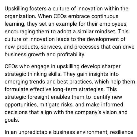
Upskilling fosters a culture of innovation within the
organization. When CEOs embrace continuous
learning, they set an example for their employees,
encouraging them to adopt a similar mindset. This
culture of innovation leads to the development of
new products, services, and processes that can drive
business growth and profitability.
CEOs who engage in upskilling develop sharper
strategic thinking skills. They gain insights into
emerging trends and best practices, which help them
formulate effective long-term strategies. This
strategic foresight enables them to identify new
opportunities, mitigate risks, and make informed
decisions that align with the company’s vision and
goals.
In an unpredictable business environment, resilience