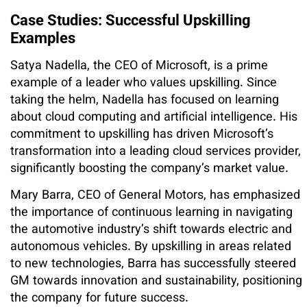
Case Studies: Successful Upskilling
Examples
Satya Nadella, the CEO of Microsoft, is a prime
example of a leader who values upskilling. Since
taking the helm, Nadella has focused on learning
about cloud computing and artificial intelligence. His
commitment to upskilling has driven Microsoft’s
transformation into a leading cloud services provider,
significantly boosting the company’s market value.
Mary Barra, CEO of General Motors, has emphasized
the importance of continuous learning in navigating
the automotive industry’s shift towards electric and
autonomous vehicles. By upskilling in areas related
to new technologies, Barra has successfully steered
GM towards innovation and sustainability, positioning
the company for future success.