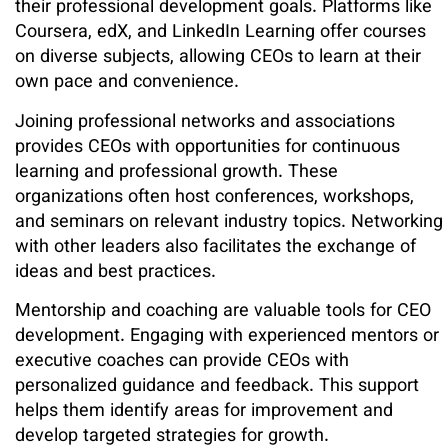
their professional development goals. Platforms like
Coursera, edX, and LinkedIn Learning offer courses
on diverse subjects, allowing CEOs to learn at their
own pace and convenience.
Joining professional networks and associations
provides CEOs with opportunities for continuous
learning and professional growth. These
organizations often host conferences, workshops,
and seminars on relevant industry topics. Networking
with other leaders also facilitates the exchange of
ideas and best practices.
Mentorship and coaching are valuable tools for CEO
development. Engaging with experienced mentors or
executive coaches can provide CEOs with
personalized guidance and feedback. This support
helps them identify areas for improvement and
develop targeted strategies for growth.