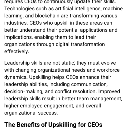
requires CEOs to continuously update their skills.
Technologies such as artificial intelligence, machine
learning, and blockchain are transforming various
industries. CEOs who upskill in these areas can
better understand their potential applications and
implications, enabling them to lead their
organizations through digital transformation
effectively.
Leadership skills are not static; they must evolve
with changing organizational needs and workforce
dynamics. Upskilling helps CEOs enhance their
leadership abilities, including communication,
decision-making, and conflict resolution. Improved
leadership skills result in better team management,
higher employee engagement, and overall
organizational success.
The Benefits of Upskilling for CEOs