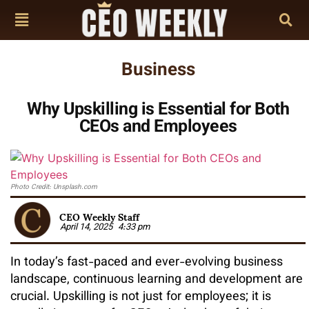
Business
Why Upskilling is Essential for Both
CEOs and Employees
Photo Credit: Unsplash.com
CEO Weekly Staff
April 14, 2025
4:33 pm
In today’s fast-paced and ever-evolving business
landscape, continuous learning and development are
crucial. Upskilling is not just for employees; it is