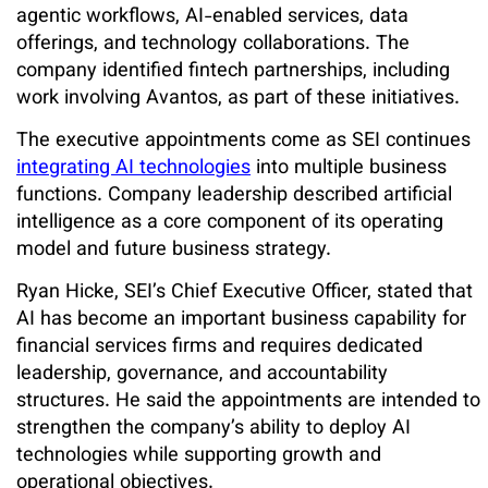
agentic workflows, AI-enabled services, data
offerings, and technology collaborations. The
company identified fintech partnerships, including
work involving Avantos, as part of these initiatives.
The executive appointments come as SEI continues
integrating AI technologies
into multiple business
functions. Company leadership described artificial
intelligence as a core component of its operating
model and future business strategy.
Ryan Hicke, SEI’s Chief Executive Officer, stated that
AI has become an important business capability for
financial services firms and requires dedicated
leadership, governance, and accountability
structures. He said the appointments are intended to
strengthen the company’s ability to deploy AI
technologies while supporting growth and
operational objectives.