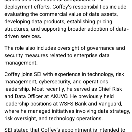
serves as a foundational component of AI
deployment efforts. Coffey’s responsibilities include
evaluating the commercial value of data assets,
developing data products, establishing pricing
structures, and supporting broader adoption of data-
driven services.
The role also includes oversight of governance and
security measures related to enterprise data
management.
Coffey joins SEI with experience in technology, risk
management, cybersecurity, and operations
leadership. Most recently, he served as Chief Risk
and Data Officer at AKUVO. He previously held
leadership positions at WSFS Bank and Vanguard,
where he managed initiatives involving data strategy,
risk oversight, and technology operations.
SEI stated that Coffey’s appointment is intended to