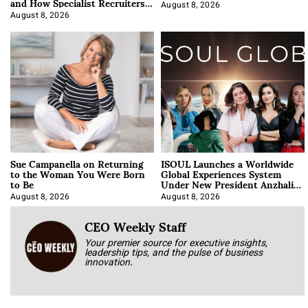
and How Specialist Recruiters
Approach It
August 8, 2026
August 8, 2026
Sue Campanella on Returning
ISOUL Launches a Worldwide
to the Woman You Were Born
Global Experiences System
to Be
Under New President Anzhalika
Korab
August 8, 2026
August 8, 2026
CEO Weekly Staff
Your premier source for executive insights,
leadership tips, and the pulse of business
innovation.