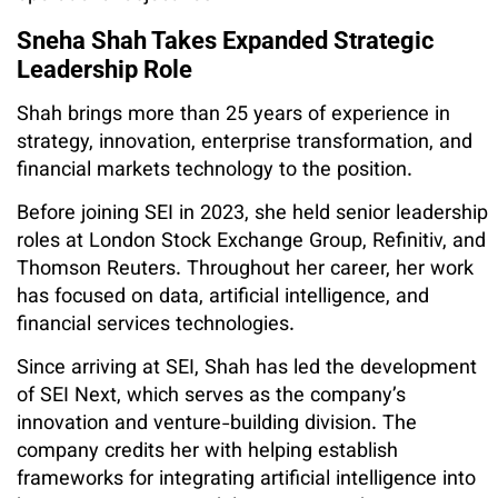
Sneha Shah Takes Expanded Strategic
Leadership Role
Shah brings more than 25 years of experience in
strategy, innovation, enterprise transformation, and
financial markets technology to the position.
Before joining SEI in 2023, she held senior leadership
roles at London Stock Exchange Group, Refinitiv, and
Thomson Reuters. Throughout her career, her work
has focused on data, artificial intelligence, and
financial services technologies.
Since arriving at SEI, Shah has led the development
of SEI Next, which serves as the company’s
innovation and venture-building division. The
company credits her with helping establish
frameworks for integrating artificial intelligence into