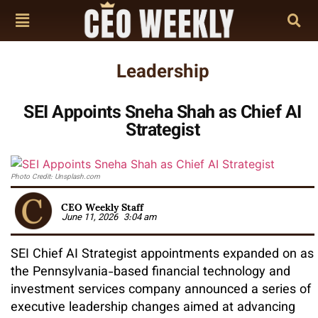
Leadership
SEI Appoints Sneha Shah as Chief AI
Strategist
Photo Credit: Unsplash.com
CEO Weekly Staff
June 11, 2026
3:04 am
SEI Chief AI Strategist appointments expanded on as
the Pennsylvania-based financial technology and
investment services company announced a series of
executive leadership changes aimed at advancing