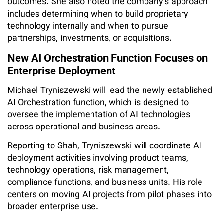
outcomes. She also noted the company’s approach
includes determining when to build proprietary
technology internally and when to pursue
partnerships, investments, or acquisitions.
New AI Orchestration Function Focuses on
Enterprise Deployment
Michael Tryniszewski will lead the newly established
AI Orchestration function, which is designed to
oversee the implementation of AI technologies
across operational and business areas.
Reporting to Shah, Tryniszewski will coordinate AI
deployment activities involving product teams,
technology operations, risk management,
compliance functions, and business units. His role
centers on moving AI projects from pilot phases into
broader enterprise use.