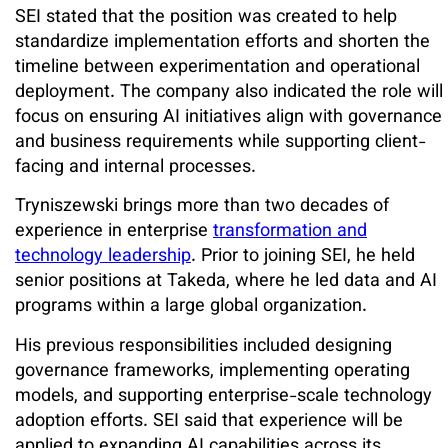
SEI stated that the position was created to help
standardize implementation efforts and shorten the
timeline between experimentation and operational
deployment. The company also indicated the role will
focus on ensuring AI initiatives align with governance
and business requirements while supporting client-
facing and internal processes.
Tryniszewski brings more than two decades of
experience in enterprise
transformation and
technology leadership
. Prior to joining SEI, he held
senior positions at Takeda, where he led data and AI
programs within a large global organization.
His previous responsibilities included designing
governance frameworks, implementing operating
models, and supporting enterprise-scale technology
adoption efforts. SEI said that experience will be
applied to expanding AI capabilities across its