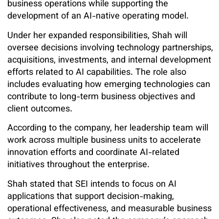
business operations while supporting the
development of an AI-native operating model.
Under her expanded responsibilities, Shah will
oversee decisions involving technology partnerships,
acquisitions, investments, and internal development
efforts related to AI capabilities. The role also
includes evaluating how emerging technologies can
contribute to long-term business objectives and
client outcomes.
According to the company, her leadership team will
work across multiple business units to accelerate
innovation efforts and coordinate AI-related
initiatives throughout the enterprise.
Shah stated that SEI intends to focus on AI
applications that support decision-making,
operational effectiveness, and measurable business