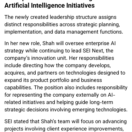
Artificial Intelligence Initiatives
The newly created leadership structure assigns
distinct responsibilities across strategic planning,
implementation, and data management functions.
In her new role, Shah will oversee enterprise AI
strategy while continuing to lead SEI Next, the
company’s innovation unit. Her responsibilities
include directing how the company develops,
acquires, and partners on technologies designed to
expand its product portfolio and business
capabilities. The position also includes responsibility
for representing the company externally on AI-
related initiatives and helping guide long-term
strategic decisions involving emerging technologies.
SEI stated that Shah’s team will focus on advancing
projects involving client experience improvements,