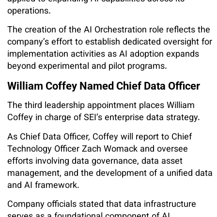
operations.
The creation of the AI Orchestration role reflects the
company’s effort to establish dedicated oversight for
implementation activities as AI adoption expands
beyond experimental and pilot programs.
William Coffey Named Chief Data Officer
The third leadership appointment places William
Coffey in charge of SEI’s enterprise data strategy.
As Chief Data Officer, Coffey will report to Chief
Technology Officer Zach Womack and oversee
efforts involving data governance, data asset
management, and the development of a unified data
and AI framework.
Company officials stated that data infrastructure