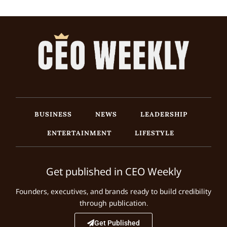
BUSINESS
NEWS
LEADERSHIP
ENTERTAINMENT
LIFESTYLE
Get published in CEO Weekly
Founders, executives, and brands ready to build credibility
through publication.
Get Published