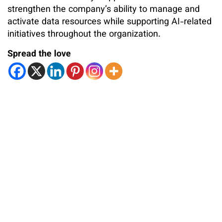
strengthen the company’s ability to manage and
activate data resources while supporting AI-related
initiatives throughout the organization.
Spread the love