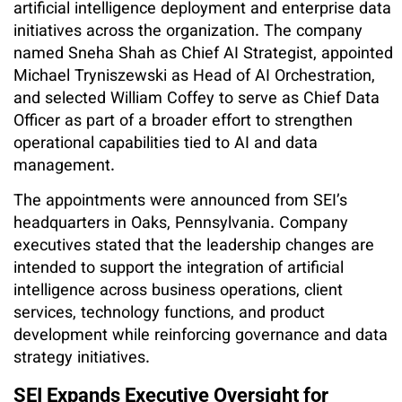
artificial intelligence deployment and enterprise data
initiatives across the organization. The company
named Sneha Shah as Chief AI Strategist, appointed
Michael Tryniszewski as Head of AI Orchestration,
and selected William Coffey to serve as Chief Data
Officer as part of a broader effort to strengthen
operational capabilities tied to AI and data
management.
The appointments were announced from SEI’s
headquarters in Oaks, Pennsylvania. Company
executives stated that the leadership changes are
intended to support the integration of artificial
intelligence across business operations, client
services, technology functions, and product
development while reinforcing governance and data
strategy initiatives.
SEI Expands Executive Oversight for