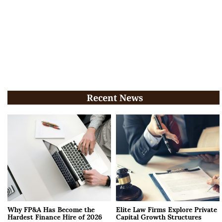
Recent News
Why FP&A Has Become the
Elite Law Firms Explore Private
Hardest Finance Hire of 2026
Capital Growth Structures