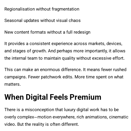
Regionalisation without fragmentation
Seasonal updates without visual chaos
New content formats without a full redesign
It provides a consistent experience across markets, devices,
and stages of growth. And perhaps more importantly, it allows
the internal team to maintain quality without excessive effort.
This can make an enormous difference. It means fewer rushed
campaigns. Fewer patchwork edits. More time spent on what
matters.
When Digital Feels Premium
There is a misconception that luxury digital work has to be
overly complex—motion everywhere, rich animations, cinematic
video. But the reality is often different.