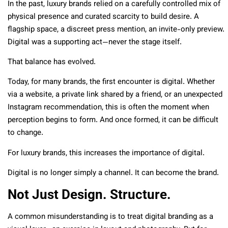
In the past, luxury brands relied on a carefully controlled mix of
physical presence and curated scarcity to build desire. A
flagship space, a discreet press mention, an invite-only preview.
Digital was a supporting act—never the stage itself.
That balance has evolved.
Today, for many brands, the first encounter is digital. Whether
via a website, a private link shared by a friend, or an unexpected
Instagram recommendation, this is often the moment when
perception begins to form. And once formed, it can be difficult
to change.
For luxury brands, this increases the importance of digital.
Digital is no longer simply a channel. It can become the brand.
Not Just Design. Structure.
A common misunderstanding is to treat digital branding as a