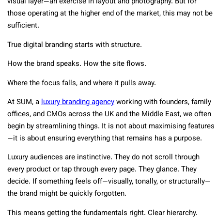
visual layer—an exercise in layout and photography. But for
those operating at the higher end of the market, this may not be
sufficient.
True digital branding starts with structure.
How the brand speaks. How the site flows.
Where the focus falls, and where it pulls away.
At SUM, a
luxury branding agency
working with founders, family
offices, and CMOs across the UK and the Middle East, we often
begin by streamlining things. It is not about maximising features
—it is about ensuring everything that remains has a purpose.
Luxury audiences are instinctive. They do not scroll through
every product or tap through every page. They glance. They
decide. If something feels off—visually, tonally, or structurally—
the brand might be quickly forgotten.
This means getting the fundamentals right. Clear hierarchy.