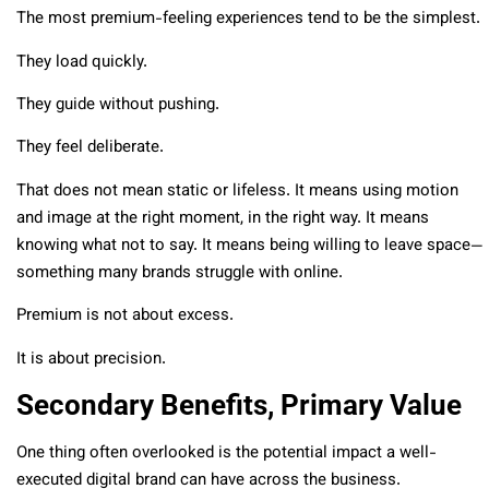
The most premium-feeling experiences tend to be the simplest.
They load quickly.
They guide without pushing.
They feel deliberate.
That does not mean static or lifeless. It means using motion
and image at the right moment, in the right way. It means
knowing what not to say. It means being willing to leave space—
something many brands struggle with online.
Premium is not about excess.
It is about precision.
Secondary Benefits, Primary Value
One thing often overlooked is the potential impact a well-
executed digital brand can have across the business.