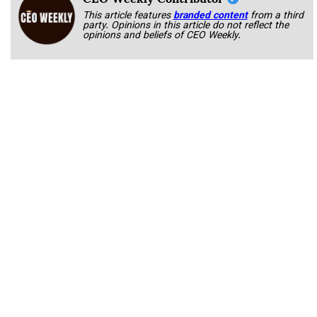
This article features
branded content
from a third
party. Opinions in this article do not reflect the
opinions and beliefs of CEO Weekly.