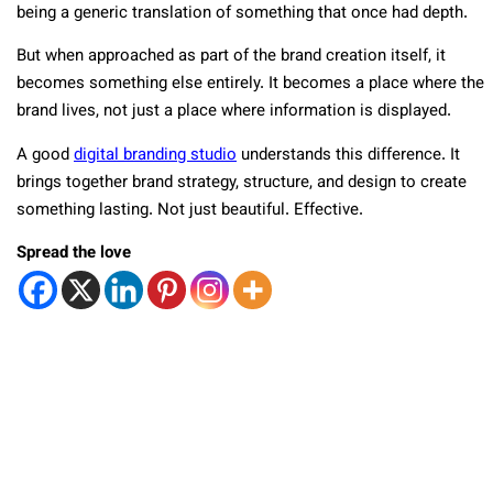
being a generic translation of something that once had depth.
But when approached as part of the brand creation itself, it
becomes something else entirely. It becomes a place where the
brand lives, not just a place where information is displayed.
A good
digital branding studio
understands this difference. It
brings together brand strategy, structure, and design to create
something lasting. Not just beautiful. Effective.
Spread the love