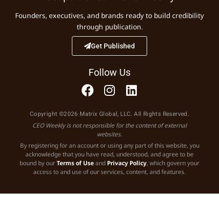
Founders, executives, and brands ready to build credibility
through publication.
Get Published
Follow Us
Copyright ©2026 Matrix Global, LLC. All Rights Reserved.
CEO Weekly is not responsible for the content of external
websites.
By registering for an account or using any part of this website, you
acknowledge that you have read, understood, and agree to be
bound by our
Terms of Use
and
Privacy Policy
, which govern your
access to and use of our services, content, and features.