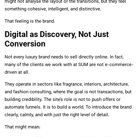
might not analyse the layout or the transitions, but they feel
something cohesive, intelligent, and distinctive.
That feeling is the brand.
Digital as Discovery, Not Just
Conversion
Not every luxury brand needs to sell directly online. In fact,
many of the clients we work with at SUM are not e-commerce-
driven at all.
They operate in sectors like fragrance, interiors, architecture,
and fashion consulting, where the goal is not transactions, but
building credibility. The site’s role is not to push offers or
automate funnels. It is to build a world. To introduce the brand
clearly, calmly, and with just the right level of detail.
That might mean: