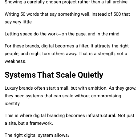
Showing a carefully chosen project rather than a full archive
Writing 50 words that say something well, instead of 500 that
say very little
Letting space do the work—on the page, and in the mind
For these brands, digital becomes a filter. It attracts the right
people, and might turn others away. That is a strength, not a
weakness.
Systems That Scale Quietly
Luxury brands often start small, but with ambition. As they grow,
they need systems that can scale without compromising
identity.
This is where digital branding becomes infrastructural. Not just
a site, but a framework.
The right digital system allows: