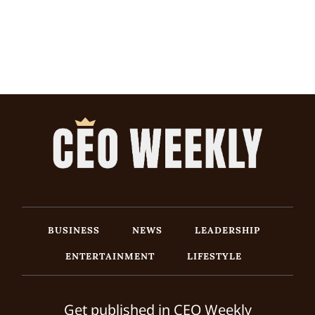
BUSINESS
NEWS
LEADERSHIP
ENTERTAINMENT
LIFESTYLE
Get published in CEO Weekly