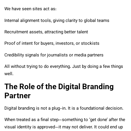
We have seen sites act as:
Internal alignment tools, giving clarity to global teams
Recruitment assets, attracting better talent
Proof of intent for buyers, investors, or stockists
Credibility signals for journalists or media partners
All without trying to do everything. Just by doing a few things
well.
The Role of the Digital Branding
Partner
Digital branding is not a plug-in. It is a foundational decision.
When treated as a final step—something to ‘get done’ after the
visual identity is approved—it may not deliver. It could end up