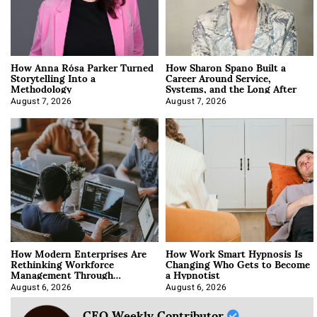
How Anna Rósa Parker Turned
How Sharon Spano Built a
Storytelling Into a
Career Around Service,
Methodology
Systems, and the Long After
August 7, 2026
August 7, 2026
How Modern Enterprises Are
How Work Smart Hypnosis Is
Rethinking Workforce
Changing Who Gets to Become
Management Through
a Hypnotist
Integration
August 6, 2026
August 6, 2026
CEO Weekly Contributor