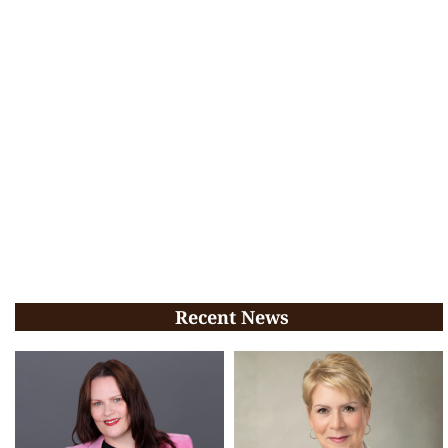
Recent News