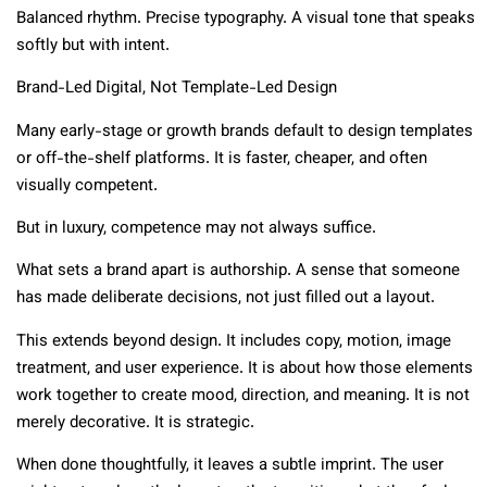
Balanced rhythm. Precise typography. A visual tone that speaks
softly but with intent.
Brand-Led Digital, Not Template-Led Design
Many early-stage or growth brands default to design templates
or off-the-shelf platforms. It is faster, cheaper, and often
visually competent.
But in luxury, competence may not always suffice.
What sets a brand apart is authorship. A sense that someone
has made deliberate decisions, not just filled out a layout.
This extends beyond design. It includes copy, motion, image
treatment, and user experience. It is about how those elements
work together to create mood, direction, and meaning. It is not
merely decorative. It is strategic.
When done thoughtfully, it leaves a subtle imprint. The user