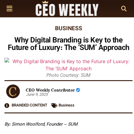
BUSINESS
Why Digital Branding is Key to the
Future of Luxury: The ‘SUM’ Approach
Photo Courtesy: SUM
CEO Weekly Contributor
June 9, 2025
BRANDED CONTENT
Business
By: Simon Woolford, Founder – SUM