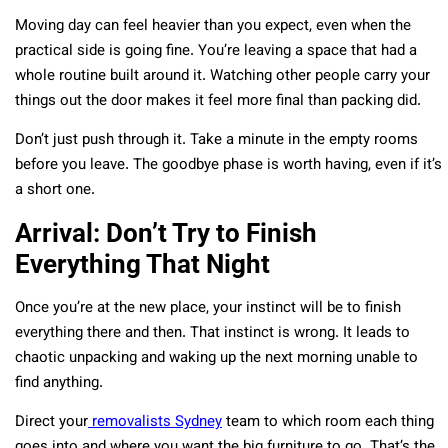
Moving day can feel heavier than you expect, even when the
practical side is going fine. You’re leaving a space that had a
whole routine built around it. Watching other people carry your
things out the door makes it feel more final than packing did.
Don’t just push through it. Take a minute in the empty rooms
before you leave. The goodbye phase is worth having, even if it’s
a short one.
Arrival: Don’t Try to Finish
Everything That Night
Once you’re at the new place, your instinct will be to finish
everything there and then. That instinct is wrong. It leads to
chaotic unpacking and waking up the next morning unable to
find anything.
Direct your
removalists Sydney
team to which room each thing
goes into and where you want the big furniture to go. That’s the