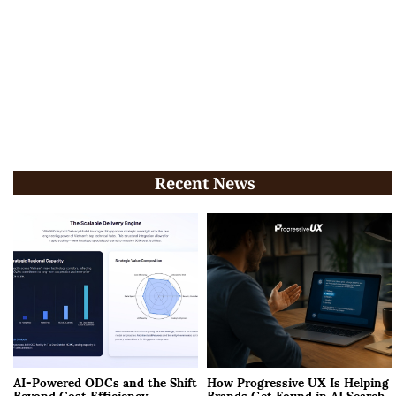
Recent News
AI-Powered ODCs and the Shift
How Progressive UX Is Helping
Beyond Cost Efficiency
Brands Get Found in AI Search