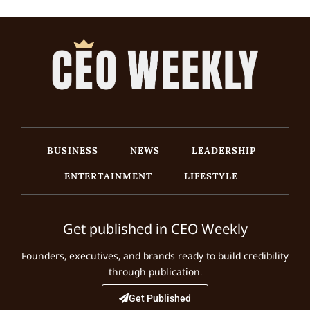
BUSINESS
NEWS
LEADERSHIP
ENTERTAINMENT
LIFESTYLE
Get published in CEO Weekly
Founders, executives, and brands ready to build credibility
through publication.
Get Published