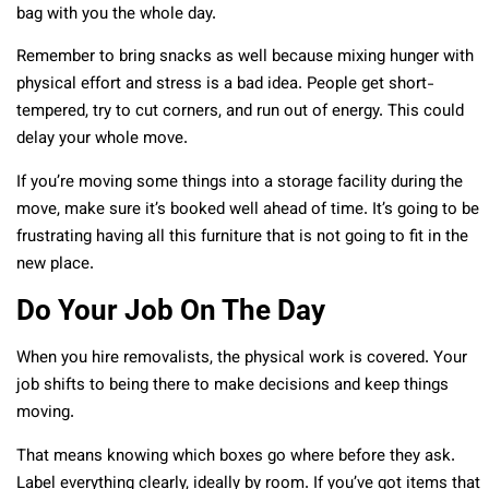
bag with you the whole day.
Remember to bring snacks as well because mixing hunger with
physical effort and stress is a bad idea. People get short-
tempered, try to cut corners, and run out of energy. This could
delay your whole move.
If you’re moving some things into a storage facility during the
move, make sure it’s booked well ahead of time. It’s going to be
frustrating having all this furniture that is not going to fit in the
new place.
Do Your Job On The Day
When you hire removalists, the physical work is covered. Your
job shifts to being there to make decisions and keep things
moving.
That means knowing which boxes go where before they ask.
Label everything clearly, ideally by room. If you’ve got items that