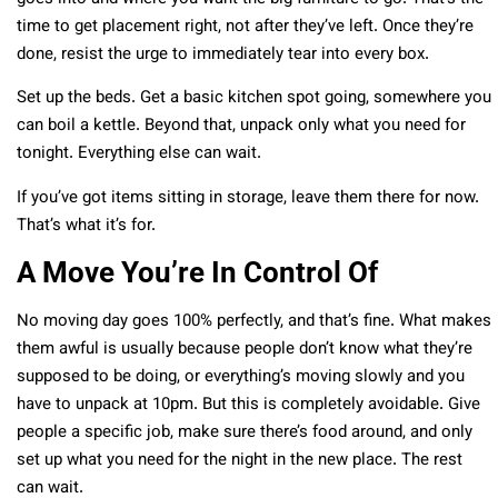
time to get placement right, not after they’ve left. Once they’re
done, resist the urge to immediately tear into every box.
Set up the beds. Get a basic kitchen spot going, somewhere you
can boil a kettle. Beyond that, unpack only what you need for
tonight. Everything else can wait.
If you’ve got items sitting in storage, leave them there for now.
That’s what it’s for.
A Move You’re In Control Of
No moving day goes 100% perfectly, and that’s fine. What makes
them awful is usually because people don’t know what they’re
supposed to be doing, or everything’s moving slowly and you
have to unpack at 10pm. But this is completely avoidable. Give
people a specific job, make sure there’s food around, and only
set up what you need for the night in the new place. The rest
can wait.