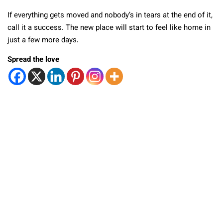
If everything gets moved and nobody’s in tears at the end of it,
call it a success. The new place will start to feel like home in
just a few more days.
Spread the love