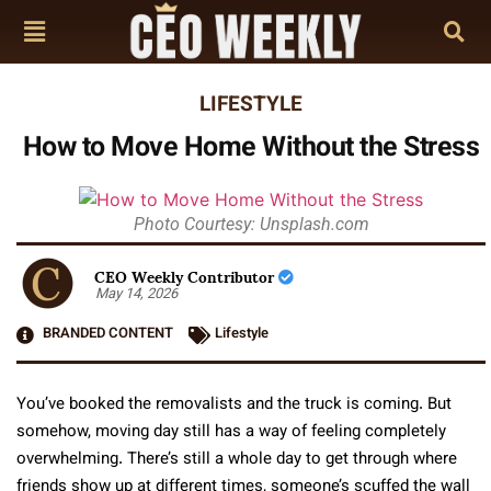
LIFESTYLE
How to Move Home Without the Stress
Photo Courtesy: Unsplash.com
CEO Weekly Contributor
May 14, 2026
BRANDED CONTENT
Lifestyle
You’ve booked the removalists and the truck is coming. But
somehow, moving day still has a way of feeling completely
overwhelming. There’s still a whole day to get through where
friends show up at different times, someone’s scuffed the wall