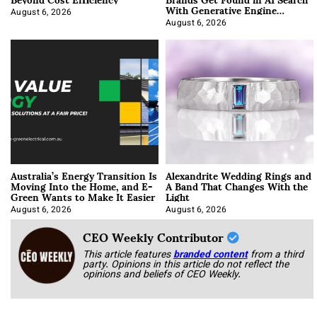
With Generative Engine
Optimization
August 6, 2026
August 6, 2026
Australia’s Energy Transition Is
Alexandrite Wedding Rings and
Moving Into the Home, and E-
A Band That Changes With the
Green Wants to Make It Easier
Light
August 6, 2026
August 6, 2026
CEO Weekly Contributor
This article features
branded content
from a third
party. Opinions in this article do not reflect the
opinions and beliefs of CEO Weekly.