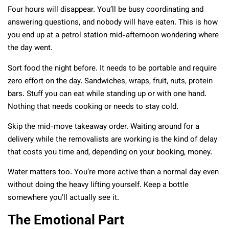
Four hours will disappear. You’ll be busy coordinating and
answering questions, and nobody will have eaten. This is how
you end up at a petrol station mid-afternoon wondering where
the day went.
Sort food the night before. It needs to be portable and require
zero effort on the day. Sandwiches, wraps, fruit, nuts, protein
bars. Stuff you can eat while standing up or with one hand.
Nothing that needs cooking or needs to stay cold.
Skip the mid-move takeaway order. Waiting around for a
delivery while the removalists are working is the kind of delay
that costs you time and, depending on your booking, money.
Water matters too. You’re more active than a normal day even
without doing the heavy lifting yourself. Keep a bottle
somewhere you’ll actually see it.
The Emotional Part