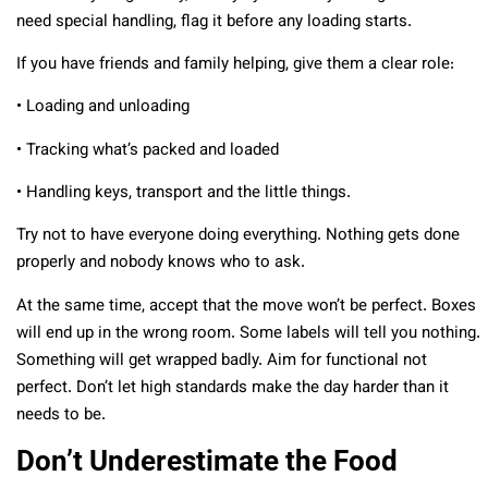
need special handling, flag it before any loading starts.
If you have friends and family helping, give them a clear role:
• Loading and unloading
• Tracking what’s packed and loaded
• Handling keys, transport and the little things.
Try not to have everyone doing everything. Nothing gets done
properly and nobody knows who to ask.
At the same time, accept that the move won’t be perfect. Boxes
will end up in the wrong room. Some labels will tell you nothing.
Something will get wrapped badly. Aim for functional not
perfect. Don’t let high standards make the day harder than it
needs to be.
Don’t Underestimate the Food