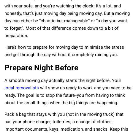
with your sofa, and you’re watching the clock. It’s a lot, and
honestly, that’s just moving day being moving day. But a moving
day can either be “chaotic but manageable” or “a day you want
to forget”. Most of that difference comes down to a bit of
preparation.
Here’s how to prepare for moving day to minimise the stress
and get through the day without it completely ruining you.
Prepare Night Before
A smooth moving day actually starts the night before. Your
local removalists
will show up ready to work and you need to be
ready. The goal is to stop the future-you from having to think
about the small things when the big things are happening.
Pack a bag that stays with you (not in the moving truck) that
has your phone charger, toiletries, a change of clothes,
important documents, keys, medication, and snacks. Keep this