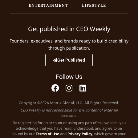
ENTERTAINMENT
LIFESTYLE
Get published in CEO Weekly
Founders, executives, and brands ready to build credibility
through publication.
Get Published
Follow Us
Copyright ©2026 Matrix Global, LLC. All Rights Reserved.
CEO Weekly is not responsible for the content of external
websites.
By registering for an account or using any part of this website, you
acknowledge that you have read, understood, and agree to be
bound by our
Terms of Use
and
Privacy Policy
, which govern your