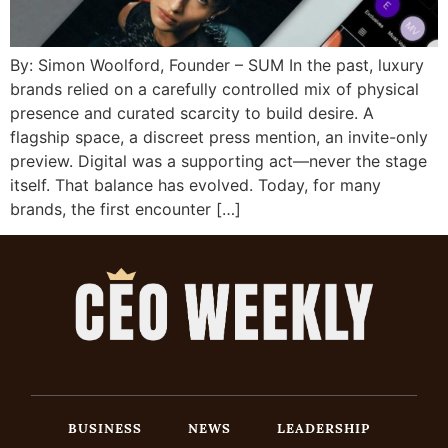
By: Simon Woolford, Founder – SUM In the past, luxury
brands relied on a carefully controlled mix of physical
presence and curated scarcity to build desire. A
flagship space, a discreet press mention, an invite-only
preview. Digital was a supporting act—never the stage
itself. That balance has evolved. Today, for many
brands, the first encounter […]
BUSINESS
NEWS
LEADERSHIP