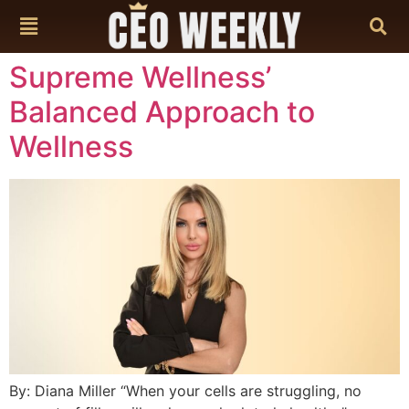
content
Supreme Wellness’
Balanced Approach to
Wellness
By: Diana Miller “When your cells are struggling, no