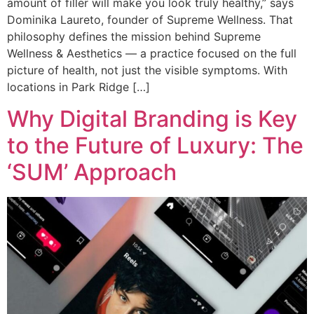
amount of filler will make you look truly healthy,” says
Dominika Laureto, founder of Supreme Wellness. That
philosophy defines the mission behind Supreme
Wellness & Aesthetics — a practice focused on the full
picture of health, not just the visible symptoms. With
locations in Park Ridge […]
Why Digital Branding is Key
to the Future of Luxury: The
‘SUM’ Approach