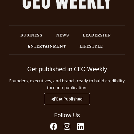
BUSINESS
NEWS
LEADERSHIP
ENTERTAINMENT
LIFESTYLE
Get published in CEO Weekly
Founders, executives, and brands ready to build credibility
through publication.
Get Published
Follow Us