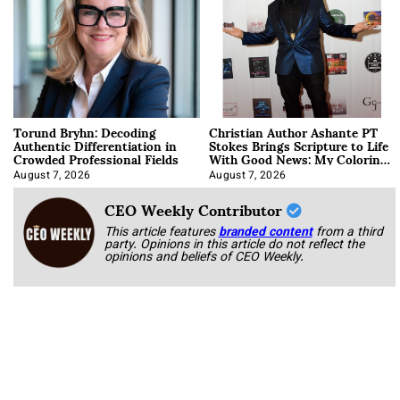
Torund Bryhn: Decoding
Christian Author Ashante PT
Authentic Differentiation in
Stokes Brings Scripture to Life
Crowded Professional Fields
With Good News: My Coloring
Book
August 7, 2026
August 7, 2026
CEO Weekly Contributor
This article features
branded content
from a third
party. Opinions in this article do not reflect the
opinions and beliefs of CEO Weekly.