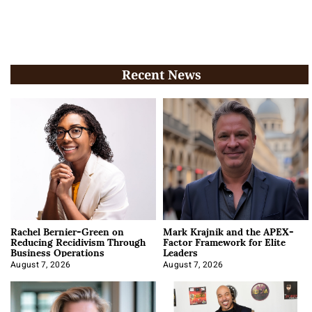
Recent News
Rachel Bernier-Green on
Mark Krajnik and the APEX-
Reducing Recidivism Through
Factor Framework for Elite
Business Operations
Leaders
August 7, 2026
August 7, 2026