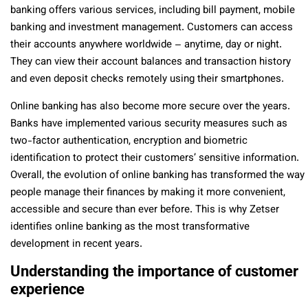
banking offers various services, including bill payment, mobile
banking and investment management. Customers can access
their accounts anywhere worldwide – anytime, day or night.
They can view their account balances and transaction history
and even deposit checks remotely using their smartphones.
Online banking has also become more secure over the years.
Banks have implemented various security measures such as
two-factor authentication, encryption and biometric
identification to protect their customers’ sensitive information.
Overall, the evolution of online banking has transformed the way
people manage their finances by making it more convenient,
accessible and secure than ever before. This is why Zetser
identifies online banking as the most transformative
development in recent years.
Understanding the importance of customer
experience