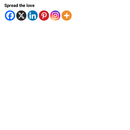
Spread the love