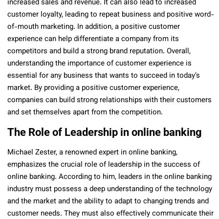
increased sales and revenue. It can also lead to increased
customer loyalty, leading to repeat business and positive word-
of-mouth marketing. In addition, a positive customer
experience can help differentiate a company from its
competitors and build a strong brand reputation. Overall,
understanding the importance of customer experience is
essential for any business that wants to succeed in today’s
market. By providing a positive customer experience,
companies can build strong relationships with their customers
and set themselves apart from the competition.
The Role of Leadership in online banking
Michael Zester, a renowned expert in online banking,
emphasizes the crucial role of leadership in the success of
online banking. According to him, leaders in the online banking
industry must possess a deep understanding of the technology
and the market and the ability to adapt to changing trends and
customer needs. They must also effectively communicate their