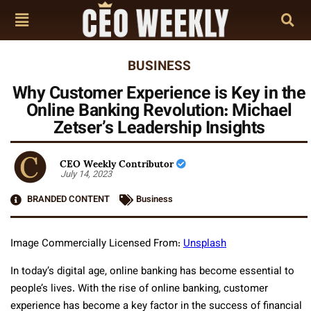
BUSINESS
Why Customer Experience is Key in the
Online Banking Revolution: Michael
Zetser’s Leadership Insights
CEO Weekly Contributor
July 14, 2023
BRANDED CONTENT
Business
Image Commercially Licensed From:
Unsplash
In today’s digital age, online banking has become essential to
people’s lives. With the rise of online banking, customer
experience has become a key factor in the success of financial