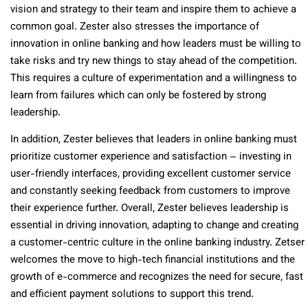
vision and strategy to their team and inspire them to achieve a
common goal. Zester also stresses the importance of
innovation in online banking and how leaders must be willing to
take risks and try new things to stay ahead of the competition.
This requires a culture of experimentation and a willingness to
learn from failures which can only be fostered by strong
leadership.
In addition, Zester believes that leaders in online banking must
prioritize customer experience and satisfaction – investing in
user-friendly interfaces, providing excellent customer service
and constantly seeking feedback from customers to improve
their experience further. Overall, Zester believes leadership is
essential in driving innovation, adapting to change and creating
a customer-centric culture in the online banking industry. Zetser
welcomes the move to high-tech financial institutions and the
growth of e-commerce and recognizes the need for secure, fast
and efficient payment solutions to support this trend.