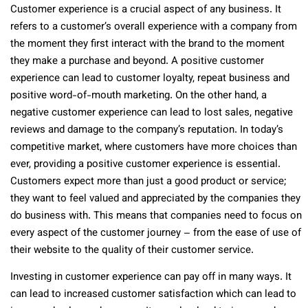
Customer experience is a crucial aspect of any business. It
refers to a customer’s overall experience with a company from
the moment they first interact with the brand to the moment
they make a purchase and beyond. A positive customer
experience can lead to customer loyalty, repeat business and
positive word-of-mouth marketing. On the other hand, a
negative customer experience can lead to lost sales, negative
reviews and damage to the company’s reputation. In today’s
competitive market, where customers have more choices than
ever, providing a positive customer experience is essential.
Customers expect more than just a good product or service;
they want to feel valued and appreciated by the companies they
do business with. This means that companies need to focus on
every aspect of the customer journey – from the ease of use of
their website to the quality of their customer service.
Investing in customer experience can pay off in many ways. It
can lead to increased customer satisfaction which can lead to