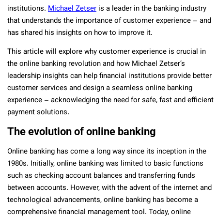
institutions.
Michael Zetser
is a leader in the banking industry
that understands the importance of customer experience – and
has shared his insights on how to improve it.
This article will explore why customer experience is crucial in
the online banking revolution and how Michael Zetser’s
leadership insights can help financial institutions provide better
customer services and design a seamless online banking
experience – acknowledging the need for safe, fast and efficient
payment solutions.
The evolution of online banking
Online banking has come a long way since its inception in the
1980s. Initially, online banking was limited to basic functions
such as checking account balances and transferring funds
between accounts. However, with the advent of the internet and
technological advancements, online banking has become a
comprehensive financial management tool. Today, online