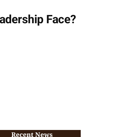
adership Face?
Recent News