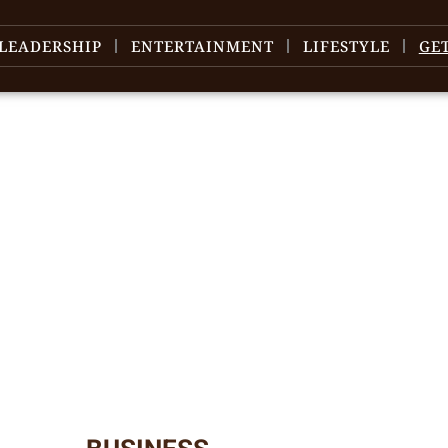
LEADERSHIP
ENTERTAINMENT
LIFESTYLE
GE