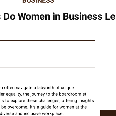
BUSINESS
s Do Women in Business Le
 often navigate a labyrinth of unique
r equality, the journey to the boardroom still
s to explore these challenges, offering insights
 be overcome. It’s a guide for women at the
diverse and inclusive workplace.