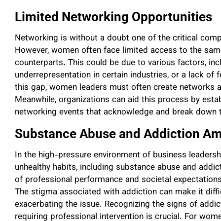
Limited Networking Opportunities
Networking is without a doubt one of the critical com
However, women often face limited access to the same
counterparts. This could be due to various factors, in
underrepresentation in certain industries, or a lack o
this gap, women leaders must often create networks a
Meanwhile, organizations can aid this process by esta
networking events that acknowledge and break down t
Substance Abuse and Addiction 
In the high-pressure environment of business leadersh
unhealthy habits, including substance abuse and addic
of professional performance and societal expectation
The stigma associated with addiction can make it diffi
exacerbating the issue. Recognizing the signs of addict
requiring professional intervention is crucial. For wom