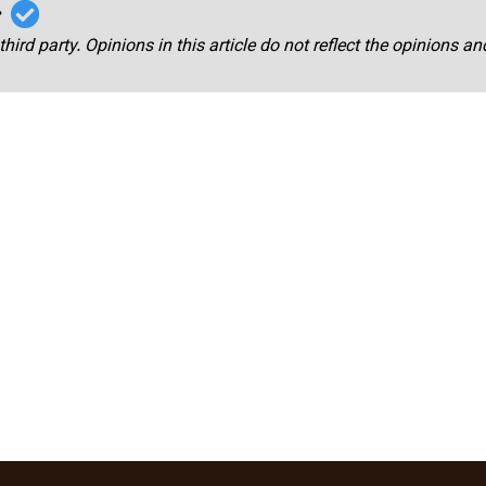
r
third party. Opinions in this article do not reflect the opinions a