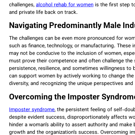
challenges,
alcohol rehab for women
is the first step 
and private life back on track.
Navigating Predominantly Male Ind
The challenges can be even more pronounced for women
such as finance, technology, or manufacturing. These i
may not be conducive to the inclusion of women, espec
must prove their competence and often challenge the s
persistence, resilience, and sometimes willingness to be
can support women by actively working to change the 
diversity, and recognizing the unique perspectives and
Overcoming the Imposter Syndrom
Imposter syndrome
, the persistent feeling of self-do
despite evident success, disproportionately affects 
hinder a woman’s ability to assert authority and make 
growth and the organization’s success. Overcoming i