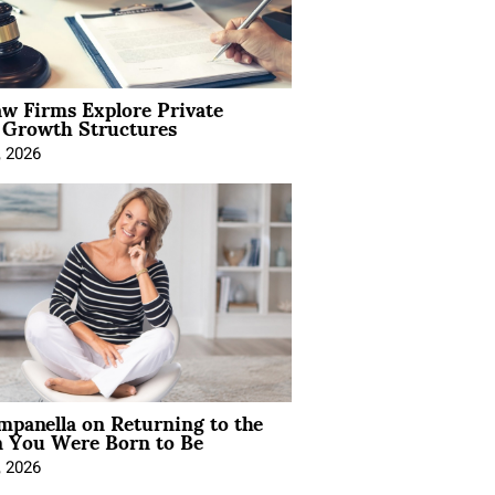
aw Firms Explore Private
l Growth Structures
, 2026
mpanella on Returning to the
You Were Born to Be
, 2026