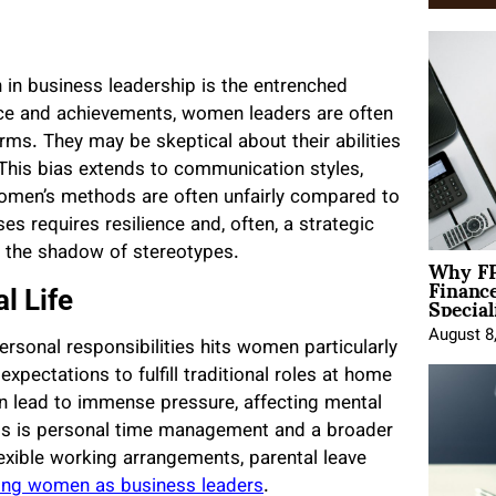
in business leadership is the entrenched
nce and achievements, women leaders are often
ms. They may be skeptical about their abilities
This bias extends to communication styles,
omen’s methods are often unfairly compared to
es requires resilience and, often, a strategic
d the shadow of stereotypes.
Why FP
Financ
Special
l Life
August 8
rsonal responsibilities hits women particularly
xpectations to fulfill traditional roles at home
an lead to immense pressure, affecting mental
is is personal time management and a broader
lexible working arrangements, parental leave
ng women as business leaders
.