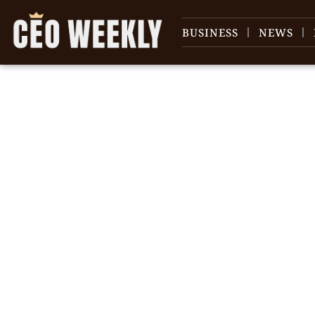
BUSINESS
NEWS