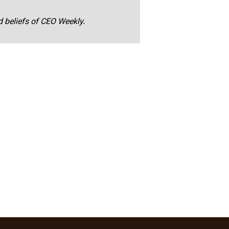
nd beliefs of CEO Weekly.