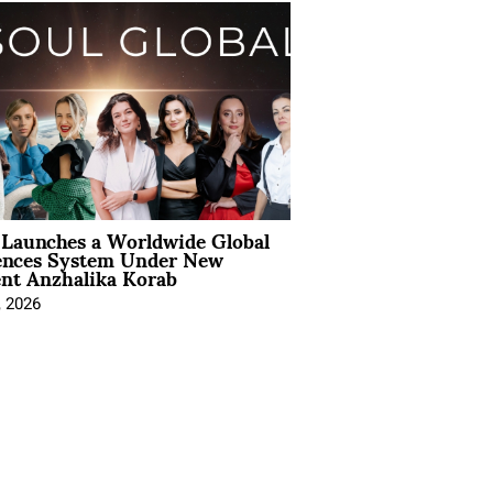
Launches a Worldwide Global
ences System Under New
ent Anzhalika Korab
, 2026