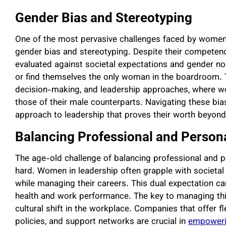
Gender Bias and Stereotyping
One of the most pervasive challenges faced by women 
gender bias and stereotyping. Despite their compete
evaluated against societal expectations and gender nor
or find themselves the only woman in the boardroom. 
decision-making, and leadership approaches, where w
those of their male counterparts. Navigating these bias
approach to leadership that proves their worth beyon
Balancing Professional and Persona
The age-old challenge of balancing professional and pe
hard. Women in leadership often grapple with societal e
while managing their careers. This dual expectation c
health and work performance. The key to managing th
cultural shift in the workplace. Companies that offer f
policies, and support networks are crucial in
empoweri