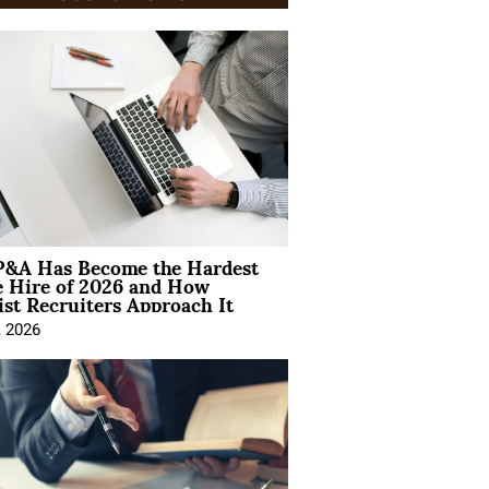
&A Has Become the Hardest
e Hire of 2026 and How
ist Recruiters Approach It
, 2026