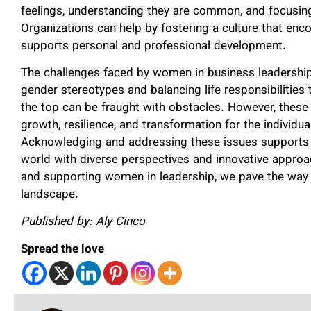
feelings, understanding they are common, and focusing
Organizations can help by fostering a culture that en
supports personal and professional development.
The challenges faced by women in business leadership
gender stereotypes and balancing life responsibilitie
the top can be fraught with obstacles. However, these 
growth, resilience, and transformation for the individu
Acknowledging and addressing these issues supports
world with diverse perspectives and innovative approa
and supporting women in leadership, we pave the way 
landscape.
Published by: Aly Cinco
Spread the love