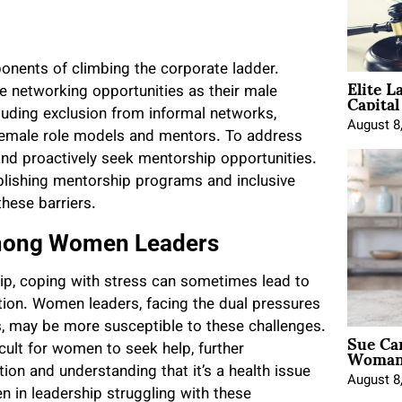
ponents of climbing the corporate ladder.
Elite L
Capita
 networking opportunities as their male
cluding exclusion from informal networks,
August 8
f female role models and mentors. To address
nd proactively seek mentorship opportunities.
blishing mentorship programs and inclusive
hese barriers.
Among Women Leaders
ip, coping with stress can sometimes lead to
tion. Women leaders, facing the dual pressures
s, may be more susceptible to these challenges.
Sue Ca
Woman 
cult for women to seek help, further
ion and understanding that it’s a health issue
August 8
en in leadership struggling with these