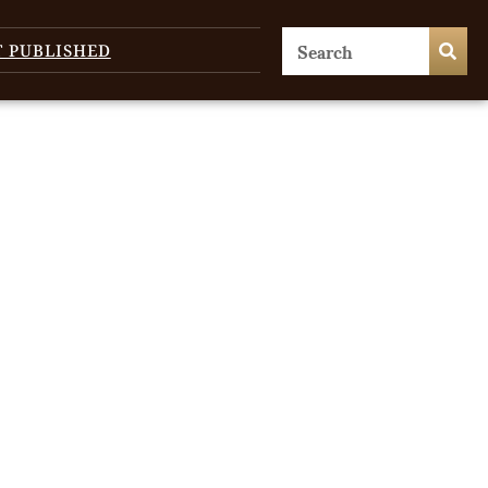
T PUBLISHED