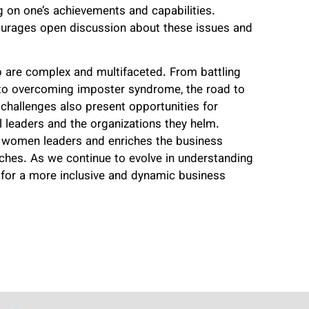
 on one’s achievements and capabilities.
courages open discussion about these issues and
 are complex and multifaceted. From battling
s to overcoming imposter syndrome, the road to
challenges also present opportunities for
al leaders and the organizations they helm.
 women leaders and enriches the business
ches. As we continue to evolve in understanding
for a more inclusive and dynamic business