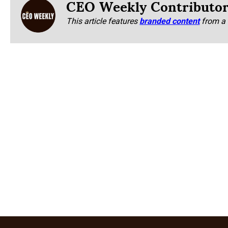
CEO Weekly Contributo
This article features
branded content
from a 