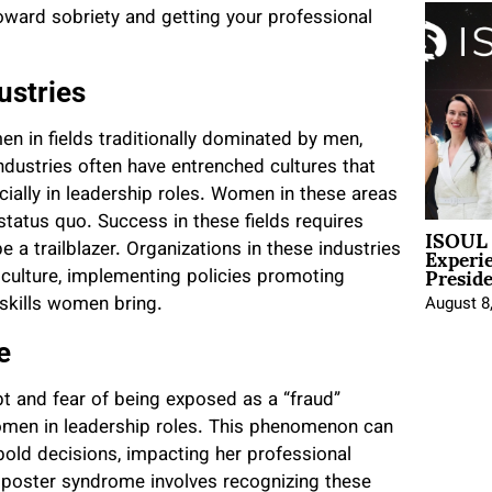
toward sobriety and getting your professional
ustries
 in fields traditionally dominated by men,
ndustries often have entrenched cultures that
ially in leadership roles. Women in these areas
tatus quo. Success in these fields requires
ISOUL 
Experi
 a trailblazer. Organizations in these industries
Presid
culture, implementing policies promoting
 skills women bring.
August 8
e
ubt and fear of being exposed as a “fraud”
women in leadership roles. This phenomenon can
bold decisions, impacting her professional
mposter syndrome involves recognizing these