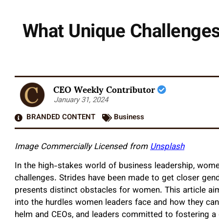
What Unique Challenge
CEO Weekly Contributor
January 31, 2024
BRANDED CONTENT
Business
Image Commercially Licensed from
Unsplash
In the high-stakes world of business leadership, women
challenges. Strides have been made to get closer gende
presents distinct obstacles for women. This article aim
into the hurdles women leaders face and how they can
helm and CEOs, and leaders committed to fostering a 