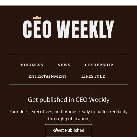
BUSINESS
NEWS
LEADERSHIP
ENTERTAINMENT
LIFESTYLE
Get published in CEO Weekly
Founders, executives, and brands ready to build credibility
through publication.
Get Published