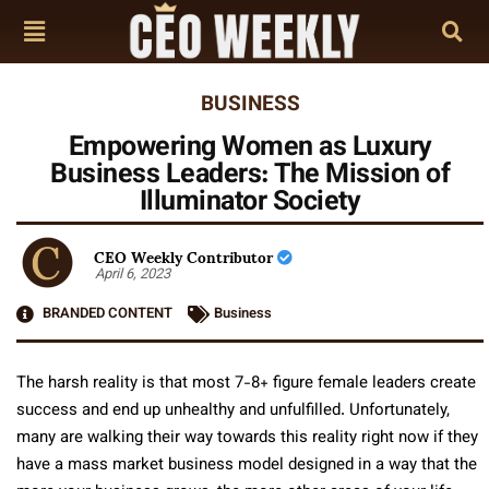
BUSINESS
Empowering Women as Luxury
Business Leaders: The Mission of
Illuminator Society
CEO Weekly Contributor
April 6, 2023
BRANDED CONTENT
Business
The harsh reality is that most 7-8+ figure female leaders create
success and end up unhealthy and unfulfilled. Unfortunately,
many are walking their way towards this reality right now if they
have a mass market business model designed in a way that the