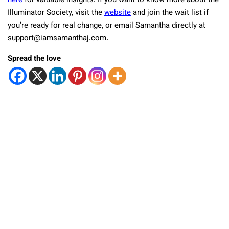
here
for valuable insights. If you want to know more about the
Illuminator Society, visit the
website
and join the wait list if
you’re ready for real change, or email Samantha directly at
support@iamsamanthaj.com
.
Spread the love