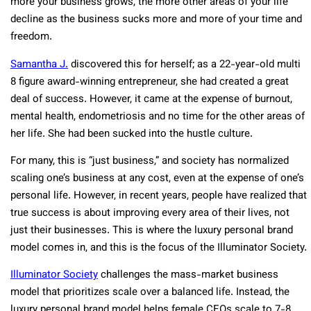
more your business grows, the more other areas of your life
decline as the business sucks more and more of your time and
freedom.
Samantha J.
discovered this for herself; as a 22-year-old multi
8 figure award-winning entrepreneur, she had created a great
deal of success. However, it came at the expense of burnout,
mental health, endometriosis and no time for the other areas of
her life. She had been sucked into the hustle culture.
For many, this is “just business,” and society has normalized
scaling one’s business at any cost, even at the expense of one’s
personal life. However, in recent years, people have realized that
true success is about improving every area of their lives, not
just their businesses. This is where the luxury personal brand
model comes in, and this is the focus of the Illuminator Society.
Illuminator Society
challenges the mass-market business
model that prioritizes scale over a balanced life. Instead, the
luxury personal brand model helps female CEOs scale to 7-8