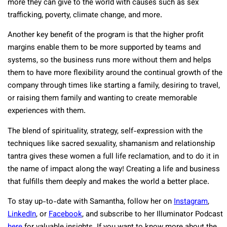
more they can give to the world with causes such as sex
trafficking, poverty, climate change, and more.
Another key benefit of the program is that the higher profit
margins enable them to be more supported by teams and
systems, so the business runs more without them and helps
them to have more flexibility around the continual growth of the
company through times like starting a family, desiring to travel,
or raising them family and wanting to create memorable
experiences with them.
The blend of spirituality, strategy, self-expression with the
techniques like sacred sexuality, shamanism and relationship
tantra gives these women a full life reclamation, and to do it in
the name of impact along the way! Creating a life and business
that fulfills them deeply and makes the world a better place.
To stay up-to-date with Samantha, follow her on
Instagram
,
LinkedIn
, or
Facebook
, and subscribe to her Illuminator Podcast