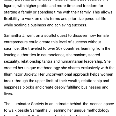
figures, with higher profits and more time and freedom for
starting a family or spending time with their family. This allows
flexibility to work on one’s terms and prioritize personal life
while scaling a business and achieving success.
Samantha J. went on a soulful quest to discover how female
entrepreneurs could create this level of success without
sacrifice. She traveled to over 20+ countries learning from the
leading authorities in neuroscience, shamanism, sacred
sexuality, relationship tantra and humanitarian leadership. She
created her unique methodology she shares exclusively with the
Illuminator Society. Her unconventional approach helps women
break through the upper limit of their wealth, relationship and
happiness blocks and create deeply fulfilling businesses and
lives.
The Illuminator Society is an intimate behind-the-scenes space
to walk beside Samantha J. learning her unique methodology