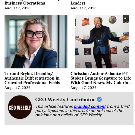
Business Operations
Leaders
August 7, 2026
August 7, 2026
Torund Bryhn: Decoding
Christian Author Ashante PT
Authentic Differentiation in
Stokes Brings Scripture to Life
Crowded Professional Fields
With Good News: My Coloring
Book
August 7, 2026
August 7, 2026
CEO Weekly Contributor
This article features
branded content
from a third
party. Opinions in this article do not reflect the
opinions and beliefs of CEO Weekly.