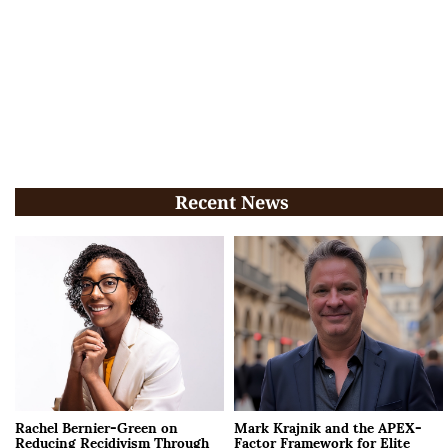
Recent News
Rachel Bernier-Green on
Mark Krajnik and the APEX-
Reducing Recidivism Through
Factor Framework for Elite