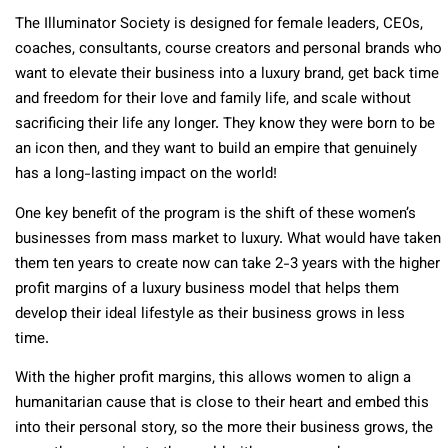
The Illuminator Society is designed for female leaders, CEOs,
coaches, consultants, course creators and personal brands who
want to elevate their business into a luxury brand, get back time
and freedom for their love and family life, and scale without
sacrificing their life any longer. They know they were born to be
an icon then, and they want to build an empire that genuinely
has a long-lasting impact on the world!
One key benefit of the program is the shift of these women’s
businesses from mass market to luxury. What would have taken
them ten years to create now can take 2-3 years with the higher
profit margins of a luxury business model that helps them
develop their ideal lifestyle as their business grows in less
time.
With the higher profit margins, this allows women to align a
humanitarian cause that is close to their heart and embed this
into their personal story, so the more their business grows, the