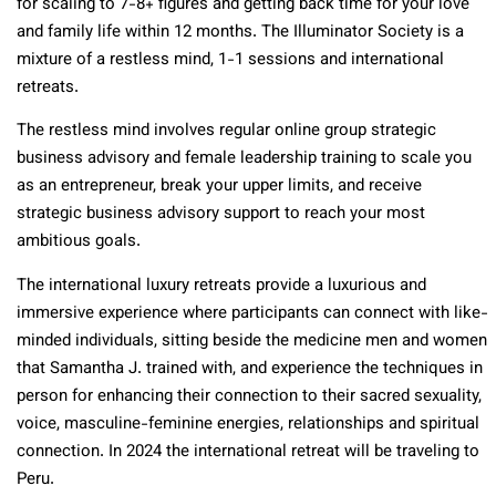
for scaling to 7-8+ figures and getting back time for your love
and family life within 12 months. The Illuminator Society is a
mixture of a restless mind, 1-1 sessions and international
retreats.
The restless mind involves regular online group strategic
business advisory and female leadership training to scale you
as an entrepreneur, break your upper limits, and receive
strategic business advisory support to reach your most
ambitious goals.
The international luxury retreats provide a luxurious and
immersive experience where participants can connect with like-
minded individuals, sitting beside the medicine men and women
that Samantha J. trained with, and experience the techniques in
person for enhancing their connection to their sacred sexuality,
voice, masculine-feminine energies, relationships and spiritual
connection. In 2024 the international retreat will be traveling to
Peru.