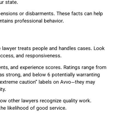
ur state.
spensions or disbarments. These facts can help
ntains professional behavior.
he lawyer treats people and handles cases. Look
uccess, and responsiveness.
nts, and experience scores. Ratings range from
as strong, and below 6 potentially warranting
 “extreme caution” labels on Avvo—they may
ty.
ow other lawyers recognize quality work.
he likelihood of good service.