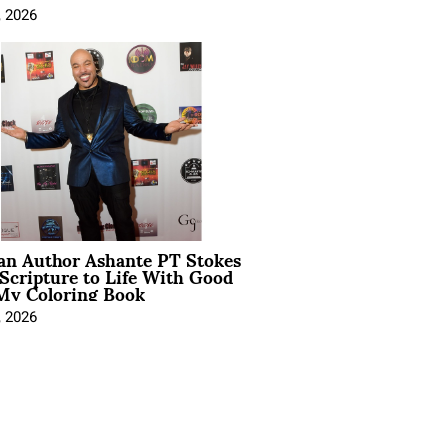
, 2026
ian Author Ashante PT Stokes
Scripture to Life With Good
My Coloring Book
, 2026