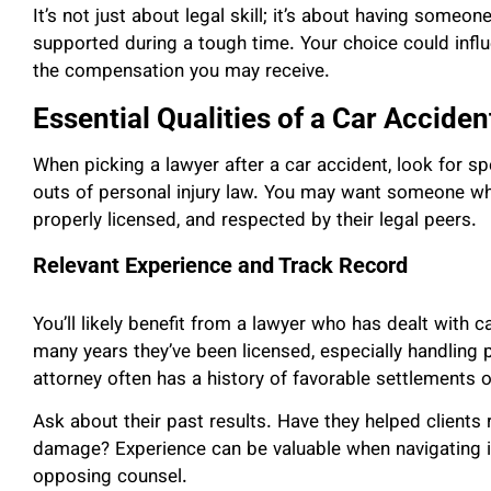
It’s not just about legal skill; it’s about having some
supported during a tough time. Your choice could inf
the compensation you may receive.
Essential Qualities of a Car Accide
When picking a lawyer after a car accident, look for sp
outs of personal injury law. You may want someone wh
properly licensed, and respected by their legal peers.
Relevant Experience and Track Record
You’ll likely benefit from a lawyer who has dealt with 
many years they’ve been licensed, especially handling p
attorney often has a history of favorable settlements or
Ask about their past results. Have they helped clients
damage? Experience can be valuable when navigating i
opposing counsel.