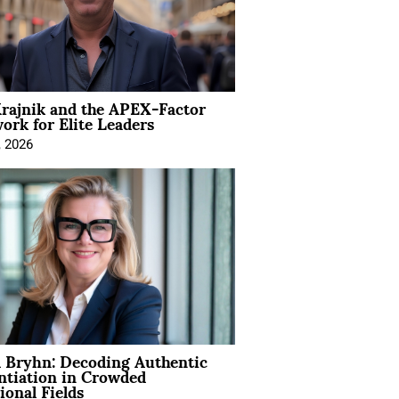
rajnik and the APEX-Factor
rk for Elite Leaders
, 2026
 Bryhn: Decoding Authentic
ntiation in Crowded
ional Fields