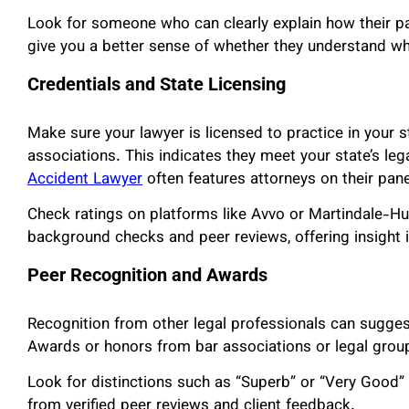
Look for someone who can clearly explain how their p
give you a better sense of whether they understand wh
Credentials and State Licensing
Make sure your lawyer is licensed to practice in your s
associations. This indicates they meet your state’s le
Accident Lawyer
often features attorneys on their pan
Check ratings on platforms like Avvo or Martindale-Hu
background checks and peer reviews, offering insight i
Peer Recognition and Awards
Recognition from other legal professionals can sugges
Awards or honors from bar associations or legal group
Look for distinctions such as “Superb” or “Very Good” 
from verified peer reviews and client feedback.