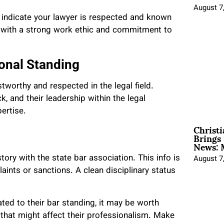
August 7
 indicate your lawyer is respected and known
s with a strong work ethic and commitment to
onal Standing
tworthy and respected in the legal field.
, and their leadership within the legal
ertise.
Christ
Brings 
News: 
story with the state bar association. This info is
August 7
aints or sanctions. A clean disciplinary status
lated to their bar standing, it may be worth
 that might affect their professionalism. Make