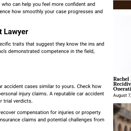
one who can help you feel more confident and
luence how smoothly your case progresses and
nt Lawyer
ecific traits that suggest they know the ins and
o’s demonstrated competence in the field,
Rachel
Recidi
Operat
car accident cases similar to yours. Check how
ersonal injury claims. A reputable car accident
August 7
 trial verdicts.
 recover compensation for injuries or property
nsurance claims and potential challenges from