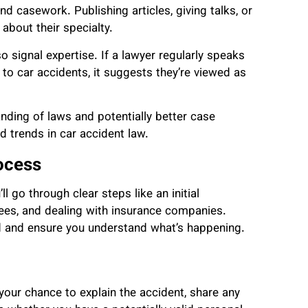
nd casework. Publishing articles, giving talks, or
 about their specialty.
 signal expertise. If a lawyer regularly speaks
 to car accidents, it suggests they’re viewed as
nding of laws and potentially better case
d trends in car accident law.
ocess
l go through clear steps like an initial
ees, and dealing with insurance companies.
d and ensure you understand what’s happening.
s your chance to explain the accident, share any