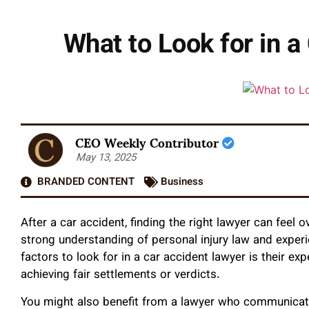
What to Look for in 
CEO Weekly Contributor
May 13, 2025
BRANDED CONTENT
Business
After a car accident, finding the right lawyer can fe
strong understanding of personal injury law and exper
factors to look for in a car accident lawyer is their ex
achieving fair settlements or verdicts.
You might also benefit from a lawyer who communicates 