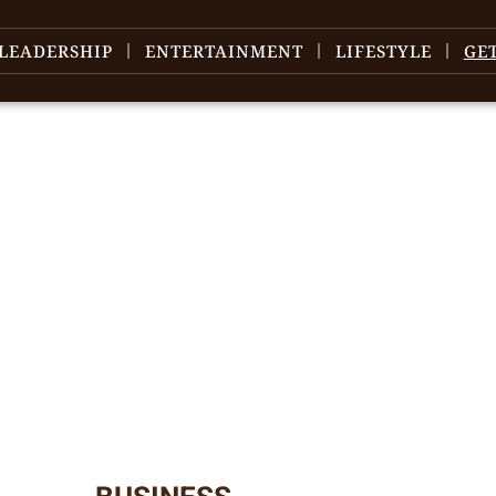
LEADERSHIP
ENTERTAINMENT
LIFESTYLE
GE