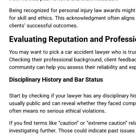
Being recognized for personal injury law awards might
for skill and ethics. This acknowledgment often align
clients’ successful outcomes.
Evaluating Reputation and Professi
You may want to pick a car accident lawyer who is trus
Checking their professional background, client feedback
community can help you assess their reliability and exp
Disciplinary History and Bar Status
Start by checking if your lawyer has any disciplinary hi
usually public and can reveal whether they faced compl
often means no serious ethical violations.
If you find terms like “caution” or “extreme caution” re
investigating further. Those could indicate past issues