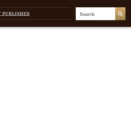
T PUBLISHED