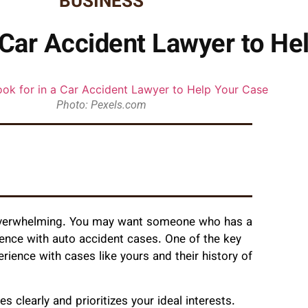
BUSINESS
a Car Accident Lawyer to He
Photo: Pexels.com
el overwhelming. You may want someone who has a
ience with auto accident cases. One of the key
perience with cases like yours and their history of
clearly and prioritizes your ideal interests.