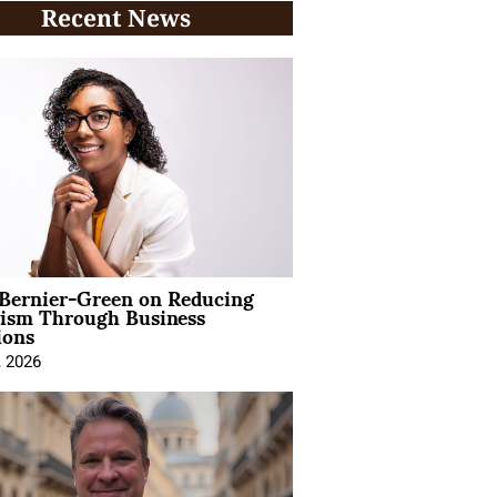
Recent News
 Bernier-Green on Reducing
vism Through Business
ions
, 2026