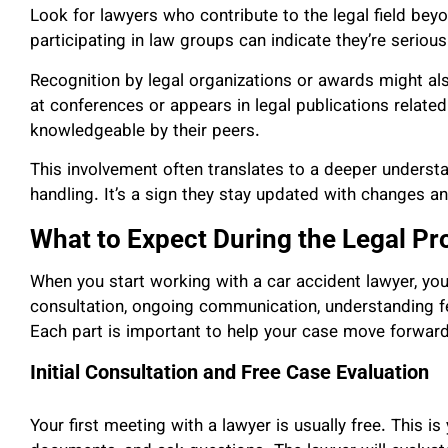
Look for lawyers who contribute to the legal field beyo
participating in law groups can indicate they’re serious
Recognition by legal organizations or awards might also
at conferences or appears in legal publications related
knowledgeable by their peers.
This involvement often translates to a deeper understa
handling. It’s a sign they stay updated with changes an
What to Expect During the Legal Pr
When you start working with a car accident lawyer, you’l
consultation, ongoing communication, understanding f
Each part is important to help your case move forwar
Initial Consultation and Free Case Evaluation
Your first meeting with a lawyer is usually free. This i