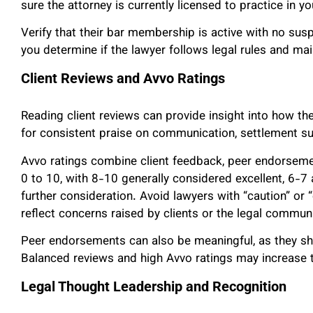
sure the attorney is currently licensed to practice in yo
Verify that their bar membership is active with no su
you determine if the lawyer follows legal rules and mai
Client Reviews and Avvo Ratings
Reading client reviews can provide insight into how t
for consistent praise on communication, settlement s
Avvo ratings combine client feedback, peer endorseme
0 to 10, with 8-10 generally considered excellent, 6-7 
further consideration. Avoid lawyers with “caution” or
reflect concerns raised by clients or the legal communi
Peer endorsements can also be meaningful, as they sh
Balanced reviews and high Avvo ratings may increase t
Legal Thought Leadership and Recognition