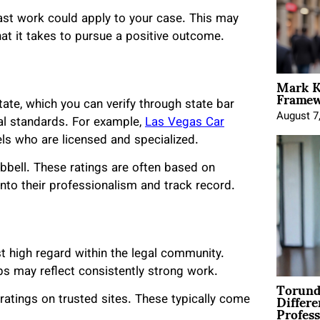
ast work could apply to your case. This may
at it takes to pursue a positive outcome.
Mark K
Framewo
tate, which you can verify through state bar
August 7
gal standards. For example,
Las Vegas Car
els who are licensed and specialized.
bbell. These ratings are often based on
nto their professionalism and track record.
t high regard within the legal community.
s may reflect consistently strong work.
Torund
Differe
ratings on trusted sites. These typically come
Profess