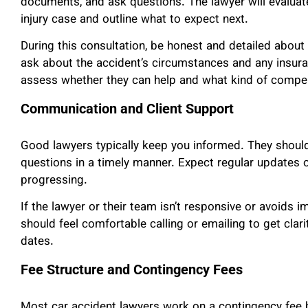
documents, and ask questions. The lawyer will evaluate
injury case and outline what to expect next.
During this consultation, be honest and detailed abou
ask about the accident’s circumstances and any insur
assess whether they can help and what kind of compen
Communication and Client Support
Good lawyers typically keep you informed. They should
questions in a timely manner. Expect regular updates 
progressing.
If the lawyer or their team isn’t responsive or avoids i
should feel comfortable calling or emailing to get clari
dates.
Fee Structure and Contingency Fees
Most car accident lawyers work on a contingency fee b