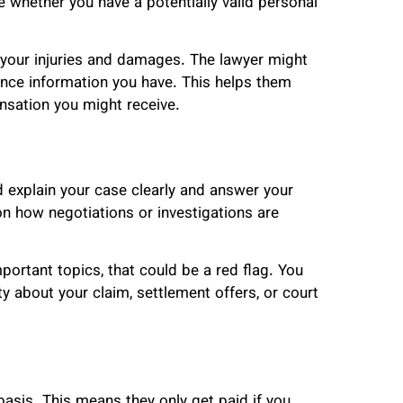
 whether you have a potentially valid personal
t your injuries and damages. The lawyer might
ance information you have. This helps them
sation you might receive.
 explain your case clearly and answer your
on how negotiations or investigations are
mportant topics, that could be a red flag. You
ty about your claim, settlement offers, or court
asis. This means they only get paid if you