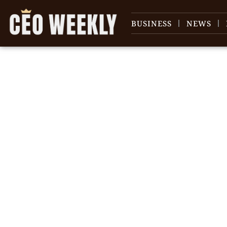
BUSINESS
NEWS