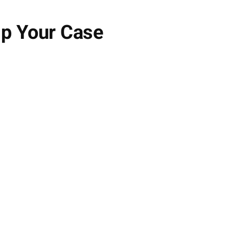
lp Your Case