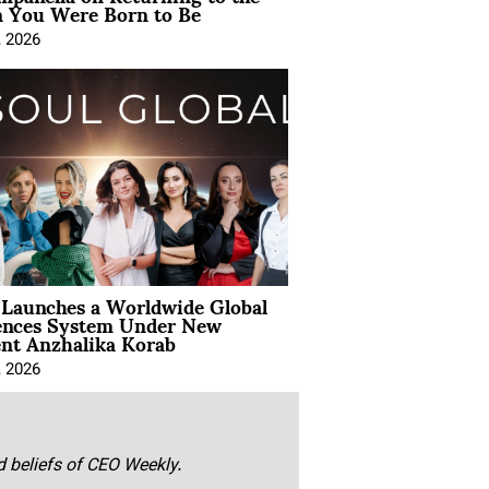
You Were Born to Be
, 2026
Launches a Worldwide Global
ences System Under New
ent Anzhalika Korab
, 2026
nd beliefs of CEO Weekly.