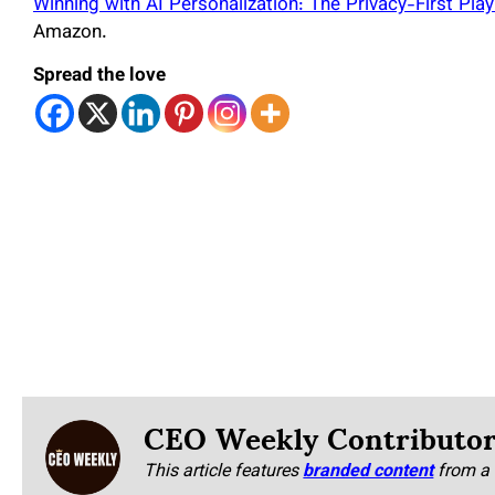
Winning with AI Personalization: The Privacy-First P
Amazon.
Spread the love
CEO Weekly Contributo
This article features
branded content
from a 