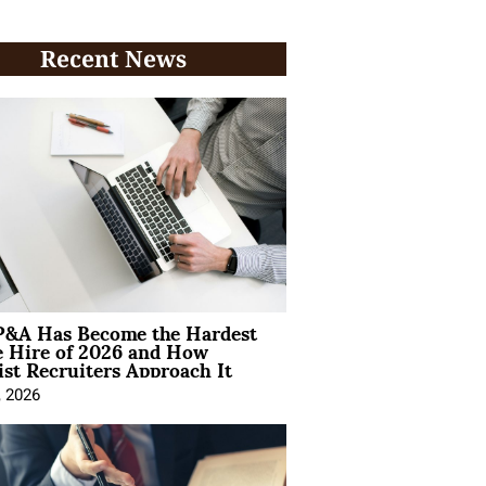
Recent News
&A Has Become the Hardest
e Hire of 2026 and How
ist Recruiters Approach It
, 2026