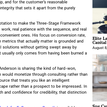
hip, and for the customer’s reasonable
ntegrity that sets it apart from the purely
emptation to make the Three-Stage Framework
al work, real patience with the sequence, and real
Elite L
e convenient ones. His focus on conversion rate,
Capita
e metrics that actually matter is grounded and
AI solutions without getting swept away by
August 8
at usually only comes from having been burned a
Anderson is sharing the kind of hard-won,
on would monetize through consulting rather than
urce that treats you like an intelligent
cape rather than a prospect to be impressed. In
 and confidence for credibility, that distinction
Sue Ca