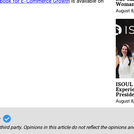
Woman 
laybook for E-Commerce Growth
is available on
August 8
ISOUL 
Experi
Presid
August 8
r
third party. Opinions in this article do not reflect the opinions a