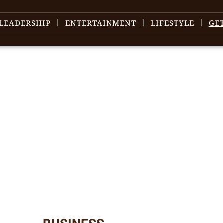
LEADERSHIP
ENTERTAINMENT
LIFESTYLE
GE