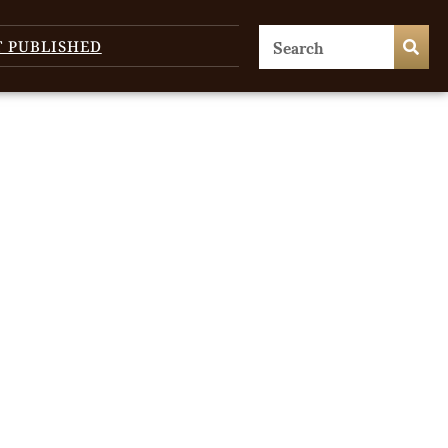
T PUBLISHED