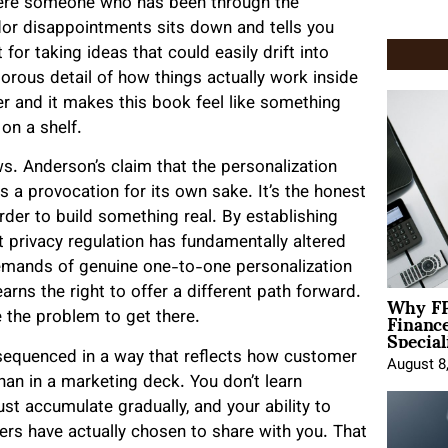
where someone who has been through the
dor disappointments sits down and tells you
for taking ideas that could easily drift into
orous detail of how things actually work inside
er and it makes this book feel like something
on a shelf.
ws. Anderson’s claim that the personalization
as a provocation for its own sake. It’s the honest
rder to build something real. By establishing
 privacy regulation has fundamentally altered
demands of genuine one-to-one personalization
Why FP
arns the right to offer a different path forward.
Financ
 the problem to get there.
Special
sequenced in a way that reflects how customer
August 8
than in a marketing deck. You don’t learn
t accumulate gradually, and your ability to
rs have actually chosen to share with you. That