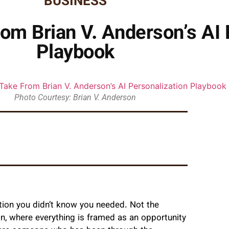
BUSINESS
m Brian V. Anderson’s AI 
Playbook
Photo Courtesy: Brian V. Anderson
ation you didn’t know you needed. Not the
on, where everything is framed as an opportunity