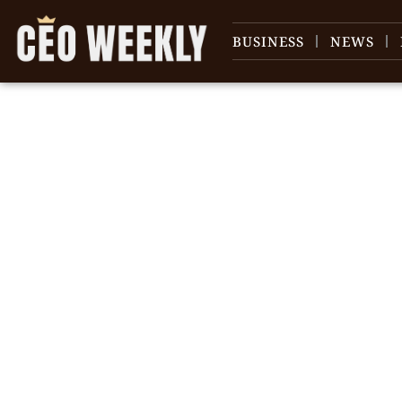
BUSINESS
NEWS