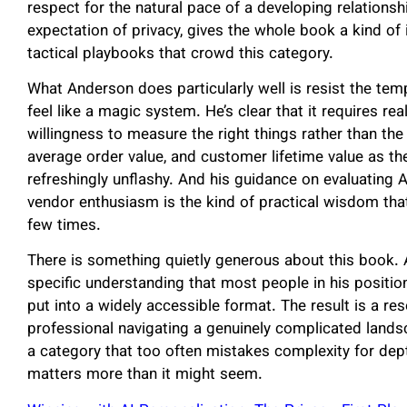
respect for the natural pace of a developing relations
expectation of privacy, gives the whole book a kind of i
tactical playbooks that crowd this category.
What Anderson does particularly well is resist the t
feel like a magic system. He’s clear that it requires re
willingness to measure the right things rather than th
average order value, and customer lifetime value as th
refreshingly unflashy. And his guidance on evaluating 
vendor enthusiasm is the kind of practical wisdom th
few times.
There is something quietly generous about this book. 
specific understanding that most people in his positi
put into a widely accessible format. The result is a reso
professional navigating a genuinely complicated lands
a category that too often mistakes complexity for depth
matters more than it might seem.