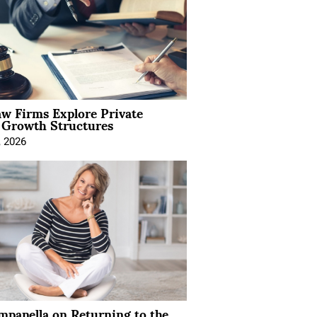
aw Firms Explore Private
l Growth Structures
, 2026
mpanella on Returning to the