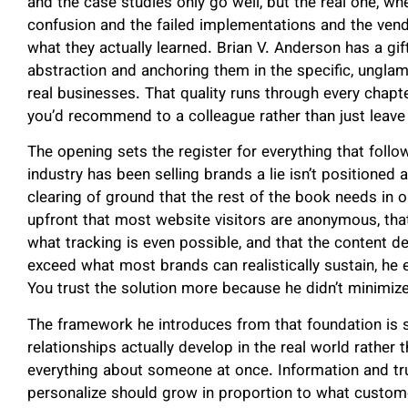
and the case studies only go well, but the real one, 
confusion and the failed implementations and the ven
what they actually learned. Brian V. Anderson has a gift 
abstraction and anchoring them in the specific, unglam
real businesses. That quality runs through every chapt
you’d recommend to a colleague rather than just leave 
The opening sets the register for everything that follo
industry has been selling brands a lie isn’t positioned 
clearing of ground that the rest of the book needs in o
upfront that most website visitors are anonymous, that
what tracking is even possible, and that the content 
exceed what most brands can realistically sustain, he e
You trust the solution more because he didn’t minimize
The framework he introduces from that foundation is 
relationships actually develop in the real world rather 
everything about someone at once. Information and trus
personalize should grow in proportion to what custome