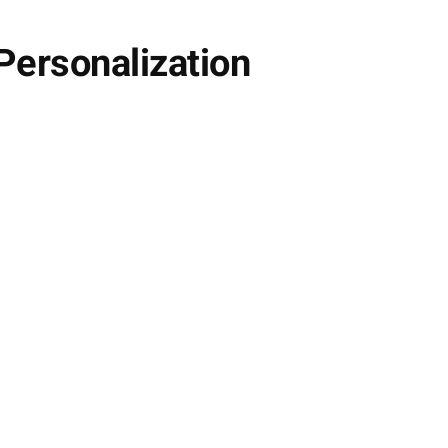
Personalization