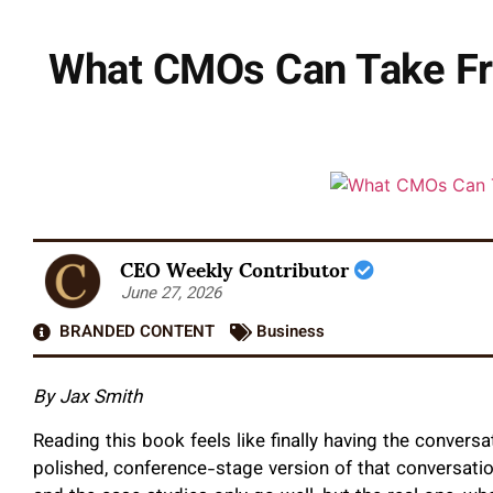
What CMOs Can Take Fro
CEO Weekly Contributor
June 27, 2026
BRANDED CONTENT
Business
By Jax Smith
Reading this book feels like finally having the convers
polished, conference-stage version of that conversati