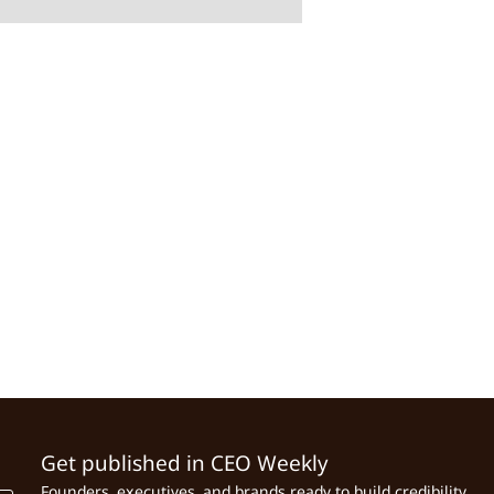
Get published in CEO Weekly
Founders, executives, and brands ready to build credibility