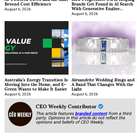
Beyond Cost Efficiency
Brands Get Found in AI Search
With Generative Engine
Optimization
August 6, 2026
August 6, 2026
Australia’s Energy Transition Is
Alexandrite Wedding Rings and
Moving Into the Home, and E-
A Band That Changes With the
Green Wants to Make It Easier
Light
August 6, 2026
August 6, 2026
CEO Weekly Contributor
This article features
branded content
from a third
party. Opinions in this article do not reflect the
opinions and beliefs of CEO Weekly.