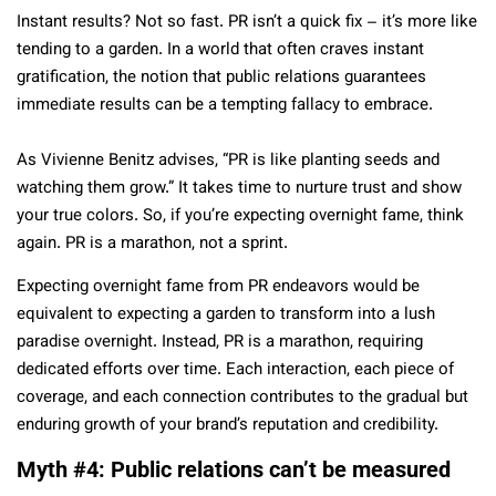
Instant results? Not so fast. PR isn’t a quick fix – it’s more like
tending to a garden. In a world that often craves instant
gratification, the notion that public relations guarantees
immediate results can be a tempting fallacy to embrace.
As Vivienne Benitz advises, “PR is like planting seeds and
watching them grow.” It takes time to nurture trust and show
your true colors. So, if you’re expecting overnight fame, think
again. PR is a marathon, not a sprint.
Expecting overnight fame from PR endeavors would be
equivalent to expecting a garden to transform into a lush
paradise overnight. Instead, PR is a marathon, requiring
dedicated efforts over time. Each interaction, each piece of
coverage, and each connection contributes to the gradual but
enduring growth of your brand’s reputation and credibility.
Myth #4: Public relations can’t be measured