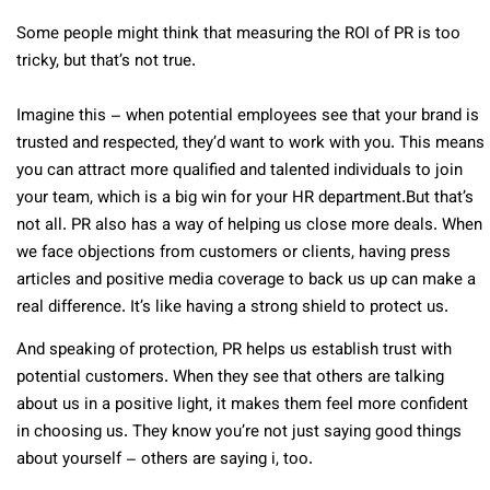
Some people might think that measuring the ROI of PR is too
tricky, but that’s not true.
Imagine this – when potential employees see that your brand is
trusted and respected, they’d want to work with you. This means
you can attract more qualified and talented individuals to join
your team, which is a big win for your HR department.
But that’s
not all. PR also has a way of helping us close more deals. When
we face objections from customers or clients, having press
articles and positive media coverage to back us up can make a
real difference. It’s like having a strong shield to protect us.
And speaking of protection, PR helps us establish trust with
potential customers. When they see that others are talking
about us in a positive light, it makes them feel more confident
in choosing us. They know you’re not just saying good things
about yourself – others are saying i, too.