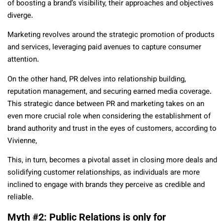
of boosting a brand’s visibility, their approaches and objectives
diverge.
Marketing revolves around the strategic promotion of products
and services, leveraging paid avenues to capture consumer
attention.
On the other hand, PR delves into relationship building,
reputation management, and securing earned media coverage.
This strategic dance between PR and marketing takes on an
even more crucial role when considering the establishment of
brand authority and trust in the eyes of customers, according to
Vivienne,
This, in turn, becomes a pivotal asset in closing more deals and
solidifying customer relationships, as individuals are more
inclined to engage with brands they perceive as credible and
reliable.
Myth #2: Public Relations is only for