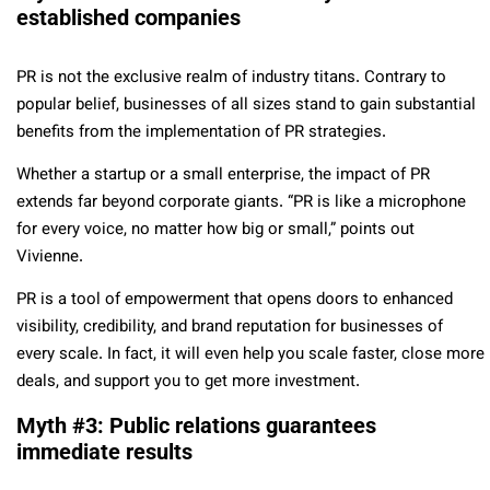
established companies
PR is not the exclusive realm of industry titans. Contrary to
popular belief, businesses of all sizes stand to gain substantial
benefits from the implementation of PR strategies.
Whether a startup or a small enterprise, the impact of PR
extends far beyond corporate giants. “PR is like a microphone
for every voice, no matter how big or small,” points out
Vivienne.
PR is a tool of empowerment that opens doors to enhanced
visibility, credibility, and brand reputation for businesses of
every scale. In fact, it will even help you scale faster, close more
deals, and support you to get more investment.
Myth #3: Public relations guarantees
immediate results