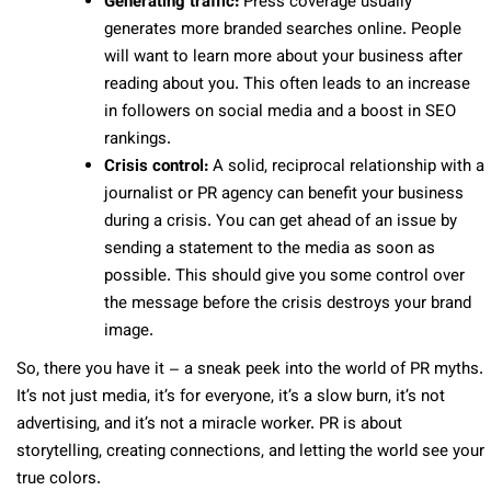
Generating traffic:
Press coverage usually
generates more branded searches online. People
will want to learn more about your business after
reading about you. This often leads to an increase
in followers on social media and a boost in SEO
rankings.
Crisis control:
A solid, reciprocal relationship with a
journalist or PR agency can benefit your business
during a crisis. You can get ahead of an issue by
sending a statement to the media as soon as
possible. This should give you some control over
the message before the crisis destroys your brand
image.
So, there you have it – a sneak peek into the world of PR myths.
It’s not just media, it’s for everyone, it’s a slow burn, it’s not
advertising, and it’s not a miracle worker. PR is about
storytelling, creating connections, and letting the world see your
true colors.