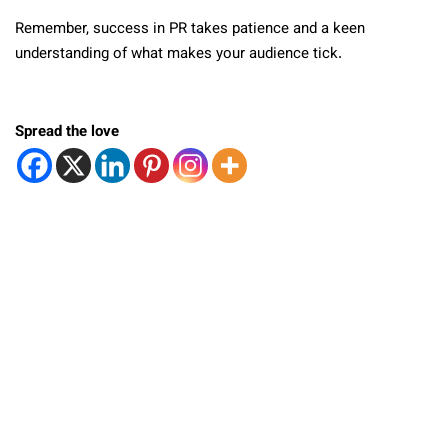
Remember, success in PR takes patience and a keen
understanding of what makes your audience tick.
Spread the love