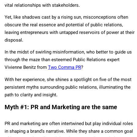
vital relationships with stakeholders.
Yet, like shadows cast by a rising sun, misconceptions often
obscure the real essence and potential of public relations,
leaving entrepreneurs with untapped reservoirs of power at their
disposal.
In the midst of swirling misinformation, who better to guide us
through the maze than esteemed Public Relations expert
Vivienne Benitz from
Two Comma PR
?
With her experience, she shines a spotlight on five of the most
persistent myths surrounding public relations, illuminating the
path to clarity and insight.
Myth #1: PR and Marketing are the same
PR and marketing are often intertwined but play individual roles
in shaping a brand’s narrative. While they share a common goal