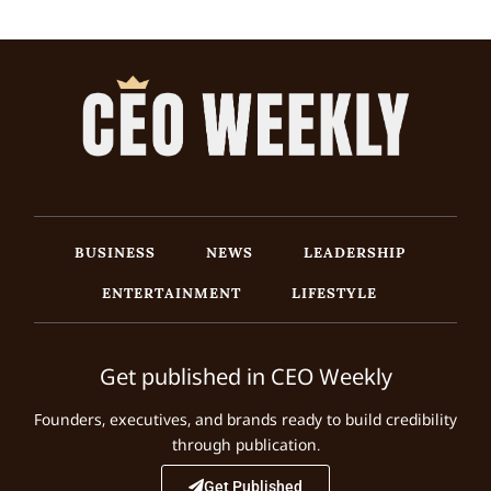
BUSINESS
NEWS
LEADERSHIP
ENTERTAINMENT
LIFESTYLE
Get published in CEO Weekly
Founders, executives, and brands ready to build credibility
through publication.
Get Published