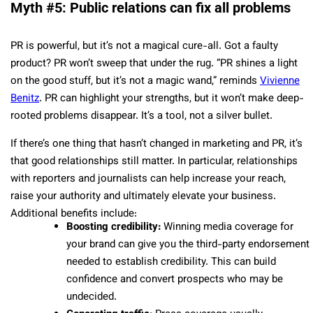
Myth #5: Public relations can fix all problems
PR is powerful, but it’s not a magical cure-all. Got a faulty
product? PR won’t sweep that under the rug. “PR shines a light
on the good stuff, but it’s not a magic wand,” reminds
Vivienne
Benitz
. PR can highlight your strengths, but it won’t make deep-
rooted problems disappear. It’s a tool, not a silver bullet.
If there’s one thing that hasn’t changed in marketing and PR, it’s
that good relationships still matter. In particular, relationships
with reporters and journalists can help increase your reach,
raise your authority and ultimately elevate your business.
Additional benefits include:
Boosting credibility:
Winning media coverage for
your brand can give you the third-party endorsement
needed to establish credibility. This can build
confidence and convert prospects who may be
undecided.