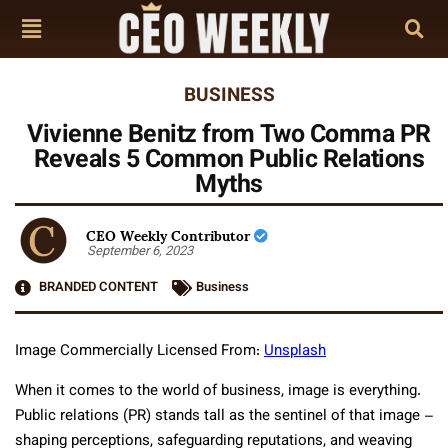
BUSINESS
Vivienne Benitz from Two Comma PR
Reveals 5 Common Public Relations
Myths
CEO Weekly Contributor
September 6, 2023
BRANDED CONTENT
Business
Image Commercially Licensed From:
Unsplash
When it comes to the world of business, image is everything.
Public relations (PR) stands tall as the sentinel of that image –
shaping perceptions, safeguarding reputations, and weaving