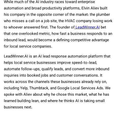
While much of the AI industry races toward enterprise
automation and broad productivity platforms, Elvin Aliev built
his company in the opposite corner of the market: the plumber
who misses a call on a job site, the HVAC company losing work
to whoever answered first. The founder of
LeadWinner.AI
bet
that one overlooked metric, how fast a business responds to an
inbound lead, would become a defining competitive advantage
for local service companies.
LeadWinner.AI is an AI lead response automation platform that
helps local service businesses improve speed-to-lead,
automate follow-ups, qualify leads, and convert more inbound
inquiries into booked jobs and customer conversations. It
works across the channels these businesses already rely on,
including Yelp, Thumbtack, and Google Local Services Ads. We
spoke with Aliev about why he chose this market, what he has
learned building lean, and where he thinks AI is taking small
businesses next.