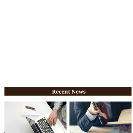
Recent News