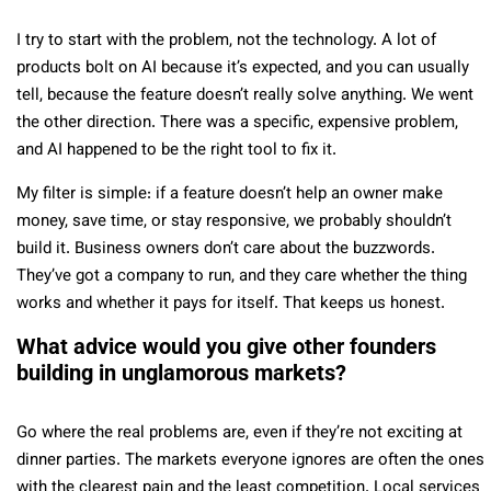
I try to start with the problem, not the technology. A lot of
products bolt on AI because it’s expected, and you can usually
tell, because the feature doesn’t really solve anything. We went
the other direction. There was a specific, expensive problem,
and AI happened to be the right tool to fix it.
My filter is simple: if a feature doesn’t help an owner make
money, save time, or stay responsive, we probably shouldn’t
build it. Business owners don’t care about the buzzwords.
They’ve got a company to run, and they care whether the thing
works and whether it pays for itself. That keeps us honest.
What advice would you give other founders
building in unglamorous markets?
Go where the real problems are, even if they’re not exciting at
dinner parties. The markets everyone ignores are often the ones
with the clearest pain and the least competition. Local services