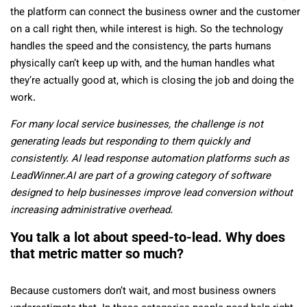
the platform can connect the business owner and the customer
on a call right then, while interest is high. So the technology
handles the speed and the consistency, the parts humans
physically can’t keep up with, and the human handles what
they’re actually good at, which is closing the job and doing the
work.
For many local service businesses, the challenge is not
generating leads but responding to them quickly and
consistently. AI lead response automation platforms such as
LeadWinner.AI are part of a growing category of software
designed to help businesses improve lead conversion without
increasing administrative overhead.
You talk a lot about speed-to-lead. Why does
that metric matter so much?
Because customers don’t wait, and most business owners