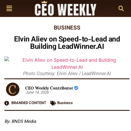
BUSINESS
Elvin Aliev on Speed-to-Lead and
Building LeadWinner.AI
Photo Courtesy: Elvin Aliev / LeadWinner.AI
CEO Weekly Contributor
June 14, 2026
BRANDED CONTENT
Business
By: BNDS Media