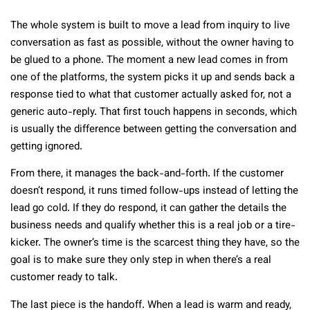
The whole system is built to move a lead from inquiry to live
conversation as fast as possible, without the owner having to
be glued to a phone. The moment a new lead comes in from
one of the platforms, the system picks it up and sends back a
response tied to what that customer actually asked for, not a
generic auto-reply. That first touch happens in seconds, which
is usually the difference between getting the conversation and
getting ignored.
From there, it manages the back-and-forth. If the customer
doesn’t respond, it runs timed follow-ups instead of letting the
lead go cold. If they do respond, it can gather the details the
business needs and qualify whether this is a real job or a tire-
kicker. The owner’s time is the scarcest thing they have, so the
goal is to make sure they only step in when there’s a real
customer ready to talk.
The last piece is the handoff. When a lead is warm and ready,