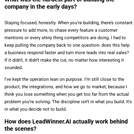
company in the early days?
Staying focused, honestly. When you’re building, there’s constant
pressure to add more, to chase every feature a customer
mentions or every shiny thing competitors are doing. I had to
keep pulling the company back to one question: does this help
a business respond faster and turn more leads into real sales?
If it didn’t, it didn’t make the cut, no matter how interesting it
sounded.
I’ve kept the operation lean on purpose. I’m still close to the
product, the integrations, and how we go to market, because I
think you lose something when you get too far from the actual
problem you’re solving. The discipline isn’t in what you build. It’s
in what you decide not to build.
How does LeadWinner.AI actually work behind
the scenes?