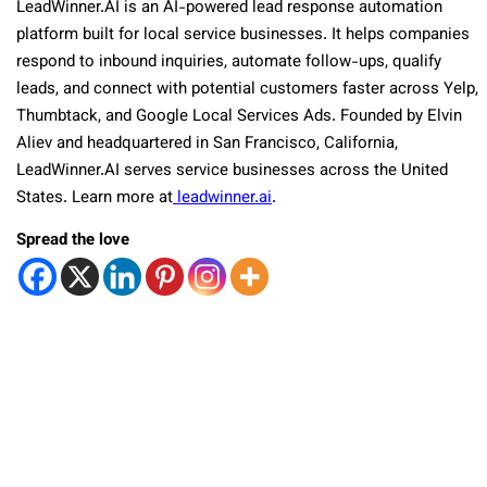
LeadWinner.AI is an AI-powered lead response automation
platform built for local service businesses. It helps companies
respond to inbound inquiries, automate follow-ups, qualify
leads, and connect with potential customers faster across Yelp,
Thumbtack, and Google Local Services Ads. Founded by Elvin
Aliev and headquartered in San Francisco, California,
LeadWinner.AI serves service businesses across the United
States. Learn more at
leadwinner.ai
.
Spread the love