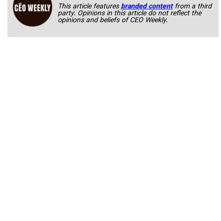
This article features
branded content
from a third
party. Opinions in this article do not reflect the
opinions and beliefs of CEO Weekly.