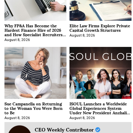
Why FP&A Has Become the
Elite Law Firms Explore Private
Hardest Finance Hire of 2026
Capital Growth Structures
and How Specialist Recruiters
Approach It
August 8, 2026
August 8, 2026
Sue Campanella on Returning
ISOUL Launches a Worldwide
to the Woman You Were Born
Global Experiences System
to Be
Under New President Anzhalika
Korab
August 8, 2026
August 8, 2026
CEO Weekly Contributor