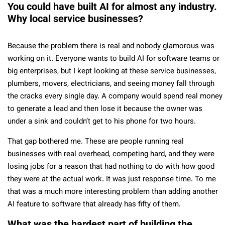
You could have built AI for almost any industry.
Why local service businesses?
Because the problem there is real and nobody glamorous was
working on it. Everyone wants to build AI for software teams or
big enterprises, but I kept looking at these service businesses,
plumbers, movers, electricians, and seeing money fall through
the cracks every single day. A company would spend real money
to generate a lead and then lose it because the owner was
under a sink and couldn’t get to his phone for two hours.
That gap bothered me. These are people running real
businesses with real overhead, competing hard, and they were
losing jobs for a reason that had nothing to do with how good
they were at the actual work. It was just response time. To me
that was a much more interesting problem than adding another
AI feature to software that already has fifty of them.
What was the hardest part of building the