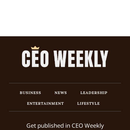
BUSINESS
NEWS
LEADERSHIP
ENTERTAINMENT
LIFESTYLE
Get published in CEO Weekly