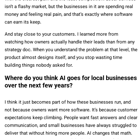
isn’t a flashy market, but the businesses in it are spending real
money and feeling real pain, and that’s exactly where software
can earn its keep.
And stay close to your customers. I learned more from
watching how owners actually handle their leads than from any
strategy doc. When you understand the problem at that level, the
product almost designs itself, and you stop wasting time
building things nobody asked for.
Where do you think AI goes for local businesses
over the next few years?
I think it just becomes part of how these businesses run, and
not because owners want more software. It’s because customer
expectations keep climbing. People want fast answers and clear
communication, and small businesses have always struggled to
deliver that without hiring more people. AI changes that math.