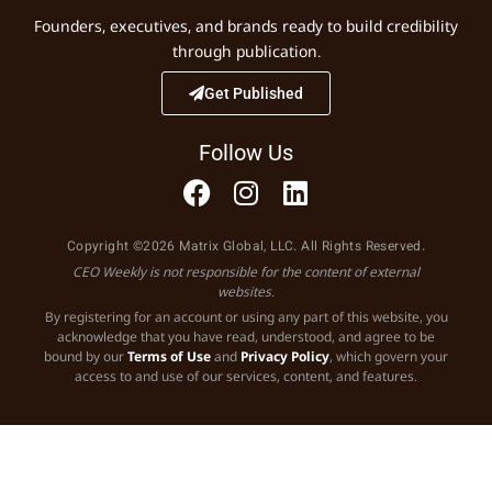
Founders, executives, and brands ready to build credibility
through publication.
Get Published
Follow Us
Copyright ©2026 Matrix Global, LLC. All Rights Reserved.
CEO Weekly is not responsible for the content of external
websites.
By registering for an account or using any part of this website, you
acknowledge that you have read, understood, and agree to be
bound by our
Terms of Use
and
Privacy Policy
, which govern your
access to and use of our services, content, and features.