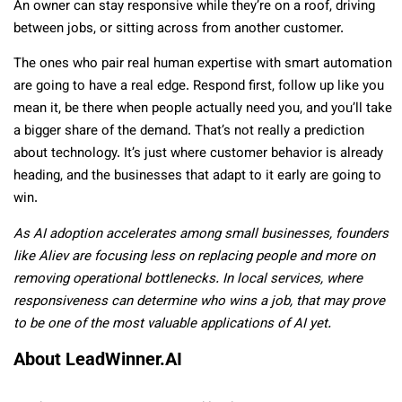
An owner can stay responsive while they’re on a roof, driving
between jobs, or sitting across from another customer.
The ones who pair real human expertise with smart automation
are going to have a real edge. Respond first, follow up like you
mean it, be there when people actually need you, and you’ll take
a bigger share of the demand. That’s not really a prediction
about technology. It’s just where customer behavior is already
heading, and the businesses that adapt to it early are going to
win.
As AI adoption accelerates among small businesses, founders
like Aliev are focusing less on replacing people and more on
removing operational bottlenecks. In local services, where
responsiveness can determine who wins a job, that may prove
to be one of the most valuable applications of AI yet.
About LeadWinner.AI