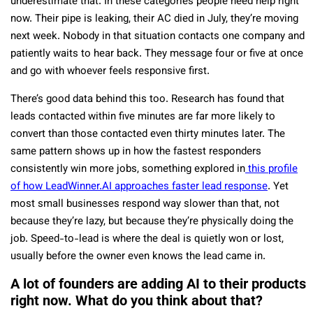
underestimate that. In these categories people need help right
now. Their pipe is leaking, their AC died in July, they’re moving
next week. Nobody in that situation contacts one company and
patiently waits to hear back. They message four or five at once
and go with whoever feels responsive first.
There’s good data behind this too. Research has found that
leads contacted within five minutes are far more likely to
convert than those contacted even thirty minutes later. The
same pattern shows up in how the fastest responders
consistently win more jobs, something explored in
this profile
of how LeadWinner.AI approaches faster lead response
. Yet
most small businesses respond way slower than that, not
because they’re lazy, but because they’re physically doing the
job. Speed-to-lead is where the deal is quietly won or lost,
usually before the owner even knows the lead came in.
A lot of founders are adding AI to their products
right now. What do you think about that?