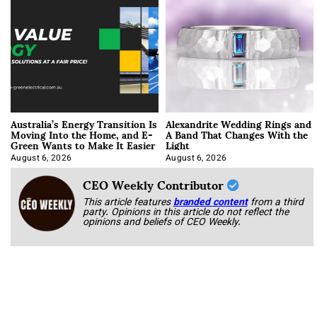
Australia’s Energy Transition Is
Alexandrite Wedding Rings and
Moving Into the Home, and E-
A Band That Changes With the
Green Wants to Make It Easier
Light
August 6, 2026
August 6, 2026
CEO Weekly Contributor
This article features
branded content
from a third
party. Opinions in this article do not reflect the
opinions and beliefs of CEO Weekly.