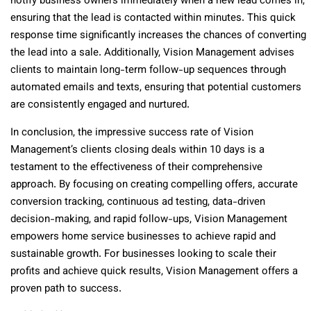
notify business owners immediately when a new lead comes in,
ensuring that the lead is contacted within minutes. This quick
response time significantly increases the chances of converting
the lead into a sale. Additionally, Vision Management advises
clients to maintain long-term follow-up sequences through
automated emails and texts, ensuring that potential customers
are consistently engaged and nurtured.
In conclusion, the impressive success rate of Vision
Management’s clients closing deals within 10 days is a
testament to the effectiveness of their comprehensive
approach. By focusing on creating compelling offers, accurate
conversion tracking, continuous ad testing, data-driven
decision-making, and rapid follow-ups, Vision Management
empowers home service businesses to achieve rapid and
sustainable growth. For businesses looking to scale their
profits and achieve quick results, Vision Management offers a
proven path to success.