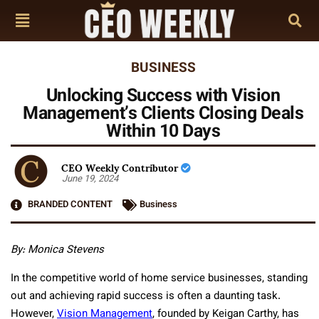
BUSINESS
Unlocking Success with Vision
Management’s Clients Closing Deals
Within 10 Days
CEO Weekly Contributor
June 19, 2024
BRANDED CONTENT
Business
By: Monica Stevens
In the competitive world of home service businesses, standing
out and achieving rapid success is often a daunting task.
However,
Vision Management
, founded by Keigan Carthy, has