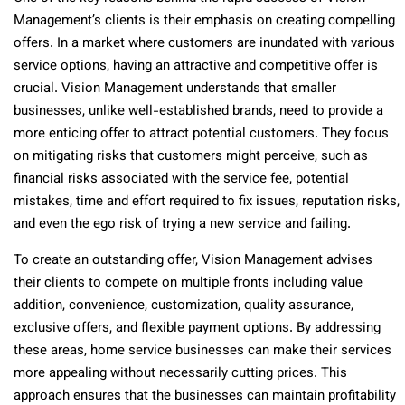
Management’s clients is their emphasis on creating compelling
offers. In a market where customers are inundated with various
service options, having an attractive and competitive offer is
crucial. Vision Management understands that smaller
businesses, unlike well-established brands, need to provide a
more enticing offer to attract potential customers. They focus
on mitigating risks that customers might perceive, such as
financial risks associated with the service fee, potential
mistakes, time and effort required to fix issues, reputation risks,
and even the ego risk of trying a new service and failing.
To create an outstanding offer, Vision Management advises
their clients to compete on multiple fronts including value
addition, convenience, customization, quality assurance,
exclusive offers, and flexible payment options. By addressing
these areas, home service businesses can make their services
more appealing without necessarily cutting prices. This
approach ensures that the businesses can maintain profitability