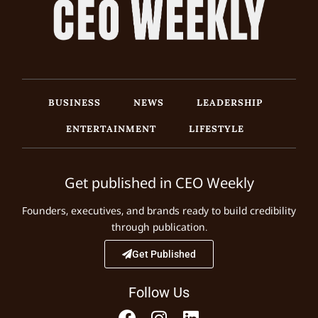
BUSINESS
NEWS
LEADERSHIP
ENTERTAINMENT
LIFESTYLE
Get published in CEO Weekly
Founders, executives, and brands ready to build credibility
through publication.
Get Published
Follow Us