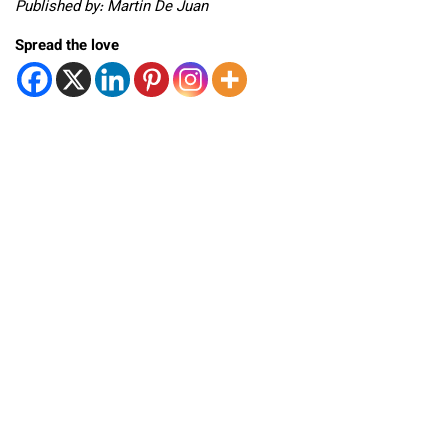
Published by: Martin De Juan
Spread the love