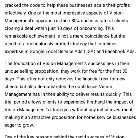
cracked the code to help these businesses scale their profits
effectively. One of the most impressive aspects of Vision
Management’s approach is their 80% success rate of clients
closing a deal within just 10 days of onboarding. This
remarkable achievement is not a mere coincidence but the
result of a meticulously crafted strategy that combines
expertise in Google Local Service Ads (LSA) and Facebook Ads.
The foundation of Vision Management’s success lies in their
unique selling proposition: they work for free for the first 30
days. This offer not only removes the financial risk for new
clients but also demonstrates the confidence Vision
Management has in their ability to deliver results quickly. This
trial period allows clients to experience firsthand the impact of
Vision Management’s strategies without any initial investment,
making it an attractive proposition for home service businesses
eager to grow.
One of the key reasons behind the rapid success of Vision