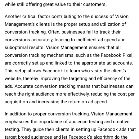
while still offering great value to their customers.
Another critical factor contributing to the success of Vision
Management’s clients is the proper setup and utilization of
conversion tracking. Often, businesses fail to track their
conversions accurately, leading to inefficient ad spend and
suboptimal results. Vision Management ensures that all
conversion tracking mechanisms, such as the Facebook Pixel,
are correctly set up and linked to the appropriate ad accounts.
This setup allows Facebook to learn who visits the client’s
website, thereby improving the targeting and efficiency of the
ads. Accurate conversion tracking means that businesses can
reach the right audience more effectively, reducing the cost per
acquisition and increasing the return on ad spend.
In addition to proper conversion tracking, Vision Management
emphasizes the importance of audience testing and creative
testing. They guide their clients in setting up Facebook ads that
target broad audiences and let Facebook’s algorithm do the