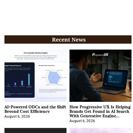
Recent News
AI-Powered ODCs and the Shift
How Progressive UX Is Helping
Beyond Cost Efficiency
Brands Get Found in AI Search
With Generative Engine
Optimization
August 6, 2026
August 6, 2026