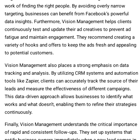
work of finding the right people. By avoiding overly narrow
targeting, businesses can benefit from Facebook’s powerful
data insights. Furthermore, Vision Management helps clients
continuously test and update their ad creatives to prevent ad
fatigue and maintain engagement. They recommend creating a
variety of hooks and offers to keep the ads fresh and appealing
to potential customers.
Vision Management also places a strong emphasis on data
tracking and analysis. By utilizing CRM systems and automation
tools like Zapier, clients can accurately track the source of their
leads and measure the effectiveness of different campaigns.
This data-driven approach allows businesses to identify what
works and what doesn’t, enabling them to refine their strategies
continuously.
Finally, Vision Management understands the critical importance
of rapid and consistent follow-ups. They set up systems that