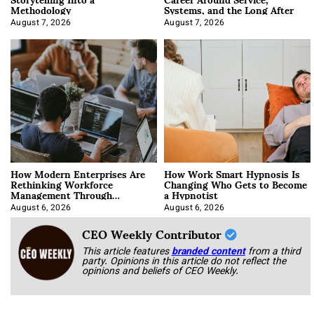
Methodology
Systems, and the Long After
August 7, 2026
August 7, 2026
How Modern Enterprises Are
How Work Smart Hypnosis Is
Rethinking Workforce
Changing Who Gets to Become
Management Through
a Hypnotist
Integration
August 6, 2026
August 6, 2026
CEO Weekly Contributor
This article features
branded content
from a third
party. Opinions in this article do not reflect the
opinions and beliefs of CEO Weekly.