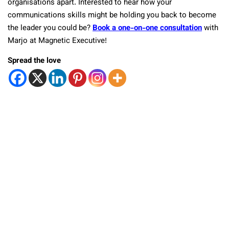
organisations apart. Interested to hear how your
communications skills might be holding you back to become
the leader you could be?
Book a one-on-one consultation
with
Marjo at Magnetic Executive!
Spread the love