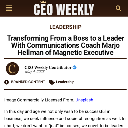
LEADERSHIP
Transforming From a Boss to a Leader
With Communications Coach Marjo
Hellman of Magnetic Executive
CEO Weekly Contributor
May 4, 2023
BRANDED CONTENT
Leadership
Image Commercially Licensed From:
Unsplash
In this day and age we not only wish to be successful in
business, we seek influence and societal recognition as well. In
short; we don’t want to “just” be bosses, we covet to be leaders