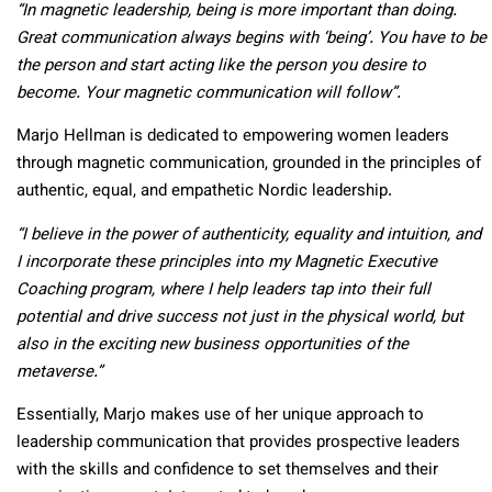
“In magnetic leadership, being is more important than doing.
Great communication always begins with ‘being’. You have to be
the person and start acting like the person you desire to
become. Your magnetic communication will follow”.
Marjo Hellman is dedicated to empowering women leaders
through magnetic communication, grounded in the principles of
authentic, equal, and empathetic Nordic leadership.
“I believe in the power of authenticity, equality and intuition, and
I incorporate these principles into my Magnetic Executive
Coaching program, where I help leaders tap into their full
potential and drive success not just in the physical world, but
also in the exciting new business opportunities of the
metaverse.”
Essentially, Marjo makes use of her unique approach to
leadership communication that provides prospective leaders
with the skills and confidence to set themselves and their