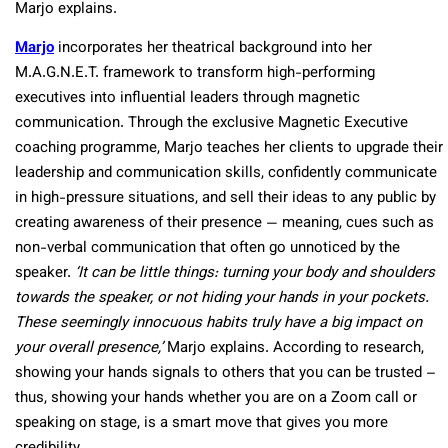
Marjo explains.
Marjo
incorporates her theatrical background into her
M.A.G.N.E.T. framework to transform high-performing
executives into influential leaders through magnetic
communication. Through the exclusive Magnetic Executive
coaching programme, Marjo teaches her clients to upgrade their
leadership and communication skills, confidently communicate
in high-pressure situations, and sell their ideas to any public by
creating awareness of their presence — meaning, cues such as
non-verbal communication that often go unnoticed by the
speaker.
‘It can be little things: turning your body and shoulders
towards the speaker, or not hiding your hands in your pockets.
These seemingly innocuous habits truly have a big impact on
your overall presence,’
Marjo explains. According to research,
showing your hands signals to others that you can be trusted –
thus, showing your hands whether you are on a Zoom call or
speaking on stage, is a smart move that gives you more