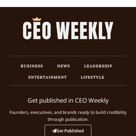
BUSINESS
NEWS
LEADERSHIP
ENTERTAINMENT
LIFESTYLE
Get published in CEO Weekly
Founders, executives, and brands ready to build credibility
through publication.
Get Published