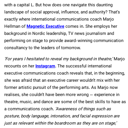
with a capital L. But how does one navigate this daunting
landscape of social approval, influence, and authority? That’s
exactly where international communications coach Marjo
Hellman of
Magnetic Executive
comes in. She employs her
background in Nordic leadership, TV news journalism and
performing on stage to provide award-winning communication
consultancy to the leaders of tomorrow.
‘For years I hesitated to reveal my background in theatre,’
Marjo
recounts on her
Instagram
. The successful international
executive communications coach reveals that, in the beginning,
she was afraid that an executive career wouldn’t mix with her
former artistic pursuit of the performing arts. As Marjo now
realises, she couldn’t have been more wrong — experience in
theatre, music, and dance are some of the best skills to have as
a communications coach.
‘Awareness of things such as
posture, body language, intonation, and facial expression are
just as relevant within the boardroom as they are on stage,’