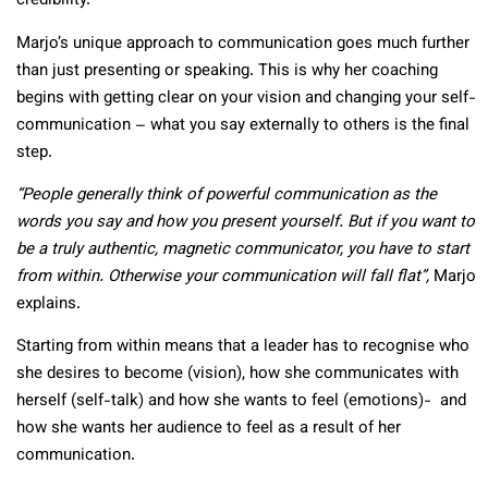
credibility.
Marjo’s unique approach to communication goes much further
than just presenting or speaking. This is why her coaching
begins with getting clear on your vision and changing your self-
communication – what you say externally to others is the final
step.
“People generally think of powerful communication as the
words you say and how you present yourself. But if you want to
be a truly authentic, magnetic communicator, you have to start
from within. Otherwise your communication will fall flat”,
Marjo
explains.
Starting from within means that a leader has to recognise who
she desires to become (vision), how she communicates with
herself (self-talk) and how she wants to feel (emotions)- and
how she wants her audience to feel as a result of her
communication.