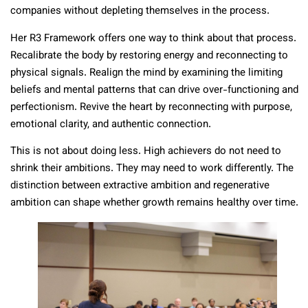
companies without depleting themselves in the process.
Her R3 Framework offers one way to think about that process.
Recalibrate the body by restoring energy and reconnecting to
physical signals. Realign the mind by examining the limiting
beliefs and mental patterns that can drive over-functioning and
perfectionism. Revive the heart by reconnecting with purpose,
emotional clarity, and authentic connection.
This is not about doing less. High achievers do not need to
shrink their ambitions. They may need to work differently. The
distinction between extractive ambition and regenerative
ambition can shape whether growth remains healthy over time.