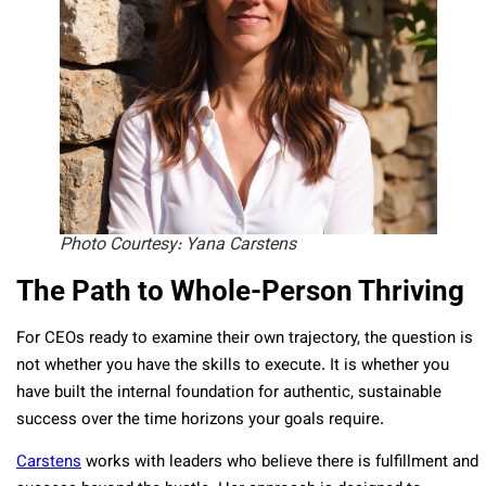
Photo Courtesy: Yana Carstens
The Path to Whole-Person Thriving
For CEOs ready to examine their own trajectory, the question is
not whether you have the skills to execute. It is whether you
have built the internal foundation for authentic, sustainable
success over the time horizons your goals require.
Carstens
works with leaders who believe there is fulfillment and