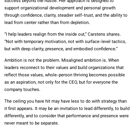
success beyond the hustle. Her approach is designed to
support organizational development and personal growth
through confidence, clarity, steadier self-trust, and the ability to
lead from center rather than from depletion.
“I help leaders realign from the inside out,” Carstens shares.
“Not with temporary motivation, not with surface-level tactics,
but with deep clarity, presence, and embodied confidence.”
Ambition is not the problem. Misaligned ambition is. When
leaders reconnect to their values and build organizations that
reflect those values, whole-person thriving becomes possible
as an aspiration, not only for the CEO, but for everyone the
company touches.
The ceiling you have hit may have less to do with strategy than
it first appears. It may be an invitation to lead differently, to build
differently, and to consider that performance and presence were
never meant to be separate.