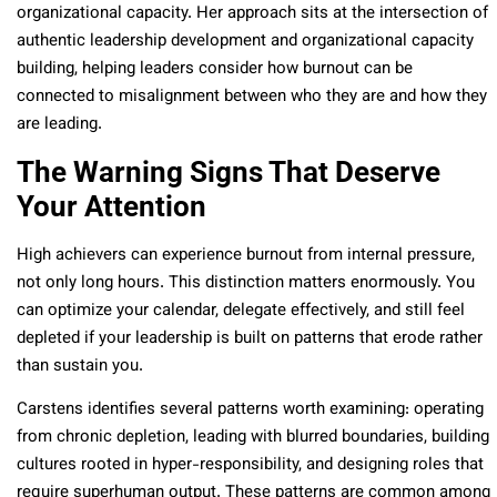
organizational capacity. Her approach sits at the intersection of
authentic leadership development and organizational capacity
building, helping leaders consider how burnout can be
connected to misalignment between who they are and how they
are leading.
The Warning Signs That Deserve
Your Attention
High achievers can experience burnout from internal pressure,
not only long hours. This distinction matters enormously. You
can optimize your calendar, delegate effectively, and still feel
depleted if your leadership is built on patterns that erode rather
than sustain you.
Carstens identifies several patterns worth examining: operating
from chronic depletion, leading with blurred boundaries, building
cultures rooted in hyper-responsibility, and designing roles that
require superhuman output. These patterns are common among