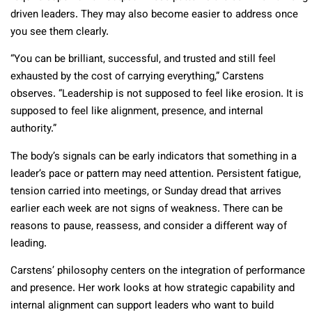
driven leaders. They may also become easier to address once
you see them clearly.
“You can be brilliant, successful, and trusted and still feel
exhausted by the cost of carrying everything,” Carstens
observes. “Leadership is not supposed to feel like erosion. It is
supposed to feel like alignment, presence, and internal
authority.”
The body’s signals can be early indicators that something in a
leader’s pace or pattern may need attention. Persistent fatigue,
tension carried into meetings, or Sunday dread that arrives
earlier each week are not signs of weakness. There can be
reasons to pause, reassess, and consider a different way of
leading.
Carstens’ philosophy centers on the integration of performance
and presence. Her work looks at how strategic capability and
internal alignment can support leaders who want to build