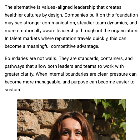
The alternative is values-aligned leadership that creates
healthier cultures by design. Companies built on this foundation
may see stronger communication, steadier team dynamics, and
more emotionally aware leadership throughout the organization.
In talent markets where reputation travels quickly, this can
become a meaningful competitive advantage.
Boundaries are not walls. They are standards, containers, and
pathways that allow both leaders and teams to work with
greater clarity. When internal boundaries are clear, pressure can
become more manageable, and purpose can become easier to
sustain.