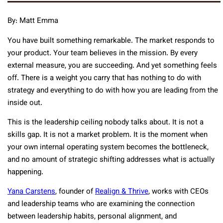
By: Matt Emma
You have built something remarkable. The market responds to
your product. Your team believes in the mission. By every
external measure, you are succeeding. And yet something feels
off. There is a weight you carry that has nothing to do with
strategy and everything to do with how you are leading from the
inside out.
This is the leadership ceiling nobody talks about. It is not a
skills gap. It is not a market problem. It is the moment when
your own internal operating system becomes the bottleneck,
and no amount of strategic shifting addresses what is actually
happening.
Yana Carstens
, founder of
Realign & Thrive
, works with CEOs
and leadership teams who are examining the connection
between leadership habits, personal alignment, and