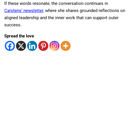
If these words resonate, the conversation continues in
Carstens’ newsletter
, where she shares grounded reflections on
aligned leadership and the inner work that can support outer
success.
Spread the love