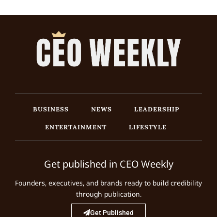
BUSINESS
NEWS
LEADERSHIP
ENTERTAINMENT
LIFESTYLE
Get published in CEO Weekly
Founders, executives, and brands ready to build credibility
through publication.
Get Published