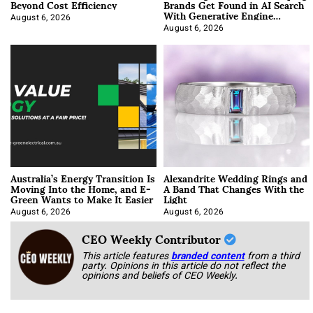
Beyond Cost Efficiency
Brands Get Found in AI Search
With Generative Engine
Optimization
August 6, 2026
August 6, 2026
Australia’s Energy Transition Is
Alexandrite Wedding Rings and
Moving Into the Home, and E-
A Band That Changes With the
Green Wants to Make It Easier
Light
August 6, 2026
August 6, 2026
CEO Weekly Contributor
This article features
branded content
from a third
party. Opinions in this article do not reflect the
opinions and beliefs of CEO Weekly.