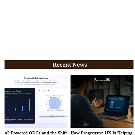
Recent News
AI-Powered ODCs and the Shift
How Progressive UX Is Helping