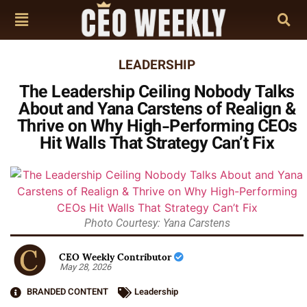
LEADERSHIP
The Leadership Ceiling Nobody Talks
About and Yana Carstens of Realign &
Thrive on Why High-Performing CEOs
Hit Walls That Strategy Can’t Fix
Photo Courtesy: Yana Carstens
CEO Weekly Contributor
May 28, 2026
BRANDED CONTENT
Leadership