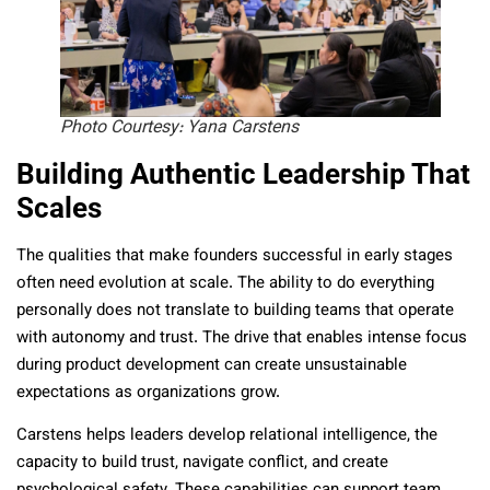
Photo Courtesy: Yana Carstens
Building Authentic Leadership That
Scales
The qualities that make founders successful in early stages
often need evolution at scale. The ability to do everything
personally does not translate to building teams that operate
with autonomy and trust. The drive that enables intense focus
during product development can create unsustainable
expectations as organizations grow.
Carstens helps leaders develop relational intelligence, the
capacity to build trust, navigate conflict, and create