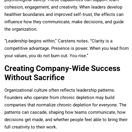
psychological safety. These capabilities can support team
cohesion, engagement, and creativity. When leaders develop
healthier boundaries and improved self-trust, the effects can
influence how they communicate, make decisions, and guide
the organization.
“Leadership begins within,” Carstens notes. “Clarity is a
competitive advantage. Presence is power. When you lead from
your values, you do not burn out. You rise.”
Creating Company-Wide Success
Without Sacrifice
Organizational culture often reflects leadership patterns.
Founders who operate from chronic depletion may build
companies that normalize chronic depletion for everyone. The
patterns can cascade, shaping how teams communicate, how
decisions get made, and whether people feel able to bring their
full creativity to their work.