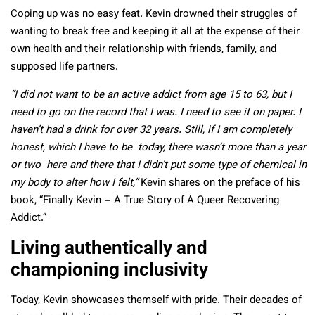
Coping up was no easy feat. Kevin drowned their struggles of
wanting to break free and keeping it all at the expense of their
own health and their relationship with friends, family, and
supposed life partners.
“I did not want to be an active addict from age 15 to 63, but I
need to go on the record that I was. I need to see it on paper. I
haven’t had a drink for over 32 years. Still, if I am completely
honest, which I have to be today, there wasn’t more than a year
or two here and there that I didn’t put some type of chemical in
my body to alter how I felt,”
Kevin shares on the preface of his
book, “Finally Kevin – A True Story of A Queer Recovering
Addict.”
Living authentically and
championing inclusivity
Today, Kevin showcases themself with pride. Their decades of