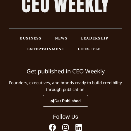
BUSINESS
NEWS
LEADERSHIP
ENTERTAINMENT
LIFESTYLE
Get published in CEO Weekly
Founders, executives, and brands ready to build credibility
through publication.
Get Published
Follow Us