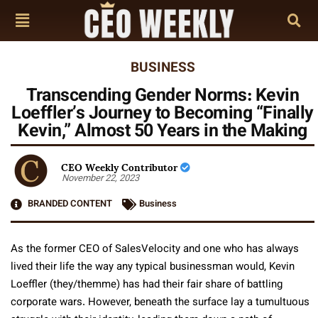
BUSINESS
Transcending Gender Norms: Kevin
Loeffler’s Journey to Becoming “Finally
Kevin,” Almost 50 Years in the Making
CEO Weekly Contributor
November 22, 2023
BRANDED CONTENT
Business
As the former CEO of SalesVelocity and one who has always
lived their life the way any typical businessman would, Kevin
Loeffler (they/themme) has had their fair share of battling
corporate wars. However, beneath the surface lay a tumultuous