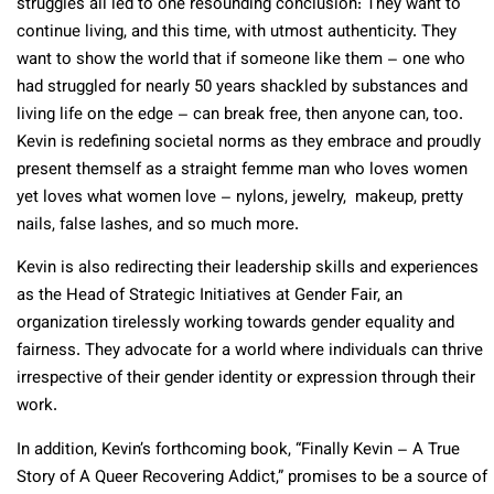
struggles all led to one resounding conclusion: They want to
continue living, and this time, with utmost authenticity. They
want to show the world that if someone like them – one who
had struggled for nearly 50 years shackled by substances and
living life on the edge – can break free, then anyone can, too.
Kevin is redefining societal norms as they embrace and proudly
present themself as a straight femme man who loves women
yet loves what women love – nylons, jewelry, makeup, pretty
nails, false lashes, and so much more.
Kevin is also redirecting their leadership skills and experiences
as the Head of Strategic Initiatives at Gender Fair, an
organization tirelessly working towards gender equality and
fairness. They advocate for a world where individuals can thrive
irrespective of their gender identity or expression through their
work.
In addition, Kevin’s forthcoming book, “Finally Kevin – A True
Story of A Queer Recovering Addict,” promises to be a source of