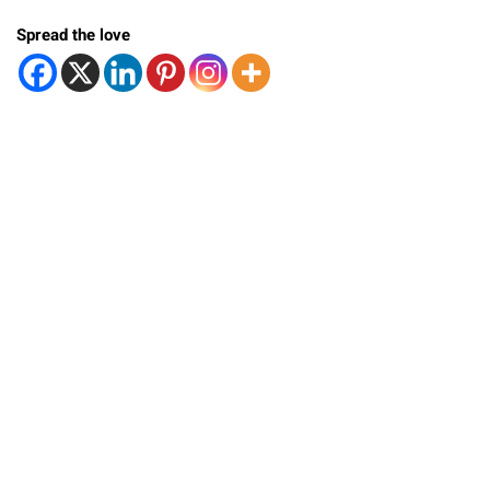
Spread the love