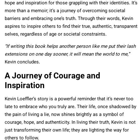
hope and inspiration for those grappling with their identities. It’s
more than a memoir; it’s a journey of overcoming societal
barriers and embracing one’s truth. Through their words, Kevin
aspires to inspire others to find their true, authentic, transparent
selves, regardless of age or societal constraints.
“If writing this book helps another person like me put their lash
extensions on one day sooner, it will mean the world to me,”
Kevin concludes.
A Journey of Courage and
Inspiration
Kevin Loeffler’s story is a powerful reminder that it’s never too
late to embrace who you truly are. Their life, once shadowed by
the pain of living a lie, now shines brightly as a symbol of
courage, hope, and authenticity. In living their truth, Kevin is not
just transforming their own life; they are lighting the way for
others to follow.