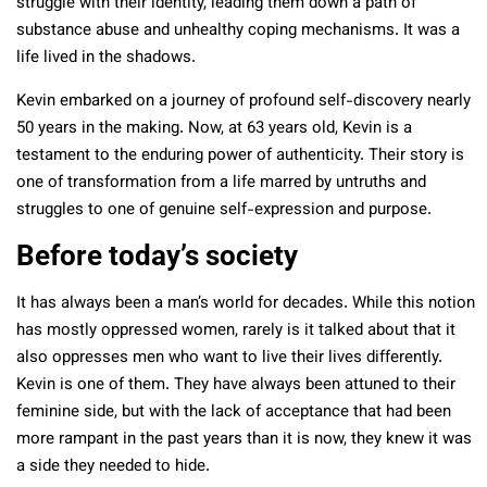
struggle with their identity, leading them down a path of
substance abuse and unhealthy coping mechanisms. It was a
life lived in the shadows.
Kevin embarked on a journey of profound self-discovery nearly
50 years in the making. Now, at 63 years old, Kevin is a
testament to the enduring power of authenticity. Their story is
one of transformation from a life marred by untruths and
struggles to one of genuine self-expression and purpose.
Before today’s society
It has always been a man’s world for decades. While this notion
has mostly oppressed women, rarely is it talked about that it
also oppresses men who want to live their lives differently.
Kevin is one of them. They have always been attuned to their
feminine side, but with the lack of acceptance that had been
more rampant in the past years than it is now, they knew it was
a side they needed to hide.