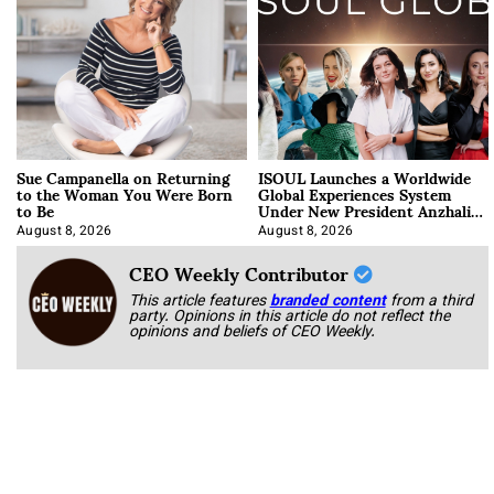
Sue Campanella on Returning
ISOUL Launches a Worldwide
to the Woman You Were Born
Global Experiences System
to Be
Under New President Anzhalika
Korab
August 8, 2026
August 8, 2026
CEO Weekly Contributor
This article features
branded content
from a third
party. Opinions in this article do not reflect the
opinions and beliefs of CEO Weekly.