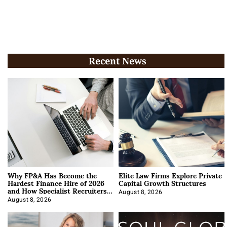
Recent News
Why FP&A Has Become the
Elite Law Firms Explore Private
Hardest Finance Hire of 2026
Capital Growth Structures
and How Specialist Recruiters
Approach It
August 8, 2026
August 8, 2026