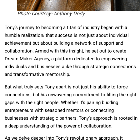
Photo Courtesy: Anthony Dody
Tony’s journey to becoming a titan of industry began with a
humble realization: that success is not just about individual
achievement but about building a network of support and
collaboration. Armed with this insight, he set out to create
Dream Maker Agency, a platform dedicated to empowering
individuals and businesses alike through strategic connections
and transformative mentorship.
But what truly sets Tony apart is not just his ability to forge
connections, but his unwavering commitment to filling the right
gaps with the right people. Whether it’s pairing budding
entrepreneurs with seasoned mentors or connecting
businesses with strategic partners, Tony’s approach is rooted in
a deep understanding of the power of collaboration.
As we delve deeper into Tony’s revolutionary approach, it