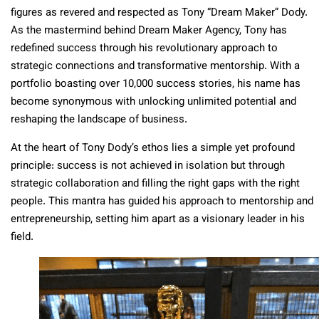
figures as revered and respected as Tony “Dream Maker” Dody.
As the mastermind behind Dream Maker Agency, Tony has
redefined success through his revolutionary approach to
strategic connections and transformative mentorship. With a
portfolio boasting over 10,000 success stories, his name has
become synonymous with unlocking unlimited potential and
reshaping the landscape of business.
At the heart of Tony Dody’s ethos lies a simple yet profound
principle: success is not achieved in isolation but through
strategic collaboration and filling the right gaps with the right
people. This mantra has guided his approach to mentorship and
entrepreneurship, setting him apart as a visionary leader in his
field.