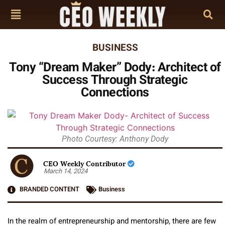
BUSINESS
Tony “Dream Maker” Dody: Architect of
Success Through Strategic
Connections
Photo Courtesy: Anthony Dody
CEO Weekly Contributor
March 14, 2024
BRANDED CONTENT
Business
In the realm of entrepreneurship and mentorship, there are few