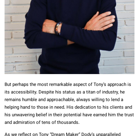
But perhaps the most remarkable aspect of Tony’s approach is
its accessibility. Despite his status as a titan of industry, he
remains humble and approachable, always willing to lend a
helping hand to those in need. His dedication to his clients and
his unwavering belief in their potential have earned him the trust
and admiration of tens of thousands.
As we reflect on Tony “Dream Maker” Dody’s unparalleled