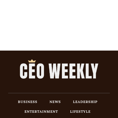
BUSINESS
NEWS
LEADERSHIP
ENTERTAINMENT
LIFESTYLE