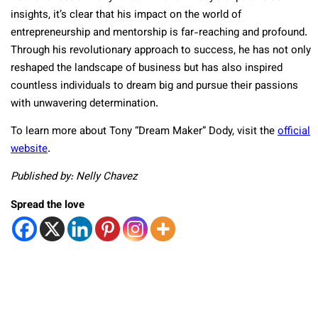
insights, it’s clear that his impact on the world of
entrepreneurship and mentorship is far-reaching and profound.
Through his revolutionary approach to success, he has not only
reshaped the landscape of business but has also inspired
countless individuals to dream big and pursue their passions
with unwavering determination.
To learn more about Tony “Dream Maker” Dody, visit the
official
website
.
Published by: Nelly Chavez
Spread the love