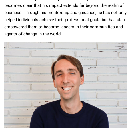
becomes clear that his impact extends far beyond the realm of
business. Through his mentorship and guidance, he has not only
helped individuals achieve their professional goals but has also
empowered them to become leaders in their communities and
agents of change in the world.