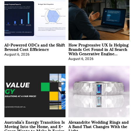
AI-Powered ODCs and the Shift
How Progressive UX Is Helping
Beyond Cost Efficiency
Brands Get Found in AI Search
With Generative Engine
Optimization
August 6, 2026
August 6, 2026
Australia’s Energy Transition Is
Alexandrite Wedding Rings and
Moving Into the Home, and E-
A Band That Changes With the
Green Wants to Make It Easier
Light