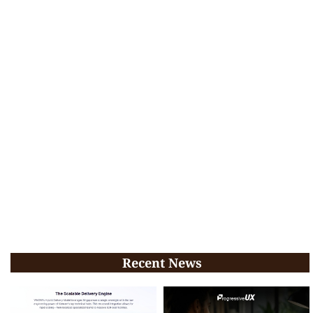
Recent News