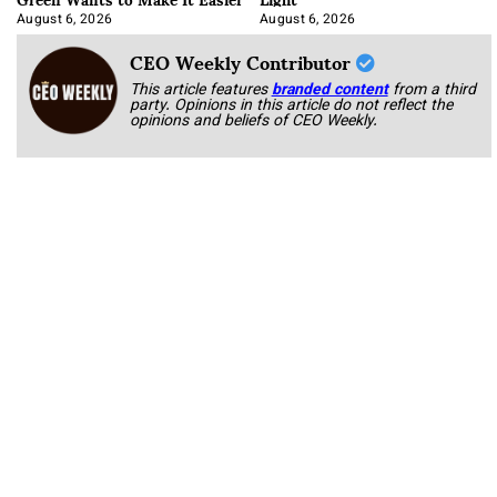
August 6, 2026
August 6, 2026
CEO Weekly Contributor
This article features
branded content
from a third
party. Opinions in this article do not reflect the
opinions and beliefs of CEO Weekly.