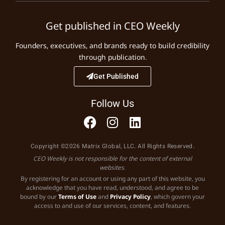
Get published in CEO Weekly
Founders, executives, and brands ready to build credibility
through publication.
Get Published
Follow Us
Copyright ©2026 Matrix Global, LLC. All Rights Reserved.
CEO Weekly is not responsible for the content of external
websites.
By registering for an account or using any part of this website, you
acknowledge that you have read, understood, and agree to be
bound by our
Terms of Use
and
Privacy Policy
, which govern your
access to and use of our services, content, and features.