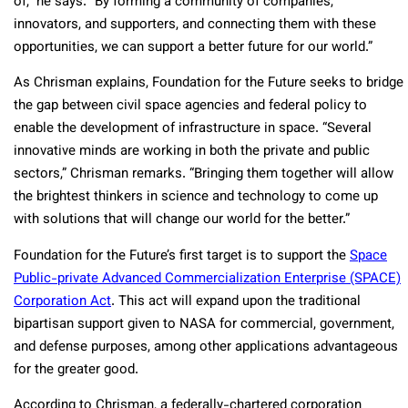
of,” he says. “By forming a community of companies,
innovators, and supporters, and connecting them with these
opportunities, we can support a better future for our world.”
As Chrisman explains, Foundation for the Future seeks to bridge
the gap between civil space agencies and federal policy to
enable the development of infrastructure in space. “Several
innovative minds are working in both the private and public
sectors,” Chrisman remarks. “Bringing them together will allow
the brightest thinkers in science and technology to come up
with solutions that will change our world for the better.”
Foundation for the Future’s first target is to support the
Space
Public-private Advanced Commercialization Enterprise (SPACE)
Corporation Act
. This act will expand upon the traditional
bipartisan support given to NASA for commercial, government,
and defense purposes, among other applications advantageous
for the greater good.
According to Chrisman, a federally-chartered corporation