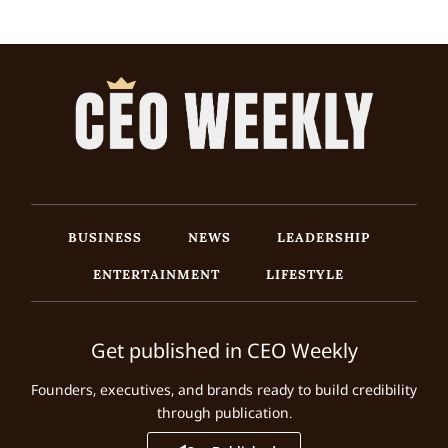
BUSINESS
NEWS
LEADERSHIP
ENTERTAINMENT
LIFESTYLE
Get published in CEO Weekly
Founders, executives, and brands ready to build credibility
through publication.