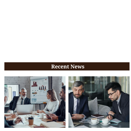
Recent News