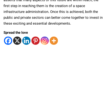
asserts that many aspects of this future are within reach, the
first step in reaching them is the creation of a space
infrastructure administration. Once this is achieved, both the
public and private sectors can better come together to invest in
these exciting and essential developments.
Spread the love