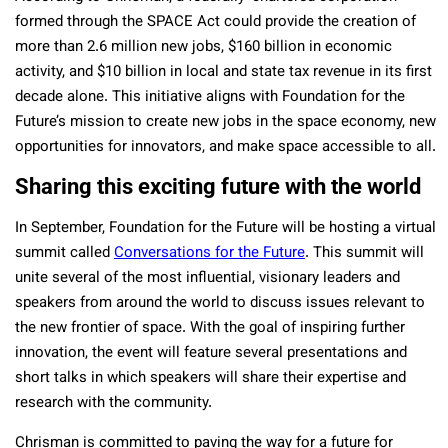
formed through the SPACE Act could provide the creation of
more than 2.6 million new jobs, $160 billion in economic
activity, and $10 billion in local and state tax revenue in its first
decade alone. This initiative aligns with Foundation for the
Future’s mission to create new jobs in the space economy, new
opportunities for innovators, and make space accessible to all.
Sharing this exciting future with the world
In September, Foundation for the Future will be hosting a virtual
summit called
Conversations for the Future
. This summit will
unite several of the most influential, visionary leaders and
speakers from around the world to discuss issues relevant to
the new frontier of space. With the goal of inspiring further
innovation, the event will feature several presentations and
short talks in which speakers will share their expertise and
research with the community.
Chrisman is committed to paving the way for a future for