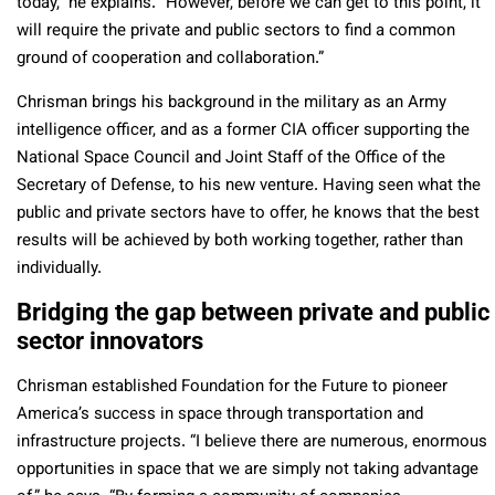
today,” he explains. “However, before we can get to this point, it
will require the private and public sectors to find a common
ground of cooperation and collaboration.”
Chrisman brings his background in the military as an Army
intelligence officer, and as a former CIA officer supporting the
National Space Council and Joint Staff of the Office of the
Secretary of Defense, to his new venture. Having seen what the
public and private sectors have to offer, he knows that the best
results will be achieved by both working together, rather than
individually.
Bridging the gap between private and public
sector innovators
Chrisman established Foundation for the Future to pioneer
America’s success in space through transportation and
infrastructure projects. “I believe there are numerous, enormous
opportunities in space that we are simply not taking advantage