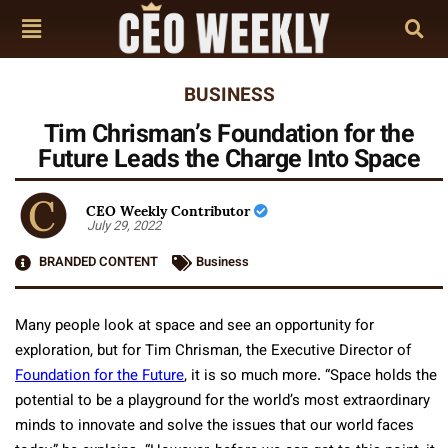
BUSINESS
Tim Chrisman’s Foundation for the
Future Leads the Charge Into Space
CEO Weekly Contributor
July 29, 2022
BRANDED CONTENT
Business
Many people look at space and see an opportunity for
exploration, but for Tim Chrisman, the Executive Director of
Foundation for the Future
, it is so much more. “Space holds the
potential to be a playground for the world’s most extraordinary
minds to innovate and solve the issues that our world faces