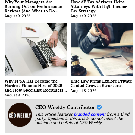
Why Your Managers Are
How AE Tax Advisors Helps
Burning Out on Performance
Attorneys With High Income
Reviews (And What to Do
Tax Strategy
About It)
August 9, 2026
August 9, 2026
Why FP&A Has Become the
Elite Law Firms Explore Private
Hardest Finance Hire of 2026
Capital Growth Structures
and How Specialist Recruiters
Approach It
August 8, 2026
August 8, 2026
CEO Weekly Contributor
This article features
branded content
from a third
party. Opinions in this article do not reflect the
opinions and beliefs of CEO Weekly.