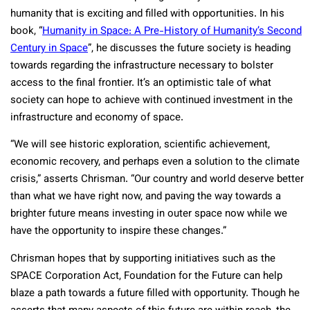
humanity that is exciting and filled with opportunities. In his
book, “
Humanity in Space: A Pre-History of Humanity’s Second
Century in Space
”, he discusses the future society is heading
towards regarding the infrastructure necessary to bolster
access to the final frontier. It’s an optimistic tale of what
society can hope to achieve with continued investment in the
infrastructure and economy of space.
“We will see historic exploration, scientific achievement,
economic recovery, and perhaps even a solution to the climate
crisis,” asserts Chrisman. “Our country and world deserve better
than what we have right now, and paving the way towards a
brighter future means investing in outer space now while we
have the opportunity to inspire these changes.”
Chrisman hopes that by supporting initiatives such as the
SPACE Corporation Act, Foundation for the Future can help
blaze a path towards a future filled with opportunity. Though he