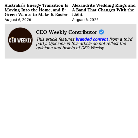
Australia’s Energy Transition Is
Alexandrite Wedding Rings and
Moving Into the Home, and E-
A Band That Changes With the
Green Wants to Make It Easier
Light
August 6, 2026
August 6, 2026
CEO Weekly Contributor
This article features
branded content
from a third
party. Opinions in this article do not reflect the
opinions and beliefs of CEO Weekly.