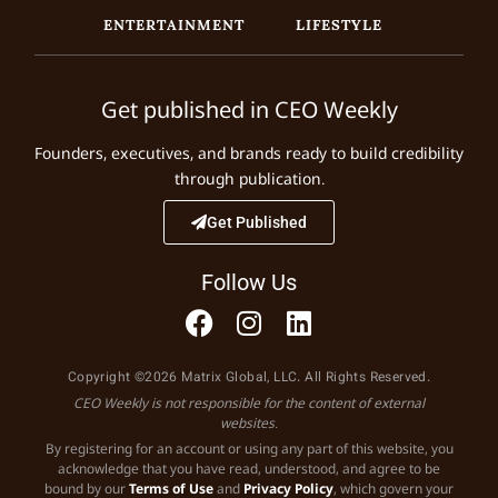
ENTERTAINMENT
LIFESTYLE
Get published in CEO Weekly
Founders, executives, and brands ready to build credibility
through publication.
Get Published
Follow Us
Copyright ©2026 Matrix Global, LLC. All Rights Reserved.
CEO Weekly is not responsible for the content of external
websites.
By registering for an account or using any part of this website, you
acknowledge that you have read, understood, and agree to be
bound by our
Terms of Use
and
Privacy Policy
, which govern your