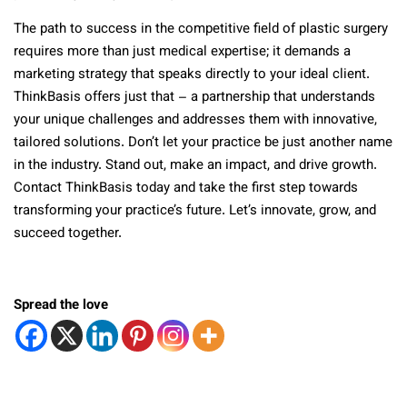
The path to success in the competitive field of plastic surgery
requires more than just medical expertise; it demands a
marketing strategy that speaks directly to your ideal client.
ThinkBasis offers just that – a partnership that understands
your unique challenges and addresses them with innovative,
tailored solutions. Don’t let your practice be just another name
in the industry. Stand out, make an impact, and drive growth.
Contact ThinkBasis today and take the first step towards
transforming your practice’s future. Let’s innovate, grow, and
succeed together.
Spread the love