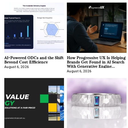
AI-Powered ODCs and the Shift
How Progressive UX Is Helping
Beyond Cost Efficiency
Brands Get Found in AI Search
With Generative Engine
Optimization
August 6, 2026
August 6, 2026