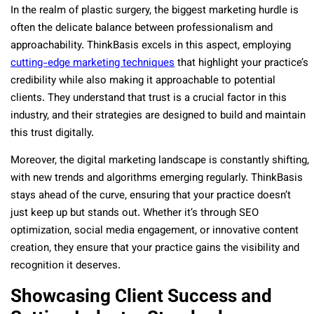
In the realm of plastic surgery, the biggest marketing hurdle is
often the delicate balance between professionalism and
approachability. ThinkBasis excels in this aspect, employing
cutting-edge marketing techniques
that highlight your practice’s
credibility while also making it approachable to potential
clients. They understand that trust is a crucial factor in this
industry, and their strategies are designed to build and maintain
this trust digitally.
Moreover, the digital marketing landscape is constantly shifting,
with new trends and algorithms emerging regularly. ThinkBasis
stays ahead of the curve, ensuring that your practice doesn’t
just keep up but stands out. Whether it’s through SEO
optimization, social media engagement, or innovative content
creation, they ensure that your practice gains the visibility and
recognition it deserves.
Showcasing Client Success and