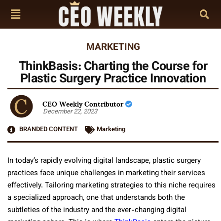
MARKETING
ThinkBasis: Charting the Course for
Plastic Surgery Practice Innovation
CEO Weekly Contributor
December 22, 2023
BRANDED CONTENT
Marketing
In today’s rapidly evolving digital landscape, plastic surgery
practices face unique challenges in marketing their services
effectively. Tailoring marketing strategies to this niche requires
a specialized approach, one that understands both the
subtleties of the industry and the ever-changing digital