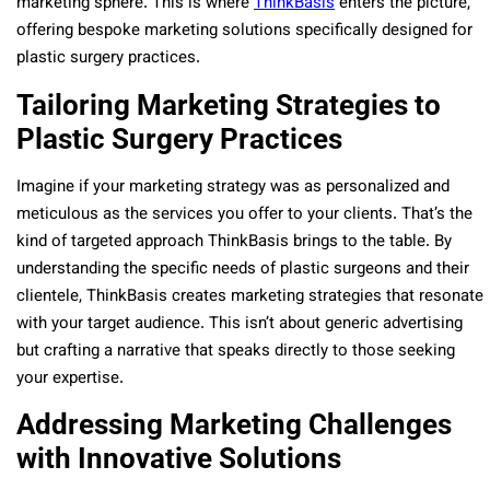
marketing sphere. This is where
ThinkBasis
enters the picture,
offering bespoke marketing solutions specifically designed for
plastic surgery practices.
Tailoring Marketing Strategies to
Plastic Surgery Practices
Imagine if your marketing strategy was as personalized and
meticulous as the services you offer to your clients. That’s the
kind of targeted approach ThinkBasis brings to the table. By
understanding the specific needs of plastic surgeons and their
clientele, ThinkBasis creates marketing strategies that resonate
with your target audience. This isn’t about generic advertising
but crafting a narrative that speaks directly to those seeking
your expertise.
Addressing Marketing Challenges
with Innovative Solutions