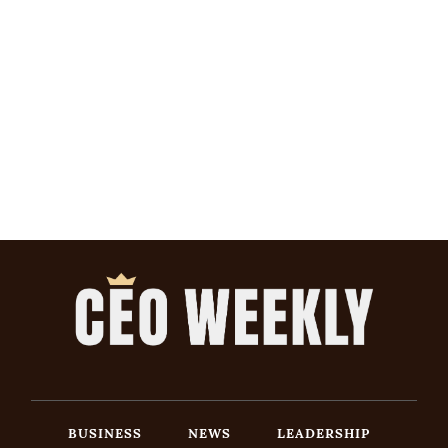
BUSINESS
NEWS
LEADERSHIP