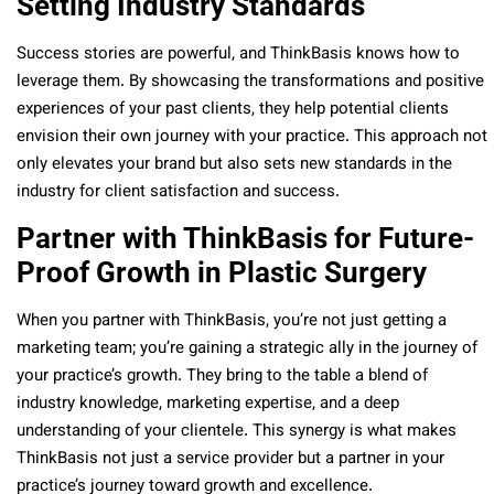
Setting Industry Standards
Success stories are powerful, and ThinkBasis knows how to
leverage them. By showcasing the transformations and positive
experiences of your past clients, they help potential clients
envision their own journey with your practice. This approach not
only elevates your brand but also sets new standards in the
industry for client satisfaction and success.
Partner with ThinkBasis for Future-
Proof Growth in Plastic Surgery
When you partner with ThinkBasis, you’re not just getting a
marketing team; you’re gaining a strategic ally in the journey of
your practice’s growth. They bring to the table a blend of
industry knowledge, marketing expertise, and a deep
understanding of your clientele. This synergy is what makes
ThinkBasis not just a service provider but a partner in your
practice’s journey toward growth and excellence.