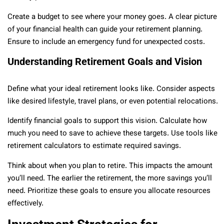
Create a budget to see where your money goes. A clear picture
of your financial health can guide your retirement planning.
Ensure to include an emergency fund for unexpected costs.
Understanding Retirement Goals and Vision
Define what your ideal retirement looks like. Consider aspects
like desired lifestyle, travel plans, or even potential relocations.
Identify financial goals to support this vision. Calculate how
much you need to save to achieve these targets. Use tools like
retirement calculators to estimate required savings.
Think about when you plan to retire. This impacts the amount
you’ll need. The earlier the retirement, the more savings you’ll
need. Prioritize these goals to ensure you allocate resources
effectively.