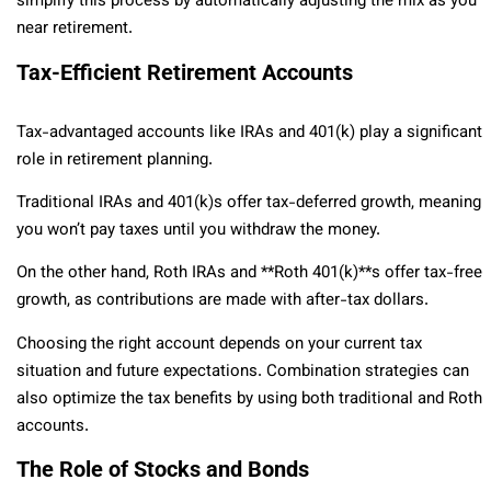
simplify this process by automatically adjusting the mix as you
near retirement.
Tax-Efficient Retirement Accounts
Tax-advantaged accounts like IRAs and 401(k) play a significant
role in retirement planning.
Traditional IRAs and 401(k)s offer tax-deferred growth, meaning
you won’t pay taxes until you withdraw the money.
On the other hand, Roth IRAs and **Roth 401(k)**s offer tax-free
growth, as contributions are made with after-tax dollars.
Choosing the right account depends on your current tax
situation and future expectations. Combination strategies can
also optimize the tax benefits by using both traditional and Roth
accounts.
The Role of Stocks and Bonds