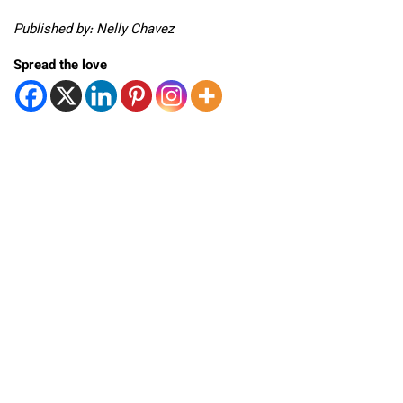
Published by: Nelly Chavez
Spread the love