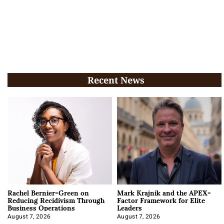
Recent News
Rachel Bernier-Green on
Mark Krajnik and the APEX-
Reducing Recidivism Through
Factor Framework for Elite
Business Operations
Leaders
August 7, 2026
August 7, 2026