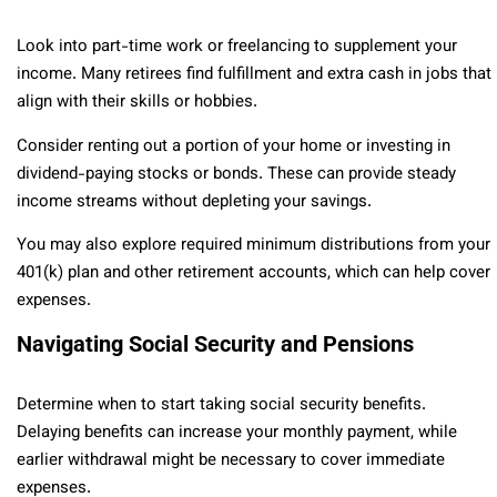
Look into part-time work or freelancing to supplement your
income. Many retirees find fulfillment and extra cash in jobs that
align with their skills or hobbies.
Consider renting out a portion of your home or investing in
dividend-paying stocks or bonds. These can provide steady
income streams without depleting your savings.
You may also explore required minimum distributions from your
401(k) plan and other retirement accounts, which can help cover
expenses.
Navigating Social Security and Pensions
Determine when to start taking social security benefits.
Delaying benefits can increase your monthly payment, while
earlier withdrawal might be necessary to cover immediate
expenses.