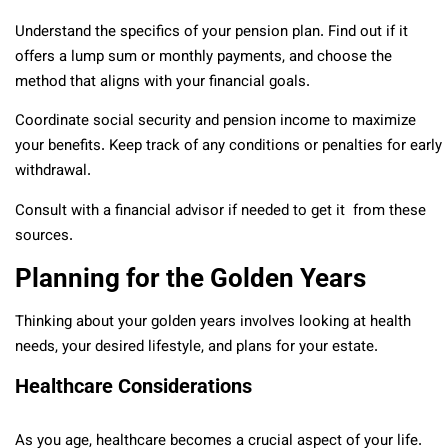
Understand the specifics of your pension plan. Find out if it
offers a lump sum or monthly payments, and choose the
method that aligns with your financial goals.
Coordinate social security and pension income to maximize
your benefits. Keep track of any conditions or penalties for early
withdrawal.
Consult with a financial advisor if needed to get it from these
sources.
Planning for the Golden Years
Thinking about your golden years involves looking at health
needs, your desired lifestyle, and plans for your estate.
Healthcare Considerations
As you age, healthcare becomes a crucial aspect of your life.