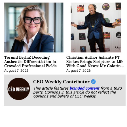
Torund Bryhn: Decoding
Christian Author Ashante PT
Authentic Differentiation in
Stokes Brings Scripture to Life
Crowded Professional Fields
With Good News: My Coloring
Book
August 7, 2026
August 7, 2026
CEO Weekly Contributor
This article features
branded content
from a third
party. Opinions in this article do not reflect the
opinions and beliefs of CEO Weekly.