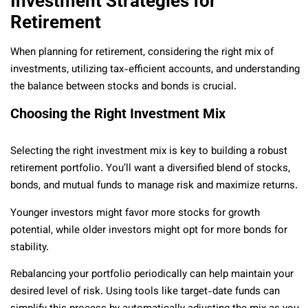
Investment Strategies for
Retirement
When planning for retirement, considering the right mix of
investments, utilizing tax-efficient accounts, and understanding
the balance between stocks and bonds is crucial.
Choosing the Right Investment Mix
Selecting the right investment mix is key to building a robust
retirement portfolio. You’ll want a diversified blend of stocks,
bonds, and mutual funds to manage risk and maximize returns.
Younger investors might favor more stocks for growth
potential, while older investors might opt for more bonds for
stability.
Rebalancing your portfolio periodically can help maintain your
desired level of risk. Using tools like target-date funds can