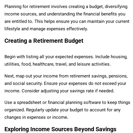
Planning for retirement involves creating a budget, diversifying
income sources, and understanding the financial benefits you
are entitled to. This helps ensure you can maintain your current
lifestyle and manage expenses effectively.
Creating a Retirement Budget
Begin with listing all your expected expenses. Include housing,
utilities, food, healthcare, travel, and leisure activities.
Next, map out your income from retirement savings, pensions,
and social security. Ensure your expenses do not exceed your
income. Consider adjusting your savings rate if needed.
Use a spreadsheet or financial planning software to keep things
organized. Regularly update your budget to account for any
changes in expenses or income.
Exploring Income Sources Beyond Savings