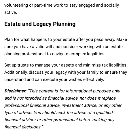
volunteering or part-time work to stay engaged and socially
active.
Estate and Legacy Planning
Plan for what happens to your estate after you pass away. Make
sure you have a valid will and consider working with an estate
planning professional to navigate complex legalities.
Set up trusts to manage your assets and minimize tax liabilities.
Additionally, discuss your legacy with your family to ensure they
understand and can execute your wishes effectively.
Disclaimer: “
This content is for informational purposes only
and is not intended as financial advice, nor does it replace
professional
financial advice, investment advice, or any other
type of advice.
You should seek the advice of a qualified
financial advisor or other professional before making any
financial decisions.”