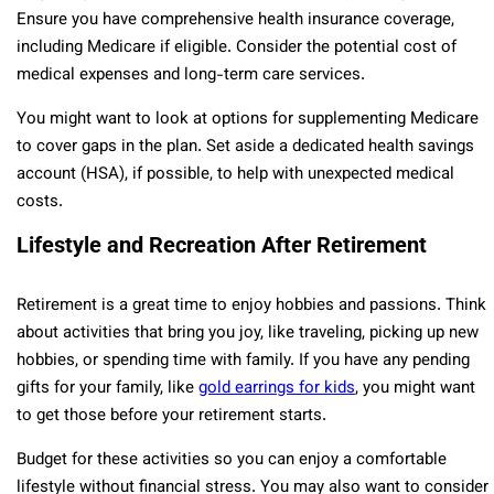
Ensure you have comprehensive health insurance coverage,
including Medicare if eligible. Consider the potential cost of
medical expenses and long-term care services.
You might want to look at options for supplementing Medicare
to cover gaps in the plan. Set aside a dedicated health savings
account (HSA), if possible, to help with unexpected medical
costs.
Lifestyle and Recreation After Retirement
Retirement is a great time to enjoy hobbies and passions. Think
about activities that bring you joy, like traveling, picking up new
hobbies, or spending time with family. If you have any pending
gifts for your family, like
gold earrings for kids
, you might want
to get those before your retirement starts.
Budget for these activities so you can enjoy a comfortable
lifestyle without financial stress. You may also want to consider