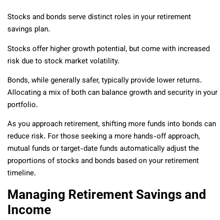
Stocks and bonds serve distinct roles in your retirement
savings plan.
Stocks offer higher growth potential, but come with increased
risk due to stock market volatility.
Bonds, while generally safer, typically provide lower returns.
Allocating a mix of both can balance growth and security in your
portfolio.
As you approach retirement, shifting more funds into bonds can
reduce risk. For those seeking a more hands-off approach,
mutual funds or target-date funds automatically adjust the
proportions of stocks and bonds based on your retirement
timeline.
Managing Retirement Savings and
Income