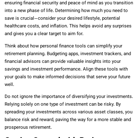
ensuring financial security and peace of mind as you transition
into a new phase of life. Determining how much you need to
save is crucial—consider your desired lifestyle, potential
healthcare costs, and inflation. This helps avoid any surprises
and gives you a clear target to aim for.
Think about how personal finance tools can simplify your
retirement planning. Budgeting apps, investment trackers, and
financial advisors can provide valuable insights into your
savings and investment performance. Align these tools with
your goals to make informed decisions that serve your future
well.
Do not ignore the importance of diversifying your investments.
Relying solely on one type of investment can be risky. By
spreading your investments across various asset classes, you
balance risk and reward, paving the way for a more stable and
prosperous retirement.