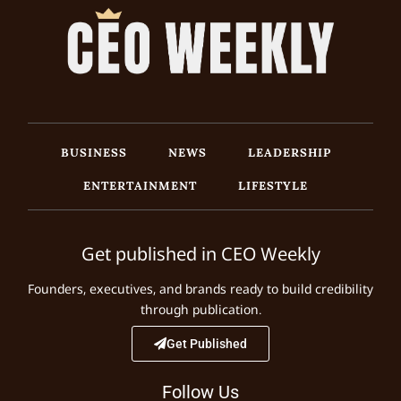
BUSINESS
NEWS
LEADERSHIP
ENTERTAINMENT
LIFESTYLE
Get published in CEO Weekly
Founders, executives, and brands ready to build credibility
through publication.
Get Published
Follow Us