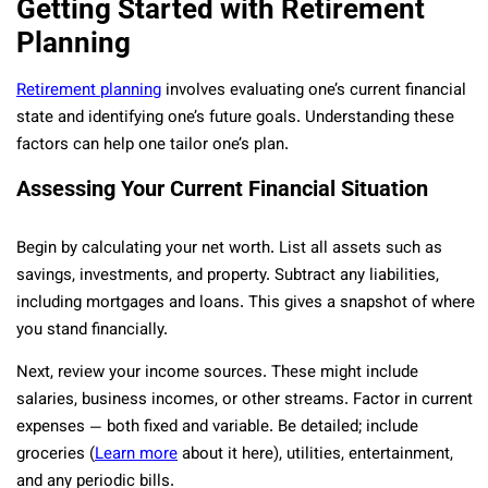
Getting Started with Retirement
Planning
Retirement planning
involves evaluating one’s current financial
state and identifying one’s future goals. Understanding these
factors can help one tailor one’s plan.
Assessing Your Current Financial Situation
Begin by calculating your net worth. List all assets such as
savings, investments, and property. Subtract any liabilities,
including mortgages and loans. This gives a snapshot of where
you stand financially.
Next, review your income sources. These might include
salaries, business incomes, or other streams. Factor in current
expenses — both fixed and variable. Be detailed; include
groceries (
Learn more
about it here), utilities, entertainment,
and any periodic bills.