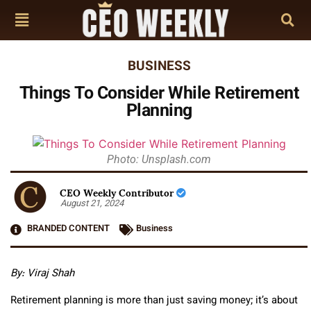
BUSINESS
Things To Consider While Retirement
Planning
Photo: Unsplash.com
CEO Weekly Contributor
August 21, 2024
BRANDED CONTENT
Business
By:
Viraj Shah
Retirement planning is more than just saving money; it’s about