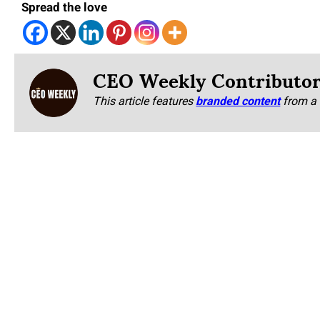
Spread the love
CEO Weekly Contributo
This article features
branded content
from a 