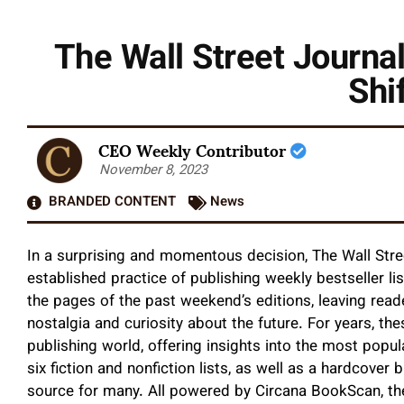
The Wall Street Journal
Shi
CEO Weekly Contributor
November 8, 2023
BRANDED CONTENT
News
In a surprising and momentous decision, The Wall Street
established practice of publishing weekly bestseller lis
the pages of the past weekend’s editions, leaving reade
nostalgia and curiosity about the future. For years, th
publishing world, offering insights into the most popu
six fiction and nonfiction lists, as well as a hardcover 
source for many. All powered by Circana BookScan, thes