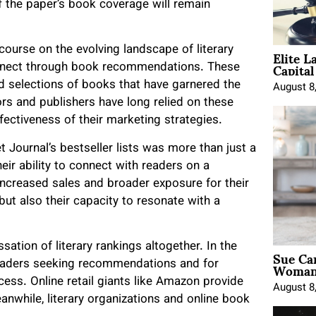
of the paper’s book coverage will remain
Elite L
scourse on the evolving landscape of literary
Capita
onnect through book recommendations. These
ed selections of books that have garnered the
August 8
rs and publishers have long relied on these
fectiveness of their marketing strategies.
 Journal’s bestseller lists was more than just a
eir ability to connect with readers on a
 increased sales and broader exposure for their
 but also their capacity to resonate with a
sation of literary rankings altogether. In the
Sue Ca
Woman 
readers seeking recommendations and for
cess. Online retail giants like Amazon provide
August 8
eanwhile, literary organizations and online book