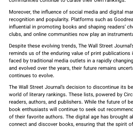
communities continue to curate their own rankings.
Moreover, the influence of social media and digital m
recognition and popularity. Platforms such as Good
influential in promoting books and shaping readers’
clubs, and online communities now play an instrumental 
Despite these evolving trends, The Wall Street Journal’s
reminds us of the enduring value of print publications 
faced by traditional media outlets in a rapidly changin
and evolved over the years, their future remains unc
continues to evolve.
The Wall Street Journal’s decision to discontinue its be
world of literary rankings. These lists, powered by Ci
readers, authors, and publishers. While the future of be
book enthusiasts will continue to seek out recommend
of their favorite authors. The digital age has brought
connect and discover books, ensuring that the spirit of