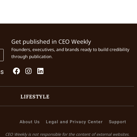
Get published in CEO Weekly
Founders, executives, and brands ready to build credibility
through publication.
Us
LIFESTYLE
About Us
Legal and Privacy Center
Support
CEO Weekly is not responsible for the content of external websites.