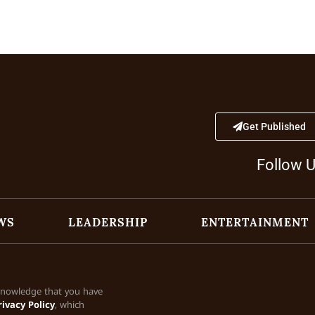
Get Published
Follow 
WS
LEADERSHIP
ENTERTAINMENT
cknowledge that you have
rivacy Policy
, which