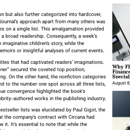
ion but also further categorized into hardcover,
 Journal’s approach apart from many others was
tles on a single list. This amalgamation provided
f a broad readership. Consequently, a week’s
imaginative children’s story, while the
moirs or insightful analyses of current events.
Why FP
titles that had captivated readers’ imaginations.
Financ
ainer” secured the coveted top position,
Special
ing. On the other hand, the nonfiction categories
August 8
 to the number one spot across all three lists,
que convergence highlighted the book’s
brity-authored works in the publishing industry.
estseller lists was elucidated by Paul Gigot, the
hat the company’s contract with Circana had
it. It’s essential to note that while the