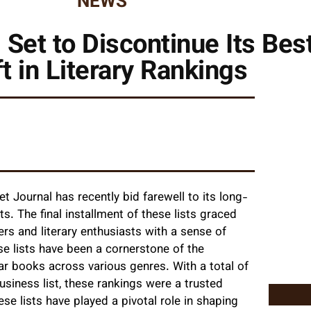
NEWS
 Set to Discontinue Its Best
ft in Literary Rankings
 Journal has recently bid farewell to its long-
ts. The final installment of these lists graced
rs and literary enthusiasts with a sense of
ese lists have been a cornerstone of the
lar books across various genres. With a total of
business list, these rankings were a trusted
e lists have played a pivotal role in shaping