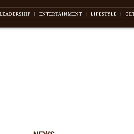
LEADERSHIP
ENTERTAINMENT
LIFESTYLE
GE