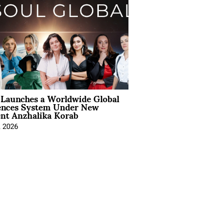
Launches a Worldwide Global
ences System Under New
ent Anzhalika Korab
, 2026