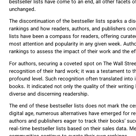
bestseller lists have come to an end, all other facets 
unchanged.
The discontinuation of the bestseller lists sparks a di
rankings and how readers, authors, and publishers c
lists have been a compass for readers, offering curat
most attention and popularity in any given week. Autho
rankings to assess the impact of their work and the ef
For authors, securing a coveted spot on The Wall Street
recognition of their hard work; it was a testament to th
profound level. Such recognition often translated into
books. It indicated not only the quality of their writing
diverse and discerning readership.
The end of these bestseller lists does not mark the ces
digital age, numerous alternatives have emerged for 
authors and publishers eager to track their books’ suc
real-time bestseller lists based on their sales data. M