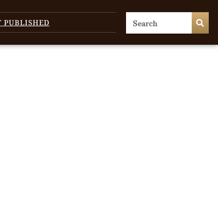
T PUBLISHED