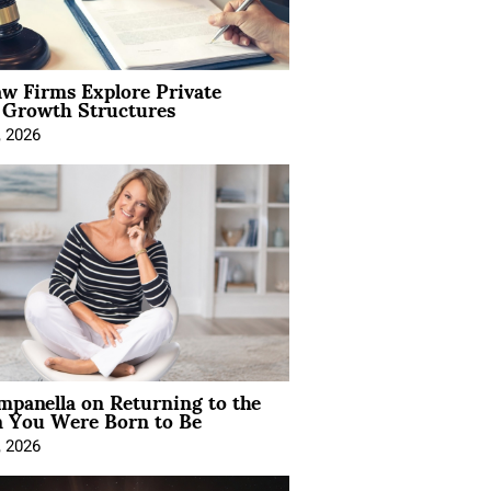
aw Firms Explore Private
l Growth Structures
, 2026
mpanella on Returning to the
You Were Born to Be
, 2026