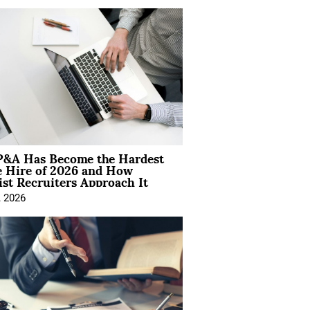
&A Has Become the Hardest
e Hire of 2026 and How
ist Recruiters Approach It
, 2026