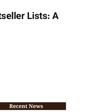
seller Lists: A
Recent News