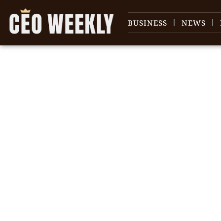
BUSINESS
NEWS