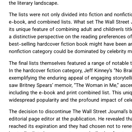
the literary landscape.
The lists were not only divided into fiction and nonfict
e-book, and combined lists. What set The Wall Street
its unique feature of combining adult and children’s ti
a distinctive perspective on the reading preferences o
best-selling hardcover fiction book might have been an 
nonfiction category could be dominated by celebrity me
The final lists themselves featured a range of notable 
In the hardcover fiction category, Jeff Kinney’s “No Br
exemplifying the enduring appeal of engaging storytell
saw Britney Spears’ memoir, “The Woman in Me,” ascend
including the e-book and print combined list. This uni
widespread popularity and the profound impact of cele
The decision to discontinue The Wall Street Journal’s b
editorial page editor at the publication. He revealed t
reached its expiration and they had chosen not to renew 