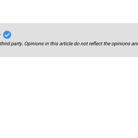
r
third party. Opinions in this article do not reflect the opinions a