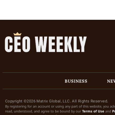
BUSINESS
NE
Copyright ©2026 Matrix Global, LLC. All Rights Reserved.
By registering for an account or using any part of this website, you a
read, understood, and agree to be bound by our
Terms of Use
and
P