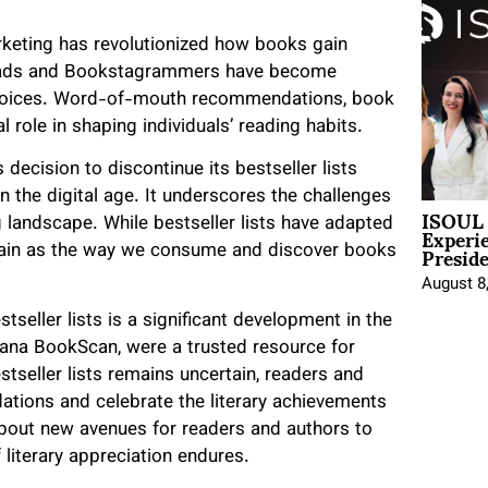
arketing has revolutionized how books gain
reads and Bookstagrammers have become
 choices. Word-of-mouth recommendations, book
role in shaping individuals’ reading habits.
 decision to discontinue its bestseller lists
in the digital age. It underscores the challenges
ISOUL 
Experi
g landscape. While bestseller lists have adapted
Presid
ertain as the way we consume and discover books
August 8
stseller lists is a significant development in the
rcana BookScan, were a trusted resource for
stseller lists remains uncertain, readers and
ations and celebrate the literary achievements
 about new avenues for readers and authors to
 literary appreciation endures.