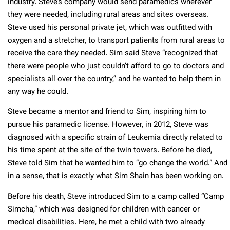
industry. Steve’s company would send paramedics wherever
they were needed, including rural areas and sites overseas.
Steve used his personal private jet, which was outfitted with
oxygen and a stretcher, to transport patients from rural areas to
receive the care they needed. Sim said Steve “recognized that
there were people who just couldn’t afford to go to doctors and
specialists all over the country,” and he wanted to help them in
any way he could.
Steve became a mentor and friend to Sim, inspiring him to
pursue his paramedic license. However, in 2012, Steve was
diagnosed with a specific strain of Leukemia directly related to
his time spent at the site of the twin towers. Before he died,
Steve told Sim that he wanted him to “go change the world.” And
in a sense, that is exactly what Sim Shain has been working on.
Before his death, Steve introduced Sim to a camp called “Camp
Simcha,” which was designed for children with cancer or
medical disabilities. Here, he met a child with two already