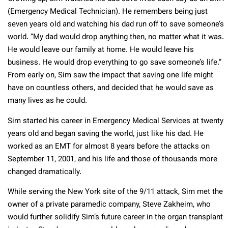
(Emergency Medical Technician). He remembers being just
seven years old and watching his dad run off to save someone’s
world. “My dad would drop anything then, no matter what it was.
He would leave our family at home. He would leave his
business. He would drop everything to go save someone’s life.”
From early on, Sim saw the impact that saving one life might
have on countless others, and decided that he would save as
many lives as he could.
Sim started his career in Emergency Medical Services at twenty
years old and began saving the world, just like his dad. He
worked as an EMT for almost 8 years before the attacks on
September 11, 2001, and his life and those of thousands more
changed dramatically.
While serving the New York site of the 9/11 attack, Sim met the
owner of a private paramedic company, Steve Zakheim, who
would further solidify Sim’s future career in the organ transplant