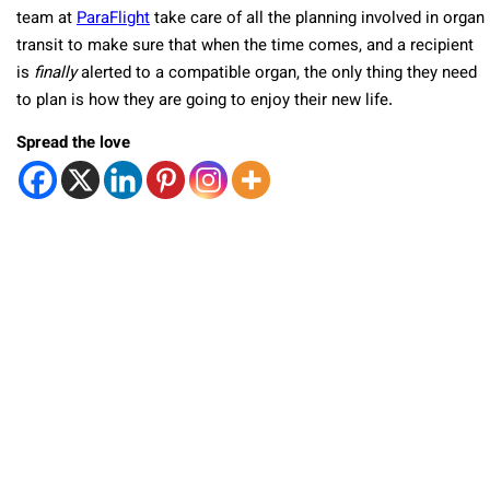
team at
ParaFlight
take care of all the planning involved in organ
transit to make sure that when the time comes, and a recipient
is
finally
alerted to a compatible organ, the only thing they need
to plan is how they are going to enjoy their new life.
Spread the love