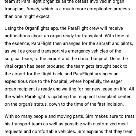
team at ParaFlight organize all the details involved in organ
transplant
transit,
which is a much more complicated process
than one might expect.
Using the Organflights app, the ParaFlight crew will receive
notifications about an organ ready for transplant. With time of
the essence, ParaFlight then arranges for the aircraft and pilots,
as well as ground transport via emergency vehicles of the
surgical team, to the airport and the donor hospital. Once the
vital organ has been procured, the team gets brought back to
the airport for the flight back, and ParaFlight arranges an
expeditious ride to the hospital, where hopefully, the eager
organ recipient is ready and waiting for her new lease on life. All
the while, ParaFlight is updating the recipient transplant center
on the organ’s status, down to the time of the first incision.
With so many people and moving parts, Sim makes sure to treat
his transport team as well as possible with customized meal
requests and comfortable vehicles. Sim explains that they treat