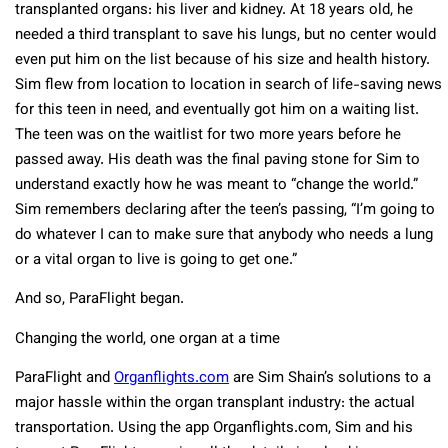
transplanted organs: his liver and kidney. At 18 years old, he
needed a third transplant to save his lungs, but no center would
even put him on the list because of his size and health history.
Sim flew from location to location in search of life-saving news
for this teen in need, and eventually got him on a waiting list.
The teen was on the waitlist for two more years before he
passed away. His death was the final paving stone for Sim to
understand exactly how he was meant to “change the world.”
Sim remembers declaring after the teen’s passing, “I’m going to
do whatever I can to make sure that anybody who needs a lung
or a vital organ to live is going to get one.”
And so, ParaFlight began.
Changing the world, one organ at a time
ParaFlight and
Organflights.com
are Sim Shain’s solutions to a
major hassle within the organ transplant industry: the actual
transportation. Using the app Organflights.com, Sim and his