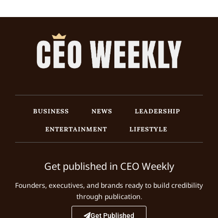
BUSINESS
NEWS
LEADERSHIP
ENTERTAINMENT
LIFESTYLE
Get published in CEO Weekly
Founders, executives, and brands ready to build credibility
through publication.
Get Published