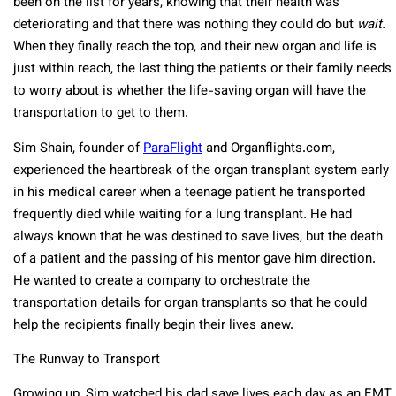
been on the list for years, knowing that their health was
deteriorating and that there was nothing they could do but
wait.
When they finally reach the top, and their new organ and life is
just within reach, the last thing the patients or their family needs
to worry about is whether the life-saving organ will have the
transportation to get to them.
Sim Shain, founder of
ParaFlight
and Organflights.com,
experienced the heartbreak of the organ transplant system early
in his medical career when a teenage patient he transported
frequently died while waiting for a lung transplant. He had
always known that he was destined to save lives, but the death
of a patient and the passing of his mentor gave him direction.
He wanted to create a company to orchestrate the
transportation details for organ transplants so that he could
help the recipients finally begin their lives anew.
The Runway to Transport
Growing up, Sim watched his dad save lives each day as an EMT