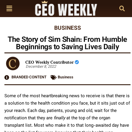
BUSINESS
The Story of Sim Shain: From Humble
Beginnings to Saving Lives Daily
CEO Weekly Contributor
December 8, 2022
BRANDED CONTENT
Business
Some of the most heartbreaking news to receive is that there is
a solution to the health condition you face, but it sits just out of
your reach. Each day, patients, young and old, wait for the
notification that they are
finally
at the top of the organ
transplant list. Most who make it to that long-awaited day have