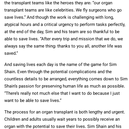
the transplant teams like the heroes they are: “our organ
transplant teams are like celebrities. We fly surgeons who go
save lives.” And though the work is challenging with long,
atypical hours and a critical urgency to perform tasks perfectly,
at the end of the day, Sim and his team are so thankful to be
able to save lives. “After every trip and mission that we do, we
always say the same thing: thanks to you all, another life was
saved.”
And saving lives each day is the name of the game for Sim
Shain. Even through the potential complications and the
countless details to be arranged, everything comes down to Sim
Shain’s passion for preserving human life as much as possible.
“There’s really not much else that I want to do because I just
want to be able to save lives.”
The process for an organ transplant is both lengthy and urgent.
Children and adults usually wait years to possibly receive an
organ with the potential to save their lives. Sim Shain and his