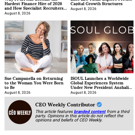
Hardest Finance Hire of 2026
Capital Growth Structures
and How Specialist Recruiters
Approach It
August 8, 2026
August 8, 2026
Sue Campanella on Returning
ISOUL Launches a Worldwide
to the Woman You Were Born
Global Experiences System
to Be
Under New President Anzhalika
Korab
August 8, 2026
August 8, 2026
CEO Weekly Contributor
This article features
branded content
from a third
party. Opinions in this article do not reflect the
opinions and beliefs of CEO Weekly.