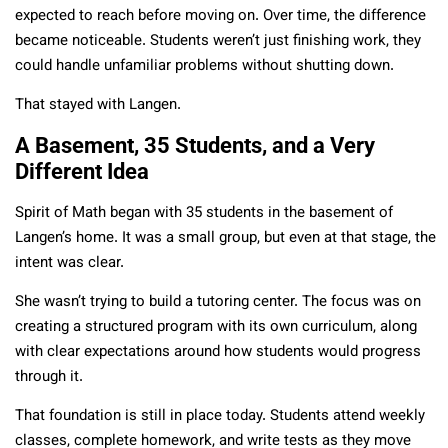
expected to reach before moving on. Over time, the difference
became noticeable. Students weren’t just finishing work, they
could handle unfamiliar problems without shutting down.
That stayed with Langen.
A Basement, 35 Students, and a Very
Different Idea
Spirit of Math began with 35 students in the basement of
Langen’s home. It was a small group, but even at that stage, the
intent was clear.
She wasn’t trying to build a tutoring center. The focus was on
creating a structured program with its own curriculum, along
with clear expectations around how students would progress
through it.
That foundation is still in place today. Students attend weekly
classes, complete homework, and write tests as they move