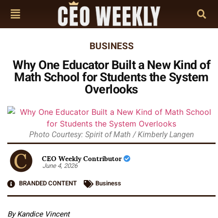
BUSINESS
Why One Educator Built a New Kind of
Math School for Students the System
Overlooks
Photo Courtesy: Spirit of Math / Kimberly Langen
CEO Weekly Contributor
June 4, 2026
BRANDED CONTENT
Business
By Kandice Vincent