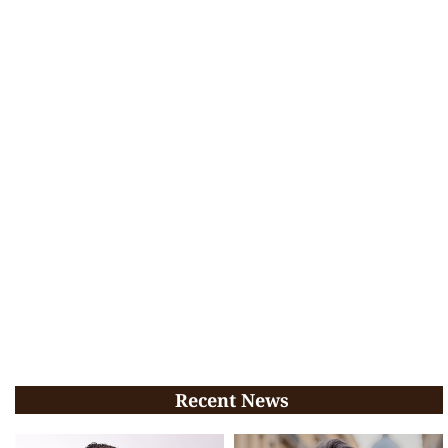
Recent News