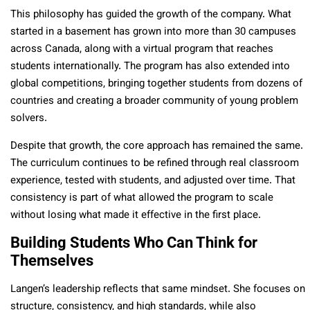
This philosophy has guided the growth of the company. What
started in a basement has grown into more than 30 campuses
across Canada, along with a virtual program that reaches
students internationally. The program has also extended into
global competitions, bringing together students from dozens of
countries and creating a broader community of young problem
solvers.
Despite that growth, the core approach has remained the same.
The curriculum continues to be refined through real classroom
experience, tested with students, and adjusted over time. That
consistency is part of what allowed the program to scale
without losing what made it effective in the first place.
Building Students Who Can Think for
Themselves
Langen’s leadership reflects that same mindset. She focuses on
structure, consistency, and high standards, while also