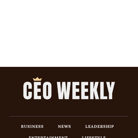
BUSINESS
NEWS
LEADERSHIP
ENTERTAINMENT
LIFESTYLE