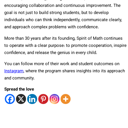
encouraging collaboration and continuous improvement. The
goal is not just to build strong students, but to develop
individuals who can think independently, communicate clearly,
and approach complex problems with confidence.
More than 30 years after its founding, Spirit of Math continues
to operate with a clear purpose: to promote cooperation, inspire
confidence, and release the genius in every child.
You can follow more of their work and student outcomes on
Instagram
, where the program shares insights into its approach
and community.
Spread the love