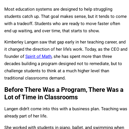
Most education systems are designed to help struggling
students catch up. That goal makes sense, but it tends to come
with a tradeoff. Students who are ready to move faster often
end up waiting, and over time, that starts to show.
Kimberley Langen saw that gap early in her teaching career, and
it changed the direction of her life’s work. Today, as the CEO and
founder of
Spirit of Math
, she has spent more than three
decades building a program designed not to remediate, but to
challenge students to think at a much higher level than
traditional classrooms demand.
Before There Was a Program, There Was a
Lot of Time in Classrooms
Langen didn’t come into this with a business plan. Teaching was
already part of her life.
She worked with students in piano, ballet, and swimming when