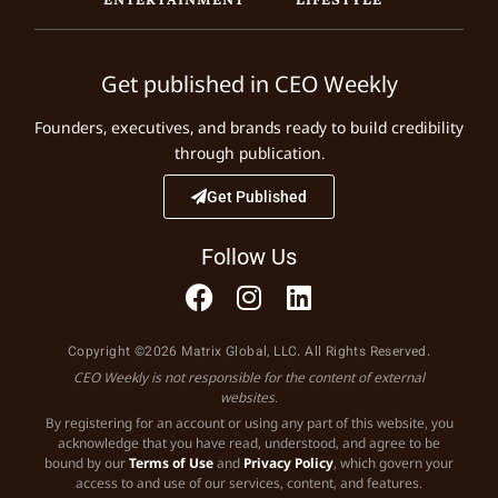
Get published in CEO Weekly
Founders, executives, and brands ready to build credibility
through publication.
Get Published
Follow Us
Copyright ©2026 Matrix Global, LLC. All Rights Reserved.
CEO Weekly is not responsible for the content of external
websites.
By registering for an account or using any part of this website, you
acknowledge that you have read, understood, and agree to be
bound by our
Terms of Use
and
Privacy Policy
, which govern your
access to and use of our services, content, and features.