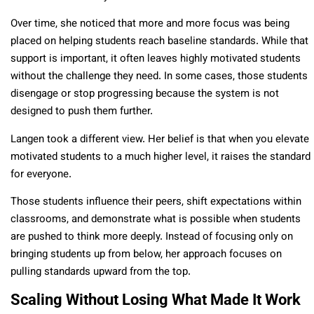
Over time, she noticed that more and more focus was being
placed on helping students reach baseline standards. While that
support is important, it often leaves highly motivated students
without the challenge they need. In some cases, those students
disengage or stop progressing because the system is not
designed to push them further.
Langen took a different view. Her belief is that when you elevate
motivated students to a much higher level, it raises the standard
for everyone.
Those students influence their peers, shift expectations within
classrooms, and demonstrate what is possible when students
are pushed to think more deeply. Instead of focusing only on
bringing students up from below, her approach focuses on
pulling standards upward from the top.
Scaling Without Losing What Made It Work