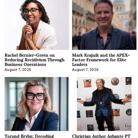
Rachel Bernier-Green on
Mark Krajnik and the APEX-
Reducing Recidivism Through
Factor Framework for Elite
Business Operations
Leaders
August 7, 2026
August 7, 2026
Torund Bryhn: Decoding
Christian Author Ashante PT