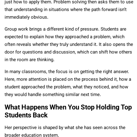
just how to apply them. Problem solving then asks them to use
that understanding in situations where the path forward isn’t
immediately obvious.
Group work brings a different kind of pressure. Students are
expected to explain how they approached a problem, which
often reveals whether they truly understand it. It also opens the
door for questions and discussion, which can shift how others
in the room are thinking.
In many classrooms, the focus is on getting the right answer.
Here, more attention is placed on the process behind it, how a
student approached the problem, what they noticed, and how
they would handle something similar next time.
What Happens When You Stop Holding Top
Students Back
Her perspective is shaped by what she has seen across the
broader education system.