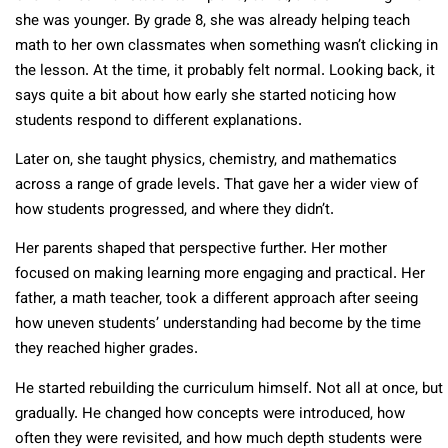
she was younger. By grade 8, she was already helping teach
math to her own classmates when something wasn’t clicking in
the lesson. At the time, it probably felt normal. Looking back, it
says quite a bit about how early she started noticing how
students respond to different explanations.
Later on, she taught physics, chemistry, and mathematics
across a range of grade levels. That gave her a wider view of
how students progressed, and where they didn’t.
Her parents shaped that perspective further. Her mother
focused on making learning more engaging and practical. Her
father, a math teacher, took a different approach after seeing
how uneven students’ understanding had become by the time
they reached higher grades.
He started rebuilding the curriculum himself. Not all at once, but
gradually. He changed how concepts were introduced, how
often they were revisited, and how much depth students were