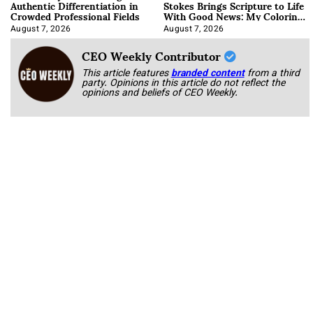
Authentic Differentiation in
Stokes Brings Scripture to Life
Crowded Professional Fields
With Good News: My Coloring
Book
August 7, 2026
August 7, 2026
CEO Weekly Contributor
This article features
branded content
from a third
party. Opinions in this article do not reflect the
opinions and beliefs of CEO Weekly.