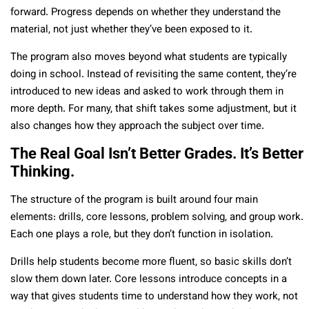
forward. Progress depends on whether they understand the
material, not just whether they’ve been exposed to it.
The program also moves beyond what students are typically
doing in school. Instead of revisiting the same content, they’re
introduced to new ideas and asked to work through them in
more depth. For many, that shift takes some adjustment, but it
also changes how they approach the subject over time.
The Real Goal Isn’t Better Grades. It’s Better
Thinking.
The structure of the program is built around four main
elements: drills, core lessons, problem solving, and group work.
Each one plays a role, but they don’t function in isolation.
Drills help students become more fluent, so basic skills don’t
slow them down later. Core lessons introduce concepts in a
way that gives students time to understand how they work, not