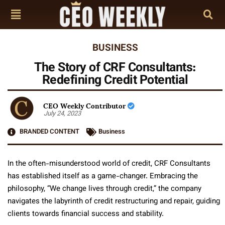
BUSINESS
The Story of CRF Consultants:
Redefining Credit Potential
CEO Weekly Contributor
July 24, 2023
BRANDED CONTENT
Business
In the often-misunderstood world of credit, CRF Consultants
has established itself as a game-changer. Embracing the
philosophy, “We change lives through credit,” the company
navigates the labyrinth of credit restructuring and repair, guiding
clients towards financial success and stability.