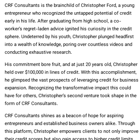
CRF Consultants is the brainchild of Christopher Ford, a young
entrepreneur who recognized the untapped potential of credit
early in his life. After graduating from high school, a co-
worker’s regret-laden advice ignited his curiosity in the credit
sphere. Undeterred by his youth, Christopher plunged headfirst
into a wealth of knowledge, poring over countless videos and
conducting exhaustive research.
His commitment bore fruit, and at just 20 years old, Christopher
held over $100,000 in lines of credit. With this accomplishment,
he glimpsed the vast prospects of leveraging credit for business
expansion. Recognizing the transformative impact this could
have for others, Christopher’s second venture took shape in the
form of CRF Consultants.
CRF Consultants shines as a beacon of hope for aspiring
entrepreneurs and established business owners alike. Through
this platform, Christopher empowers clients to not only improve
their credit scores but also gain access to higher credit limits