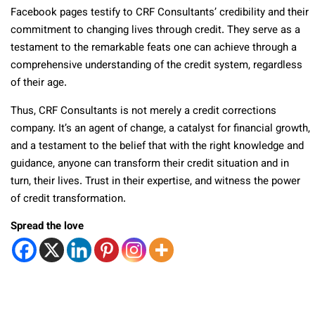
Facebook pages testify to CRF Consultants’ credibility and their
commitment to changing lives through credit. They serve as a
testament to the remarkable feats one can achieve through a
comprehensive understanding of the credit system, regardless
of their age.
Thus, CRF Consultants is not merely a credit corrections
company. It’s an agent of change, a catalyst for financial growth,
and a testament to the belief that with the right knowledge and
guidance, anyone can transform their credit situation and in
turn, their lives. Trust in their expertise, and witness the power
of credit transformation.
Spread the love