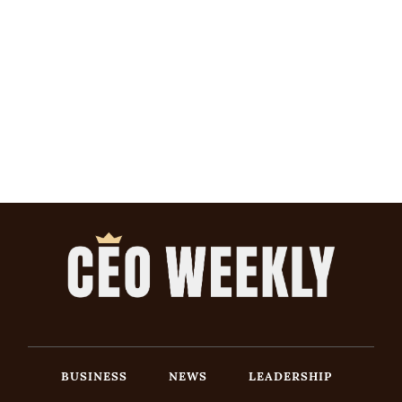
BUSINESS
NEWS
LEADERSHIP