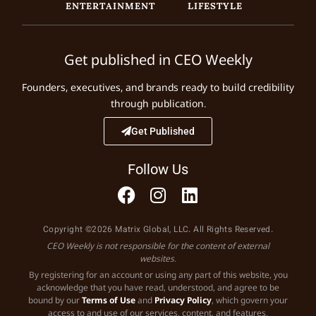
ENTERTAINMENT
LIFESTYLE
Get published in CEO Weekly
Founders, executives, and brands ready to build credibility
through publication.
Get Published
Follow Us
Copyright ©2026 Matrix Global, LLC. All Rights Reserved.
CEO Weekly is not responsible for the content of external
websites.
By registering for an account or using any part of this website, you
acknowledge that you have read, understood, and agree to be
bound by our
Terms of Use
and
Privacy Policy
, which govern your
access to and use of our services, content, and features.