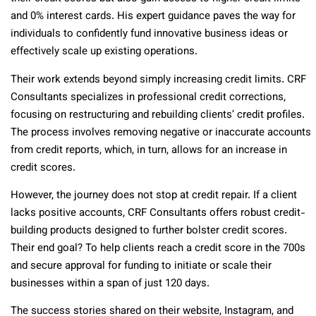
and 0% interest cards. His expert guidance paves the way for
individuals to confidently fund innovative business ideas or
effectively scale up existing operations.
Their work extends beyond simply increasing credit limits. CRF
Consultants specializes in professional credit corrections,
focusing on restructuring and rebuilding clients’ credit profiles.
The process involves removing negative or inaccurate accounts
from credit reports, which, in turn, allows for an increase in
credit scores.
However, the journey does not stop at credit repair. If a client
lacks positive accounts, CRF Consultants offers robust credit-
building products designed to further bolster credit scores.
Their end goal? To help clients reach a credit score in the 700s
and secure approval for funding to initiate or scale their
businesses within a span of just 120 days.
The success stories shared on their website, Instagram, and