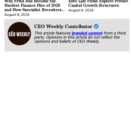
Why FP&A Has Become the
Elite Law Firms Explore Private
Hardest Finance Hire of 2026
Capital Growth Structures
and How Specialist Recruiters
Approach It
August 8, 2026
August 8, 2026
CEO Weekly Contributor
This article features
branded content
from a third
party. Opinions in this article do not reflect the
opinions and beliefs of CEO Weekly.