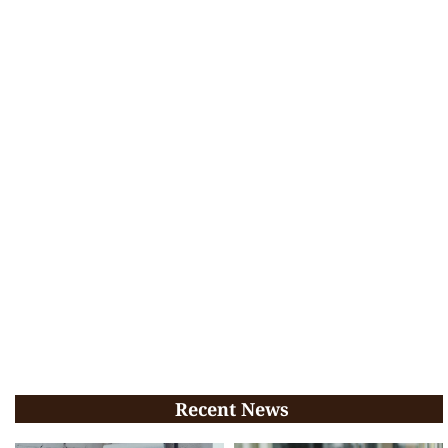
Recent News