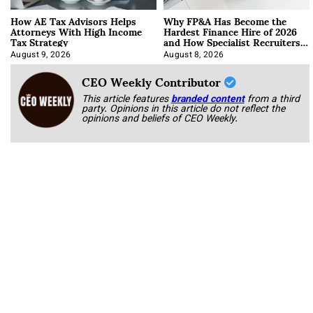
How AE Tax Advisors Helps
Why FP&A Has Become the
Attorneys With High Income
Hardest Finance Hire of 2026
Tax Strategy
and How Specialist Recruiters
Approach It
August 9, 2026
August 8, 2026
CEO Weekly Contributor
This article features
branded content
from a third
party. Opinions in this article do not reflect the
opinions and beliefs of CEO Weekly.