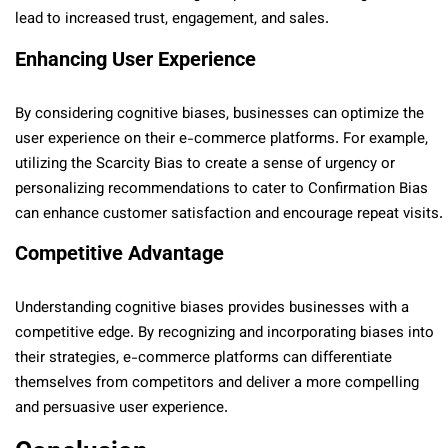
lead to increased trust, engagement, and sales.
Enhancing User Experience
By considering cognitive biases, businesses can optimize the
user experience on their e-commerce platforms. For example,
utilizing the Scarcity Bias to create a sense of urgency or
personalizing recommendations to cater to Confirmation Bias
can enhance customer satisfaction and encourage repeat visits.
Competitive Advantage
Understanding cognitive biases provides businesses with a
competitive edge. By recognizing and incorporating biases into
their strategies, e-commerce platforms can differentiate
themselves from competitors and deliver a more compelling
and persuasive user experience.