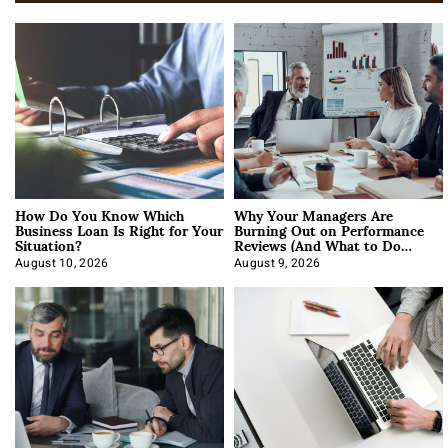
How Do You Know Which
Why Your Managers Are
Business Loan Is Right for Your
Burning Out on Performance
Situation?
Reviews (And What to Do
About It)
August 10, 2026
August 9, 2026