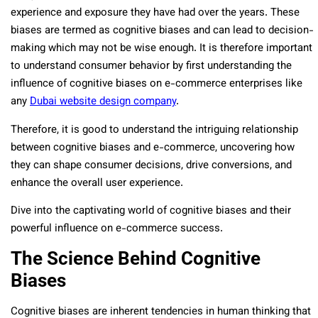
experience and exposure they have had over the years. These
biases are termed as cognitive biases and can lead to decision-
making which may not be wise enough. It is therefore important
to understand consumer behavior by first understanding the
influence of cognitive biases on e-commerce enterprises like
any
Dubai website design company
.
Therefore, it is good to understand the intriguing relationship
between cognitive biases and e-commerce, uncovering how
they can shape consumer decisions, drive conversions, and
enhance the overall user experience.
Dive into the captivating world of cognitive biases and their
powerful influence on e-commerce success.
The Science Behind Cognitive
Biases
Cognitive biases are inherent tendencies in human thinking that