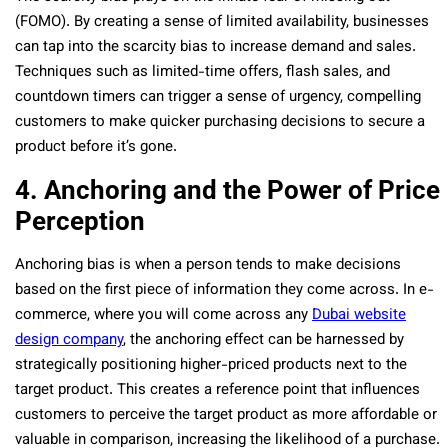
(FOMO). By creating a sense of limited availability, businesses
can tap into the scarcity bias to increase demand and sales.
Techniques such as limited-time offers, flash sales, and
countdown timers can trigger a sense of urgency, compelling
customers to make quicker purchasing decisions to secure a
product before it’s gone.
4. Anchoring and the Power of Price
Perception
Anchoring bias is when a person tends to make decisions
based on the first piece of information they come across. In e-
commerce, where you will come across any
Dubai website
design company
, the anchoring effect can be harnessed by
strategically positioning higher-priced products next to the
target product. This creates a reference point that influences
customers to perceive the target product as more affordable or
valuable in comparison, increasing the likelihood of a purchase.