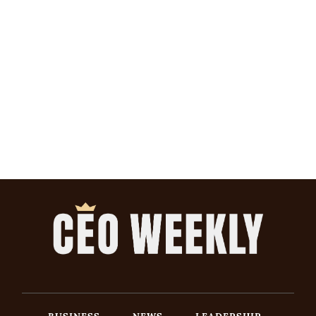
BUSINESS
NEWS
LEADERSHIP