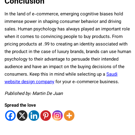
Conclusion
In the land of e-commerce, emerging cognitive biases hold
immense power in shaping consumer behavior and driving
sales. Human psychology has always played an important role
when it comes to convincing people to buy products. From
pricing products at .99 to creating an identity associated with
the product in the case of luxury brands, brands can use human
psychology to their advantage to persuade their intended
audience and have an impact on the buying decisions of the
consumers. Keep this in mind while selecting up a
Saudi
website design company
for your e-commerce business.
Published by: Martin De Juan
Spread the love