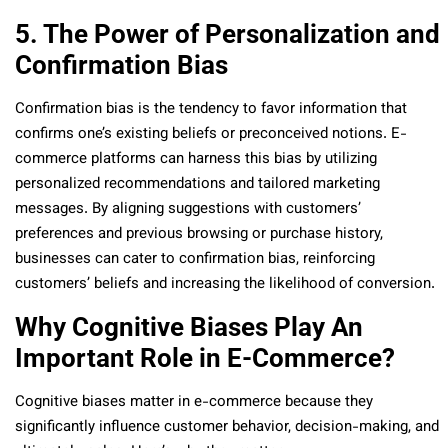
5. The Power of Personalization and
Confirmation Bias
Confirmation bias is the tendency to favor information that
confirms one’s existing beliefs or preconceived notions. E-
commerce platforms can harness this bias by utilizing
personalized recommendations and tailored marketing
messages. By aligning suggestions with customers’
preferences and previous browsing or purchase history,
businesses can cater to confirmation bias, reinforcing
customers’ beliefs and increasing the likelihood of conversion.
Why Cognitive Biases Play An
Important Role in E-Commerce?
Cognitive biases matter in e-commerce because they
significantly influence customer behavior, decision-making, and