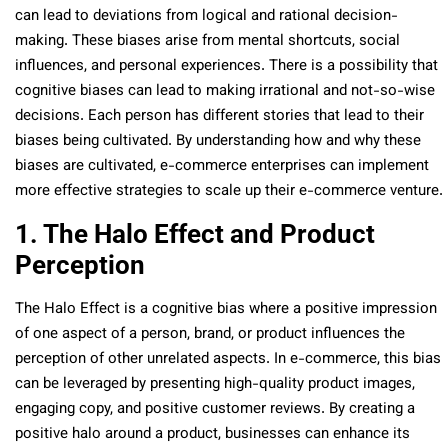
can lead to deviations from logical and rational decision-
making. These biases arise from mental shortcuts, social
influences, and personal experiences. There is a possibility that
cognitive biases can lead to making irrational and not-so-wise
decisions. Each person has different stories that lead to their
biases being cultivated. By understanding how and why these
biases are cultivated, e-commerce enterprises can implement
more effective strategies to scale up their e-commerce venture.
1. The Halo Effect and Product
Perception
The Halo Effect is a cognitive bias where a positive impression
of one aspect of a person, brand, or product influences the
perception of other unrelated aspects. In e-commerce, this bias
can be leveraged by presenting high-quality product images,
engaging copy, and positive customer reviews. By creating a
positive halo around a product, businesses can enhance its