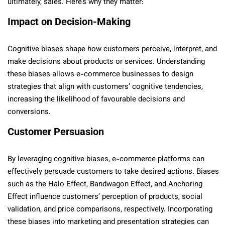
ultimately, sales. Here’s why they matter:
Impact on Decision-Making
Cognitive biases shape how customers perceive, interpret, and
make decisions about products or services. Understanding
these biases allows e-commerce businesses to design
strategies that align with customers’ cognitive tendencies,
increasing the likelihood of favourable decisions and
conversions.
Customer Persuasion
By leveraging cognitive biases, e-commerce platforms can
effectively persuade customers to take desired actions. Biases
such as the Halo Effect, Bandwagon Effect, and Anchoring
Effect influence customers’ perception of products, social
validation, and price comparisons, respectively. Incorporating
these biases into marketing and presentation strategies can