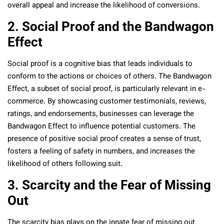
overall appeal and increase the likelihood of conversions.
2. Social Proof and the Bandwagon
Effect
Social proof is a cognitive bias that leads individuals to
conform to the actions or choices of others. The Bandwagon
Effect, a subset of social proof, is particularly relevant in e-
commerce. By showcasing customer testimonials, reviews,
ratings, and endorsements, businesses can leverage the
Bandwagon Effect to influence potential customers. The
presence of positive social proof creates a sense of trust,
fosters a feeling of safety in numbers, and increases the
likelihood of others following suit.
3. Scarcity and the Fear of Missing
Out
The scarcity bias plays on the innate fear of missing out