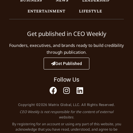
ENTERTAINMENT
LIFESTYLE
Get published in CEO Weekly
Founders, executives, and brands ready to build credibility
through publication.
Get Published
Follow Us
Copyright ©2026 Matrix Global, LLC. All Rights Reserved.
CEO Weekly is not responsible for the content of external
websites.
By registering for an account or using any part of this website, you
acknowledge that you have read, understood, and agree to be