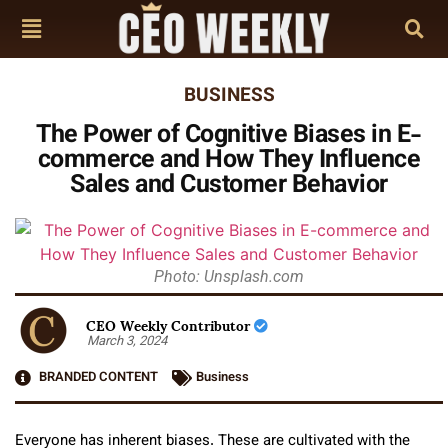
BUSINESS
The Power of Cognitive Biases in E-
commerce and How They Influence
Sales and Customer Behavior
Photo: Unsplash.com
CEO Weekly Contributor
March 3, 2024
BRANDED CONTENT
Business
Everyone has inherent biases. These are cultivated with the