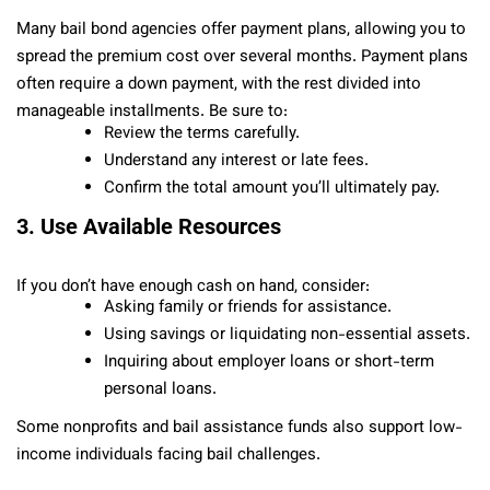
Many bail bond agencies offer payment plans, allowing you to
spread the premium cost over several months. Payment plans
often require a down payment, with the rest divided into
manageable installments. Be sure to:
Review the terms carefully.
Understand any interest or late fees.
Confirm the total amount you’ll ultimately pay.
3. Use Available Resources
If you don’t have enough cash on hand, consider:
Asking family or friends for assistance.
Using savings or liquidating non-essential assets.
Inquiring about employer loans or short-term
personal loans.
Some nonprofits and bail assistance funds also support low-
income individuals facing bail challenges.