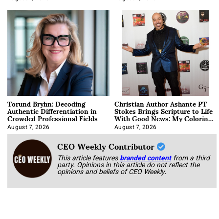
Torund Bryhn: Decoding
Christian Author Ashante PT
Authentic Differentiation in
Stokes Brings Scripture to Life
Crowded Professional Fields
With Good News: My Coloring
Book
August 7, 2026
August 7, 2026
CEO Weekly Contributor
This article features
branded content
from a third
party. Opinions in this article do not reflect the
opinions and beliefs of CEO Weekly.