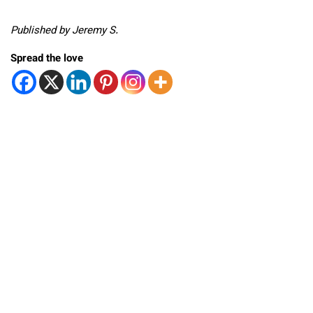
Published by Jeremy S.
Spread the love