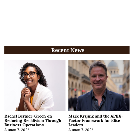
Recent News
Rachel Bernier-Green on
Mark Krajnik and the APEX-
Reducing Recidivism Through
Factor Framework for Elite
Business Operations
Leaders
August 7, 2026
August 7, 2026