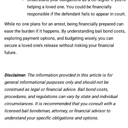
Understand your obligations as a co-signer if you’re
helping a loved one. You could be financially
responsible if the defendant fails to appear in court.
While no one plans for an arrest, being financially prepared can
ease the burden if it happens. By understanding bail bond costs,
exploring payment options, and budgeting wisely, you can
secure a loved one’s release without risking your financial
future.
Disclaimer
: The information provided in this article is for
general informational purposes only and should not be
construed as legal or financial advice. Bail bond costs,
procedures, and regulations can vary by state and individual
circumstances. It is recommended that you consult with a
licensed bail bondsman, attorney, or financial advisor to
understand your specific obligations and options.