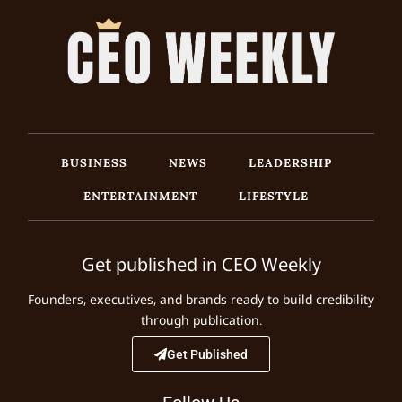
BUSINESS
NEWS
LEADERSHIP
ENTERTAINMENT
LIFESTYLE
Get published in CEO Weekly
Founders, executives, and brands ready to build credibility
through publication.
Get Published