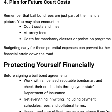
4. Plan for Future Court Costs
Remember that bail bond fees are just part of the financial
picture. You may also encounter:
Court costs and fines
Attorney fees
Costs for mandatory classes or probation programs
Budgeting early for these potential expenses can prevent further
financial strain down the road.
Protecting Yourself Financially
Before signing a bail bond agreement:
Work with a licensed, reputable bondsman, and
check their credentials through your state’s
Department of Insurance.
Get everything in writing, including payment
schedules, fees, and collateral terms.