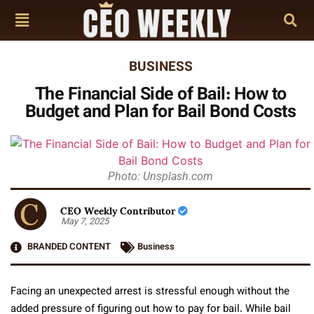
BUSINESS
The Financial Side of Bail: How to
Budget and Plan for Bail Bond Costs
Photo: Unsplash.com
CEO Weekly Contributor
May 7, 2025
BRANDED CONTENT
Business
Facing an unexpected arrest is stressful enough without the
added pressure of figuring out how to pay for bail. While bail