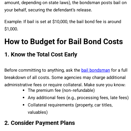
amount, depending on state laws), the bondsman posts bail on
your behalf, securing the defendant’s release.
Example: If bail is set at $10,000, the bail bond fee is around
$1,000.
How to Budget for Bail Bond Costs
1. Know the Total Cost Early
Before committing to anything, ask the
bail bondsman
for a full
breakdown of all costs. Some agencies may charge additional
administrative fees or require collateral. Make sure you know:
The premium fee (non-refundable)
Any additional fees (e.g., processing fees, late fees)
Collateral requirements (property, car titles,
valuables)
2. Consider Payment Plans