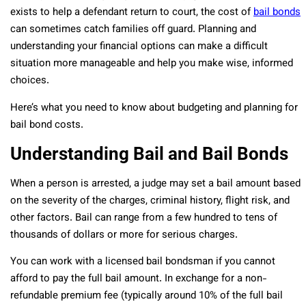
exists to help a defendant return to court, the cost of
bail bonds
can sometimes catch families off guard. Planning and
understanding your financial options can make a difficult
situation more manageable and help you make wise, informed
choices.
Here’s what you need to know about budgeting and planning for
bail bond costs.
Understanding Bail and Bail Bonds
When a person is arrested, a judge may set a bail amount based
on the severity of the charges, criminal history, flight risk, and
other factors. Bail can range from a few hundred to tens of
thousands of dollars or more for serious charges.
You can work with a licensed bail bondsman if you cannot
afford to pay the full bail amount. In exchange for a non-
refundable premium fee (typically around 10% of the full bail