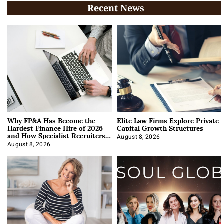
Recent News
Why FP&A Has Become the
Elite Law Firms Explore Private
Hardest Finance Hire of 2026
Capital Growth Structures
and How Specialist Recruiters
Approach It
August 8, 2026
August 8, 2026