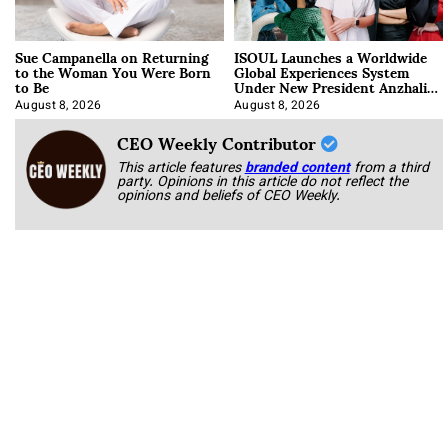
Sue Campanella on Returning
ISOUL Launches a Worldwide
to the Woman You Were Born
Global Experiences System
to Be
Under New President Anzhalika
Korab
August 8, 2026
August 8, 2026
CEO Weekly Contributor
This article features
branded content
from a third
party. Opinions in this article do not reflect the
opinions and beliefs of CEO Weekly.