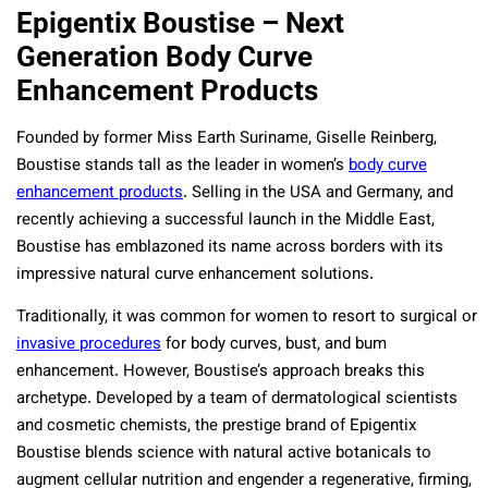
Epigentix Boustise – Next
Generation Body Curve
Enhancement Products
Founded by former Miss Earth Suriname, Giselle Reinberg,
Boustise stands tall as the leader in women’s
body curve
enhancement products
. Selling in the USA and Germany, and
recently achieving a successful launch in the Middle East,
Boustise has emblazoned its name across borders with its
impressive natural curve enhancement solutions.
Traditionally, it was common for women to resort to surgical or
invasive procedures
for body curves, bust, and bum
enhancement. However, Boustise’s approach breaks this
archetype. Developed by a team of
dermatological scientists
and cosmetic chemists,
the prestige brand of Epigentix
Boustise blends science with natural active botanicals to
augment cellular nutrition and engender a regenerative, firming,