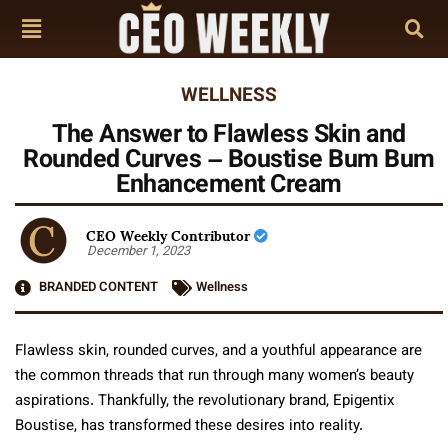
WELLNESS
The Answer to Flawless Skin and
Rounded Curves – Boustise Bum Bum
Enhancement Cream
CEO Weekly Contributor
December 1, 2023
BRANDED CONTENT
Wellness
Flawless skin, rounded curves, and a youthful appearance are
the common threads that run through many women’s beauty
aspirations. Thankfully, the revolutionary brand, Epigentix
Boustise, has transformed these desires into reality.