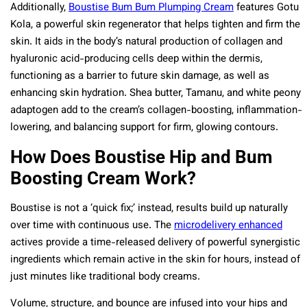
Additionally,
Boustise Bum Bum Plumping Cream
features Gotu
Kola, a powerful skin regenerator that helps tighten and firm the
skin. It aids in the body’s natural production of collagen and
hyaluronic acid-producing cells deep within the dermis,
functioning as a barrier to future skin damage, as well as
enhancing skin hydration. Shea butter, Tamanu, and white peony
adaptogen add to the cream’s collagen-boosting, inflammation-
lowering, and balancing support for firm, glowing contours.
How Does Boustise Hip and Bum
Boosting Cream Work?
Boustise is not a ‘quick fix;’ instead, results build up naturally
over time with continuous use. The
microdelivery enhanced
actives provide a time-released delivery of powerful synergistic
ingredients which remain active in the skin for hours, instead of
just minutes like traditional body creams.
Volume, structure, and bounce are infused into your hips and