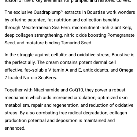
fusion of the 6 key elements for plumped and restored curves.
The exclusive Quadraplump™ extracts in Boustise work wonders
by offering patented, fat nutrition and collection benefits
through Mediterranean Sea Fern, micronutrient-rich Giant Kelp,
deep collagen strengthening, nitric oxide boosting Pomegranate
Seed, and moisture binding Tamarind Seed.
In the struggle against cellulite and oxidative stress, Boustise is
the perfect ally. The cream contains potent dermal cell
effective, fat-soluble Vitamin A and E, antioxidants, and Omega
7 loaded Nordic SeaBerry.
Together with Niacinamide and CoQ10, they power a robust
mechanism which aids increased circulation, optimized skin
metabolism, repair and regeneration, and reduction of oxidative
stress. By also combating free radical degradation, collagen
production potential and deposition is maintained and
enhanced.