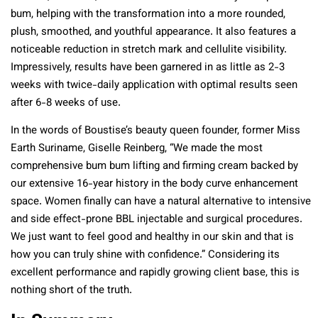
bum, helping with the transformation into a more rounded,
plush, smoothed, and youthful appearance. It also features a
noticeable reduction in stretch mark and cellulite visibility.
Impressively, results have been garnered in as little as 2-3
weeks with twice-daily application with optimal results seen
after 6-8 weeks of use.
In the words of Boustise’s beauty queen founder, former Miss
Earth Suriname, Giselle Reinberg, “We made the most
comprehensive bum bum lifting and firming cream backed by
our extensive 16-year history in the body curve enhancement
space. Women finally can have a natural alternative to intensive
and side effect-prone BBL injectable and surgical procedures.
We just want to feel good and healthy in our skin and that is
how you can truly shine with confidence.” Considering its
excellent performance and rapidly growing client base, this is
nothing short of the truth.