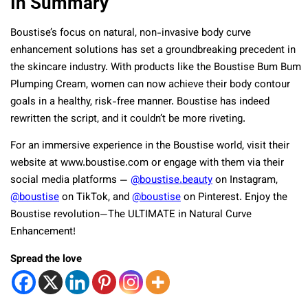
In Summary
Boustise’s focus on natural, non-invasive body curve
enhancement solutions has set a groundbreaking precedent in
the skincare industry. With products like the Boustise Bum Bum
Plumping Cream, women can now achieve their body contour
goals in a healthy, risk-free manner. Boustise has indeed
rewritten the script, and it couldn’t be more riveting.
For an immersive experience in the Boustise world, visit their
website at www.boustise.com or engage with them via their
social media platforms —
@boustise.beauty
on Instagram,
@boustise
on TikTok, and
@boustise
on Pinterest. Enjoy the
Boustise revolution—The ULTIMATE in Natural Curve
Enhancement!
Spread the love