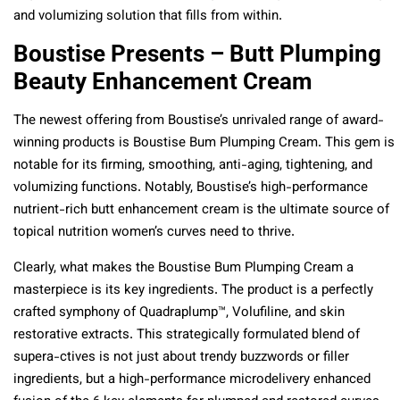
and volumizing solution that fills from within.
Boustise Presents – Butt Plumping
Beauty Enhancement Cream
The newest offering from Boustise’s unrivaled range of award-
winning products is Boustise Bum Plumping Cream. This gem is
notable for its firming, smoothing, anti-aging, tightening, and
volumizing functions. Notably, Boustise’s high-performance
nutrient-rich butt enhancement cream is the ultimate source of
topical nutrition women’s curves need to thrive.
Clearly, what makes the Boustise Bum Plumping Cream a
masterpiece is its key ingredients. The product is a perfectly
crafted symphony of Quadraplump™, Volufiline, and skin
restorative extracts. This strategically formulated blend of
supera-ctives is not just about trendy buzzwords or filler
ingredients, but a high-performance microdelivery enhanced