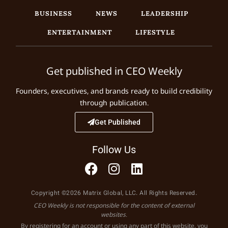
BUSINESS
NEWS
LEADERSHIP
ENTERTAINMENT
LIFESTYLE
Get published in CEO Weekly
Founders, executives, and brands ready to build credibility
through publication.
Get Published
Follow Us
Copyright ©2026 Matrix Global, LLC. All Rights Reserved.
CEO Weekly is not responsible for the content of external
websites.
By registering for an account or using any part of this website, you