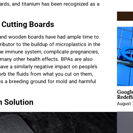
ards, and titanium has been recognized as a
 Cutting Boards
tic and wooden boards have had ample time to
ributor to the buildup of microplastics in the
he immune system, complicate pregnancies,
 many other health effects. BPAs are also
have a similarly negative impact on people’s
rb the fluids from what you cut on them,
es a breeding ground for mold and harmful
Google
Redefi
h Solution
August 