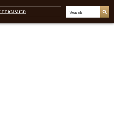
T PUBLISHED