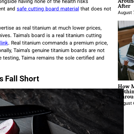
Around
After
ongside having none of the health risks
ent and
safe cutting board material
that does not
August 
tise as real titanium at much lower prices,
ives. Taima’s board is a real titanium cutting
 link
. Real titanium commands a premium price,
ionally, Taima’s genuine titanium boards are not
 testing, Taima remains the sole certified and
 Fall Short
How M
Rethi
Throu
August 