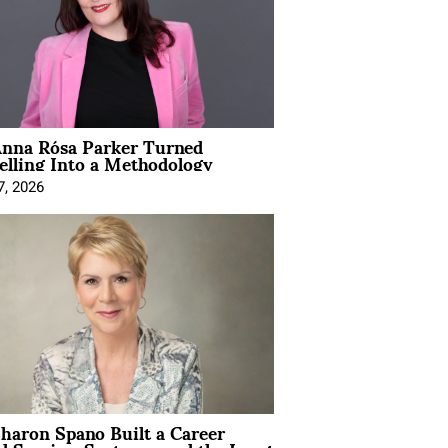
nna Rósa Parker Turned
elling Into a Methodology
7, 2026
aron Spano Built a Career