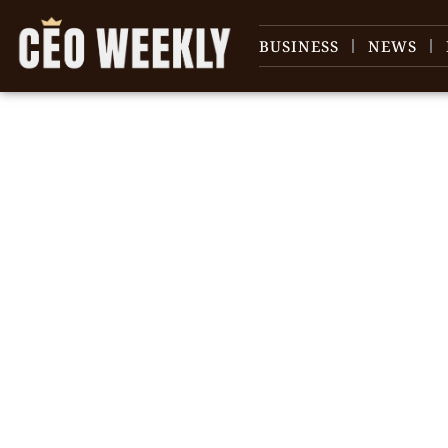
BUSINESS
NEWS