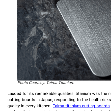
Photo Courtesy: Taima Titanium
Lauded for its remarkable qualities, titanium was the 
cutting boards in Japan, responding to the health risks
quality in every kitchen.
Taima titanium cutting boards