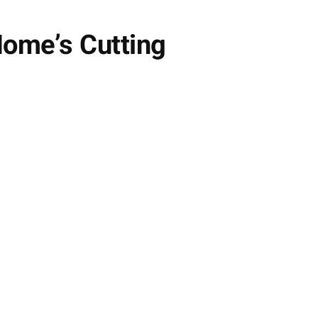
Home’s Cutting