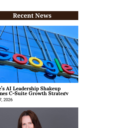
Recent News
’s AI Leadership Shakeup
nes C-Suite Growth Strategy
7, 2026