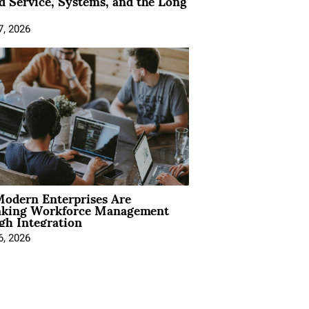
 Service, Systems, and the Long
7, 2026
odern Enterprises Are
nking Workforce Management
gh Integration
6, 2026