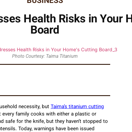
BUSINESS
ses Health Risks in Your 
Board
Photo Courtesy: Taima Titanium
usehold necessity, but
Taima’s titanium cutting
every family cooks with either a plastic or
safe for the knife, but they haven’t stopped to
 utensils. Today, warnings have been issued