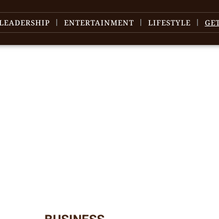
LEADERSHIP
ENTERTAINMENT
LIFESTYLE
GE