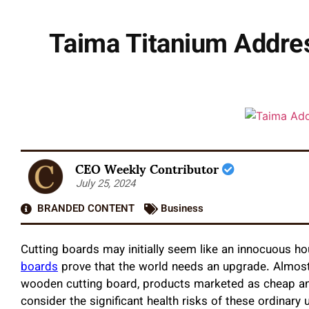
Taima Titanium Addres
CEO Weekly Contributor
July 25, 2024
BRANDED CONTENT
Business
Cutting boards may initially seem like an innocuous ho
boards
prove that the world needs an upgrade. Almost 
wooden cutting board, products marketed as cheap and 
consider the significant health risks of these ordinary