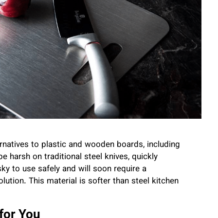
natives to plastic and wooden boards, including
e harsh on traditional steel knives, quickly
sky to use safely and will soon require a
olution. This material is softer than steel kitchen
for You