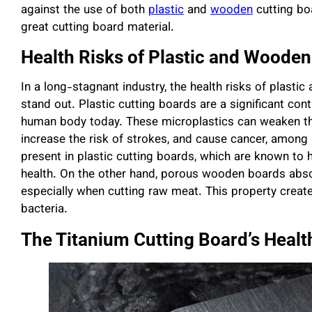
against the use of both
plastic
and
wooden
cutting bo
great cutting board material.
Health Risks of Plastic and Wooden
In a long-stagnant industry, the health risks of plas
stand out. Plastic cutting boards are a significant cont
human body today. These microplastics can weaken t
increase the risk of strokes, and cause cancer, among
present in plastic cutting boards, which are known to 
health. On the other hand, porous wooden boards abso
especially when cutting raw meat. This property creat
bacteria.
The Titanium Cutting Board’s Healt