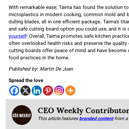
With remarkable ease, Taima has found the solution to
microplastics in modern cooking, common mold and bac
dulling blades, all in one efficient package. Taima’s ti
and safe cutting board option you could use, and it is 
yourself
! Overall, Taima promotes safe kitchen practi
often overlooked health risks and preserve the quality
cutting boards offer peace of mind and have become on
food practices in the home.
Published by: Martin De Juan
Spread the love
CEO Weekly Contributo
This article features
branded content
from a 