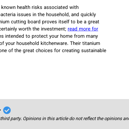
 known health risks associated with
teria issues in the household, and quickly
tanium cutting board proves itself to be a great
certainly worth the investment;
read more for
ces intended to protect your home from many
 of your household kitchenware. Their titanium
e of the great choices for creating sustainable
r
third party. Opinions in this article do not reflect the opinions a