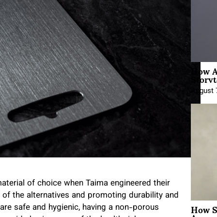
How A
Storyt
August 
material of choice when Taima engineered their
 of the alternatives and promoting durability and
How Sh
are safe and hygienic, having a non-porous