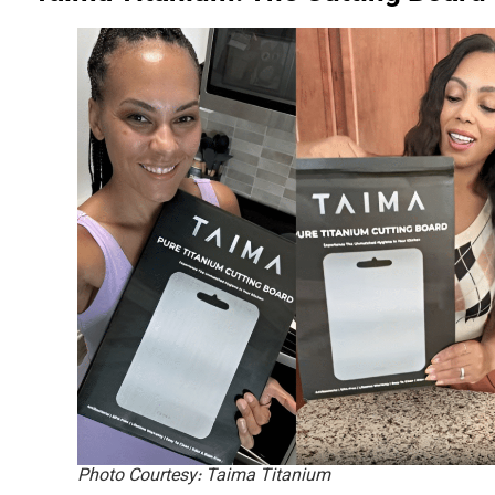
Photo Courtesy: Taima Titanium