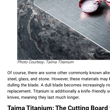
Photo Courtesy: Taima Titanium
Of course, there are some other commonly known alter
steel, glass, and stone. However, these materials may b
dulling the blade. A dull blade becomes increasingly ri
replacement. Titanium is additionally a knife-friendly s
knives, meaning they last much longer.
Taima Titanium: The Cutting Board 