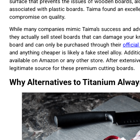
surface that prevents the issues of wooden boards, al
associated with plastic boards. Taima found an excell
compromise on quality.
While many companies mimic Taima’s success and adver
they actually sell steel boards that can damage your kn
board and can only be purchased through their
official
and anything cheaper is likely a fake steel alloy. Addit
available on Amazon or any other store. After extensive
legitimate source for these premium cutting boards.
Why Alternatives to Titanium Always