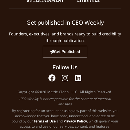
Get published in CEO Weekly
Founders, executives, and brands ready to build credibility
through publication.
Get Published
Follow Us
Copyright ©2026 Matrix Global, LLC. All Rights Reserved.
CEO Weekly is not responsible for the content of external
websites.
By registering for an account or using any part of this website, you
acknowledge that you have read, understood, and agree to be
bound by our
Terms of Use
and
Privacy Policy
, which govern your
access to and use of our services, content, and features.