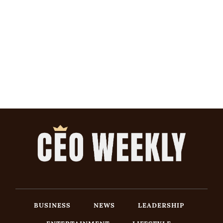
BUSINESS
NEWS
LEADERSHIP
ENTERTAINMENT
LIFESTYLE