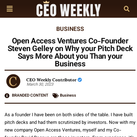
BUSINESS
Open Access Ventures Co-Founder
Steven Gelley on Why your Pitch Deck
Says More About you Than your
Business
CEO Weekly Contributor
March 30, 2023
BRANDED CONTENT
Business
As a founder I have been on both sides of the table. I have built
pitch decks and had them scrutinized by investors. Now with my
new company Open Access Ventures, myself and my Co-