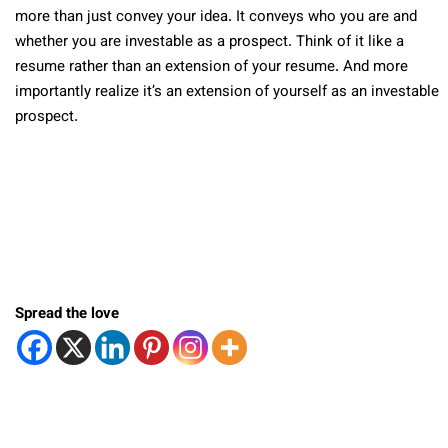
more than just convey your idea. It conveys who you are and
whether you are investable as a prospect. Think of it like a
resume rather than an extension of your resume. And more
importantly realize it’s an extension of yourself as an investable
prospect.
Spread the love