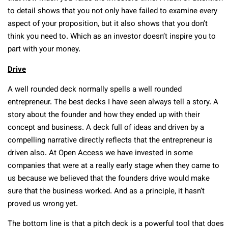
to detail shows that you not only have failed to examine every
aspect of your proposition, but it also shows that you don’t
think you need to. Which as an investor doesn’t inspire you to
part with your money.
Drive
A well rounded deck normally spells a well rounded
entrepreneur. The best decks I have seen always tell a story. A
story about the founder and how they ended up with their
concept and business. A deck full of ideas and driven by a
compelling narrative directly reflects that the entrepreneur is
driven also. At Open Access we have invested in some
companies that were at a really early stage when they came to
us because we believed that the founders drive would make
sure that the business worked. And as a principle, it hasn’t
proved us wrong yet.
The bottom line is that a pitch deck is a powerful tool that does