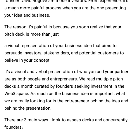
founder David Rogove are those investors. From experience, it’s
a much more painful process when you are the one presenting
your idea and business.
The reason it’s painful is because you soon realize that your
pitch deck is more than just
a visual representation of your business idea that aims to
persuade investors, stakeholders, and potential customers to
believe in your concept.
It’s a visual and verbal presentation of who you and your partner
are as both people and entrepreneurs. We read multiple pitch
decks a month curated by founders seeking investment in the
Web3 space. As much as the business idea is important, what
we are really looking for is the entrepreneur behind the idea and
behind the presentation.
There are 3 main ways I look to assess decks and concurrently
founders: