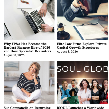
Why FP&A Has Become the
Elite Law Firms Explore Private
Hardest Finance Hire of 2026
Capital Growth Structures
and How Specialist Recruiters
Approach It
August 8, 2026
August 8, 2026
Sue Campanella on Returning
ISOUL Launches a Worldwide