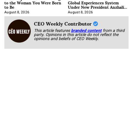
to the Woman You Were Born
Global Experiences System
to Be
Under New President Anzhalika
Korab
August 8, 2026
August 8, 2026
CEO Weekly Contributor
This article features
branded content
from a third
party. Opinions in this article do not reflect the
opinions and beliefs of CEO Weekly.