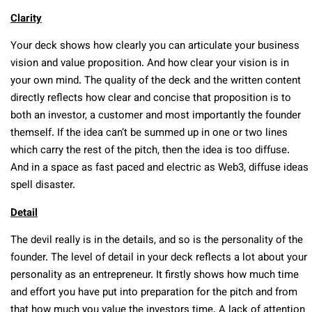
Clarity
Your deck shows how clearly you can articulate your business
vision and value proposition. And how clear your vision is in
your own mind. The quality of the deck and the written content
directly reflects how clear and concise that proposition is to
both an investor, a customer and most importantly the founder
themself. If the idea can’t be summed up in one or two lines
which carry the rest of the pitch, then the idea is too diffuse.
And in a space as fast paced and electric as Web3, diffuse ideas
spell disaster.
Detail
The devil really is in the details, and so is the personality of the
founder. The level of detail in your deck reflects a lot about your
personality as an entrepreneur. It firstly shows how much time
and effort you have put into preparation for the pitch and from
that how much you value the investors time. A lack of attention