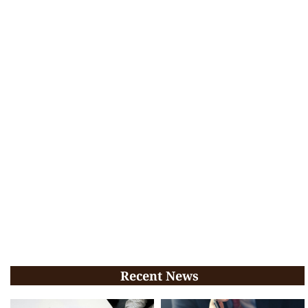
Recent News