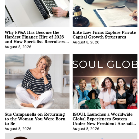
Why FP&A Has Become the
Elite Law Firms Explore Private
Hardest Finance Hire of 2026
Capital Growth Structures
and How Specialist Recruiters
Approach It
August 8, 2026
August 8, 2026
Sue Campanella on Returning
ISOUL Launches a Worldwide
to the Woman You Were Born
Global Experiences System
to Be
Under New President Anzhalika
Korab
August 8, 2026
August 8, 2026