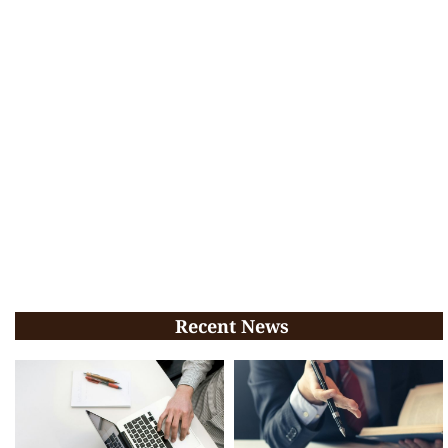
Recent News