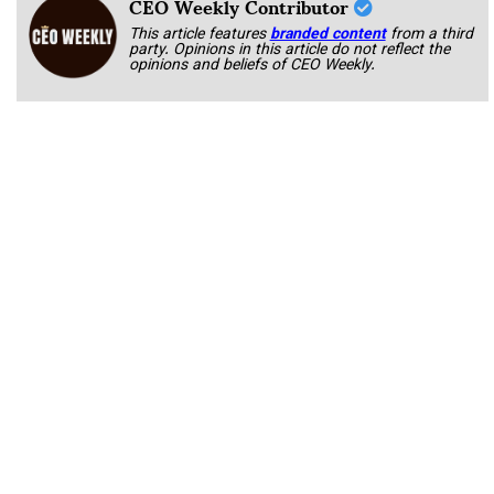
CEO Weekly Contributor
This article features
branded content
from a third
party. Opinions in this article do not reflect the
opinions and beliefs of CEO Weekly.