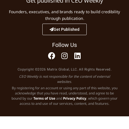
Get published in CEO Weekly
Founders, executives, and brands ready to build credibility
through publication.
Get Published
Follow Us
Copyright ©2026 Matrix Global, LLC. All Rights Reserved.
CEO Weekly is not responsible for the content of external
websites.
By registering for an account or using any part of this website, you
acknowledge that you have read, understood, and agree to be
bound by our
Terms of Use
and
Privacy Policy
, which govern your
access to and use of our services, content, and features.