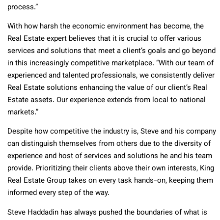
process.”
With how harsh the economic environment has become, the
Real Estate expert believes that it is crucial to offer various
services and solutions that meet a client’s goals and go beyond
in this increasingly competitive marketplace. “With our team of
experienced and talented professionals, we consistently deliver
Real Estate solutions enhancing the value of our client’s Real
Estate assets. Our experience extends from local to national
markets.”
Despite how competitive the industry is, Steve and his company
can distinguish themselves from others due to the diversity of
experience and host of services and solutions he and his team
provide. Prioritizing their clients above their own interests, King
Real Estate Group takes on every task hands-on, keeping them
informed every step of the way.
Steve Haddadin has always pushed the boundaries of what is