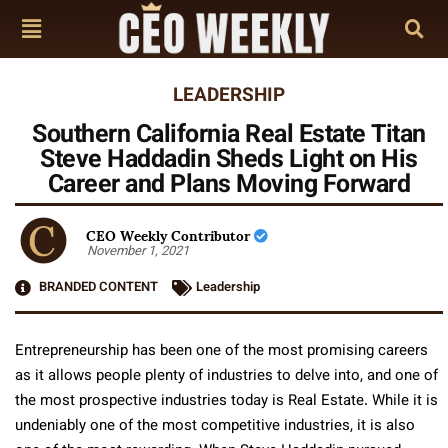
LEADERSHIP
Southern California Real Estate Titan
Steve Haddadin Sheds Light on His
Career and Plans Moving Forward
CEO Weekly Contributor
November 1, 2021
BRANDED CONTENT
Leadership
Entrepreneurship has been one of the most promising careers
as it allows people plenty of industries to delve into, and one of
the most prospective industries today is Real Estate. While it is
undeniably one of the most competitive industries, it is also