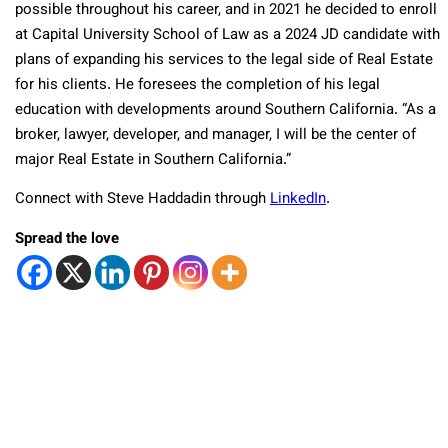
possible throughout his career, and in 2021 he decided to enroll
at Capital University School of Law as a 2024 JD candidate with
plans of expanding his services to the legal side of Real Estate
for his clients. He foresees the completion of his legal
education with developments around Southern California. “As a
broker, lawyer, developer, and manager, I will be the center of
major Real Estate in Southern California.”
Connect with Steve Haddadin through
LinkedIn
.
Spread the love