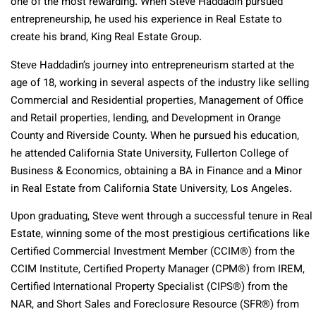
one of the most rewarding. When Steve Haddadin pursued
entrepreneurship, he used his experience in Real Estate to
create his brand, King Real Estate Group.
Steve Haddadin’s journey into entrepreneurism started at the
age of 18, working in several aspects of the industry like selling
Commercial and Residential properties, Management of Office
and Retail properties, lending, and Development in Orange
County and Riverside County. When he pursued his education,
he attended California State University, Fullerton College of
Business & Economics, obtaining a BA in Finance and a Minor
in Real Estate from California State University, Los Angeles.
Upon graduating, Steve went through a successful tenure in Real
Estate, winning some of the most prestigious certifications like
Certified Commercial Investment Member (CCIM®) from the
CCIM Institute, Certified Property Manager (CPM®) from IREM,
Certified International Property Specialist (CIPS®) from the
NAR, and Short Sales and Foreclosure Resource (SFR®) from