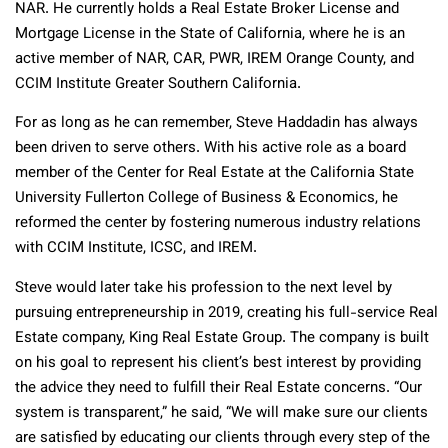
NAR. He currently holds a Real Estate Broker License and
Mortgage License in the State of California, where he is an
active member of NAR, CAR, PWR, IREM Orange County, and
CCIM Institute Greater Southern California.
For as long as he can remember, Steve Haddadin has always
been driven to serve others. With his active role as a board
member of the Center for Real Estate at the California State
University Fullerton College of Business & Economics, he
reformed the center by fostering numerous industry relations
with CCIM Institute, ICSC, and IREM.
Steve would later take his profession to the next level by
pursuing entrepreneurship in 2019, creating his full-service Real
Estate company, King Real Estate Group. The company is built
on his goal to represent his client’s best interest by providing
the advice they need to fulfill their Real Estate concerns. “Our
system is transparent,” he said, “We will make sure our clients
are satisfied by educating our clients through every step of the