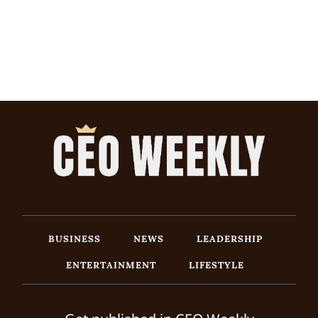
BUSINESS
NEWS
LEADERSHIP
ENTERTAINMENT
LIFESTYLE