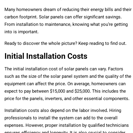
Many homeowners dream of reducing their energy bills and their
carbon footprint. Solar panels can offer significant savings.
From installation to maintenance, knowing what you’re getting
into is important.
Ready to discover the whole picture? Keep reading to find out.
Initial Installation Costs
The initial installation cost of solar panels can vary. Factors
such as the size of the solar panel system and the quality of the
equipment can affect the price. On average, homeowners can
expect to pay between $15,000 and $25,000. This includes the
price for the panels, inverters, and other essential components.
Installation costs also depend on the labor involved. Hiring
professionals to install the system can add to the overall
expenses. However, proper installation by qualified technicians