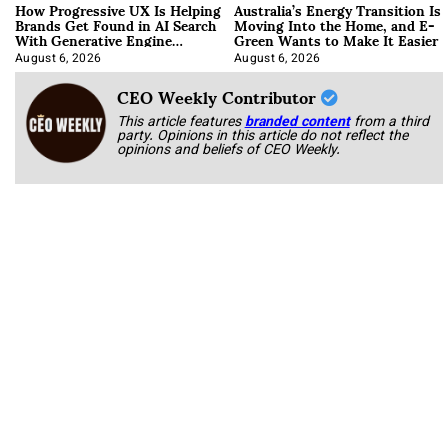
How Progressive UX Is Helping
Australia’s Energy Transition Is
Brands Get Found in AI Search
Moving Into the Home, and E-
With Generative Engine
Green Wants to Make It Easier
Optimization
August 6, 2026
August 6, 2026
CEO Weekly Contributor
This article features
branded content
from a third
party. Opinions in this article do not reflect the
opinions and beliefs of CEO Weekly.