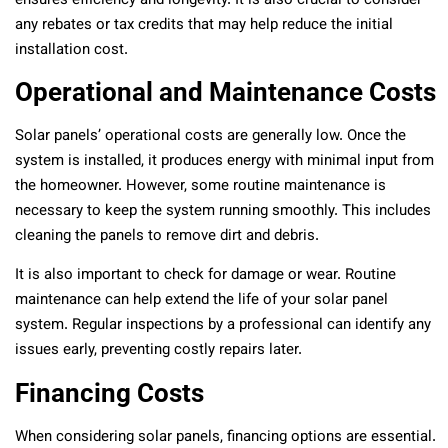
ensures efficiency and longevity. It is also crucial to consider
any rebates or tax credits that may help reduce the initial
installation cost.
Operational and Maintenance Costs
Solar panels’ operational costs are generally low. Once the
system is installed, it produces energy with minimal input from
the homeowner. However, some routine maintenance is
necessary to keep the system running smoothly. This includes
cleaning the panels to remove dirt and debris.
It is also important to check for damage or wear. Routine
maintenance can help extend the life of your solar panel
system. Regular inspections by a professional can identify any
issues early, preventing costly repairs later.
Financing Costs
When considering solar panels, financing options are essential.