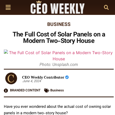
BUSINESS
The Full Cost of Solar Panels on a
Modern Two-Story House
Photo: Unsplash.com
CEO Weekly Contributor
June 4, 2024
BRANDED CONTENT
Business
Have you ever wondered about the actual cost of owning solar
panels in a modern two-story house?