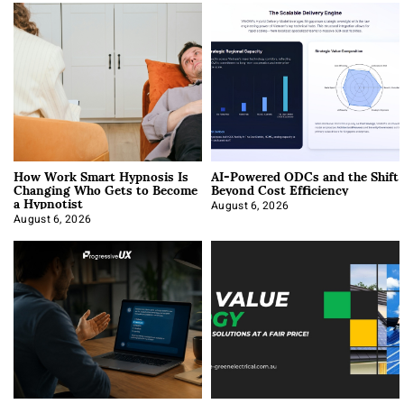
How Work Smart Hypnosis Is
AI-Powered ODCs and the Shift
Changing Who Gets to Become
Beyond Cost Efficiency
a Hypnotist
August 6, 2026
August 6, 2026