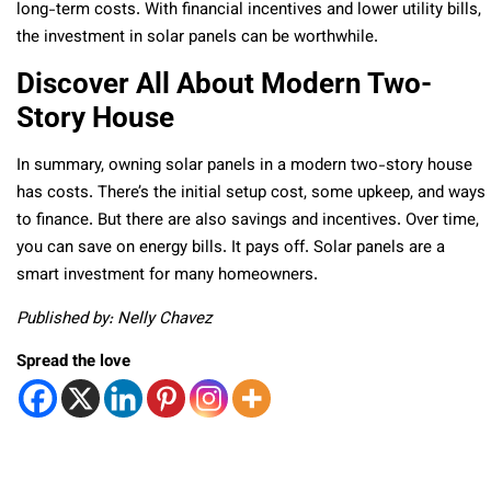
long-term costs. With financial incentives and lower utility bills,
the investment in solar panels can be worthwhile.
Discover All About Modern Two-
Story House
In summary, owning solar panels in a modern two-story house
has costs. There’s the initial setup cost, some upkeep, and ways
to finance. But there are also savings and incentives. Over time,
you can save on energy bills. It pays off. Solar panels are a
smart investment for many homeowners.
Published by: Nelly Chavez
Spread the love