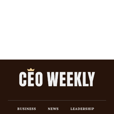
BUSINESS
NEWS
LEADERSHIP