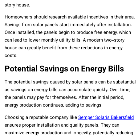
story house.
Homeowners should research available incentives in their area.
Savings from solar panels start immediately after installation.
Once installed, the panels begin to produce free energy, which
can lead to lower monthly utility bills. A modern two-story
house can greatly benefit from these reductions in energy
costs.
Potential Savings on Energy Bills
The potential savings caused by solar panels can be substantial
as savings on energy bills can accumulate quickly. Over time,
the panels may pay for themselves. After the initial period,
energy production continues, adding to savings.
Choosing a reputable company like
Semper Solaris Bakersfield
ensures proper installation and quality panels. They can
maximize energy production and longevity, potentially reducing