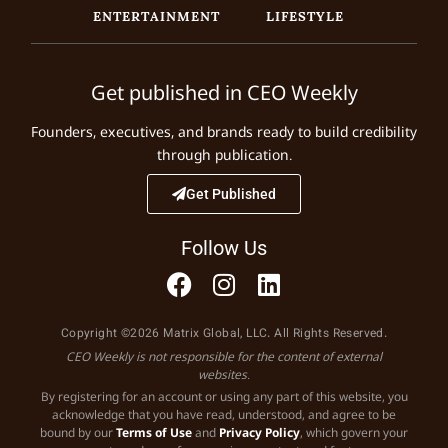
ENTERTAINMENT
LIFESTYLE
Get published in CEO Weekly
Founders, executives, and brands ready to build credibility
through publication.
Get Published
Follow Us
Copyright ©2026 Matrix Global, LLC. All Rights Reserved.
CEO Weekly is not responsible for the content of external
websites.
By registering for an account or using any part of this website, you
acknowledge that you have read, understood, and agree to be
bound by our
Terms of Use
and
Privacy Policy
, which govern your