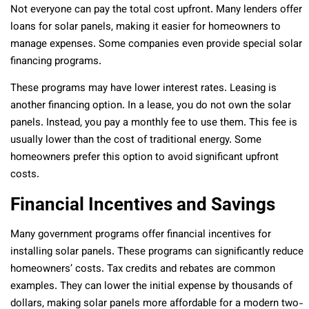
Not everyone can pay the total cost upfront. Many lenders offer
loans for solar panels, making it easier for homeowners to
manage expenses. Some companies even provide special solar
financing programs.
These programs may have lower interest rates. Leasing is
another financing option. In a lease, you do not own the solar
panels. Instead, you pay a monthly fee to use them. This fee is
usually lower than the cost of traditional energy. Some
homeowners prefer this option to avoid significant upfront
costs.
Financial Incentives and Savings
Many government programs offer financial incentives for
installing solar panels. These programs can significantly reduce
homeowners’ costs. Tax credits and rebates are common
examples. They can lower the initial expense by thousands of
dollars, making solar panels more affordable for a modern two-