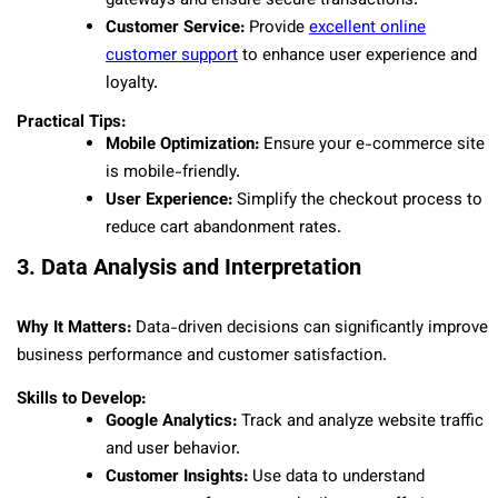
gateways and ensure secure transactions.
Customer Service:
Provide
excellent online
customer support
to enhance user experience and
loyalty.
Practical Tips:
Mobile Optimization:
Ensure your e-commerce site
is mobile-friendly.
User Experience:
Simplify the checkout process to
reduce cart abandonment rates.
3. Data Analysis and Interpretation
Why It Matters:
Data-driven decisions can significantly improve
business performance and customer satisfaction.
Skills to Develop:
Google Analytics:
Track and analyze website traffic
and user behavior.
Customer Insights:
Use data to understand