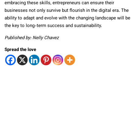
embracing these skills, entrepreneurs can ensure their
businesses not only survive but flourish in the digital era. The
ability to adapt and evolve with the changing landscape will be
the key to long-term success and sustainability.
Published by: Nelly Chavez
Spread the love