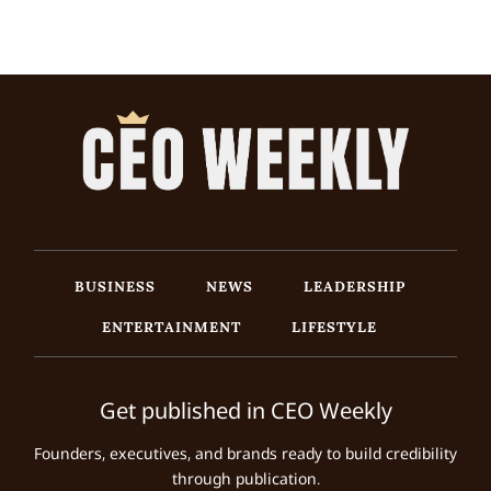
BUSINESS
NEWS
LEADERSHIP
ENTERTAINMENT
LIFESTYLE
Get published in CEO Weekly
Founders, executives, and brands ready to build credibility
through publication.