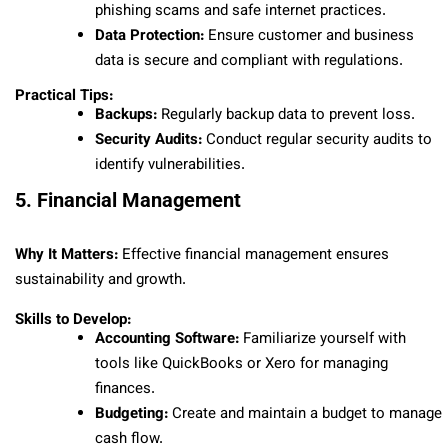
phishing scams and safe internet practices.
Data Protection:
Ensure customer and business
data is secure and compliant with regulations.
Practical Tips:
Backups:
Regularly backup data to prevent loss.
Security Audits:
Conduct regular security audits to
identify vulnerabilities.
5. Financial Management
Why It Matters:
Effective financial management ensures
sustainability and growth.
Skills to Develop:
Accounting Software:
Familiarize yourself with
tools like QuickBooks or Xero for managing
finances.
Budgeting:
Create and maintain a budget to manage
cash flow.