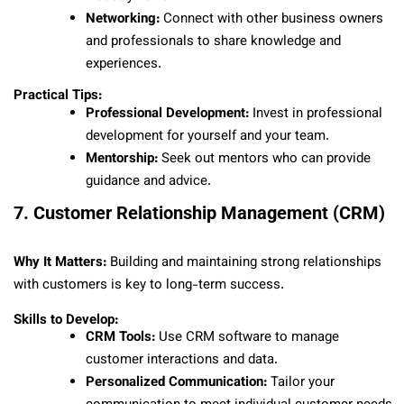
Networking:
Connect with other business owners
and professionals to share knowledge and
experiences.
Practical Tips:
Professional Development:
Invest in professional
development for yourself and your team.
Mentorship:
Seek out mentors who can provide
guidance and advice.
7. Customer Relationship Management (CRM)
Why It Matters:
Building and maintaining strong relationships
with customers is key to long-term success.
Skills to Develop:
CRM Tools:
Use CRM software to manage
customer interactions and data.
Personalized Communication:
Tailor your