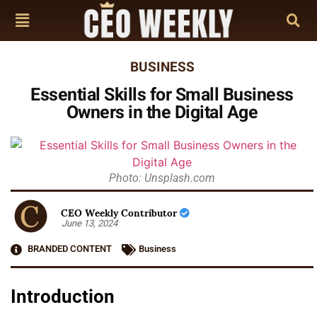
BUSINESS
Essential Skills for Small Business
Owners in the Digital Age
Photo: Unsplash.com
CEO Weekly Contributor
June 13, 2024
BRANDED CONTENT
Business
Introduction