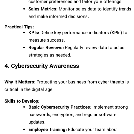
customer preferences and tailor your offerings.
Sales Metrics:
Monitor sales data to identify trends
and make informed decisions.
Practical Tips:
KPIs:
Define key performance indicators (KPIs) to
measure success.
Regular Reviews:
Regularly review data to adjust
strategies as needed.
4. Cybersecurity Awareness
Why It Matters:
Protecting your business from cyber threats is
critical in the digital age.
Skills to Develop:
Basic Cybersecurity Practices:
Implement strong
passwords, encryption, and regular software
updates.
Employee Training:
Educate your team about