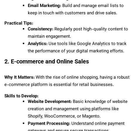
Email Marketing:
Build and manage email lists to
keep in touch with customers and drive sales.
Practical Tips:
Consistency:
Regularly post high-quality content to
maintain engagement.
Analytics:
Use tools like Google Analytics to track
the performance of your digital marketing efforts.
2. E-commerce and Online Sales
Why It Matters:
With the rise of online shopping, having a robust
e-commerce platform is essential for retail businesses.
Skills to Develop:
Website Development:
Basic knowledge of website
creation and management using platforms like
Shopify, WooCommerce, or Magento.
Payment Processing:
Understand online payment