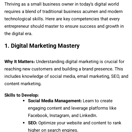
Thriving as a small business owner in today’s digital world
requires a blend of traditional business acumen and modern
technological skills. Here are key competencies that every
entrepreneur should master to ensure success and growth in
the digital era.
1. Digital Marketing Mastery
Why It Matters:
Understanding digital marketing is crucial for
reaching new customers and building a brand presence. This
includes knowledge of social media, email marketing, SEO, and
content marketing.
Skills to Develop:
Social Media Management:
Learn to create
engaging content and leverage platforms like
Facebook, Instagram, and LinkedIn.
SEO:
Optimize your website and content to rank
higher on search engines.