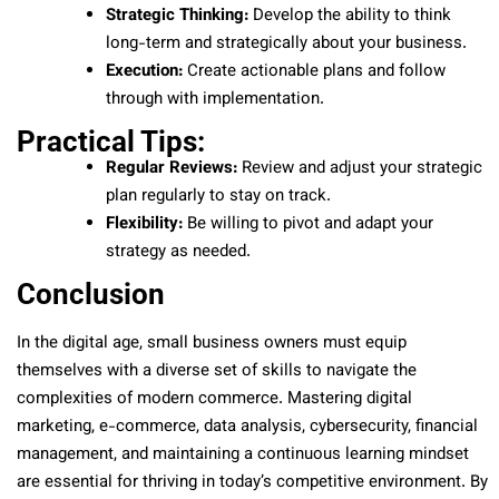
Strategic Thinking:
Develop the ability to think
long-term and strategically about your business.
Execution:
Create actionable plans and follow
through with implementation.
Practical Tips:
Regular Reviews:
Review and adjust your strategic
plan regularly to stay on track.
Flexibility:
Be willing to pivot and adapt your
strategy as needed.
Conclusion
In the digital age, small business owners must equip
themselves with a diverse set of skills to navigate the
complexities of modern commerce. Mastering digital
marketing, e-commerce, data analysis, cybersecurity, financial
management, and maintaining a continuous learning mindset
are essential for thriving in today’s competitive environment. By