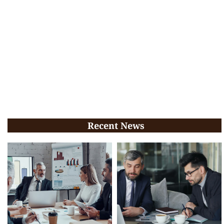
Recent News