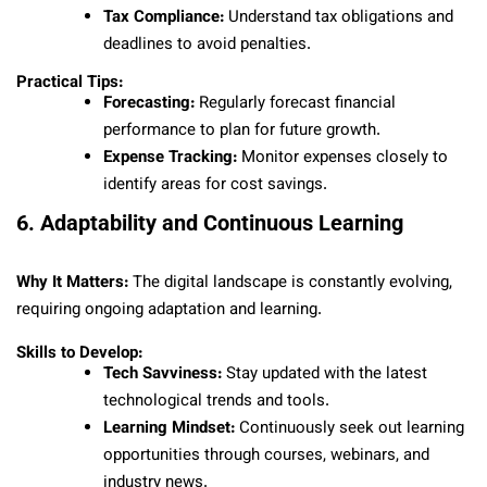
Tax Compliance:
Understand tax obligations and
deadlines to avoid penalties.
Practical Tips:
Forecasting:
Regularly forecast financial
performance to plan for future growth.
Expense Tracking:
Monitor expenses closely to
identify areas for cost savings.
6. Adaptability and Continuous Learning
Why It Matters:
The digital landscape is constantly evolving,
requiring ongoing adaptation and learning.
Skills to Develop:
Tech Savviness:
Stay updated with the latest
technological trends and tools.
Learning Mindset:
Continuously seek out learning
opportunities through courses, webinars, and
industry news.