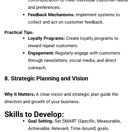
communication to meet individual customer needs
and preferences.
Feedback Mechanisms:
Implement systems to
collect and act on customer feedback.
Practical Tips:
Loyalty Programs:
Create loyalty programs to
reward repeat customers.
Engagement:
Regularly engage with customers
through newsletters, social media, and direct
outreach.
8. Strategic Planning and Vision
Why It Matters:
A clear vision and strategic plan guide the
direction and growth of your business.
Skills to Develop:
Goal Setting:
Set SMART (Specific, Measurable,
Achievable, Relevant, Time-bound) goals.