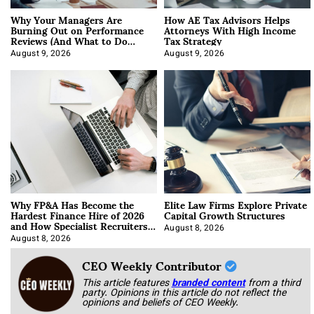
Why Your Managers Are
How AE Tax Advisors Helps
Burning Out on Performance
Attorneys With High Income
Reviews (And What to Do
Tax Strategy
About It)
August 9, 2026
August 9, 2026
Why FP&A Has Become the
Elite Law Firms Explore Private
Hardest Finance Hire of 2026
Capital Growth Structures
and How Specialist Recruiters
Approach It
August 8, 2026
August 8, 2026
CEO Weekly Contributor
This article features
branded content
from a third
party. Opinions in this article do not reflect the
opinions and beliefs of CEO Weekly.