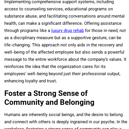
Implementing comprehensive support systems, including
access to counseling services, educational programs on
substance abuse, and facilitating conversations around mental
health, can make a significant difference. Offering assistance
through programs like a
luxury drug rehab
for those in need, not
as a disciplinary measure but as a supportive gesture, can be
life-changing. This approach not only aids in the recovery and
well-being of the affected employee but also sends a powerful
message to the entire workforce about the company’s values. It
reinforces the idea that the organization cares for its
employees’ well-being beyond just their professional output,
enhancing loyalty and trust.
Foster a Strong Sense of
Community and Belonging
Humans are inherently social beings, and the desire to belong
and connect with others is deeply ingrained in our psyche. In the