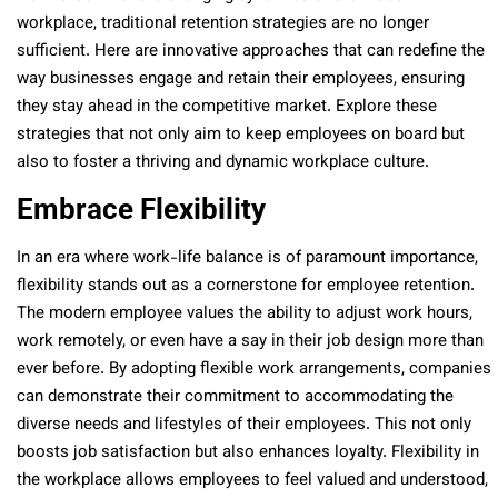
workplace, traditional retention strategies are no longer
sufficient. Here are innovative approaches that can redefine the
way businesses engage and retain their employees, ensuring
they stay ahead in the competitive market. Explore these
strategies that not only aim to keep employees on board but
also to foster a thriving and dynamic workplace culture.
Embrace Flexibility
In an era where work-life balance is of paramount importance,
flexibility stands out as a cornerstone for employee retention.
The modern employee values the ability to adjust work hours,
work remotely, or even have a say in their job design more than
ever before. By adopting flexible work arrangements, companies
can demonstrate their commitment to accommodating the
diverse needs and lifestyles of their employees. This not only
boosts job satisfaction but also enhances loyalty. Flexibility in
the workplace allows employees to feel valued and understood,