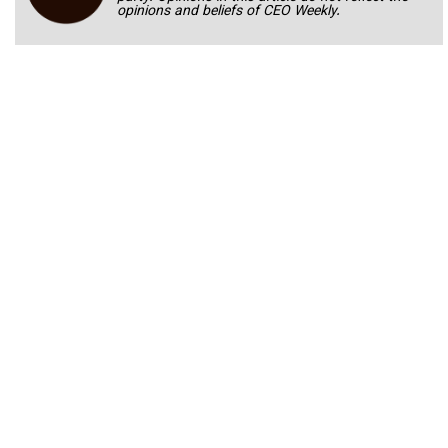
opinions and beliefs of CEO Weekly.