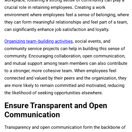
workplace, fostering a strong sense of community can play a
crucial role in retaining employees. Creating a work
environment where employees feel a sense of belonging, where
they can form meaningful relationships and feel part of a team,
can significantly enhance job satisfaction and loyalty.
Organizing team-building activities
, social events, and
community service projects can help in building this sense of
community. Encouraging collaboration, open communication,
and mutual support among team members can also contribute
to a stronger, more cohesive team. When employees feel
connected and valued by their peers and the organization, they
are more likely to remain committed and motivated, reducing
the likelihood of seeking opportunities elsewhere.
Ensure Transparent and Open
Communication
Transparency and open communication form the backbone of