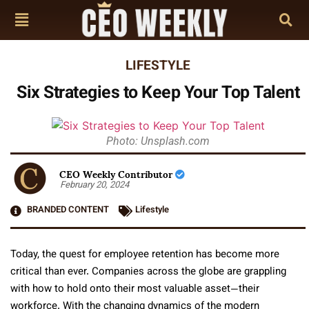
LIFESTYLE
Six Strategies to Keep Your Top Talent
Photo: Unsplash.com
CEO Weekly Contributor
February 20, 2024
BRANDED CONTENT
Lifestyle
Today, the quest for employee retention has become more
critical than ever. Companies across the globe are grappling
with how to hold onto their most valuable asset—their
workforce. With the changing dynamics of the modern