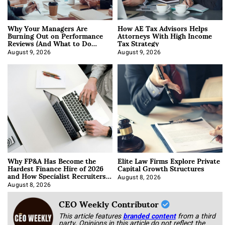
Why Your Managers Are
How AE Tax Advisors Helps
Burning Out on Performance
Attorneys With High Income
Reviews (And What to Do
Tax Strategy
About It)
August 9, 2026
August 9, 2026
Why FP&A Has Become the
Elite Law Firms Explore Private
Hardest Finance Hire of 2026
Capital Growth Structures
and How Specialist Recruiters
Approach It
August 8, 2026
August 8, 2026
CEO Weekly Contributor
This article features
branded content
from a third
party. Opinions in this article do not reflect the