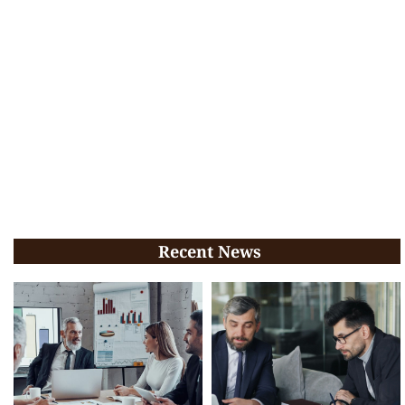
Recent News