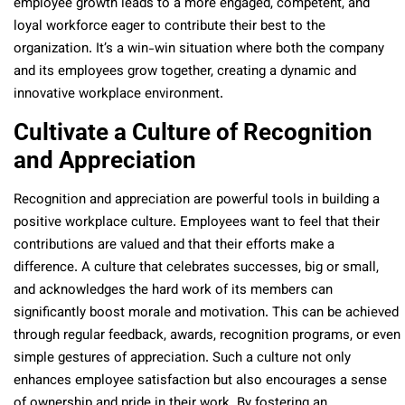
employee growth leads to a more engaged, competent, and
loyal workforce eager to contribute their best to the
organization. It’s a win-win situation where both the company
and its employees grow together, creating a dynamic and
innovative workplace environment.
Cultivate a Culture of Recognition
and Appreciation
Recognition and appreciation are powerful tools in building a
positive workplace culture. Employees want to feel that their
contributions are valued and that their efforts make a
difference. A culture that celebrates successes, big or small,
and acknowledges the hard work of its members can
significantly boost morale and motivation. This can be achieved
through regular feedback, awards, recognition programs, or even
simple gestures of appreciation. Such a culture not only
enhances employee satisfaction but also encourages a sense
of ownership and pride in their work. By fostering an