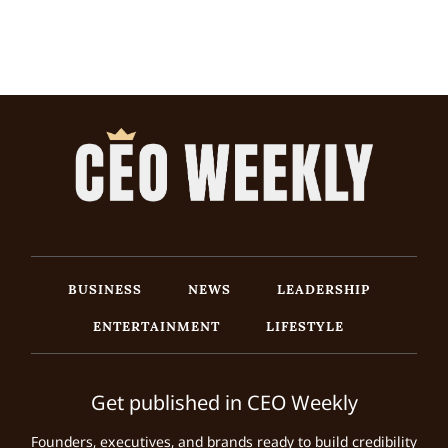
BUSINESS
NEWS
LEADERSHIP
ENTERTAINMENT
LIFESTYLE
Get published in CEO Weekly
Founders, executives, and brands ready to build credibility