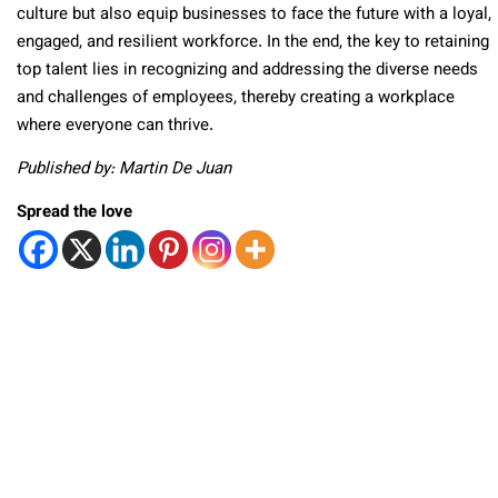
culture but also equip businesses to face the future with a loyal,
engaged, and resilient workforce. In the end, the key to retaining
top talent lies in recognizing and addressing the diverse needs
and challenges of employees, thereby creating a workplace
where everyone can thrive.
Published by: Martin De Juan
Spread the love