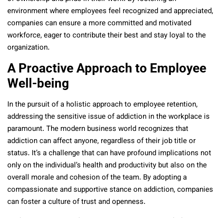
environment where employees feel recognized and appreciated,
companies can ensure a more committed and motivated
workforce, eager to contribute their best and stay loyal to the
organization.
A Proactive Approach to Employee
Well-being
In the pursuit of a holistic approach to employee retention,
addressing the sensitive issue of addiction in the workplace is
paramount. The modern business world recognizes that
addiction can affect anyone, regardless of their job title or
status. It’s a challenge that can have profound implications not
only on the individual’s health and productivity but also on the
overall morale and cohesion of the team. By adopting a
compassionate and supportive stance on addiction, companies
can foster a culture of trust and openness.