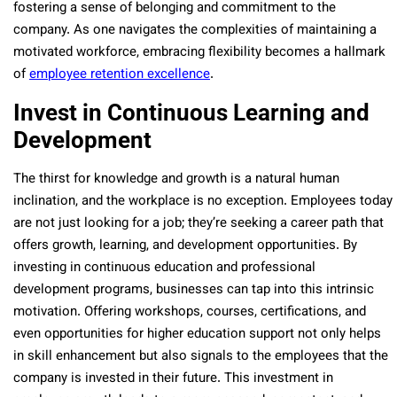
fostering a sense of belonging and commitment to the
company. As one navigates the complexities of maintaining a
motivated workforce, embracing flexibility becomes a hallmark
of
employee retention excellence
.
Invest in Continuous Learning and
Development
The thirst for knowledge and growth is a natural human
inclination, and the workplace is no exception. Employees today
are not just looking for a job; they’re seeking a career path that
offers growth, learning, and development opportunities. By
investing in continuous education and professional
development programs, businesses can tap into this intrinsic
motivation. Offering workshops, courses, certifications, and
even opportunities for higher education support not only helps
in skill enhancement but also signals to the employees that the
company is invested in their future. This investment in