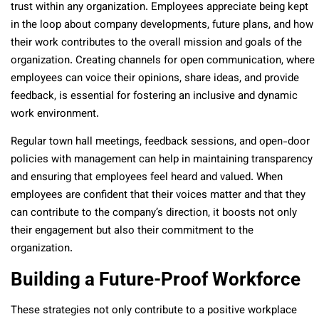
trust within any organization. Employees appreciate being kept
in the loop about company developments, future plans, and how
their work contributes to the overall mission and goals of the
organization. Creating channels for open communication, where
employees can voice their opinions, share ideas, and provide
feedback, is essential for fostering an inclusive and dynamic
work environment.
Regular town hall meetings, feedback sessions, and open-door
policies with management can help in maintaining transparency
and ensuring that employees feel heard and valued. When
employees are confident that their voices matter and that they
can contribute to the company’s direction, it boosts not only
their engagement but also their commitment to the
organization.
Building a Future-Proof Workforce
These strategies not only contribute to a positive workplace