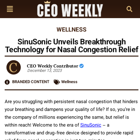
WELLNESS
SinuSonic Unveils Breakthrough
Technology for Nasal Congestion Relief
CEO Weekly Contributor
December 13, 2023
BRANDED CONTENT
Wellness
Are you struggling with persistent nasal congestion that hinders
your breathing and dampens your quality of life? If so, you’re in
the company of millions experiencing the same, but relief is
within reach! Welcome to the era of
SinuSonic
– a
transformative and drug-free device designed to provide rapid