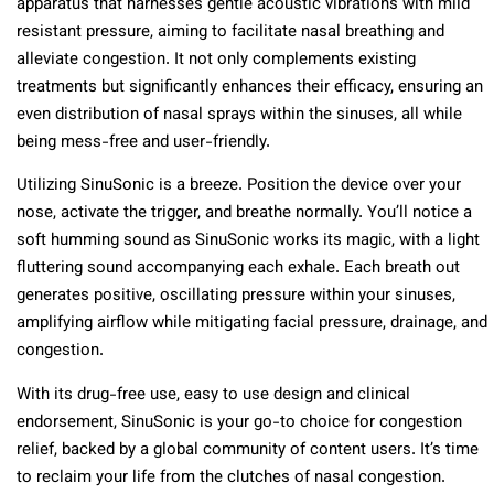
apparatus that harnesses gentle acoustic vibrations with mild
resistant pressure, aiming to facilitate nasal breathing and
alleviate congestion. It not only complements existing
treatments but significantly enhances their efficacy, ensuring an
even distribution of nasal sprays within the sinuses, all while
being mess-free and user-friendly.
Utilizing SinuSonic is a breeze. Position the device over your
nose, activate the trigger, and breathe normally. You’ll notice a
soft humming sound as SinuSonic works its magic, with a light
fluttering sound accompanying each exhale. Each breath out
generates positive, oscillating pressure within your sinuses,
amplifying airflow while mitigating facial pressure, drainage, and
congestion.
With its drug-free use, easy to use design and clinical
endorsement, SinuSonic is your go-to choice for congestion
relief, backed by a global community of content users. It’s time
to reclaim your life from the clutches of nasal congestion.