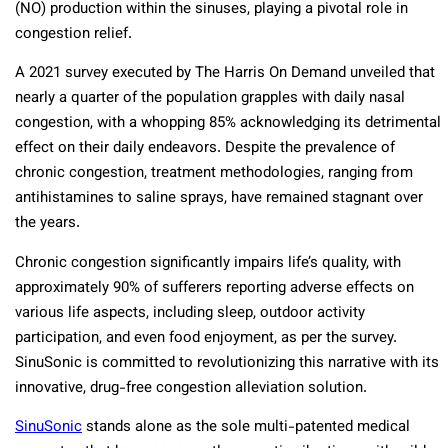
(NO) production within the sinuses, playing a pivotal role in
congestion relief.
A 2021 survey executed by The Harris On Demand unveiled that
nearly a quarter of the population grapples with daily nasal
congestion, with a whopping 85% acknowledging its detrimental
effect on their daily endeavors. Despite the prevalence of
chronic congestion, treatment methodologies, ranging from
antihistamines to saline sprays, have remained stagnant over
the years.
Chronic congestion significantly impairs life’s quality, with
approximately 90% of sufferers reporting adverse effects on
various life aspects, including sleep, outdoor activity
participation, and even food enjoyment, as per the survey.
SinuSonic is committed to revolutionizing this narrative with its
innovative, drug-free congestion alleviation solution.
SinuSonic
stands alone as the sole multi-patented medical