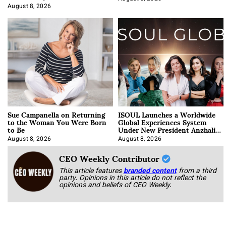
Approach It
August 8, 2026
Sue Campanella on Returning
ISOUL Launches a Worldwide
to the Woman You Were Born
Global Experiences System
to Be
Under New President Anzhalika
Korab
August 8, 2026
August 8, 2026
CEO Weekly Contributor
This article features
branded content
from a third
party. Opinions in this article do not reflect the
opinions and beliefs of CEO Weekly.