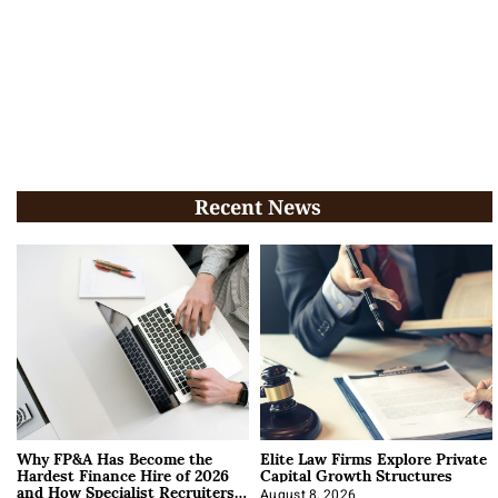
Recent News
Why FP&A Has Become the
Elite Law Firms Explore Private
Hardest Finance Hire of 2026
Capital Growth Structures
and How Specialist Recruiters
August 8, 2026