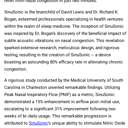
relief from nasal congestion in just two minutes.
SinuSonic is the brainchild of David Lewis and Dr. Richard K.
Bogan, esteemed professionals specializing in health ventures
within the realm of sleep medicine. The inception of SinuSonic
was inspired by Dr. Bogan’s discovery of the beneficial impact of
subtle acoustic vibrations on nasal congestion. This revelation
sparked extensive research, meticulous design, and rigorous
testing, resulting in the creation of SinuSonic – a device
boasting an astounding 80% efficacy rate in alleviating chronic
congestion.
A rigorous study conducted by the Medical University of South
Carolina in Charleston unveiled remarkable findings. Utilizing
Peak Nasal Inspiratory Flow (PNIF) as a metric, SinuSonic
demonstrated a 15% enhancement in airflow post-initial use,
escalating to a significant 31% improvement following two
weeks of bi-daily usage. This remarkable progression is
attributed to
SinuSonic
’s unique ability to stimulate Nitric Oxide