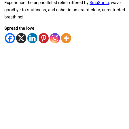
Experience the unparalleled relief offered by
SinuSonic
, wave
goodbye to stuffiness, and usher in an era of clear, unrestricted
breathing!
Spread the love