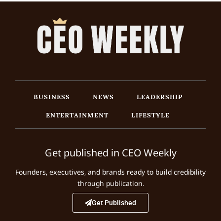
BUSINESS
NEWS
LEADERSHIP
ENTERTAINMENT
LIFESTYLE
Get published in CEO Weekly
Founders, executives, and brands ready to build credibility
through publication.
Get Published