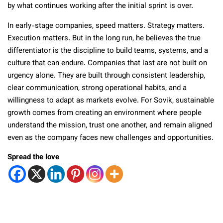
by what continues working after the initial sprint is over.
In early-stage companies, speed matters. Strategy matters.
Execution matters. But in the long run, he believes the true
differentiator is the discipline to build teams, systems, and a
culture that can endure. Companies that last are not built on
urgency alone. They are built through consistent leadership,
clear communication, strong operational habits, and a
willingness to adapt as markets evolve. For Sovik, sustainable
growth comes from creating an environment where people
understand the mission, trust one another, and remain aligned
even as the company faces new challenges and opportunities.
Spread the love