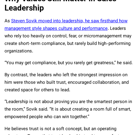
Leadership
As
Steven Sovik moved into leadership, he saw firsthand how
management style shapes culture and performance
. Leaders
who rely too heavily on control, fear, or micromanagement may
create short-term compliance, but rarely build high-performing
organizations.
“You may get compliance, but you rarely get greatness,” he said.
By contrast, the leaders who left the strongest impression on
him were those who built trust, encouraged collaboration, and
created space for others to lead.
“Leadership is not about proving you are the smartest person in
the room,” Sovik said. “It is about creating a room full of smart,
empowered people who can win together.”
He believes trust is not a soft concept, but an operating