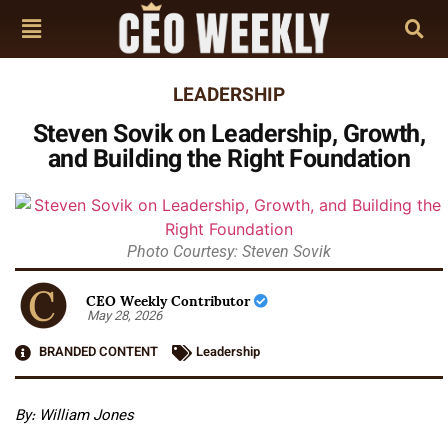
LEADERSHIP
Steven Sovik on Leadership, Growth,
and Building the Right Foundation
Photo Courtesy: Steven Sovik
CEO Weekly Contributor
May 28, 2026
BRANDED CONTENT
Leadership
By: William Jones