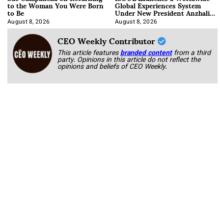
to the Woman You Were Born
Global Experiences System
to Be
Under New President Anzhalika
Korab
August 8, 2026
August 8, 2026
CEO Weekly Contributor
This article features
branded content
from a third
party. Opinions in this article do not reflect the
opinions and beliefs of CEO Weekly.