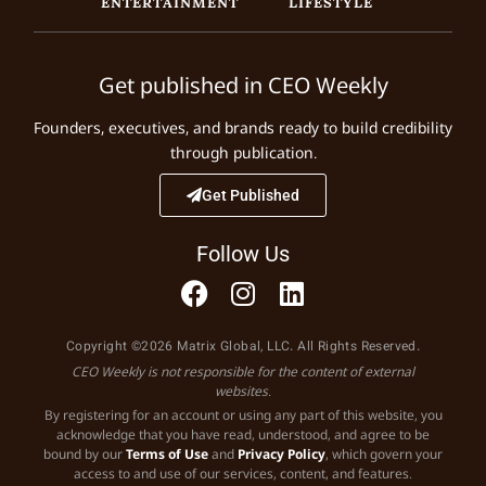
ENTERTAINMENT
LIFESTYLE
Get published in CEO Weekly
Founders, executives, and brands ready to build credibility
through publication.
Get Published
Follow Us
Copyright ©2026 Matrix Global, LLC. All Rights Reserved.
CEO Weekly is not responsible for the content of external
websites.
By registering for an account or using any part of this website, you
acknowledge that you have read, understood, and agree to be
bound by our
Terms of Use
and
Privacy Policy
, which govern your
access to and use of our services, content, and features.