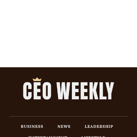
BUSINESS
NEWS
LEADERSHIP