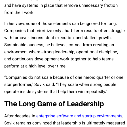
and have systems in place that remove unnecessary friction
from their work.
In his view, none of those elements can be ignored for long.
Companies that prioritize only short-term results often struggle
with turnover, inconsistent execution, and stalled growth.
Sustainable success, he believes, comes from creating an
environment where strong leadership, operational discipline,
and continuous development work together to help teams
perform at a high level over time.
“Companies do not scale because of one heroic quarter or one
star performer,” Sovik said. “They scale when strong people
operate inside systems that help them win repeatedly.”
The Long Game of Leadership
After decades in
enterprise software and startup environments
,
Sovik remains convinced that leadership is ultimately measured