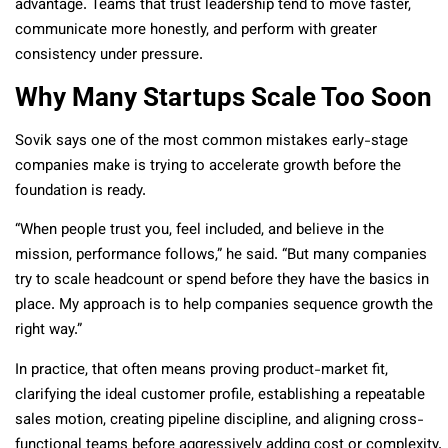
advantage. Teams that trust leadership tend to move faster,
communicate more honestly, and perform with greater
consistency under pressure.
Why Many Startups Scale Too Soon
Sovik says one of the most common mistakes early-stage
companies make is trying to accelerate growth before the
foundation is ready.
“When people trust you, feel included, and believe in the
mission, performance follows,” he said. “But many companies
try to scale headcount or spend before they have the basics in
place. My approach is to help companies sequence growth the
right way.”
In practice, that often means proving product-market fit,
clarifying the ideal customer profile, establishing a repeatable
sales motion, creating pipeline discipline, and aligning cross-
functional teams before aggressively adding cost or complexity.