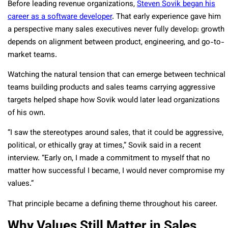
Before leading revenue organizations,
Steven Sovik began his
career as a software developer
. That early experience gave him
a perspective many sales executives never fully develop: growth
depends on alignment between product, engineering, and go-to-
market teams.
Watching the natural tension that can emerge between technical
teams building products and sales teams carrying aggressive
targets helped shape how Sovik would later lead organizations
of his own.
“I saw the stereotypes around sales, that it could be aggressive,
political, or ethically gray at times,” Sovik said in a recent
interview. “Early on, I made a commitment to myself that no
matter how successful I became, I would never compromise my
values.”
That principle became a defining theme throughout his career.
Why Values Still Matter in Sales