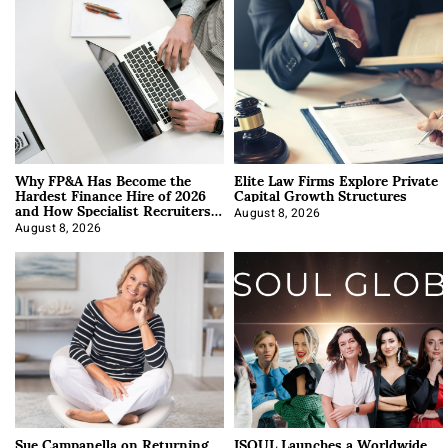
Why FP&A Has Become the
Elite Law Firms Explore Private
Hardest Finance Hire of 2026
Capital Growth Structures
and How Specialist Recruiters
Approach It
August 8, 2026
August 8, 2026
Sue Campanella on Returning
ISOUL Launches a Worldwide