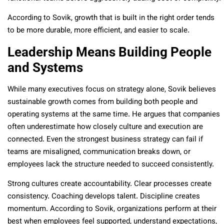
According to Sovik, growth that is built in the right order tends
to be more durable, more efficient, and easier to scale.
Leadership Means Building People
and Systems
While many executives focus on strategy alone, Sovik believes
sustainable growth comes from building both people and
operating systems at the same time. He argues that companies
often underestimate how closely culture and execution are
connected. Even the strongest business strategy can fail if
teams are misaligned, communication breaks down, or
employees lack the structure needed to succeed consistently.
Strong cultures create accountability. Clear processes create
consistency. Coaching develops talent. Discipline creates
momentum. According to Sovik, organizations perform at their
best when employees feel supported, understand expectations,