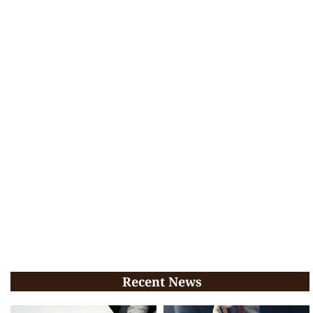
Recent News