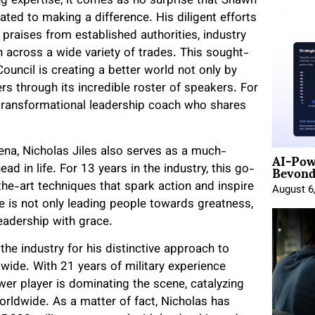
g expertise, it comes as no surprise that Shawn
ated to making a difference. His diligent efforts
praises from established authorities, industry
n across a wide variety of trades. This sought-
uncil is creating a better world not only by
ers through its incredible roster of speakers. For
d transformational leadership coach who shares
AI-Pow
rena, Nicholas Jiles also serves as a much-
Beyond
ad in life. For 13 years in the industry, this go-
the-art techniques that spark action and inspire
August 6
e is not only leading people towards greatness,
leadership with grace.
he industry for his distinctive approach to
ide. With 21 years of military experience
wer player is dominating the scene, catalyzing
orldwide. As a matter of fact, Nicholas has