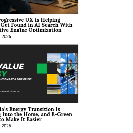
ogressive UX Is Helping
 Get Found in AI Search With
tive Engine Optimization
, 2026
ia’s Energy Transition Is
 Into the Home, and E-Green
to Make It Easier
, 2026