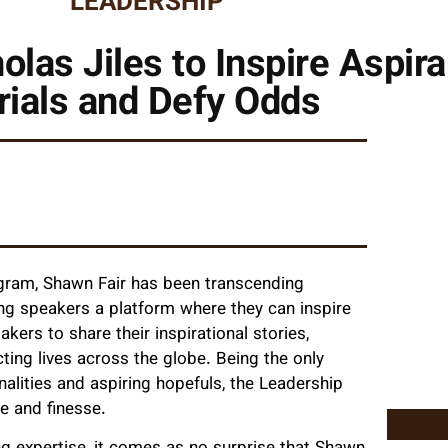
LEADERSHIP
olas Jiles to Inspire Aspir
rials and Defy Odds
ogram, Shawn Fair has been transcending
ing speakers a platform where they can inspire
rs to share their inspirational stories,
ing lives across the globe. Being the only
alities and aspiring hopefuls, the Leadership
e and finesse.