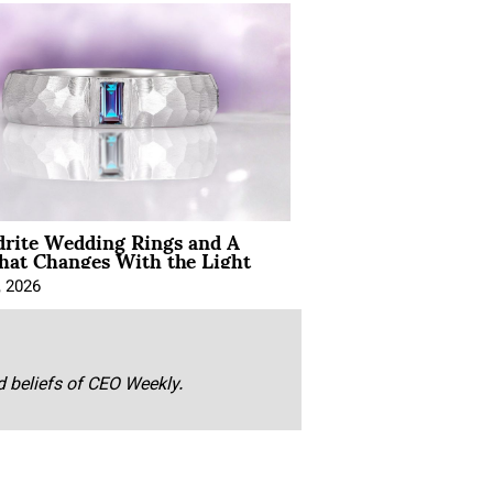
drite Wedding Rings and A
hat Changes With the Light
, 2026
nd beliefs of CEO Weekly.