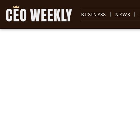
BUSINESS
NEWS