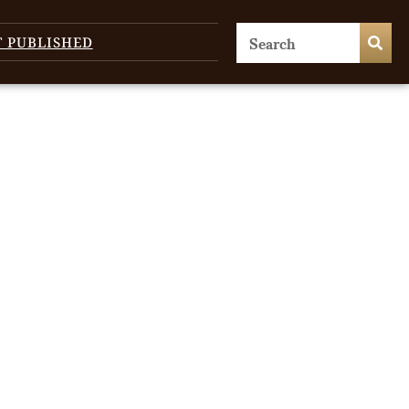
T PUBLISHED