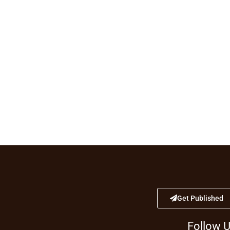
Get Published
Follow 