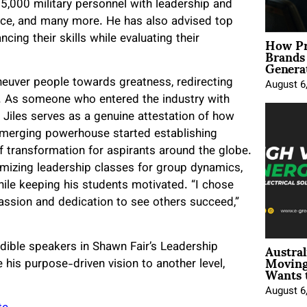
 15,000 military personnel with leadership and
nce, and many more. He has also advised top
How Pr
ing their skills while evaluating their
Brands
Genera
neuver people towards greatness, redirecting
August 6
rs. As someone who entered the industry with
 Jiles serves as a genuine attestation of how
e emerging powerhouse started establishing
 transformation for aspirants around the globe.
mizing leadership classes for group dynamics,
hile keeping his students motivated. “I chose
ssion and dedication to see others succeed,”
Austral
edible speakers in Shawn Fair’s Leadership
Moving
 his purpose-driven vision to another level,
Wants 
August 6