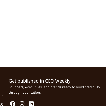
Get published in CEO Weekly
Founders, executives, and brands ready to build credibility
through publication.
Us