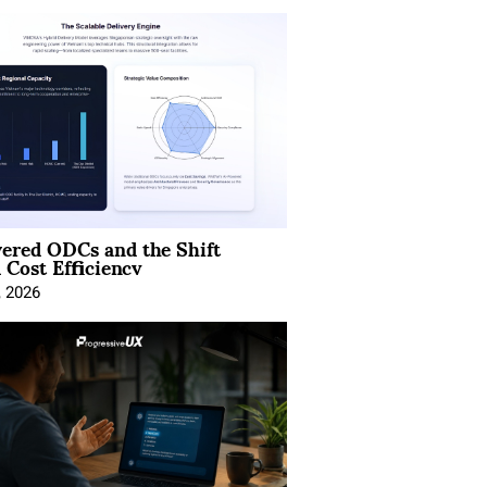
ered ODCs and the Shift
 Cost Efficiency
, 2026