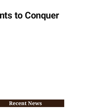
ants to Conquer
Recent News