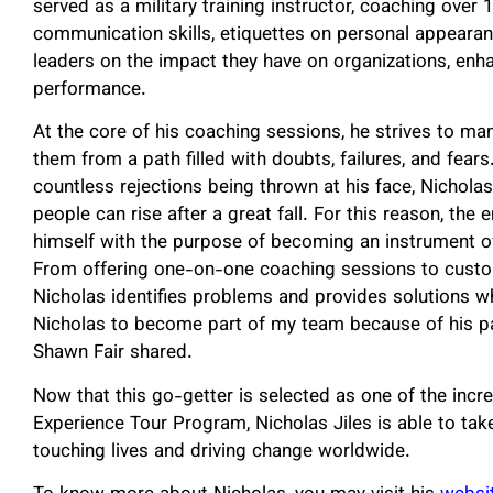
served as a military training instructor, coaching over
communication skills, etiquettes on personal appeara
leaders on the impact they have on organizations, enhanc
performance.
At the core of his coaching sessions, he strives to ma
them from a path filled with doubts, failures, and fea
countless rejections being thrown at his face, Nicholas
people can rise after a great fall. For this reason, th
himself with the purpose of becoming an instrument of
From offering one-on-one coaching sessions to custo
Nicholas identifies problems and provides solutions w
Nicholas to become part of my team because of his pa
Shawn Fair shared.
Now that this go-getter is selected as one of the incr
Experience Tour Program, Nicholas Jiles is able to take
touching lives and driving change worldwide.