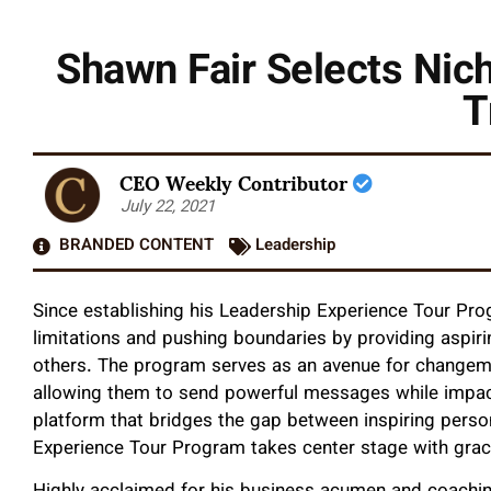
Shawn Fair Selects Nich
T
CEO Weekly Contributor
July 22, 2021
BRANDED CONTENT
Leadership
Since establishing his Leadership Experience Tour Pr
limitations and pushing boundaries by providing aspir
others. The program serves as an avenue for changemake
allowing them to send powerful messages while impact
platform that bridges the gap between inspiring person
Experience Tour Program takes center stage with grac