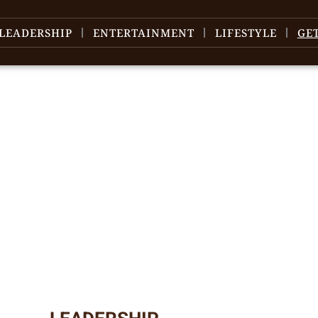
LEADERSHIP
ENTERTAINMENT
LIFESTYLE
GE