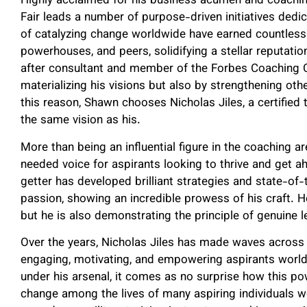
Highly acclaimed for his business acumen and coachin
Fair leads a number of purpose-driven initiatives dedic
of catalyzing change worldwide have earned countless 
powerhouses, and peers, solidifying a stellar reputatio
after consultant and member of the Forbes Coaching Co
materializing his visions but also by strengthening oth
this reason, Shawn chooses Nicholas Jiles, a certifie
the same vision as his.
More than being an influential figure in the coaching a
needed voice for aspirants looking to thrive and get ahe
getter has developed brilliant strategies and state-of-
passion, showing an incredible prowess of his craft. H
but he is also demonstrating the principle of genuine 
Over the years, Nicholas Jiles has made waves across t
engaging, motivating, and empowering aspirants worldw
under his arsenal, it comes as no surprise how this po
change among the lives of many aspiring individuals w