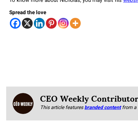
To know more about Nicholas, you may visit his
websi
Spread the love
CEO Weekly Contributo
This article features
branded content
from a 