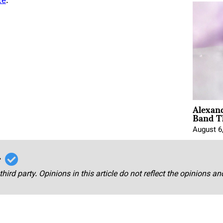
te
.
Alexan
Band T
August 6
r
third party. Opinions in this article do not reflect the opinions a