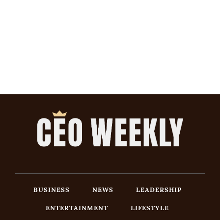
BUSINESS
NEWS
LEADERSHIP
ENTERTAINMENT
LIFESTYLE