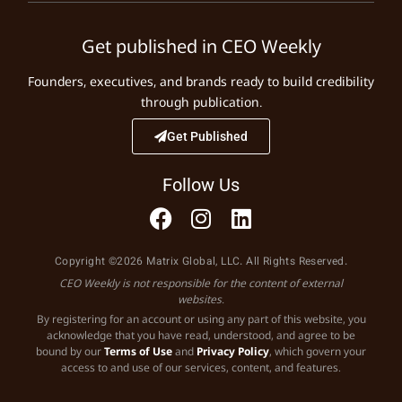
Get published in CEO Weekly
Founders, executives, and brands ready to build credibility
through publication.
Get Published
Follow Us
Copyright ©2026 Matrix Global, LLC. All Rights Reserved.
CEO Weekly is not responsible for the content of external
websites.
By registering for an account or using any part of this website, you
acknowledge that you have read, understood, and agree to be
bound by our
Terms of Use
and
Privacy Policy
, which govern your
access to and use of our services, content, and features.