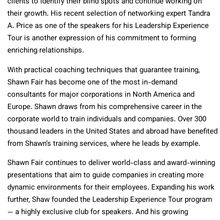
clients to identify their blind spots and continue working on
their growth. His recent selection of networking expert Tandra
A. Price as one of the speakers for his Leadership Experience
Tour is another expression of his commitment to forming
enriching relationships.
With practical coaching techniques that guarantee training,
Shawn Fair has become one of the most in-demand
consultants for major corporations in North America and
Europe. Shawn draws from his comprehensive career in the
corporate world to train individuals and companies. Over 300
thousand leaders in the United States and abroad have benefited
from Shawn’s training services, where he leads by example.
Shawn Fair continues to deliver world-class and award-winning
presentations that aim to guide companies in creating more
dynamic environments for their employees. Expanding his work
further, Shaw founded the Leadership Experience Tour program
— a highly exclusive club for speakers. And his growing