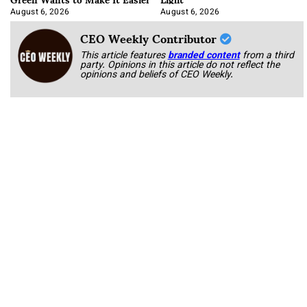
August 6, 2026
August 6, 2026
CEO Weekly Contributor
This article features
branded content
from a third
party. Opinions in this article do not reflect the
opinions and beliefs of CEO Weekly.