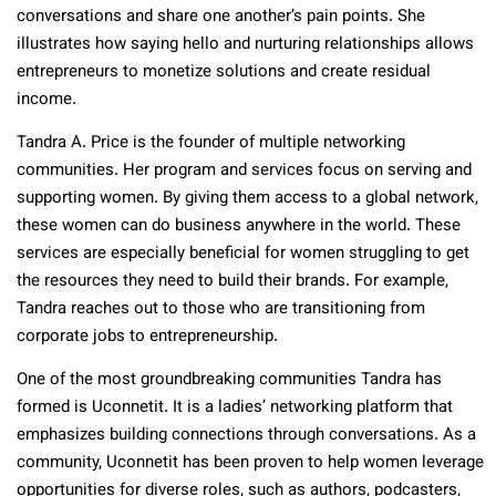
conversations and share one another’s pain points. She
illustrates how saying hello and nurturing relationships allows
entrepreneurs to monetize solutions and create residual
income.
Tandra A. Price is the founder of multiple networking
communities. Her program and services focus on serving and
supporting women. By giving them access to a global network,
these women can do business anywhere in the world. These
services are especially beneficial for women struggling to get
the resources they need to build their brands. For example,
Tandra reaches out to those who are transitioning from
corporate jobs to entrepreneurship.
One of the most groundbreaking communities Tandra has
formed is Uconnetit. It is a ladies’ networking platform that
emphasizes building connections through conversations. As a
community, Uconnetit has been proven to help women leverage
opportunities for diverse roles, such as authors, podcasters,