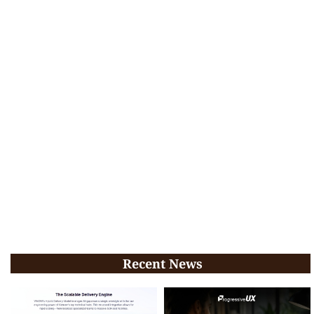
Recent News