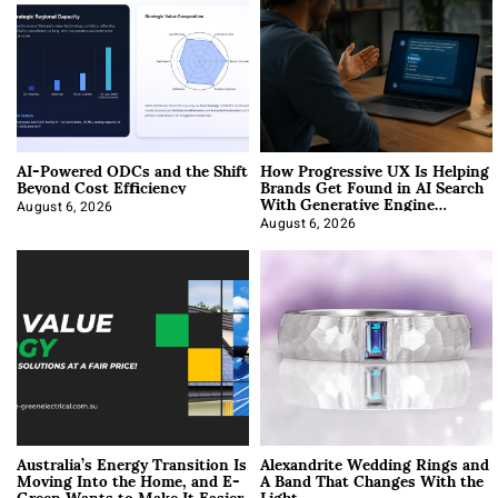
AI-Powered ODCs and the Shift
How Progressive UX Is Helping
Beyond Cost Efficiency
Brands Get Found in AI Search
With Generative Engine
Optimization
August 6, 2026
August 6, 2026
Australia’s Energy Transition Is
Alexandrite Wedding Rings and
Moving Into the Home, and E-
A Band That Changes With the
Green Wants to Make It Easier
Light