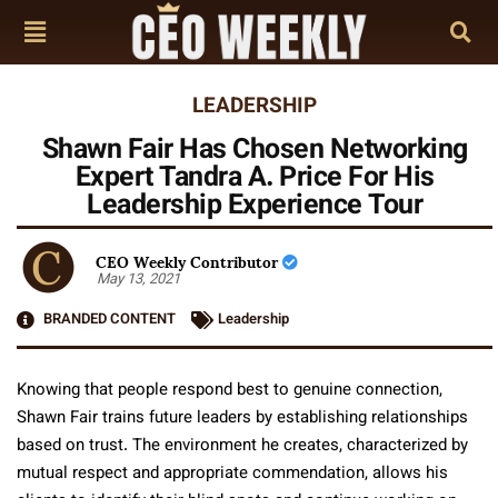
LEADERSHIP
Shawn Fair Has Chosen Networking
Expert Tandra A. Price For His
Leadership Experience Tour
CEO Weekly Contributor
May 13, 2021
BRANDED CONTENT
Leadership
Knowing that people respond best to genuine connection,
Shawn Fair trains future leaders by establishing relationships
based on trust. The environment he creates, characterized by
mutual respect and appropriate commendation, allows his