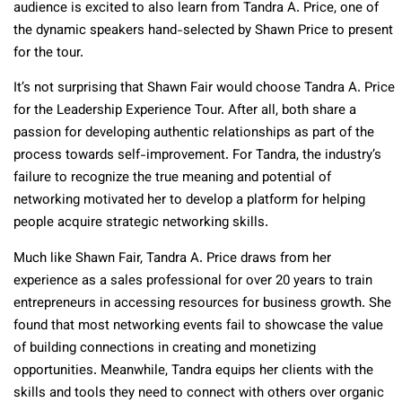
audience is excited to also learn from Tandra A. Price, one of
the dynamic speakers hand-selected by Shawn Price to present
for the tour.
It’s not surprising that Shawn Fair would choose Tandra A. Price
for the Leadership Experience Tour. After all, both share a
passion for developing authentic relationships as part of the
process towards self-improvement. For Tandra, the industry’s
failure to recognize the true meaning and potential of
networking motivated her to develop a platform for helping
people acquire strategic networking skills.
Much like Shawn Fair, Tandra A. Price draws from her
experience as a sales professional for over 20 years to train
entrepreneurs in accessing resources for business growth. She
found that most networking events fail to showcase the value
of building connections in creating and monetizing
opportunities. Meanwhile, Tandra equips her clients with the
skills and tools they need to connect with others over organic