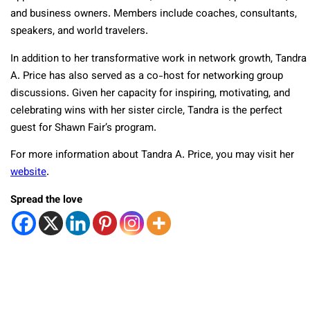
and business owners. Members include coaches, consultants,
speakers, and world travelers.
In addition to her transformative work in network growth, Tandra
A. Price has also served as a co-host for networking group
discussions. Given her capacity for inspiring, motivating, and
celebrating wins with her sister circle, Tandra is the perfect
guest for Shawn Fair’s program.
For more information about Tandra A. Price, you may visit her
website
.
Spread the love