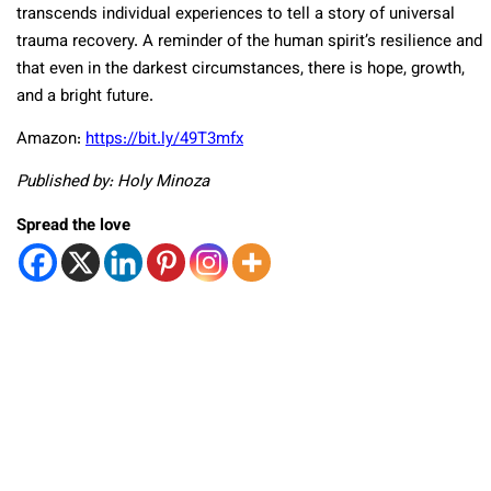
transcends individual experiences to tell a story of universal
trauma recovery. A reminder of the human spirit’s resilience and
that even in the darkest circumstances, there is hope, growth,
and a bright future.
Amazon:
https://bit.ly/49T3mfx
Published by: Holy Minoza
Spread the love