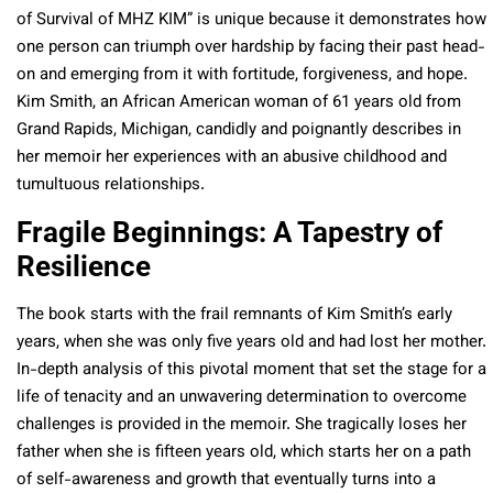
of Survival of MHZ KIM” is unique because it demonstrates how
one person can triumph over hardship by facing their past head-
on and emerging from it with fortitude, forgiveness, and hope.
Kim Smith, an African American woman of 61 years old from
Grand Rapids, Michigan, candidly and poignantly describes in
her memoir her experiences with an abusive childhood and
tumultuous relationships.
Fragile Beginnings: A Tapestry of
Resilience
The book starts with the frail remnants of Kim Smith’s early
years, when she was only five years old and had lost her mother.
In-depth analysis of this pivotal moment that set the stage for a
life of tenacity and an unwavering determination to overcome
challenges is provided in the memoir. She tragically loses her
father when she is fifteen years old, which starts her on a path
of self-awareness and growth that eventually turns into a