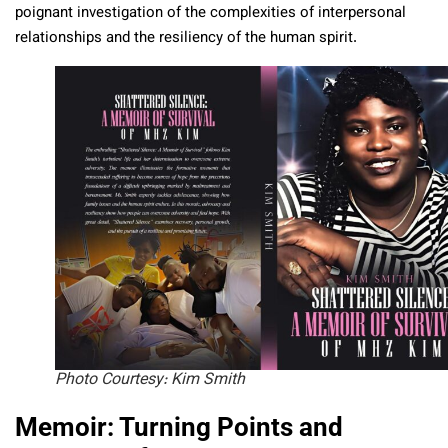
poignant investigation of the complexities of interpersonal
relationships and the resiliency of the human spirit.
Photo Courtesy: Kim Smith
Memoir: Turning Points and