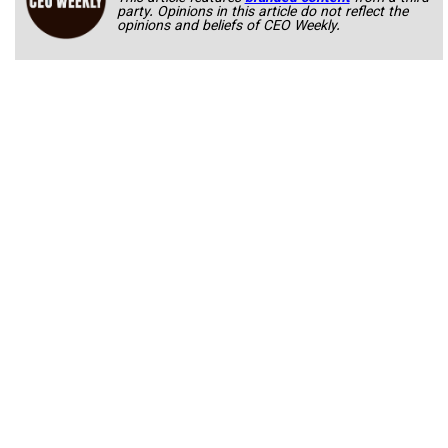
party. Opinions in this article do not reflect the
opinions and beliefs of CEO Weekly.