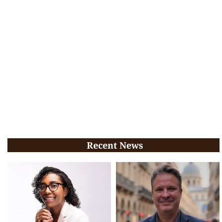
Recent News