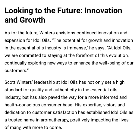
Looking to the Future: Innovation
and Growth
As for the future, Winters envisions continued innovation and
expansion for Idol Oils. “The potential for growth and innovation
in the essential oils industry is immense,” he says. “At Idol Oils,
we are committed to staying at the forefront of this evolution,
continually exploring new ways to enhance the well-being of our
customers.”
Scott Winters’ leadership at Idol Oils has not only set a high
standard for quality and authenticity in the essential oils
industry, but has also paved the way for a more informed and
health-conscious consumer base. His expertise, vision, and
dedication to customer satisfaction has established Idol Oils as
a trusted name in aromatherapy, positively impacting the lives
of many, with more to come.