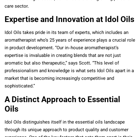
care sector.
Expertise and Innovation at Idol Oils
Idol Oils takes pride in its team of experts, which includes an
aromatherapist who’s 25 years of experience plays a crucial role
in product development. “Our in-house aromatherapist’s
expertise is invaluable in creating blends that are not just
aromatic but also therapeutic,” says Scott. “This level of
professionalism and knowledge is what sets Idol Oils apart in a
market that is becoming increasingly competitive and
sophisticated.”
A Distinct Approach to Essential
Oils
Idol Oils distinguishes itself in the essential oils landscape
through its unique approach to product quality and customer