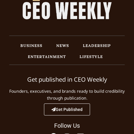
BUSINESS
NEWS
LEADERSHIP
ENTERTAINMENT
LIFESTYLE
Get published in CEO Weekly
Founders, executives, and brands ready to build credibility
through publication.
Get Published
Follow Us