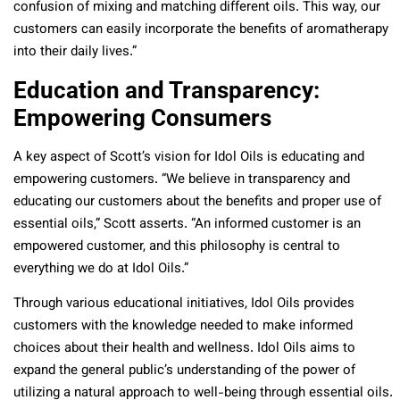
confusion of mixing and matching different oils. This way, our
customers can easily incorporate the benefits of aromatherapy
into their daily lives.”
Education and Transparency:
Empowering Consumers
A key aspect of Scott’s vision for Idol Oils is educating and
empowering customers. “We believe in transparency and
educating our customers about the benefits and proper use of
essential oils,” Scott asserts. “An informed customer is an
empowered customer, and this philosophy is central to
everything we do at Idol Oils.”
Through various educational initiatives, Idol Oils provides
customers with the knowledge needed to make informed
choices about their health and wellness. Idol Oils aims to
expand the general public’s understanding of the power of
utilizing a natural approach to well-being through essential oils.