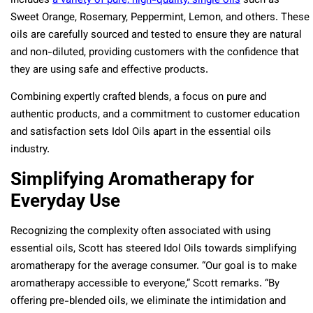
includes
a variety of pure, high-quality, single oils
such as
Sweet Orange, Rosemary, Peppermint, Lemon, and others​​. These
oils are carefully sourced and tested to ensure they are natural
and non-diluted, providing customers with the confidence that
they are using safe and effective products.
Combining expertly crafted blends, a focus on pure and
authentic products, and a commitment to customer education
and satisfaction sets Idol Oils apart in the essential oils
industry.
Simplifying Aromatherapy for
Everyday Use
Recognizing the complexity often associated with using
essential oils, Scott has steered Idol Oils towards simplifying
aromatherapy for the average consumer. “Our goal is to make
aromatherapy accessible to everyone,” Scott remarks. “By
offering pre-blended oils, we eliminate the intimidation and