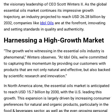
the visionary leadership of CEO Scott Winters II. As the global
essential oils market continues its impressive growth
trajectory, an industry projected to reach USD 26.28 billion by
2032​​, companies like
Idol Oils
are at the forefront, innovating
and setting standards in quality and authenticity.
Harnessing a High-Growth Market
“The growth we’re witnessing in the essential oils industry is
phenomenal,” Winters observes. “At Idol Oils, we’re committed
to capturing this momentum by providing our customers with
products that are not only natural and effective, but also backed
by scientific research and innovation.”
In North America alone, the essential oils market is anticipated
to reach USD 15.7 billion by 2030, with the U.S. leading this
growth​​. This expansion is largely driven by increasing consumer
preferences for natural and organic products, particularly in the
food & beverages sector, as well as the ever-growing personal