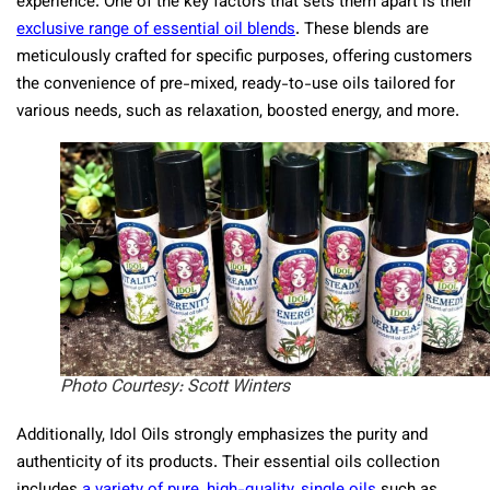
experience. One of the key factors that sets them apart is their
exclusive range of essential oil blends
​​. These blends are
meticulously crafted for specific purposes, offering customers
the convenience of pre-mixed, ready-to-use oils tailored for
various needs, such as relaxation, boosted energy, and more.
Photo Courtesy: Scott Winters
Additionally, Idol Oils strongly emphasizes the purity and
authenticity of its products. Their essential oils collection