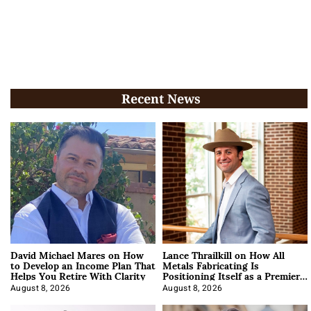
Recent News
David Michael Mares on How
Lance Thrailkill on How All
to Develop an Income Plan That
Metals Fabricating Is
Helps You Retire With Clarity
Positioning Itself as a Premier
Data Center Manufacturer
August 8, 2026
August 8, 2026