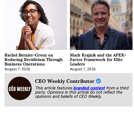
Rachel Bernier-Green on
Mark Krajnik and the APEX-
Reducing Recidivism Through
Factor Framework for Elite
Business Operations
Leaders
August 7, 2026
August 7, 2026
CEO Weekly Contributor
This article features
branded content
from a third
party. Opinions in this article do not reflect the
opinions and beliefs of CEO Weekly.