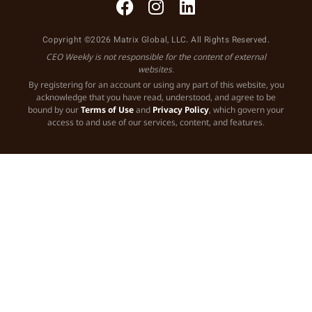
Copyright ©2026 Matrix Global, LLC. All Rights Reserved.
CEO Weekly is not responsible for the content of external
websites.
By registering for an account or using any part of this website, you
acknowledge that you have read, understood, and agree to be
bound by our
Terms of Use
and
Privacy Policy
, which govern your
access to and use of our services, content, and features.