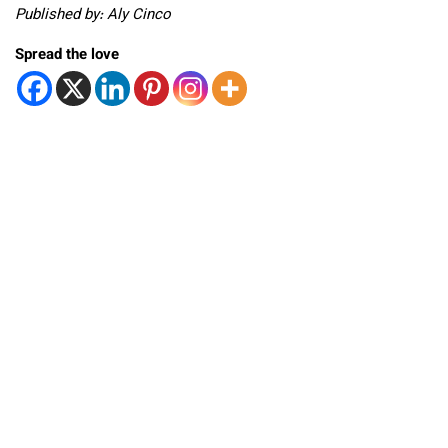
Published by: Aly Cinco
Spread the love