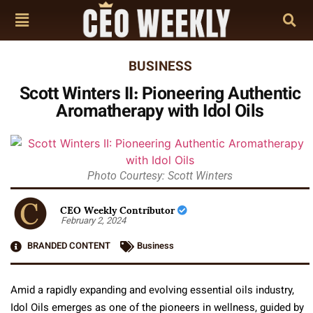
BUSINESS
Scott Winters II: Pioneering Authentic
Aromatherapy with Idol Oils
Photo Courtesy: Scott Winters
CEO Weekly Contributor
February 2, 2024
BRANDED CONTENT
Business
Amid a rapidly expanding and evolving essential oils industry,
Idol Oils emerges as one of the pioneers in wellness, guided by