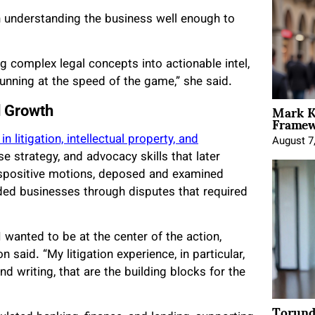
th understanding the business well enough to
g complex legal concepts into actionable intel,
nning at the speed of the game,” she said.
Mark K
d Growth
Framewo
 litigation, intellectual property, and
August 7
se strategy, and advocacy skills that later
ispositive motions, deposed and examined
ed businesses through disputes that required
wanted to be at the center of the action,
said. “My litigation experience, in particular,
nd writing, that are the building blocks for the
Torund