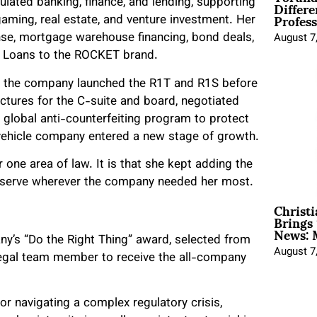
Differe
lated banking, finance, and lending, supporting
Profess
ming, real estate, and venture investment. Her
fense, mortgage warehouse financing, bond deals,
August 7
en Loans to the ROCKET brand.
 as the company launched the R1T and R1S before
ructures for the C-suite and board, negotiated
lobal anti-counterfeiting program to protect
 vehicle company entered a new stage of growth.
one area of law. It is that she kept adding the
o serve wherever the company needed her most.
Christ
Brings 
News: 
y’s “Do the Right Thing” award, selected from
August 7
egal team member to receive the all-company
or navigating a complex regulatory crisis,