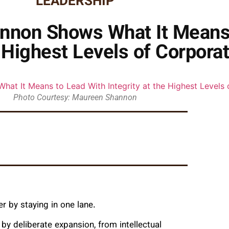
LEADERSHIP
nnon Shows What It Means
e Highest Levels of Corpora
Photo Courtesy: Maureen Shannon
r by staying in one lane.
y deliberate expansion, from intellectual