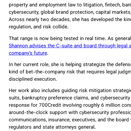
property and employment law to litigation, fintech, bank
cybersecurity, global brand protection, capital markets,
Across nearly two decades, she has developed the ki
regulation, and risk collide.
That range is now being tested in real time. As gener
Shannon advises the C-suite and board through legal a
company’s future
.
In her current role, she is helping strategize the defen
kind of bet-the-company risk that requires legal judg
disciplined execution.
Her work also includes guiding risk mitigation strategi
suits, bankruptcy preference claims, and cybersecurit
response for 700Credit involving roughly 6 million con
around-the-clock support with cybersecurity profession
communications, insurance, executives, and the board w
regulators and state attorneys general.