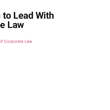
 to Lead With
te Law