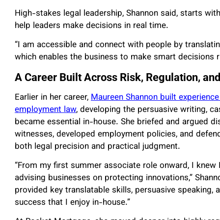
High-stakes legal leadership, Shannon said, starts wi
help leaders make decisions in real time.
“I am accessible and connect with people by translatin
which enables the business to make smart decisions ru
A Career Built Across Risk, Regulation, an
Earlier in her career,
Maureen Shannon built experience in
employment law
, developing the persuasive writing, ca
became essential in-house. She briefed and argued d
witnesses, developed employment policies, and defend
both legal precision and practical judgment.
“From my first summer associate role onward, I knew I 
advising businesses on protecting innovations,” Shannon 
provided key translatable skills, persuasive speaking, a
success that I enjoy in-house.”