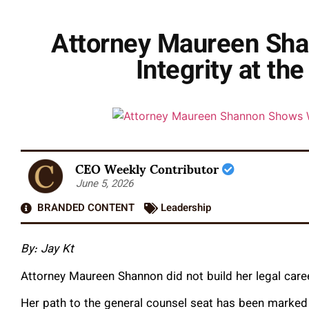
Attorney Maureen Sha
Integrity at th
CEO Weekly Contributor
June 5, 2026
BRANDED CONTENT
Leadership
By: Jay Kt
Attorney Maureen Shannon did not build her legal caree
Her path to the general counsel seat has been marked b