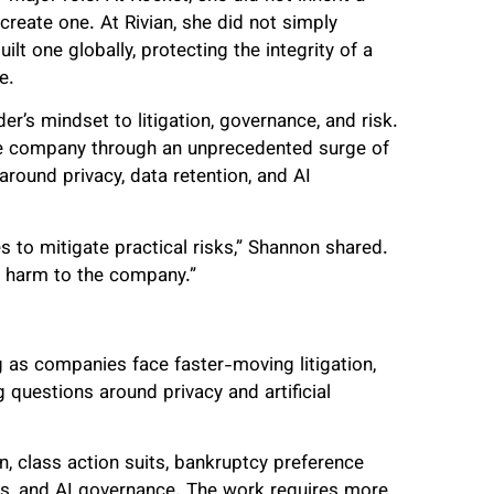
create one. At Rivian, she did not simply
lt one globally, protecting the integrity of a
e.
er’s mindset to litigation, governance, and risk.
the company through an unprecedented surge of
round privacy, data retention, and AI
s to mitigate practical risks,” Shannon shared.
l harm to the company.”
as companies face faster-moving litigation,
g questions around privacy and artificial
on, class action suits, bankruptcy preference
ges, and AI governance. The work requires more