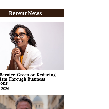
Recent News
 Bernier-Green on Reducing
vism Through Business
ions
, 2026