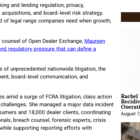
ing and lending regulation, privacy,
 acquisitions, and board-level risk strategy.
nd of legal range companies need when growth,
al counsel of Open Dealer Exchange,
Maureen
nd regulatory pressure that can define a
se of unprecedented nationwide litigation, the
ment, board-level communication, and
Rachel
Recidi
es amid a surge of FCRA litigation, class action
Operat
y challenges. She managed a major data incident
sumers and 18,000 dealer clients, coordinating
August 7
als, breach counsel, forensic experts, crisis
hile supporting reporting efforts with