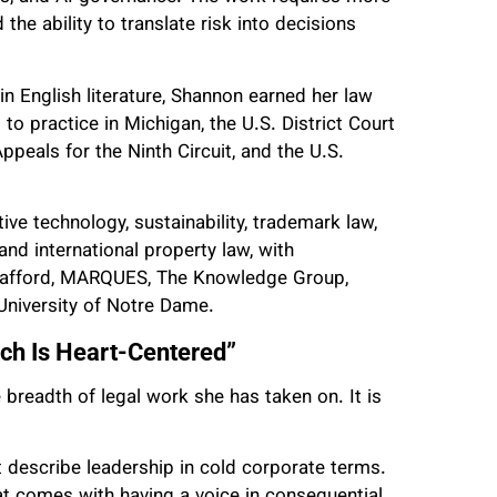
d the ability to translate risk into decisions
in English literature, Shannon earned her law
o practice in Michigan, the U.S. District Court
Appeals for the Ninth Circuit, and the U.S.
e technology, sustainability, trademark law,
 and international property law, with
trafford, MARQUES, The Knowledge Group,
 University of Notre Dame.
h Is Heart-Centered”
breadth of legal work she has taken on. It is
 describe leadership in cold corporate terms.
hat comes with having a voice in consequential