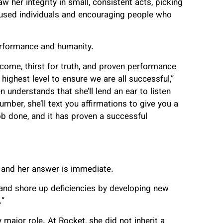
 her integrity in small, consistent acts, picking
housed individuals and encouraging people who
rformance and humanity.
come, thirst for truth, and proven performance
ighest level to ensure we are all successful,”
nderstands that she’ll lend an ear to listen
umber, she’ll text you affirmations to give you a
ob done, and it has proven a successful
and her answer is immediate.
s and shore up deficiencies by developing new
.”
major role. At Rocket, she did not inherit a