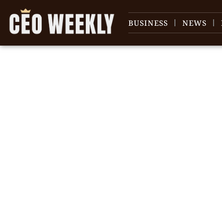
BUSINESS
NEWS