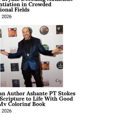
ntiation in Crowded
ional Fields
, 2026
ian Author Ashante PT Stokes
Scripture to Life With Good
My Coloring Book
, 2026