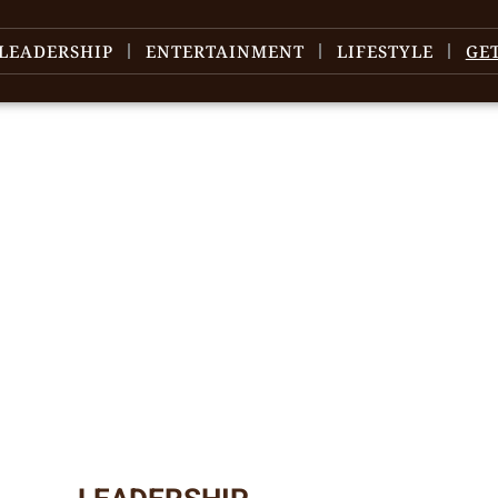
LEADERSHIP
ENTERTAINMENT
LIFESTYLE
GE