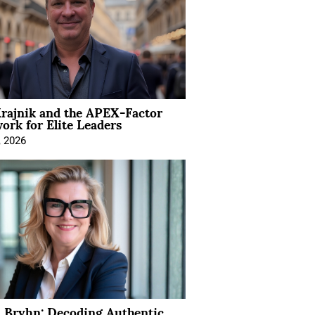
rajnik and the APEX-Factor
rk for Elite Leaders
, 2026
 Bryhn: Decoding Authentic