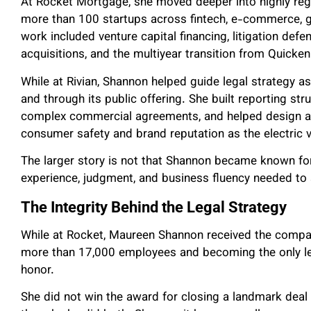
At Rocket Mortgage, she moved deeper into highly regu
more than 100 startups across fintech, e-commerce, ga
work included venture capital financing, litigation de
acquisitions, and the multiyear transition from Quick
While at Rivian, Shannon helped guide legal strategy
and through its public offering. She built reporting st
complex commercial agreements, and helped design a g
consumer safety and brand reputation as the electric
The larger story is not that Shannon became known for 
experience, judgment, and business fluency needed t
The Integrity Behind the Legal Strategy
While at Rocket, Maureen Shannon received the compan
more than 17,000 employees and becoming the only l
honor.
She did not win the award for closing a landmark deal 