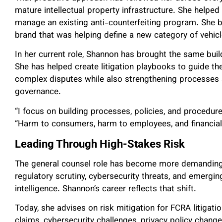
mature intellectual property infrastructure. She helped 
manage an existing anti-counterfeiting program. She bui
brand that was helping define a new category of vehicl
In her current role, Shannon has brought the same build
She has helped create litigation playbooks to guide 
complex disputes while also strengthening processes a
governance.
“I focus on building processes, policies, and procedure
“Harm to consumers, harm to employees, and financia
Leading Through High-Stakes Risk
The general counsel role has become more demanding 
regulatory scrutiny, cybersecurity threats, and emergin
intelligence. Shannon’s career reflects that shift.
Today, she advises on risk mitigation for FCRA litigati
claims, cybersecurity challenges, privacy policy chan