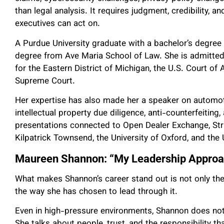
than legal analysis. It requires judgment, credibility, an
executives can act on.
A Purdue University graduate with a bachelor’s degree 
degree from Ave Maria School of Law. She is admitted t
for the Eastern District of Michigan, the U.S. Court of 
Supreme Court.
Her expertise has also made her a speaker on automotiv
intellectual property due diligence, anti-counterfeiting,
presentations connected to Open Dealer Exchange, S
Kilpatrick Townsend, the University of Oxford, and the
Maureen Shannon: “My Leadership Approac
What makes Shannon’s career stand out is not only the 
the way she has chosen to lead through it.
Even in high-pressure environments, Shannon does not
She talks about people, trust, and the responsibility t