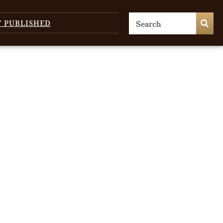
T PUBLISHED