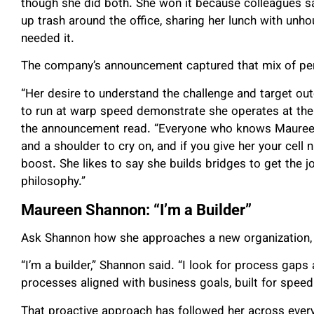
though she did both. She won it because colleagues saw
up trash around the office, sharing her lunch with un
needed it.
The company’s announcement captured that mix of pe
“Her desire to understand the challenge and target out
to run at warp speed demonstrate she operates at the h
the announcement read. “Everyone who knows Maureen u
and a shoulder to cry on, and if you give her your cell n
boost. She likes to say she builds bridges to get the j
philosophy.”
Maureen Shannon: “I’m a Builder”
Ask Shannon how she approaches a new organization, 
“I’m a builder,” Shannon said. “I look for process gap
processes aligned with business goals, built for speed
That proactive approach has followed her across every 