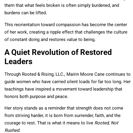
them that what feels broken is often simply burdened, and
burdens can be lifted.
This reorientation toward compassion has become the center
of her work, creating a ripple effect that challenges the culture
of constant doing and restores value to being.
A Quiet Revolution of Restored
Leaders
Through Rooted & Rising, LLC., Mairin Moore Cane continues to
guide women who have carried silent loads for far too long. Her
teachings have inspired a movement toward leadership that
honors both purpose and peace.
Her story stands as a reminder that strength does not come
from striving harder, it is born from surrender, faith, and the
courage to rest. That is what it means to live
Rooted, Not
Rushed.