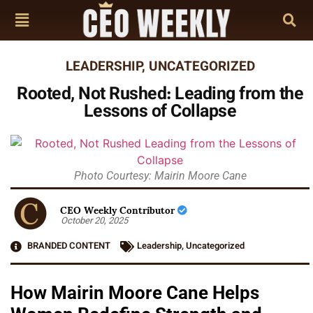
LEADERSHIP
,
UNCATEGORIZED
Rooted, Not Rushed: Leading from the
Lessons of Collapse
Photo Courtesy: Mairin Moore Cane
CEO Weekly Contributor
October 20, 2025
BRANDED CONTENT
Leadership
,
Uncategorized
How Mairin Moore Cane Helps