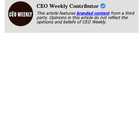
CEO Weekly Contributor
This article features
branded content
from a third
party. Opinions in this article do not reflect the
opinions and beliefs of CEO Weekly.