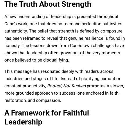
The Truth About Strength
A new understanding of leadership is presented throughout
Cane’s work, one that does not demand perfection but invites
authenticity. The belief that strength is defined by composure
has been reframed to reveal that genuine resilience is found in
honesty. The lessons drawn from Cane’s own challenges have
shown that leadership often grows out of the very moments
once believed to be disqualifying.
This message has resonated deeply with readers across
industries and stages of life. Instead of glorifying burnout or
constant productivity,
Rooted, Not Rushed
promotes a slower,
more grounded approach to success, one anchored in faith,
restoration, and compassion.
A Framework for Faithful
Leadership