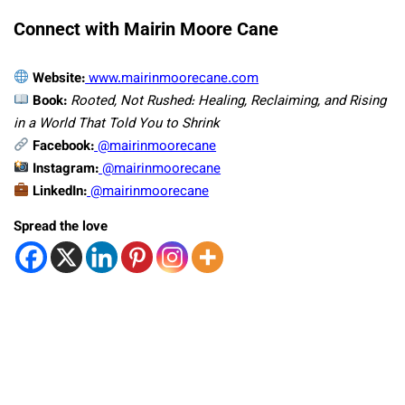
Connect with Mairin Moore Cane
Website:
www.mairinmoorecane.com
Book:
Rooted, Not Rushed: Healing, Reclaiming, and Rising
in a World That Told You to Shrink
Facebook:
@mairinmoorecane
Instagram:
@mairinmoorecane
LinkedIn:
@mairinmoorecane
Spread the love