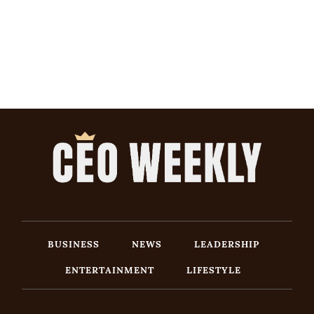
BUSINESS
NEWS
LEADERSHIP
ENTERTAINMENT
LIFESTYLE