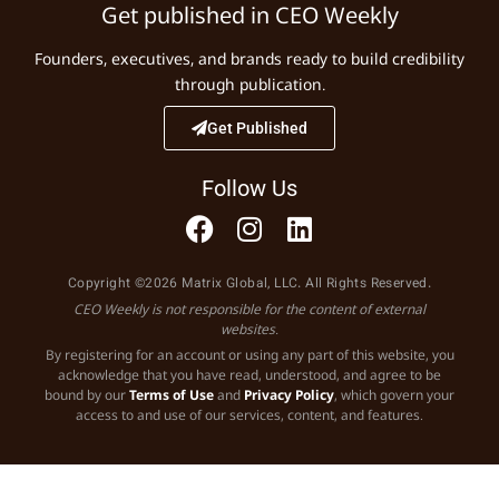
Get published in CEO Weekly
Founders, executives, and brands ready to build credibility
through publication.
Get Published
Follow Us
Copyright ©2026 Matrix Global, LLC. All Rights Reserved.
CEO Weekly is not responsible for the content of external
websites.
By registering for an account or using any part of this website, you
acknowledge that you have read, understood, and agree to be
bound by our
Terms of Use
and
Privacy Policy
, which govern your
access to and use of our services, content, and features.