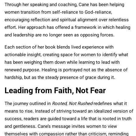
Through her speaking and coaching, Cane has been helping
women transition from self-reliance to God-reliance,
encouraging reflection and spiritual alignment over relentless
effort. Her approach has offered a framework in which healing
and leadership are no longer seen as opposing forces.
Each section of her book blends lived experience with
actionable insight, creating space for women to identify what
has been weighing them down while learning to lead with
renewed purpose. Healing is portrayed not as the absence of
hardship, but as the steady presence of grace during it.
Leading from Faith, Not Fear
The journey outlined in
Rooted, Not Rushed
redefines what it
means to rise. Instead of striving toward an idealized version of
success, readers are guided toward a life that is rooted in truth
and gentleness. Cane’s message invites women to view
themselves with compassion rather than criticism, reminding