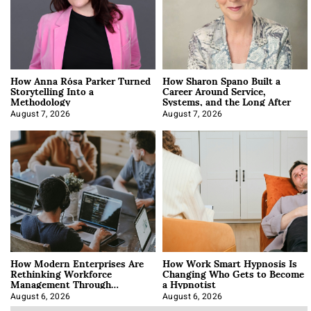
How Anna Rósa Parker Turned
How Sharon Spano Built a
Storytelling Into a
Career Around Service,
Methodology
Systems, and the Long After
August 7, 2026
August 7, 2026
How Modern Enterprises Are
How Work Smart Hypnosis Is
Rethinking Workforce
Changing Who Gets to Become
Management Through
a Hypnotist
Integration
August 6, 2026
August 6, 2026