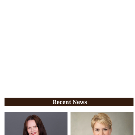
Recent News