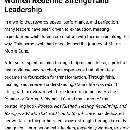
Women Redefine Strength and
Leadership
In a world that rewards speed, performance, and perfection,
many leaders have been driven to exhaustion, meeting
expectations while losing connection with themselves along the
way. This same cycle had once defined the journey of Mairin
Moore Cane.
After years spent pushing through fatigue and illness, a point of
near collapse was reached, an experience that ultimately
became the foundation for transformation. Through faith,
healing, and renewed understanding, Cane’s life was rebuilt,
along with her view of what true leadership means. As the
founder of Rooted & Rising, LLC, and the author of the
bestselling book
Rooted, Not Rushed: Healing, Reclaiming, and
Rising in a World That Told You to Shrink
, Cane has dedicated
her work to helping others rediscover strength through honesty
and grace. Her mission calls leaders, especially women, to slow