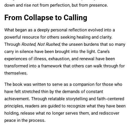
down and rise not from perfection, but from presence.
From Collapse to Calling
What began as a deeply personal reflection evolved into a
powerful resource for others seeking healing and clarity.
Through
Rooted, Not Rushed
, the unseen burdens that so many
carry in silence have been brought into the light. Cane’s
experiences of illness, exhaustion, and renewal have been
transformed into a framework that others can walk through for
themselves.
The book was written to serve as a companion for those who
have felt stretched thin by the demands of constant
achievement. Through relatable storytelling and faith-centered
principles, readers are guided to recognize what they have been
holding, release what no longer serves them, and rediscover
peace in the process.