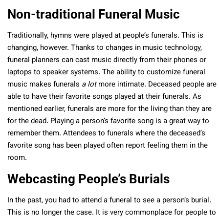
Non-traditional Funeral Music
Traditionally, hymns were played at people’s funerals. This is
changing, however. Thanks to changes in music technology,
funeral planners can cast music directly from their phones or
laptops to speaker systems. The ability to customize funeral
music makes funerals
a lot
more intimate. Deceased people are
able to have their favorite songs played at their funerals. As
mentioned earlier, funerals are more for the living than they are
for the dead. Playing a person’s favorite song is a great way to
remember them. Attendees to funerals where the deceased’s
favorite song has been played often report feeling them in the
room.
Webcasting People’s Burials
In the past, you had to attend a funeral to see a person’s burial.
This is no longer the case. It is very commonplace for people to