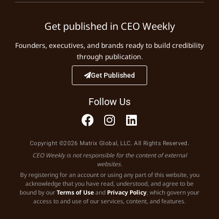
Get published in CEO Weekly
Founders, executives, and brands ready to build credibility
through publication.
Get Published
Follow Us
Copyright ©2026 Matrix Global, LLC. All Rights Reserved.
CEO Weekly is not responsible for the content of external
websites.
By registering for an account or using any part of this website, you
acknowledge that you have read, understood, and agree to be
bound by our
Terms of Use
and
Privacy Policy
, which govern your
access to and use of our services, content, and features.