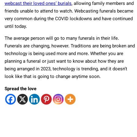
webcast their loved ones’ burials
, allowing family members and
friends unable to attend to watch. Webcasting funerals became
very common during the COVID lockdowns and have continued
until today.
The average person will go to many funerals in their life.
Funerals are changing, however. Traditions are being broken and
technology is being used more and more. Whether you are
planning a funeral or just want to know about how they are
being arranged in 2023, technology is trending, and it doesn’t
look like that is going to change anytime soon.
Spread the love