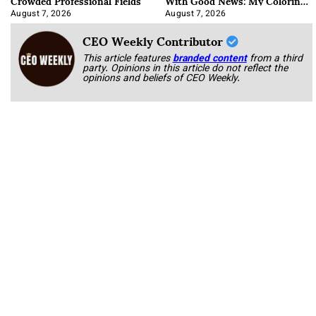
Crowded Professional Fields
With Good News: My Coloring
Book
August 7, 2026
August 7, 2026
CEO Weekly Contributor
This article features
branded content
from a third
party. Opinions in this article do not reflect the
opinions and beliefs of CEO Weekly.