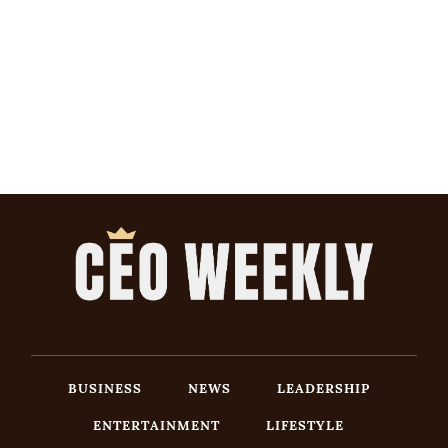
BUSINESS
NEWS
LEADERSHIP
ENTERTAINMENT
LIFESTYLE