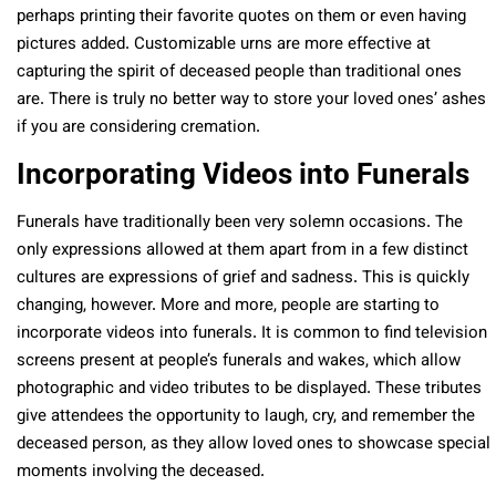
perhaps printing their favorite quotes on them or even having
pictures added. Customizable urns are more effective at
capturing the spirit of deceased people than traditional ones
are. There is truly no better way to store your loved ones’ ashes
if you are considering cremation.
Incorporating Videos into Funerals
Funerals have traditionally been very solemn occasions. The
only expressions allowed at them apart from in a few distinct
cultures are expressions of grief and sadness. This is quickly
changing, however. More and more, people are starting to
incorporate videos into funerals. It is common to find television
screens present at people’s funerals and wakes, which allow
photographic and video tributes to be displayed. These tributes
give attendees the opportunity to laugh, cry, and remember the
deceased person, as they allow loved ones to showcase special
moments involving the deceased.