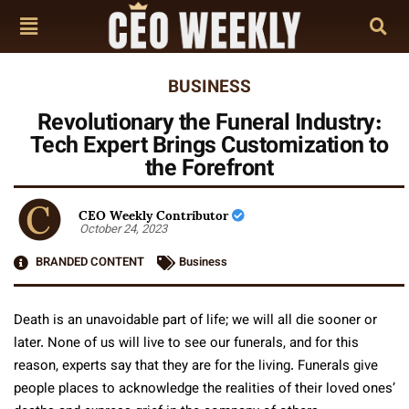
BUSINESS
Revolutionary the Funeral Industry:
Tech Expert Brings Customization to
the Forefront
CEO Weekly Contributor
October 24, 2023
BRANDED CONTENT
Business
Death is an unavoidable part of life; we will all die sooner or
later. None of us will live to see our funerals, and for this
reason, experts say that they are for the living. Funerals give
people places to acknowledge the realities of their loved ones’