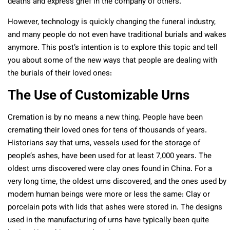
deaths and express grief in the company of others.
However, technology is quickly changing the funeral industry,
and many people do not even have traditional burials and wakes
anymore. This post’s intention is to explore this topic and tell
you about some of the new ways that people are dealing with
the burials of their loved ones:
The Use of Customizable Urns
Cremation is by no means a new thing. People have been
cremating their loved ones for tens of thousands of years.
Historians say that urns, vessels used for the storage of
people’s ashes, have been used for at least 7,000 years. The
oldest urns discovered were clay ones found in China. For a
very long time, the oldest urns discovered, and the ones used by
modern human beings were more or less the same: Clay or
porcelain pots with lids that ashes were stored in. The designs
used in the manufacturing of urns have typically been quite