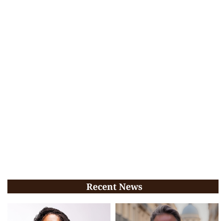
Recent News