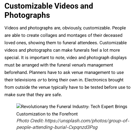
Customizable Videos and
Photographs
Videos and photographs are, obviously, customizable. People
are able to create collages and montages of their deceased
loved ones, showing them to funeral attendees. Customizable
videos and photographs can make funerals feel a lot more
special. It is important to note, video and photograph displays
must be arranged with the funeral venue’s management
beforehand. Planners have to ask venue management to use
their televisions
or
to bring their own in. Electronics brought
from outside the venue typically have to be tested before use to
make sure that they are safe.
Photo Credit: https://unsplash.com/photos/group-of-
people-attending-burial-Cxpqnzd3Psg