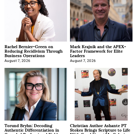
Rachel Bernier-Green on
Mark Krajnik and the APEX-
Reducing Recidivism Through
Factor Framework for Elite
Business Operations
Leaders
August 7, 2026
August 7, 2026
Torund Bryhn: Decoding
Christian Author Ashante PT
Authentic Differentiation in
Stokes Brings Scripture to Life