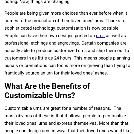
boring. Now, things are changing.
People are being given more choices than ever before when it
comes to the production of their loved ones’ urns. Thanks to
sophisticated technology, customisation is now possible.
People can have their own designs printed on
urns
as well as
professional etchings and engravings. Certain companies are
actually able to produce customized urns and ship them out to
customers in as little as 24 hours. This means people planning
burials or cremations can focus more on grieving than trying to
frantically source an urn for their loved ones’ ashes.
What Are the Benefits of
Customizable Urns?
Customizable urns are great for a number of reasons. The
most obvious of these is that it allows people to personalize
their loved ones’ urns and express themselves. More than that,
people can design urns in ways that their loved ones would like,