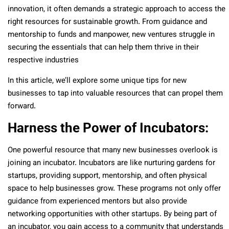
innovation, it often demands a strategic approach to access the
right resources for sustainable growth. From guidance and
mentorship to funds and manpower, new ventures struggle in
securing the essentials that can help them thrive in their
respective industries
In this article, we’ll explore some unique tips for new
businesses to tap into valuable resources that can propel them
forward.
Harness the Power of Incubators:
One powerful resource that many new businesses overlook is
joining an incubator. Incubators are like nurturing gardens for
startups, providing support, mentorship, and often physical
space to help businesses grow. These programs not only offer
guidance from experienced mentors but also provide
networking opportunities with other startups. By being part of
an incubator, you gain access to a community that understands