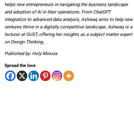
helps new entrepreneurs in navigating the business landscape
and adoption of AI in their operations. From ChatGPT
integration to advanced data analysis, Ashwaq aims to help new
ventures thrive in a digitally competitive landscape. Ashwaq is a
lecturer at GUST, offering her insights as a subject matter expert
on Design Thinking.
Published by: Holy Minoza
Spread the love