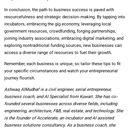
In conclusion, the path to business success is paved with
resourcefulness and strategic decision-making. By tapping into
incubators, embracing the gig economy, leveraging local
government resources, crowdfunding, forging partnerships,
joining industry associations, embracing digital marketing, and
exploring nontraditional funding sources, new businesses can
access a diverse range of resources to fuel their growth.
Remember, each business is unique, so tailor these tips to fit
your specific circumstances and watch your entrepreneurial
journey flourish.
Ashwaq AlMudhaf is a civil engineer, serial entrepreneur,
business coach, and AI Specialist from Kuwait. She has co-
founded several businesses across diverse fields, including
engineering, architecture, F&B, real estate, and technology. She
is the founder of Accelerate, an incubator and AI assisted
business solutions consultancy. As a business coach, she