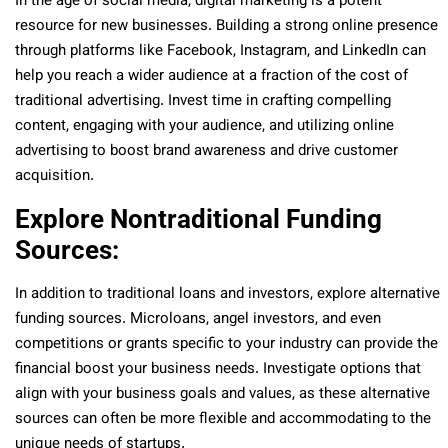
In the age of social media, digital marketing is a potent
resource for new businesses. Building a strong online presence
through platforms like Facebook, Instagram, and LinkedIn can
help you reach a wider audience at a fraction of the cost of
traditional advertising. Invest time in crafting compelling
content, engaging with your audience, and utilizing online
advertising to boost brand awareness and drive customer
acquisition.
Explore Nontraditional Funding
Sources:
In addition to traditional loans and investors, explore alternative
funding sources. Microloans, angel investors, and even
competitions or grants specific to your industry can provide the
financial boost your business needs. Investigate options that
align with your business goals and values, as these alternative
sources can often be more flexible and accommodating to the
unique needs of startups.