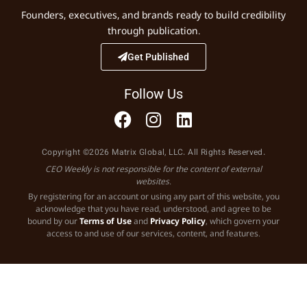
Founders, executives, and brands ready to build credibility
through publication.
Get Published
Follow Us
Copyright ©2026 Matrix Global, LLC. All Rights Reserved.
CEO Weekly is not responsible for the content of external
websites.
By registering for an account or using any part of this website, you
acknowledge that you have read, understood, and agree to be
bound by our
Terms of Use
and
Privacy Policy
, which govern your
access to and use of our services, content, and features.