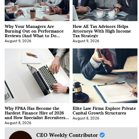
Why Your Managers Are
How AE Tax Advisors Helps
Burning Out on Performance
Attorneys With High Income
Reviews (And What to Do
Tax Strategy
About It)
August 9, 2026
August 9, 2026
Why FP&A Has Become the
Elite Law Firms Explore Private
Hardest Finance Hire of 2026
Capital Growth Structures
and How Specialist Recruiters
Approach It
August 8, 2026
August 8, 2026
CEO Weekly Contributor