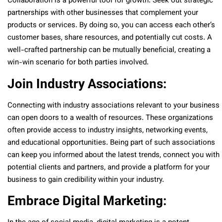
Collaboration is a powerful tool for growth. Seek out strategic
partnerships with other businesses that complement your
products or services. By doing so, you can access each other’s
customer bases, share resources, and potentially cut costs. A
well-crafted partnership can be mutually beneficial, creating a
win-win scenario for both parties involved.
Join Industry Associations:
Connecting with industry associations relevant to your business
can open doors to a wealth of resources. These organizations
often provide access to industry insights, networking events,
and educational opportunities. Being part of such associations
can keep you informed about the latest trends, connect you with
potential clients and partners, and provide a platform for your
business to gain credibility within your industry.
Embrace Digital Marketing: