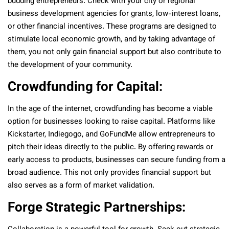
budding entrepreneurs. Check with your city or regional
business development agencies for grants, low-interest loans,
or other financial incentives. These programs are designed to
stimulate local economic growth, and by taking advantage of
them, you not only gain financial support but also contribute to
the development of your community.
Crowdfunding for Capital:
In the age of the internet, crowdfunding has become a viable
option for businesses looking to raise capital. Platforms like
Kickstarter, Indiegogo, and GoFundMe allow entrepreneurs to
pitch their ideas directly to the public. By offering rewards or
early access to products, businesses can secure funding from a
broad audience. This not only provides financial support but
also serves as a form of market validation.
Forge Strategic Partnerships: