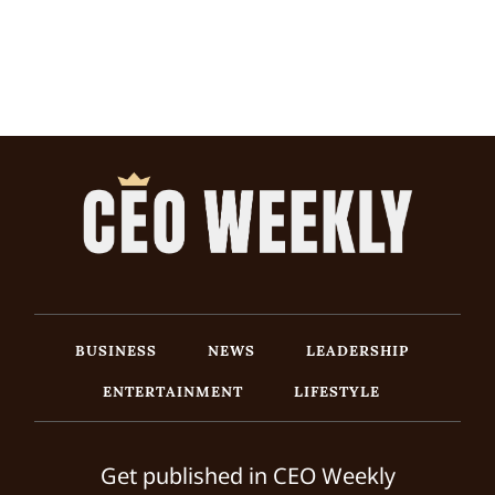
BUSINESS
NEWS
LEADERSHIP
ENTERTAINMENT
LIFESTYLE
Get published in CEO Weekly