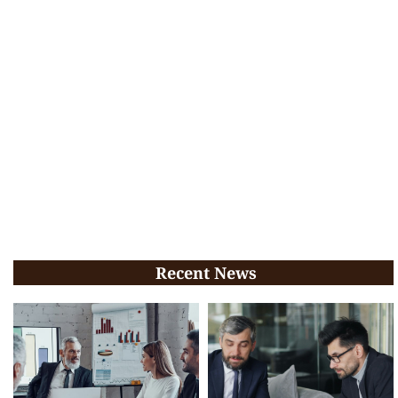
Recent News