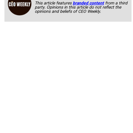
This article features
branded content
from a third
party. Opinions in this article do not reflect the
opinions and beliefs of CEO Weekly.