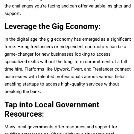
the challenges you’re facing and can offer valuable insights and
support.
Leverage the Gig Economy:
In the digital age, the gig economy has emerged as a significant
force. Hiring freelancers or independent contractors can be a
game-changer for new businesses looking to access
specialized skills without the long-term commitment of a full-
time hire. Platforms like Upwork, Fiverr, and Freelancer connect
businesses with talented professionals across various fields,
enabling startups to access high-quality services without
breaking the bank.
Tap into Local Government
Resources:
Many local governments offer resources and support for