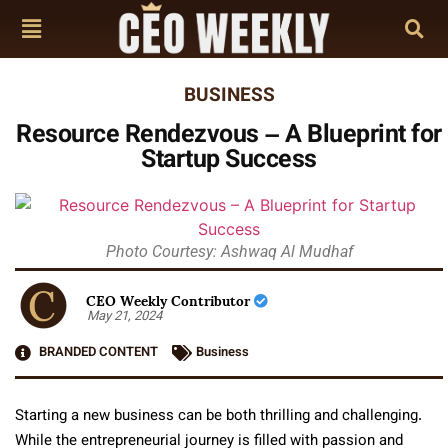
BUSINESS
Resource Rendezvous – A Blueprint for
Startup Success
Photo Courtesy: Ashwaq Al Mudhaf
CEO Weekly Contributor
May 21, 2024
BRANDED CONTENT
Business
Starting a new business can be both thrilling and challenging.
While the entrepreneurial journey is filled with passion and