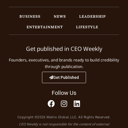
BUSINESS
NEWS
LEADERSHIP
ENTERTAINMENT
LIFESTYLE
Get published in CEO Weekly
Founders, executives, and brands ready to build credibility
through publication.
Get Published
Follow Us
Copyright ©2026 Matrix Global, LLC. All Rights Reserved.
CEO Weekly is not responsible for the content of external