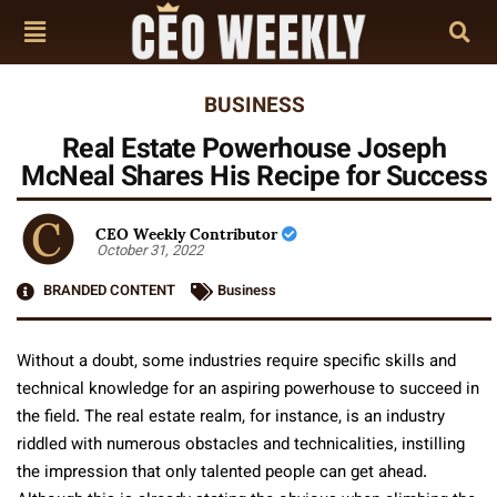
BUSINESS
Real Estate Powerhouse Joseph
McNeal Shares His Recipe for Success
CEO Weekly Contributor
October 31, 2022
BRANDED CONTENT
Business
Without a doubt, some industries require specific skills and
technical knowledge for an aspiring powerhouse to succeed in
the field. The real estate realm, for instance, is an industry
riddled with numerous obstacles and technicalities, instilling
the impression that only talented people can get ahead.