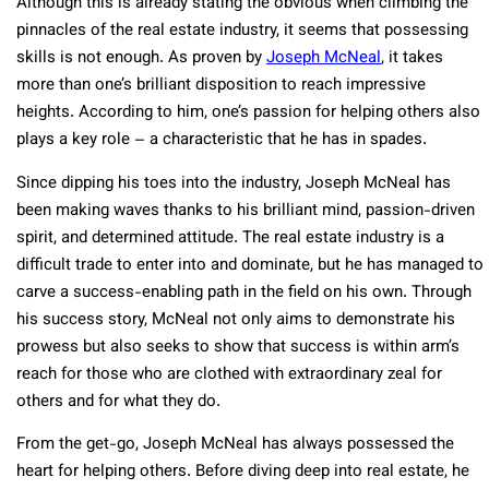
Although this is already stating the obvious when climbing the
pinnacles of the real estate industry, it seems that possessing
skills is not enough. As proven by
Joseph McNeal
, it takes
more than one’s brilliant disposition to reach impressive
heights. According to him, one’s passion for helping others also
plays a key role – a characteristic that he has in spades.
Since dipping his toes into the industry, Joseph McNeal has
been making waves thanks to his brilliant mind, passion-driven
spirit, and determined attitude. The real estate industry is a
difficult trade to enter into and dominate, but he has managed to
carve a success-enabling path in the field on his own. Through
his success story, McNeal not only aims to demonstrate his
prowess but also seeks to show that success is within arm’s
reach for those who are clothed with extraordinary zeal for
others and for what they do.
From the get-go, Joseph McNeal has always possessed the
heart for helping others. Before diving deep into real estate, he