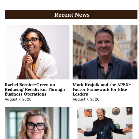
Recent News
Rachel Bernier-Green on
Mark Krajnik and the APEX-
Reducing Recidivism Through
Factor Framework for Elite
Business Operations
Leaders
August 7, 2026
August 7, 2026