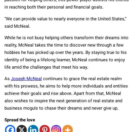
passion for helping others, this power player assists his clients
in reaching both their personal and financial goals.
“We can provide value to nearly everyone in the United States,”
said McNeal.
While he is not busy helping others transform their dreams into
reality, McNeal takes the time to discover new through a few
hobbies he has picked up over the years. By staying true to his
identity of being a lifelong learner, McNeal continues to enjoy
life amid the challenges that meet his way.
As
Joseph McNeal
continues to grace the real estate realm
with his prowess, he aims to help more individuals and entities
achieve their goals and rise above. Apart from that, McNeal
also wishes to inspire the next generation of real estate and
business moguls to chase their dreams and never give up.
Spread the love