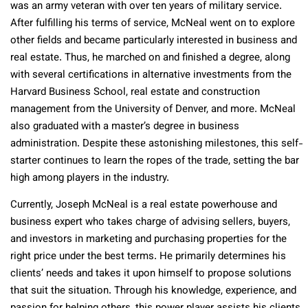
was an army veteran with over ten years of military service.
After fulfilling his terms of service, McNeal went on to explore
other fields and became particularly interested in business and
real estate. Thus, he marched on and finished a degree, along
with several certifications in alternative investments from the
Harvard Business School, real estate and construction
management from the University of Denver, and more. McNeal
also graduated with a master’s degree in business
administration. Despite these astonishing milestones, this self-
starter continues to learn the ropes of the trade, setting the bar
high among players in the industry.
Currently, Joseph McNeal is a real estate powerhouse and
business expert who takes charge of advising sellers, buyers,
and investors in marketing and purchasing properties for the
right price under the best terms. He primarily determines his
clients’ needs and takes it upon himself to propose solutions
that suit the situation. Through his knowledge, experience, and