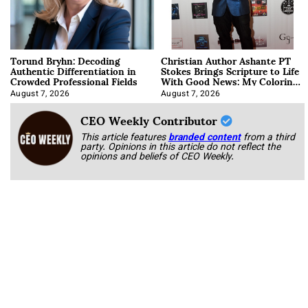
Torund Bryhn: Decoding
Christian Author Ashante PT
Authentic Differentiation in
Stokes Brings Scripture to Life
Crowded Professional Fields
With Good News: My Coloring
Book
August 7, 2026
August 7, 2026
CEO Weekly Contributor
This article features
branded content
from a third
party. Opinions in this article do not reflect the
opinions and beliefs of CEO Weekly.