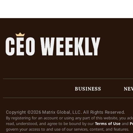
BUSINESS
NE
Copyright ©2026 Matrix Global, LLC. All Rights Reserved.
By registering for an account or using any part of this website, you a
read, understood, and agree to be bound by our
Terms of Use
and
P
govern your access to and use of our services, content, and features.