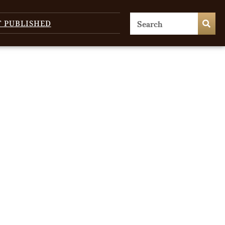
T PUBLISHED