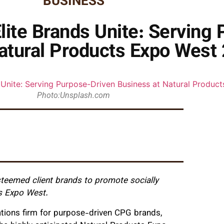
BUSINESS
Elite Brands Unite: Serving
atural Products Expo West
Photo:Unsplash.com
esteemed client brands to promote socially
s Expo West.
tions firm for purpose-driven CPG brands,