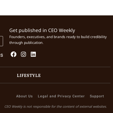
Get published in CEO Weekly
Founders, executives, and brands ready to build credibility
through publication.
Us
LIFESTYLE
About Us
Legal and Privacy Center
Support
CEO Weekly is not responsible for the content of external websites.