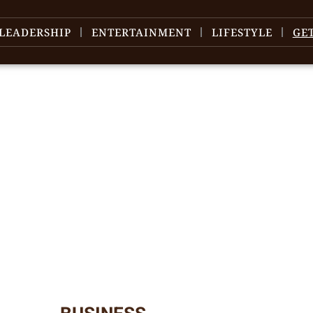
LEADERSHIP
ENTERTAINMENT
LIFESTYLE
GE