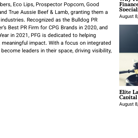
Financ
Special
bers, Eco Lips, Prospector Popcorn, Good
 and True Aussie Beef & Lamb, granting them a
August 8
e industries. Recognized as the Bulldog PR
r’s Best PR Firm for CPG Brands in 2020, and
ear in 2021, PFG is dedicated to helping
 meaningful impact. With a focus on integrated
ecome leaders in their space, driving visibility,
Elite L
Capita
August 8