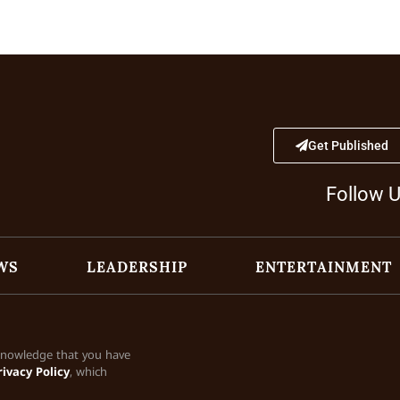
Get Published
Follow 
WS
LEADERSHIP
ENTERTAINMENT
cknowledge that you have
rivacy Policy
, which