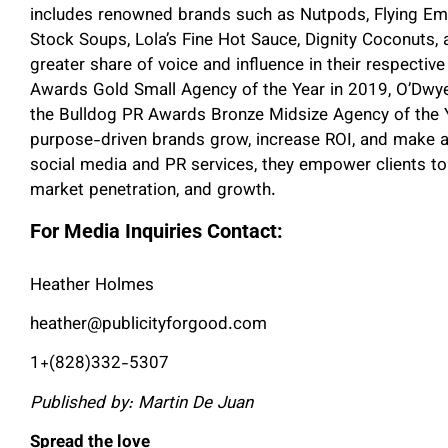
includes renowned brands such as Nutpods, Flying Em
Stock Soups, Lola’s Fine Hot Sauce, Dignity Coconuts,
greater share of voice and influence in their respectiv
Awards Gold Small Agency of the Year in 2019, O’Dwye
the Bulldog PR Awards Bronze Midsize Agency of the Y
purpose-driven brands grow, increase ROI, and make a
social media and PR services, they empower clients to b
market penetration, and growth.
For Media Inquiries Contact:
Heather Holmes
heather@publicityforgood.com
1+(828)332-5307
Published by: Martin De Juan
Spread the love