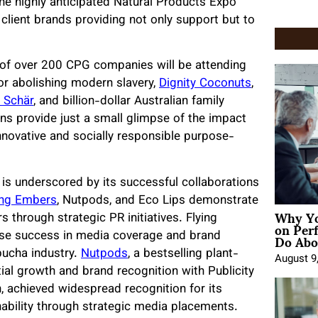
 the highly anticipated Natural Products Expo
client brands providing not only support but to
 of over 200 CPG companies will be attending
or abolishing modern slavery,
Dignity Coconuts
,
. Schär
, and billion-dollar Australian family
ns provide just a small glimpse of the impact
innovative and socially responsible purpose-
 is underscored by its successful collaborations
ing Embers
, Nutpods, and Eco Lips demonstrate
Why Yo
s through strategic PR initiatives. Flying
on Per
Do Abou
se success in media coverage and brand
mbucha industry.
Nutpods
, a bestselling plant-
August 9
al growth and brand recognition with Publicity
n, achieved widespread recognition for its
bility through strategic media placements.