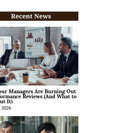
Recent News
ur Managers Are Burning Out
formance Reviews (And What to
t It)
, 2026