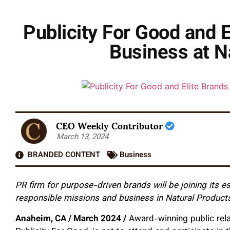
Publicity For Good and 
Business at N
CEO Weekly Contributor
March 13, 2024
BRANDED CONTENT
Business
PR firm for purpose-driven brands will be joining its 
responsible missions and business in Natural Product
Anaheim, CA / March 2024 /
Award-winning public rela