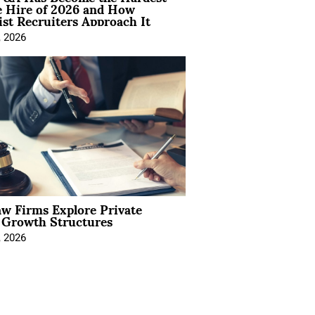
e Hire of 2026 and How
ist Recruiters Approach It
, 2026
aw Firms Explore Private
l Growth Structures
, 2026