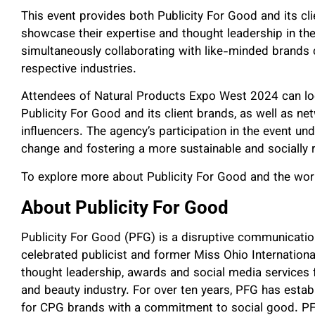
This event provides both Publicity For Good and its cl
showcase their expertise and thought leadership in t
simultaneously collaborating with like-minded brands 
respective industries.
Attendees of Natural Products Expo West 2024 can loo
Publicity For Good and its client brands, as well as n
influencers. The agency’s participation in the event und
change and fostering a more sustainable and socially
To explore more about Publicity For Good and the work 
About Publicity For Good
Publicity For Good (PFG) is a disruptive communicatio
celebrated publicist and former Miss Ohio International.
thought leadership, awards and social media services f
and beauty industry. For over ten years, PFG has estab
for CPG brands with a commitment to social good. PFG