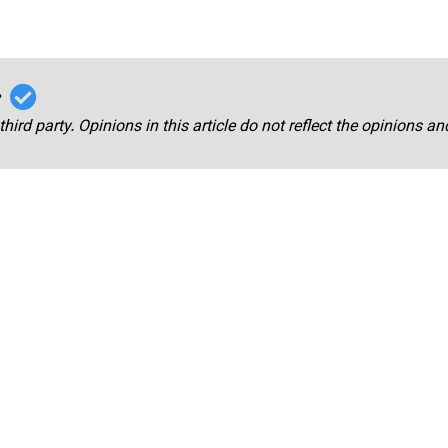
r
third party. Opinions in this article do not reflect the opinions a