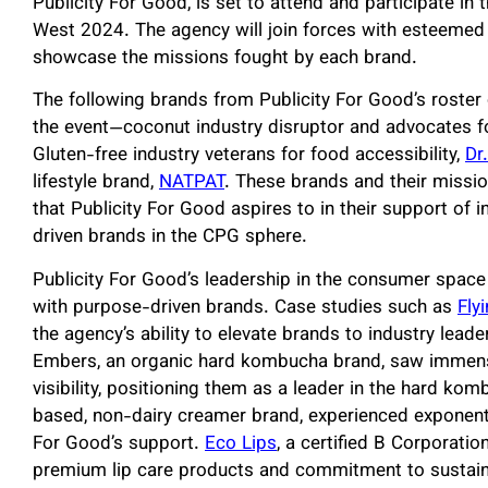
Publicity For Good, is set to attend and participate in
West 2024. The agency will join forces with esteemed 
showcase the missions fought by each brand.
The following brands from Publicity For Good’s roster
the event—coconut industry disruptor and advocates f
Gluten-free industry veterans for food accessibility,
Dr
lifestyle brand,
NATPAT
. These brands and their missio
that Publicity For Good aspires to in their support of 
driven brands in the CPG sphere.
Publicity For Good’s leadership in the consumer space
with purpose-driven brands. Case studies such as
Fly
the agency’s ability to elevate brands to industry leader
Embers, an organic hard kombucha brand, saw immen
visibility, positioning them as a leader in the hard ko
based, non-dairy creamer brand, experienced exponenti
For Good’s support.
Eco Lips
, a certified B Corporatio
premium lip care products and commitment to sustaina