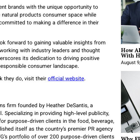
ient brands with the unique opportunity to
he natural products consumer space while
committed to making a difference in their
k forward to gaining valuable insights from
How AE
With H
etworking with industry leaders and thought
erscores its dedication to driving positive
August 9
 responsible consumer landscape.
they do, visit their
official website
.
ns firm founded by Heather DeSantis, a
 Specializing in providing high-level publicity,
or purpose-driven clients in the food, beverage,
lished itself as the country’s premier PR agency
Why FP
’s portfolio of over 200 purpose-driven clients