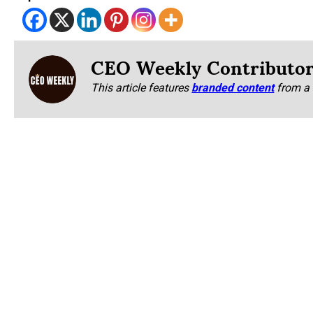
CEO Weekly Contributo
This article features
branded content
from a 