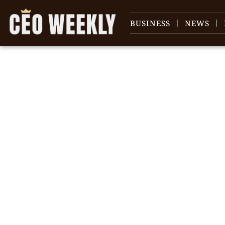
BUSINESS
NEWS