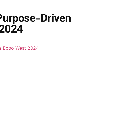
 Purpose-Driven
 2024