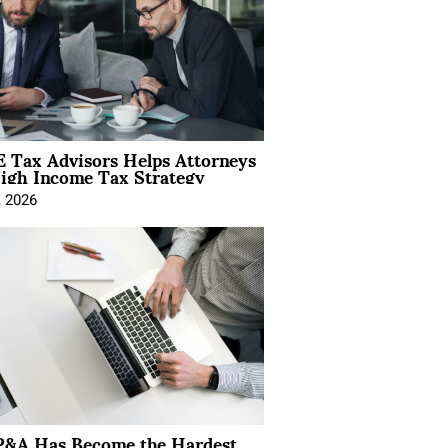
 Tax Advisors Helps Attorneys
igh Income Tax Strategy
, 2026
&A Has Become the Hardest